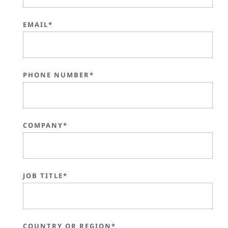
EMAIL*
PHONE NUMBER*
COMPANY*
JOB TITLE*
COUNTRY OR REGION*