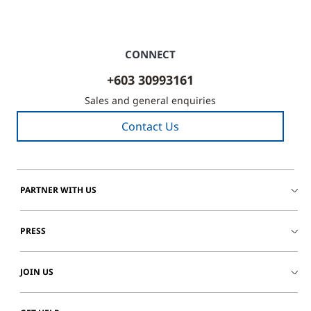
CONNECT
+603 30993161
Sales and general enquiries
Contact Us
PARTNER WITH US
PRESS
JOIN US