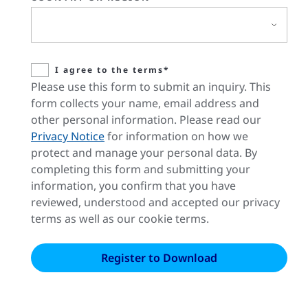
I agree to the terms*
Please use this form to submit an inquiry. This
form collects your name, email address and
other personal information. Please read our
Privacy Notice
for information on how we
protect and manage your personal data. By
completing this form and submitting your
information, you confirm that you have
reviewed, understood and accepted our privacy
terms as well as our cookie terms.