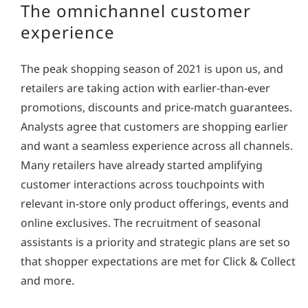
The omnichannel customer
experience
The peak shopping season of 2021 is upon us, and
retailers are taking action with earlier-than-ever
promotions, discounts and price-match guarantees.
Analysts agree that customers are shopping earlier
and want a seamless experience across all channels.
Many retailers have already started amplifying
customer interactions across touchpoints with
relevant in-store only product offerings, events and
online exclusives. The recruitment of seasonal
assistants is a priority and strategic plans are set so
that shopper expectations are met for Click & Collect
and more.