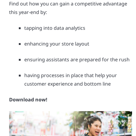
Find out how you can gain a competitive advantage
this year-end by:
tapping into data analytics
enhancing your store layout
ensuring assistants are prepared for the rush
having processes in place that help your
customer experience and bottom line
Download now!