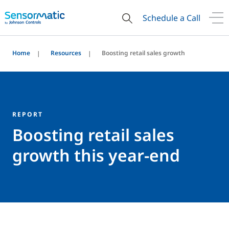
Schedule a Call
Home
Resources
Boosting retail sales growth
REPORT
Boosting retail sales
growth this year-end