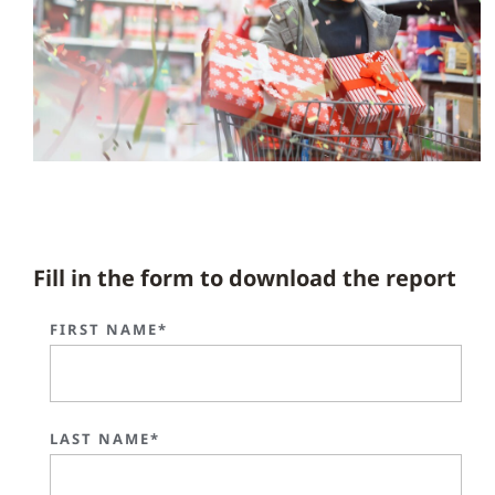
Fill in the form to download the report
FIRST NAME*
LAST NAME*