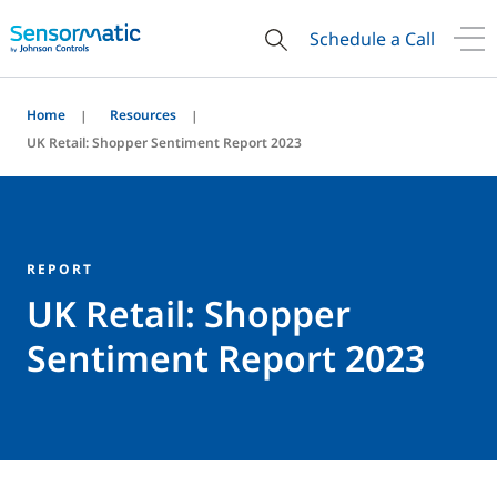
Schedule a Call
Home
Resources
UK Retail: Shopper Sentiment Report 2023
REPORT
UK Retail: Shopper
Sentiment Report 2023