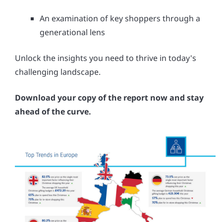
An examination of key shoppers through a
generational lens
Unlock the insights you need to thrive in today's
challenging landscape.
Download your copy of the report now and stay
ahead of the curve.