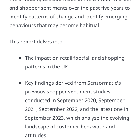
and shopper sentiments over the past five years to
identify patterns of change and identify emerging
behaviours that may become habitual.
This report delves into:
The impact on retail footfall and shopping
patterns in the UK
Key findings derived from Sensormatic's
previous shopper sentiment studies
conducted in September 2020, September
2021, September 2022, and the latest one in
September 2023, which analyse the evolving
landscape of customer behaviour and
attitudes