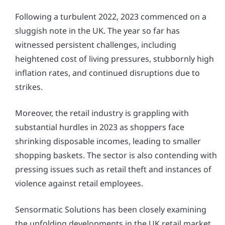
Following a turbulent 2022, 2023 commenced on a
sluggish note in the UK. The year so far has
witnessed persistent challenges, including
heightened cost of living pressures, stubbornly high
inflation rates, and continued disruptions due to
strikes.
Moreover, the retail industry is grappling with
substantial hurdles in 2023 as shoppers face
shrinking disposable incomes, leading to smaller
shopping baskets. The sector is also contending with
pressing issues such as retail theft and instances of
violence against retail employees.
Sensormatic Solutions has been closely examining
the unfolding developments in the UK retail market