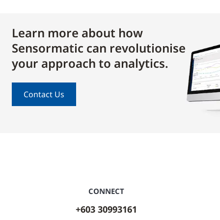
Learn more about how
Sensormatic can revolutionise
your approach to analytics.
Contact Us
CONNECT
+603 30993161