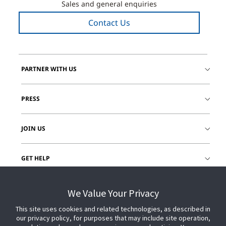
Sales and general enquiries
Contact Us
PARTNER WITH US
PRESS
JOIN US
GET HELP
CUSTOMER LOGIN
We Value Your Privacy
This site uses cookies and related technologies, as described in
our privacy policy, for purposes that may include site operation,