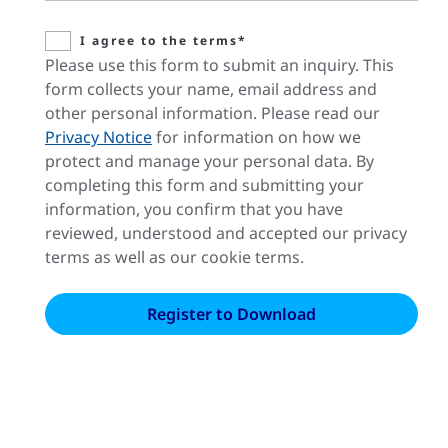
I agree to the terms*
Please use this form to submit an inquiry. This
form collects your name, email address and
other personal information. Please read our
Privacy Notice
for information on how we
protect and manage your personal data. By
completing this form and submitting your
information, you confirm that you have
reviewed, understood and accepted our privacy
terms as well as our cookie terms.