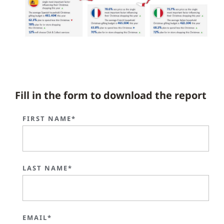
Fill in the form to download the report
FIRST NAME*
LAST NAME*
EMAIL*