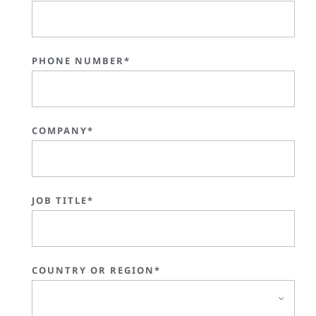
PHONE NUMBER*
COMPANY*
JOB TITLE*
COUNTRY OR REGION*