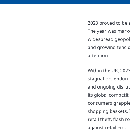
2023 proved to be a
The year was marke
widespread geopolit
and growing tension
attention.
Within the UK, 202
stagnation, endurin
and ongoing disrupt
its global competit
consumers grappled
shopping baskets. I
retail theft, flash 
against retail empl