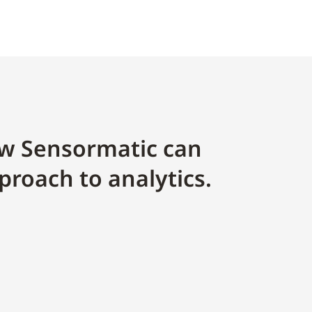
w Sensormatic can
proach to analytics.