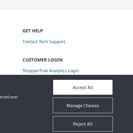
GET HELP
Contact Tech Support
CUSTOMER LOGIN
ShopperTrak Analytics Login
Accept All
hanced user
Manage Choices
Reject All