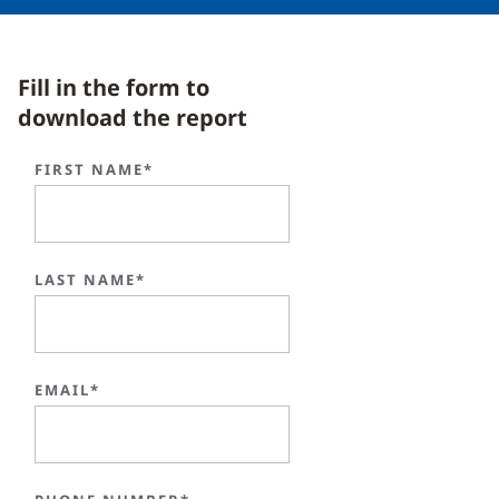
Fill in the form to
download the report
FIRST NAME*
LAST NAME*
EMAIL*