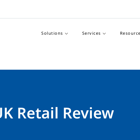
Solutions
Services
Resourc
UK Retail Review