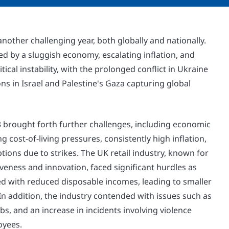
nother challenging year, both globally and nationally.
d by a sluggish economy, escalating inflation, and
ical instability, with the prolonged conflict in Ukraine
s in Israel and Palestine's Gaza capturing global
3 brought forth further challenges, including economic
g cost-of-living pressures, consistently high inflation,
ions due to strikes. The UK retail industry, known for
iveness and innovation, faced significant hurdles as
 with reduced disposable incomes, leading to smaller
n addition, the industry contended with issues such as
robs, and an increase in incidents involving violence
oyees.