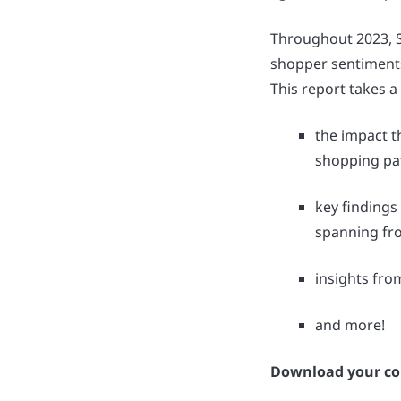
Throughout 2023, Se
shopper sentiments,
This report takes a
the impact t
shopping pat
key findings
spanning fr
insights fro
and more!
Download your co