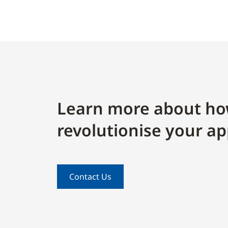
Learn more about ho
revolutionise your ap
Contact Us