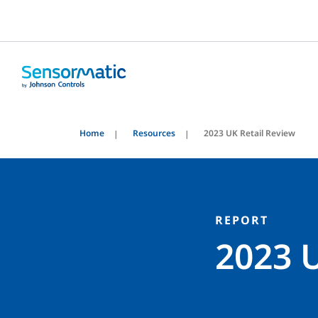
Home
Resources
2023 UK Retail Review
REPORT
2023 