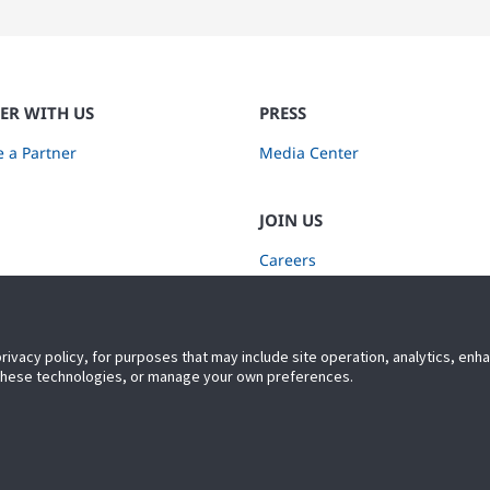
ER WITH US
PRESS
 a Partner
Media Center
JOIN US
Careers
Subscribe to Retail Insights
privacy policy, for purposes that may include site operation, analytics, en
 these technologies, or manage your own preferences.