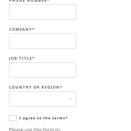
PHONE NUMBER*
COMPANY*
JOB TITLE*
COUNTRY OR REGION*
I agree to the terms*
Please use this form to