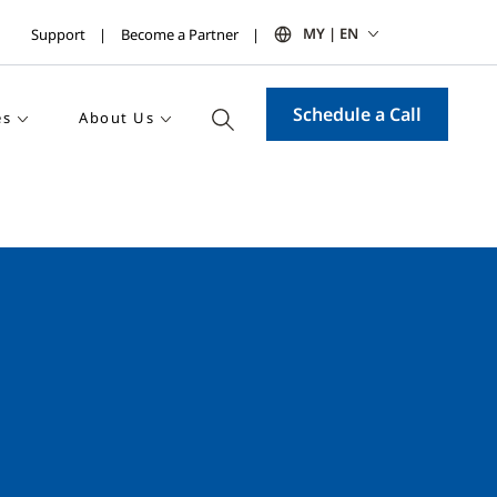
MY | EN
Support
Become a Partner
Schedule a Call
es
About Us