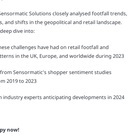
nsormatic Solutions closely analysed footfall trends,
 and shifts in the geopolitical and retail landscape.
 deep dive into:
hese challenges have had on retail footfall and
terns in the UK, Europe, and worldwide during 2023
 from Sensormatic's shopper sentiment studies
om 2019 to 2023
m industry experts anticipating developments in 2024
py now!