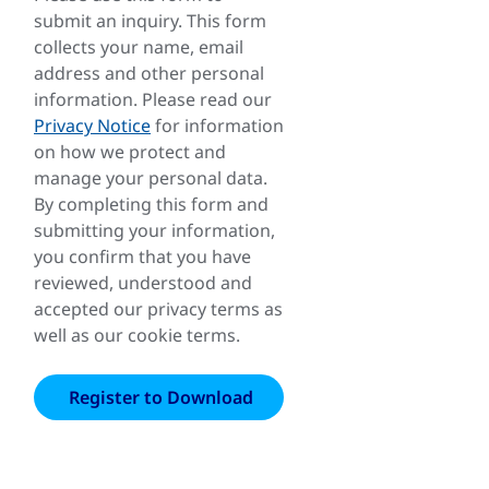
submit an inquiry. This form
collects your name, email
address and other personal
information. Please read our
Privacy Notice
for information
on how we protect and
manage your personal data.
By completing this form and
submitting your information,
you confirm that you have
reviewed, understood and
accepted our privacy terms as
well as our cookie terms.