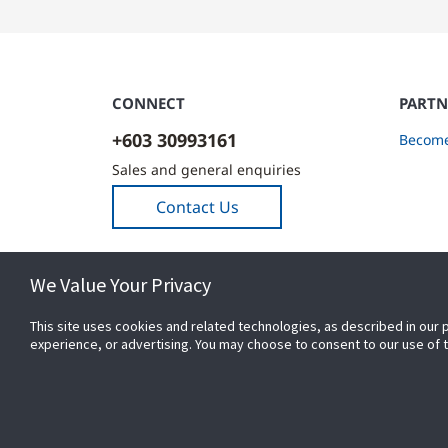
CONNECT
PARTN
+603 30993161
Become
Sales and general enquiries
Contact Us
We Value Your Privacy
This site uses cookies and related technologies, as described in our 
experience, or advertising. You may choose to consent to our use of