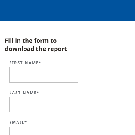
Fill in the form to
download the report
FIRST NAME*
LAST NAME*
EMAIL*