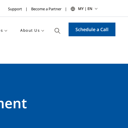
MY | EN
Support
Become a Partner
Schedule a Call
es
About Us
ment