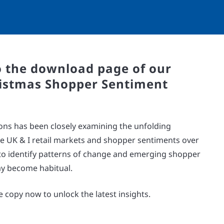
 the download page of our
istmas Shopper Sentiment
ons has been closely examining the unfolding
e UK & I retail markets and shopper sentiments over
s to identify patterns of change and emerging shopper
y become habitual.
 copy now to unlock the latest insights.