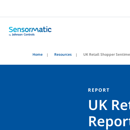
Home
Resources
UK Retail: Shopper Sentim
REPORT
UK Re
Repor