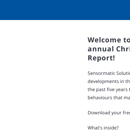
Welcome to
annual Chr
Report!
Sensormatic Soluti
developments in th
the past five year
behaviours that ma
Download your free
What’s inside?