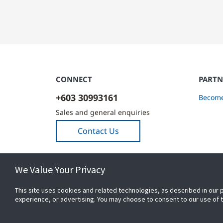
CONNECT
PARTN
+603 30993161
Become
Sales and general enquiries
Contact Us
We Value Your Privacy
This site uses cookies and related technologies, as described in our 
experience, or advertising. You may choose to consent to our use of