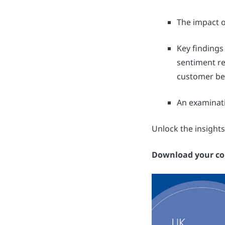
The impact o
Key findings
sentiment re
customer be
An examinati
Unlock the insights
Download your cop