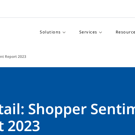
Solutions
Services
Resourc
ent Report 2023
tail: Shopper Senti
t 2023