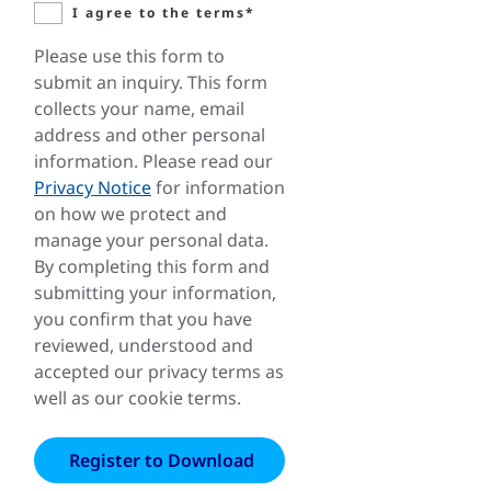
I agree to the terms*
Please use this form to
submit an inquiry. This form
collects your name, email
address and other personal
information. Please read our
Privacy Notice
for information
on how we protect and
manage your personal data.
By completing this form and
submitting your information,
you confirm that you have
reviewed, understood and
accepted our privacy terms as
well as our cookie terms.