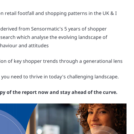
n retail footfall and shopping patterns in the UK & I
 derived from Sensormatic's 5 years of shopper
search which analyse the evolving landscape of
haviour and attitudes
on of key shopper trends through a generational lens
 you need to thrive in today's challenging landscape.
y of the report now and stay ahead of the curve.