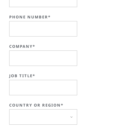
PHONE NUMBER*
COMPANY*
JOB TITLE*
COUNTRY OR REGION*