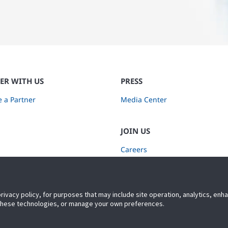
ER WITH US
PRESS
 a Partner
Media Center
JOIN US
Careers
Subscribe to Retail Insights
privacy policy, for purposes that may include site operation, analytics, en
 these technologies, or manage your own preferences.