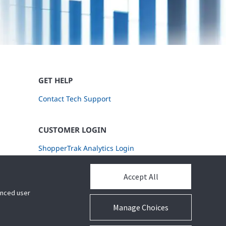
GET HELP
Contact Tech Support
CUSTOMER LOGIN
ShopperTrak Analytics Login
Accept All
hanced user
Manage Choices