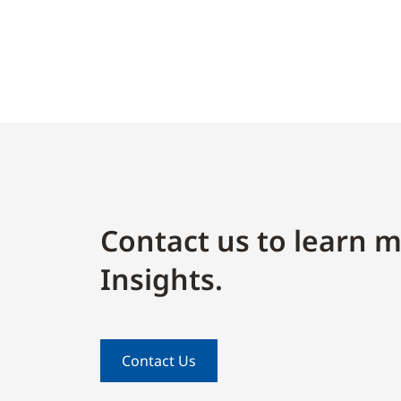
Contact us to learn m
Insights.
Contact Us