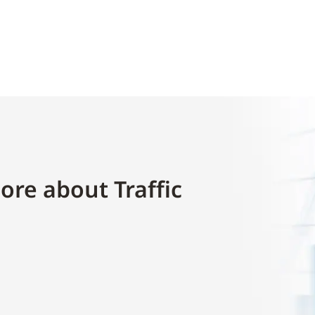
ore about Traffic