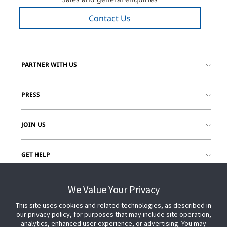
Contact Us
PARTNER WITH US
PRESS
JOIN US
GET HELP
CUSTOMER LOGIN
We Value Your Privacy
This site uses cookies and related technologies, as described in
our privacy policy, for purposes that may include site operation,
analytics, enhanced user experience, or advertising. You may