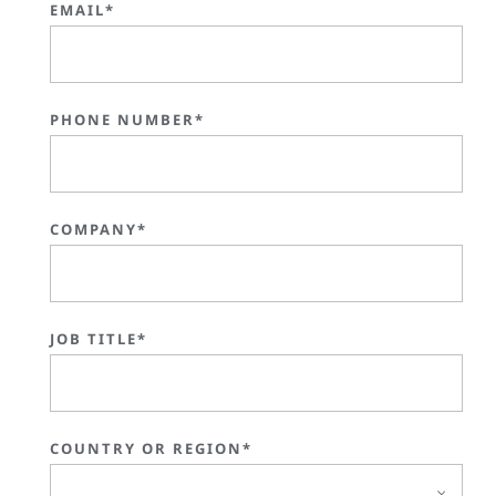
EMAIL*
PHONE NUMBER*
COMPANY*
JOB TITLE*
COUNTRY OR REGION*