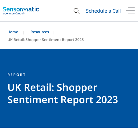
Schedule a Call
Home
Resources
UK Retail: Shopper Sentiment Report 2023
REPORT
UK Retail: Shopper
Sentiment Report 2023