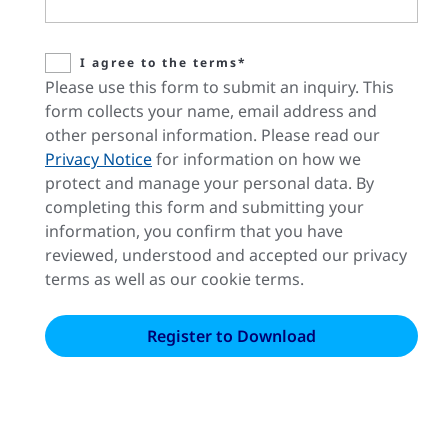
I agree to the terms*
Please use this form to submit an inquiry. This
form collects your name, email address and
other personal information. Please read our
Privacy Notice
for information on how we
protect and manage your personal data. By
completing this form and submitting your
information, you confirm that you have
reviewed, understood and accepted our privacy
terms as well as our cookie terms.