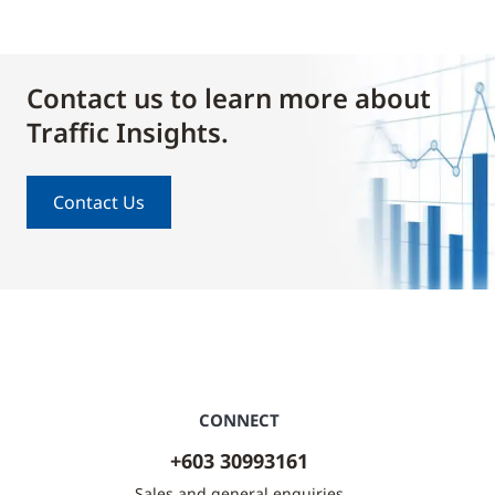
Contact us to learn more about
Traffic Insights.
Contact Us
CONNECT
+603 30993161
Sales and general enquiries