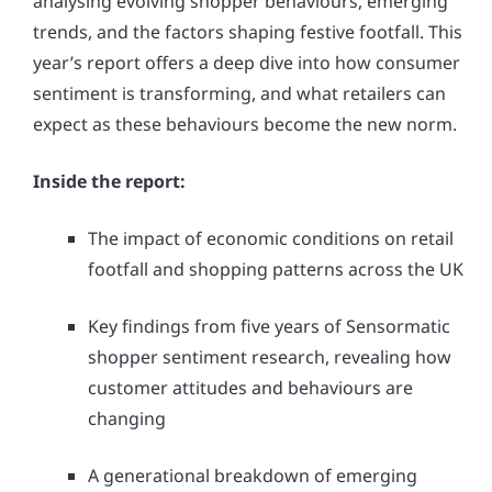
analysing evolving shopper behaviours, emerging
trends, and the factors shaping festive footfall. This
year’s report offers a deep dive into how consumer
sentiment is transforming, and what retailers can
expect as these behaviours become the new norm.
Inside the report:
The impact of economic conditions on retail
footfall and shopping patterns across the UK
Key findings from five years of Sensormatic
shopper sentiment research, revealing how
customer attitudes and behaviours are
changing
A generational breakdown of emerging