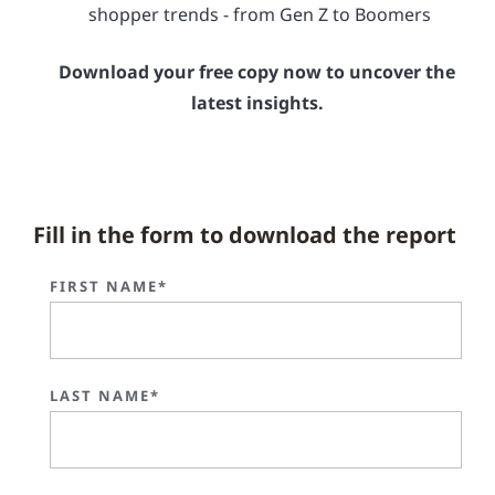
shopper trends - from Gen Z to Boomers
Download your free copy now to uncover the
latest insights.
Fill in the form to download the report
FIRST NAME*
LAST NAME*