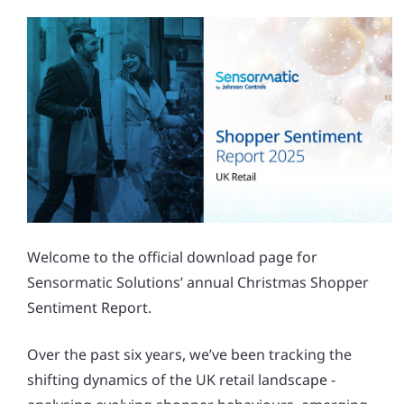
Welcome to the official download page for
Sensormatic Solutions’ annual Christmas Shopper
Sentiment Report.
Over the past six years, we’ve been tracking the
shifting dynamics of the UK retail landscape -