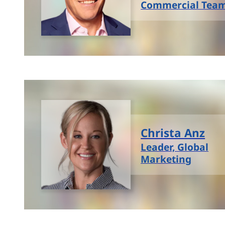
Commercial Tea
Christa Anz
Leader, Global
Marketing