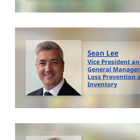
Sean Lee
Vice President a
General Manager,
Loss Prevention 
Inventory