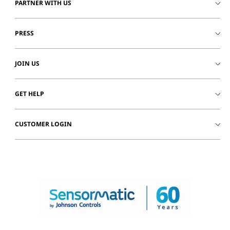
PARTNER WITH US
PRESS
JOIN US
GET HELP
CUSTOMER LOGIN