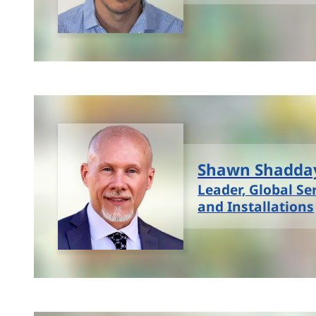
Shawn Shadda
Leader, Global Se
and Installations