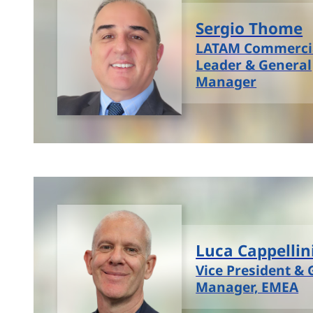
Sergio Thome
LATAM Commerci
Leader & General
Manager
Luca Cappellin
Vice President & 
Manager, EMEA