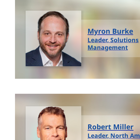
Myron Burke
Leader, Solutions
Management
Robert Miller
Leader, North Am