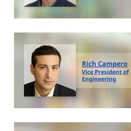
Rich Campero
Vice President of
Engineering