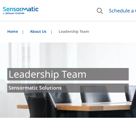
Schedule a 
Home
About Us
Leadership Team
Leadership Team
Sensormatic Solutions