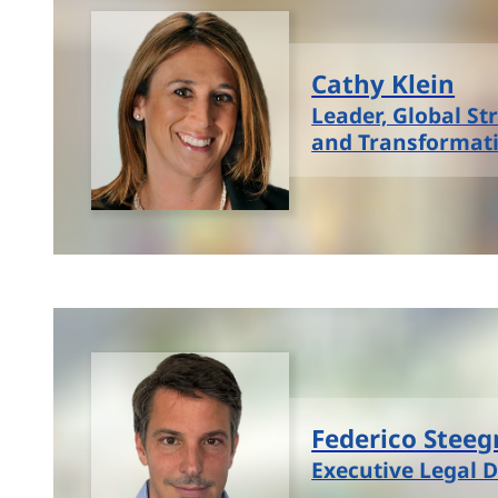
Cathy Klein
Leader, Global St
and Transformat
Federico Stee
Executive Legal D