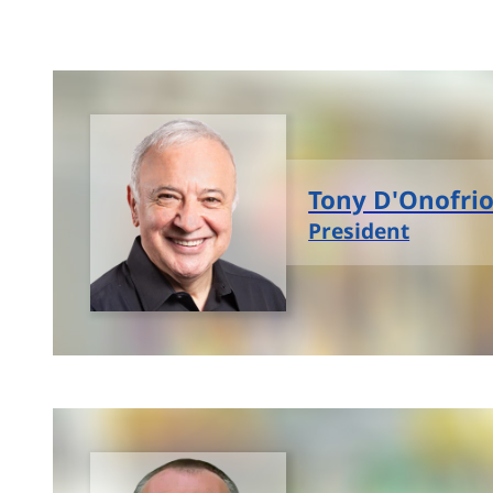
Tony D'Onofri
President