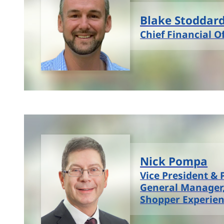
Blake Stoddar
Chief Financial Of
Nick Pompa
Vice President & 
General Manager
Shopper Experie