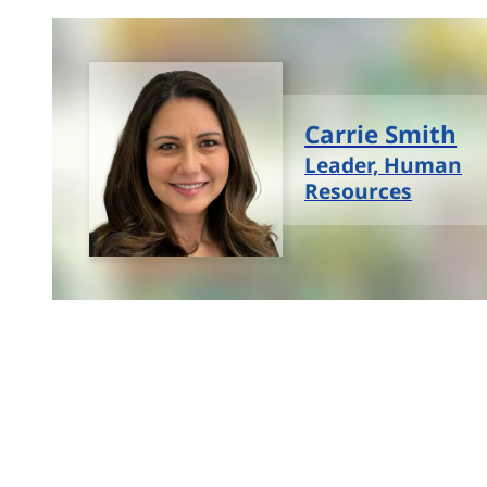
Carrie Smith
Leader, Human
Resources