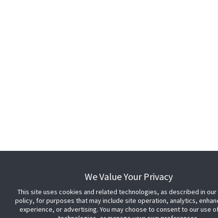
We Value Your Privacy
This site uses cookies and related technologies, as described in our
policy, for purposes that may include site operation, analytics, enha
experience, or advertising. You may choose to consent to our use o