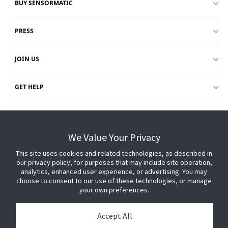
BUY SENSORMATIC
PRESS
JOIN US
GET HELP
CUSTOMER LOGIN
We Value Your Privacy
This site uses cookies and related technologies, as described in
our privacy policy, for purposes that may include site operation,
analytics, enhanced user experience, or advertising. You may
choose to consent to our use of these technologies, or manage
your own preferences.
Accept All