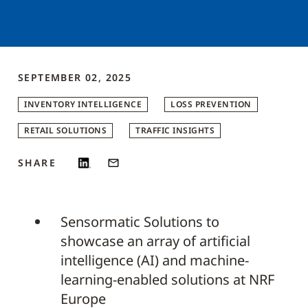
SEPTEMBER 02, 2025
INVENTORY INTELLIGENCE
LOSS PREVENTION
RETAIL SOLUTIONS
TRAFFIC INSIGHTS
SHARE
Sensormatic Solutions to
showcase an array of artificial
intelligence (AI) and machine-
learning-enabled solutions at NRF
Europe