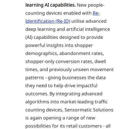
learning AI capabilities.
New people-
counting devices enabled with
Re-
Identification (Re-ID)
utilise advanced
deep learning and artificial intelligence
(AI) capabilities designed to provide
powerful insights into shopper
demographics, abandonment rates,
shopper-only conversion rates, dwell
times, and previously unseen movement
patterns - giving businesses the data
they need to help drive impactful
outcomes. By integrating advanced
algorithms into market-leading traffic
counting devices, Sensormatic Solutions
is again opening a range of new
possibilities for its retail customers - all