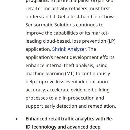
programs.
To protect against organised
retail crime activity, retailers must first
understand it. Get a first-hand look how
Sensormatic Solutions continues to
improve the capabilities of its market-
leading cloud-based, loss prevention (LP)
application,
Shrink Analyzer
. The
application’s recent development efforts
enhance internal theft analysis, using
machine learning (ML) to continuously
help improve loss event identification
accuracy, accelerate evidence-building
processes to aid in prosecution and
support early detection and remediation.
Enhanced retail traffic analytics with Re-
ID technology and advanced deep