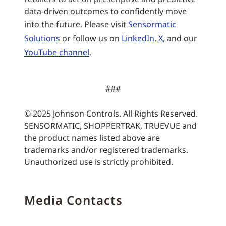
data-driven outcomes to confidently move
into the future. Please visit
Sensormatic
Solutions
or follow us on
LinkedIn
,
X
, and our
YouTube channel
.
###
© 2025 Johnson Controls. All Rights Reserved.
SENSORMATIC, SHOPPERTRAK, TRUEVUE and
the product names listed above are
trademarks and/or registered trademarks.
Unauthorized use is strictly prohibited.
Media Contacts