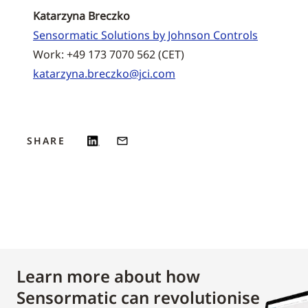
Katarzyna Breczko
Sensormatic Solutions by Johnson Controls
Work: +49 173 7070 562 (CET)
katarzyna.breczko@jci.com
SHARE
Learn more about how
Sensormatic can revolutionise