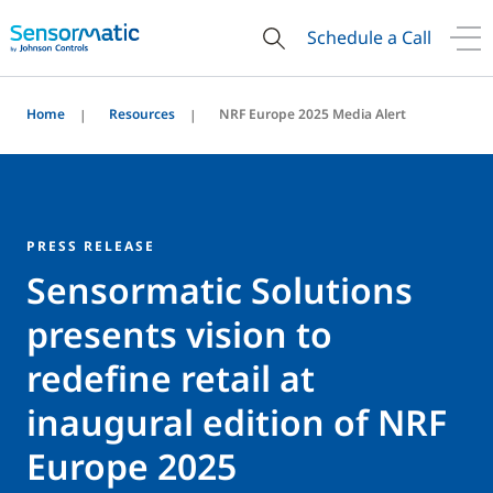
Schedule a Call
Home
Resources
NRF Europe 2025 Media Alert
PRESS RELEASE
Sensormatic Solutions
presents vision to
redefine retail at
inaugural edition of NRF
Europe 2025