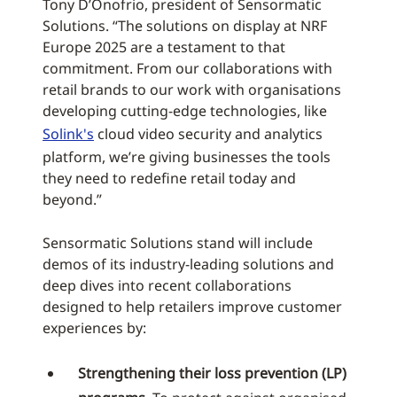
Tony D’Onofrio, president of Sensormatic
Solutions. “The solutions on display at NRF
Europe 2025 are a testament to that
commitment. From our collaborations with
retail brands to our work with organisations
developing cutting-edge technologies, like
Solink's
cloud video security and analytics
platform, we’re giving businesses the tools
they need to redefine retail today and
beyond.”
Sensormatic Solutions stand will include
demos of its industry-leading solutions and
deep dives into recent collaborations
designed to help retailers improve customer
experiences by:
Strengthening their loss prevention (LP)