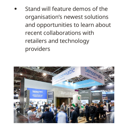
Stand will feature demos of the
organisation’s newest solutions
and opportunities to learn about
recent collaborations with
retailers and technology
providers