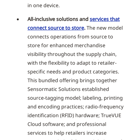
in one device.
All-inclusive solutions and
services that
connect source to store
.
The new model
connects operations from source to
store for enhanced merchandise
visibility throughout the supply chain,
with the flexibility to adapt to retailer-
specific needs and product categories.
This bundled offering brings together
Sensormatic Solutions established
source-tagging model; labeling, printing
and encoding practices; radio-frequency
identification (RFID) hardware; TrueVUE
Cloud software; and professional
services to help retailers increase