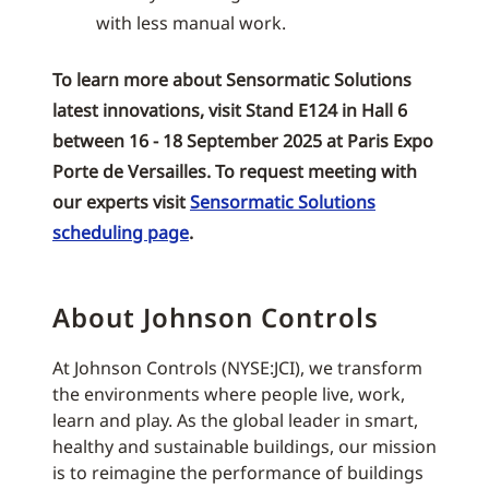
with less manual work.
To learn more about Sensormatic Solutions
latest innovations, visit Stand E124 in Hall 6
between 16 - 18 September 2025 at Paris Expo
Porte de Versailles. To request meeting with
our experts visit
Sensormatic Solutions
scheduling page
.
About Johnson Controls
At Johnson Controls (NYSE:JCI), we transform
the environments where people live, work,
learn and play. As the global leader in smart,
healthy and sustainable buildings, our mission
is to reimagine the performance of buildings