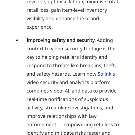
revenue, optimise labour, minimise total
retail loss, gain item-level inventory
visibility and enhance the brand
experience.
Improving safety and security.
Adding
context to video security footage is the
key to helping retailers identify and
respond to threats like break-ins, theft,
and safety hazards. Learn how
Solink's
video security and analytics platform
combines video, AI, and data to provide
real-time notifications of suspicious
activity, streamline investigations, and
improve relationships with law
enforcement — empowering retailers to
identify and mitigate risks faster and