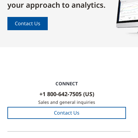
your approach to analytics.
Contact Us
CONNECT
+1 800-642-7505 (US)
Sales and general inquiries
Contact Us