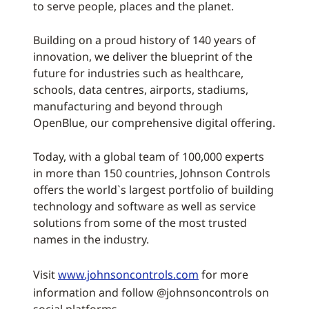
to serve people, places and the planet.
Building on a proud history of 140 years of
innovation, we deliver the blueprint of the
future for industries such as healthcare,
schools, data centres, airports, stadiums,
manufacturing and beyond through
OpenBlue, our comprehensive digital offering.
Today, with a global team of 100,000 experts
in more than 150 countries, Johnson Controls
offers the world`s largest portfolio of building
technology and software as well as service
solutions from some of the most trusted
names in the industry.
Visit
www.johnsoncontrols.com
for more
information and follow @johnsoncontrols on