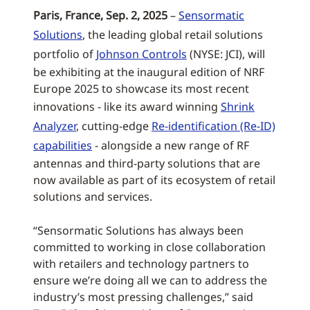
Paris, France, Sep. 2, 2025
–
Sensormatic
Solutions
, the leading global retail solutions
portfolio of
Johnson Controls
(NYSE: JCI), will
be exhibiting at the inaugural edition of NRF
Europe 2025 to showcase its most recent
innovations - like its award winning
Shrink
Analyzer
, cutting-edge
Re-identification (Re-ID)
capabilities
- alongside a new range of RF
antennas and third-party solutions that are
now available as part of its ecosystem of retail
solutions and services.
“Sensormatic Solutions has always been
committed to working in close collaboration
with retailers and technology partners to
ensure we’re doing all we can to address the
industry’s most pressing challenges,” said