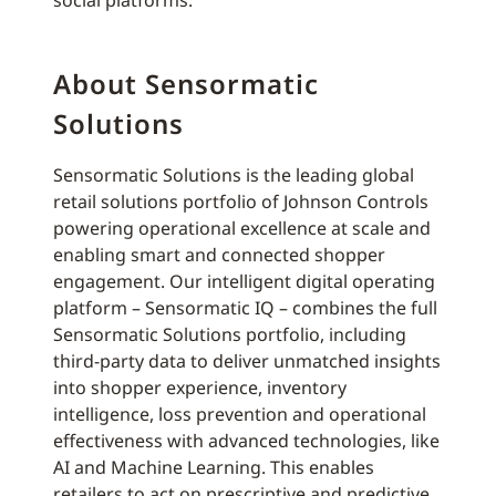
social platforms.
About Sensormatic
Solutions
Sensormatic Solutions is the leading global
retail solutions portfolio of Johnson Controls
powering operational excellence at scale and
enabling smart and connected shopper
engagement. Our intelligent digital operating
platform – Sensormatic IQ – combines the full
Sensormatic Solutions portfolio, including
third-party data to deliver unmatched insights
into shopper experience, inventory
intelligence, loss prevention and operational
effectiveness with advanced technologies, like
AI and Machine Learning. This enables
retailers to act on prescriptive and predictive