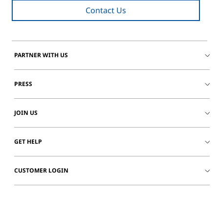
Contact Us
PARTNER WITH US
PRESS
JOIN US
GET HELP
CUSTOMER LOGIN