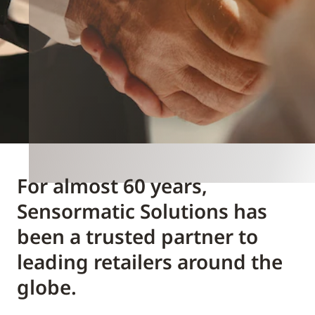
For almost 60 years,
Sensormatic Solutions has
been a trusted partner to
leading retailers around the
globe.