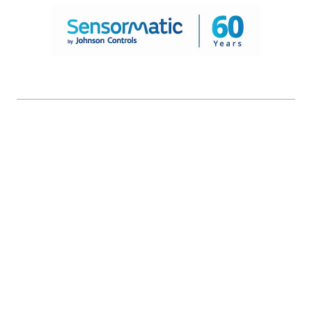
© 2026 Johnson Controls. All Rights Reserved.
Legal
Privacy Settings
Cookie Preferences