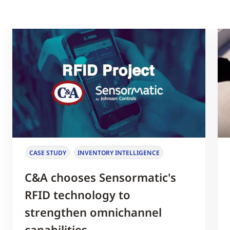
CASE STUDY
INVENTORY INTELLIGENCE
C&A chooses Sensormatic's
RFID technology to
strengthen omnichannel
capabilities