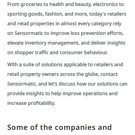
From groceries to health and beauty, electronics to
sporting goods, fashion, and more, today's retailers
and retail properties in almost every category rely
on Sensormatic to improve loss prevention efforts,
elevate inventory management, and deliver insights
on shopper traffic and consumer behaviour.
With a suite of solutions applicable to retailers and
retail property owners across the globe, contact
Sensormatic, and let’s discuss how our solutions can
provide insights to help improve operations and
increase profitability.
Some of the companies and