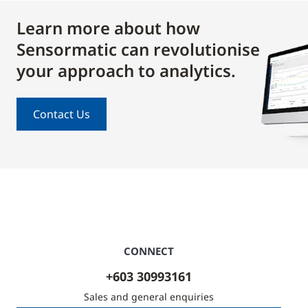
Learn more about how
Sensormatic can revolutionise
your approach to analytics.
Contact Us
CONNECT
+603 30993161
Sales and general enquiries