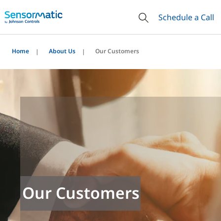
Schedule a Call
Home
About Us
Our Customers
Our Customers