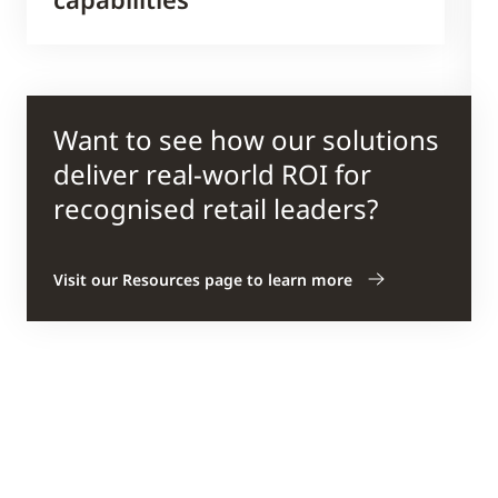
Want to see how our solutions
deliver real-world ROI for
recognised retail leaders?
Visit our Resources page to learn more