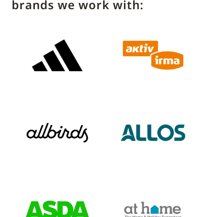
brands we work with: