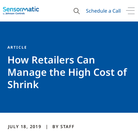
Schedule a Call
ARTICLE
How Retailers Can
Manage the High Cost of
Shrink
JULY 18, 2019
BY
STAFF