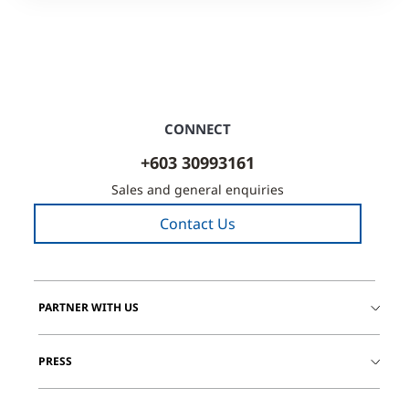
CONNECT
+603 30993161
Sales and general enquiries
Contact Us
PARTNER WITH US
PRESS