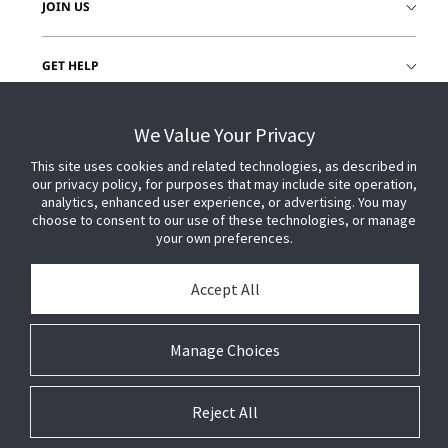
JOIN US
GET HELP
CUSTOMER LOGIN
We Value Your Privacy
This site uses cookies and related technologies, as described in
our privacy policy, for purposes that may include site operation,
analytics, enhanced user experience, or advertising. You may
choose to consent to our use of these technologies, or manage
your own preferences.
Accept All
Manage Choices
Reject All
© 2026 Johnson Controls. All Rights Reserved.