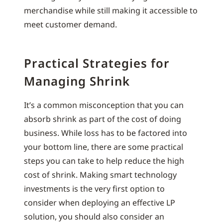
merchandise while still making it accessible to
meet customer demand.
Practical Strategies for
Managing Shrink
It’s a common misconception that you can
absorb shrink as part of the cost of doing
business. While loss has to be factored into
your bottom line, there are some practical
steps you can take to help reduce the high
cost of shrink. Making smart technology
investments is the very first option to
consider when deploying an effective LP
solution, you should also consider an