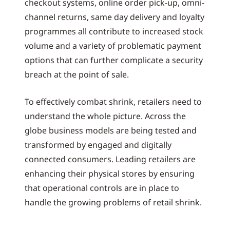
checkout systems, online order pick-up, omni-
channel returns, same day delivery and loyalty
programmes all contribute to increased stock
volume and a variety of problematic payment
options that can further complicate a security
breach at the point of sale.
To effectively combat shrink, retailers need to
understand the whole picture. Across the
globe business models are being tested and
transformed by engaged and digitally
connected consumers. Leading retailers are
enhancing their physical stores by ensuring
that operational controls are in place to
handle the growing problems of retail shrink.