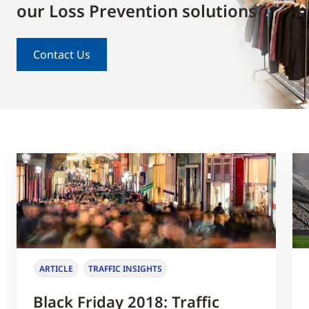
our Loss Prevention solutions
Contact Us
ARTICLE
TRAFFIC INSIGHTS
Black Friday 2018: Traffic