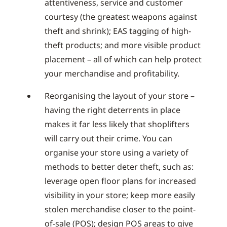
attentiveness, service and customer
courtesy (the greatest weapons against
theft and shrink); EAS tagging of high-
theft products; and more visible product
placement – all of which can help protect
your merchandise and profitability.
Reorganising the layout of your store –
having the right deterrents in place
makes it far less likely that shoplifters
will carry out their crime. You can
organise your store using a variety of
methods to better deter theft, such as:
leverage open floor plans for increased
visibility in your store; keep more easily
stolen merchandise closer to the point-
of-sale (POS); design POS areas to give