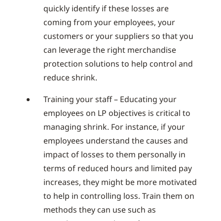
quickly identify if these losses are
coming from your employees, your
customers or your suppliers so that you
can leverage the right merchandise
protection solutions to help control and
reduce shrink.
Training your staff – Educating your
employees on LP objectives is critical to
managing shrink. For instance, if your
employees understand the causes and
impact of losses to them personally in
terms of reduced hours and limited pay
increases, they might be more motivated
to help in controlling loss. Train them on
methods they can use such as