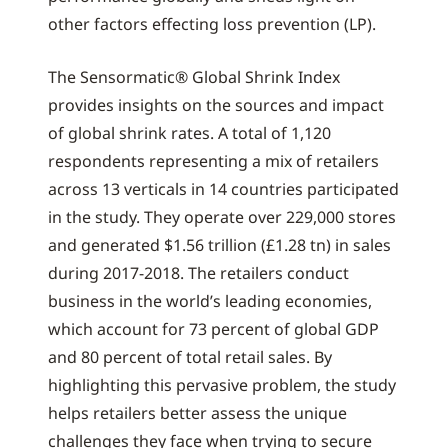
other factors effecting loss prevention (LP).
The Sensormatic® Global Shrink Index
provides insights on the sources and impact
of global shrink rates. A total of 1,120
respondents representing a mix of retailers
across 13 verticals in 14 countries participated
in the study. They operate over 229,000 stores
and generated $1.56 trillion (£1.28 tn) in sales
during 2017-2018. The retailers conduct
business in the world’s leading economies,
which account for 73 percent of global GDP
and 80 percent of total retail sales. By
highlighting this pervasive problem, the study
helps retailers better assess the unique
challenges they face when trying to secure