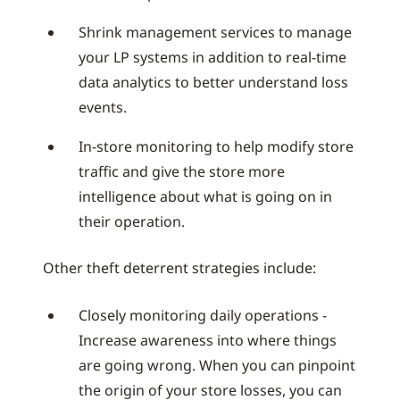
Shrink management services to manage
your LP systems in addition to real-time
data analytics to better understand loss
events.
In-store monitoring to help modify store
traffic and give the store more
intelligence about what is going on in
their operation.
Other theft deterrent strategies include:
Closely monitoring daily operations -
Increase awareness into where things
are going wrong. When you can pinpoint
the origin of your store losses, you can