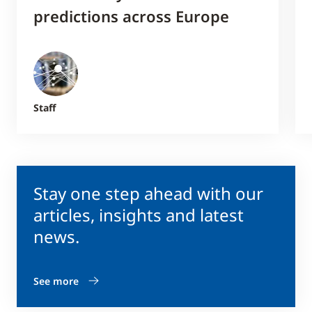
predictions across Europe
Staff
Stay one step ahead with our
articles, insights and latest
news.
See more