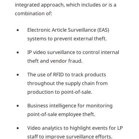
integrated approach, which includes or is a
combination of:
Electronic Article Surveillance (EAS)
systems to prevent external theft.
IP video surveillance to control internal
theft and vendor fraud.
The use of RFID to track products
throughout the supply chain from
production to point-of-sale.
Business intelligence for monitoring
point-of-sale employee theft.
Video analytics to highlight events for LP
staff to improve surveillance efforts.