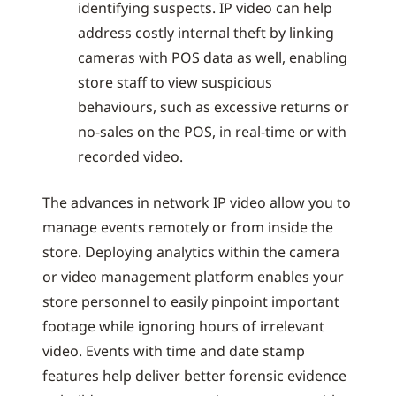
identifying suspects. IP video can help
address costly internal theft by linking
cameras with POS data as well, enabling
store staff to view suspicious
behaviours, such as excessive returns or
no-sales on the POS, in real-time or with
recorded video.
The advances in network IP video allow you to
manage events remotely or from inside the
store. Deploying analytics within the camera
or video management platform enables your
store personnel to easily pinpoint important
footage while ignoring hours of irrelevant
video. Events with time and date stamp
features help deliver better forensic evidence