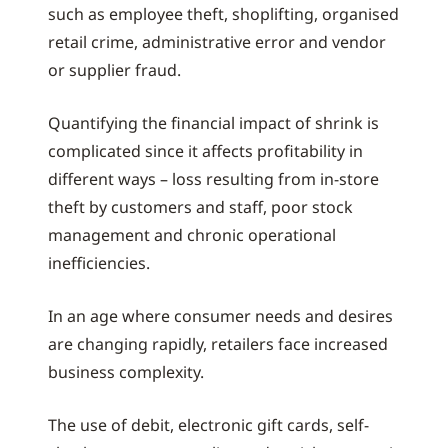
such as employee theft, shoplifting, organised
retail crime, administrative error and vendor
or supplier fraud.
Quantifying the financial impact of shrink is
complicated since it affects profitability in
different ways – loss resulting from in-store
theft by customers and staff, poor stock
management and chronic operational
inefficiencies.
In an age where consumer needs and desires
are changing rapidly, retailers face increased
business complexity.
The use of debit, electronic gift cards, self-