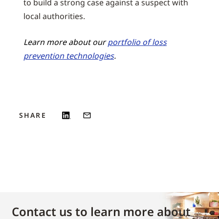
to build a strong case against a suspect with
local authorities.
Learn more about our
portfolio of loss
prevention technologies
.
SHARE
Contact us to learn more about