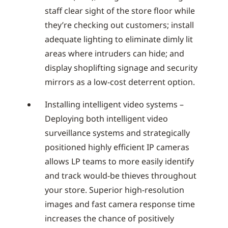
staff clear sight of the store floor while
they’re checking out customers; install
adequate lighting to eliminate dimly lit
areas where intruders can hide; and
display shoplifting signage and security
mirrors as a low-cost deterrent option.
Installing intelligent video systems –
Deploying both intelligent video
surveillance systems and strategically
positioned highly efficient IP cameras
allows LP teams to more easily identify
and track would-be thieves throughout
your store. Superior high-resolution
images and fast camera response time
increases the chance of positively