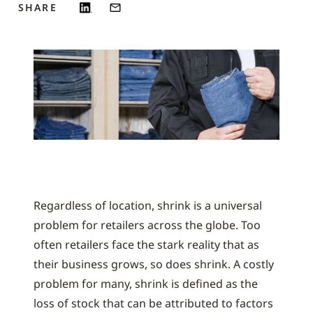
SHARE
Regardless of location, shrink is a universal
problem for retailers across the globe. Too
often retailers face the stark reality that as
their business grows, so does shrink. A costly
problem for many, shrink is defined as the
loss of stock that can be attributed to factors