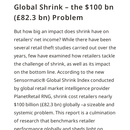
Global Shrink – the $100 bn
(£82.3 bn) Problem
But how big an impact does shrink have on
retailers’ net income? While there have been
several retail theft studies carried out over the
years, few have examined how retailers tackle
the challenge of shrink, as well as its impact
on the bottom line. According to the new
Sensormatic® Global Shrink Index conducted
by global retail market intelligence provider
PlanetRetail RNG, shrink cost retailers nearly
$100 billion (£82.3 bn) globally –a sizeable and
systemic problem. This report is a culmination
of research that benchmarks retailer
performance globally and sheds light on