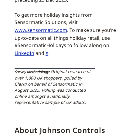
preceding 25 Dec 2025.
To get more holiday insights from
Sensormatic Solutions, visit
www.sensormatic.com
. To make sure you’re
up-to-date on all things holiday retail, use
#SensormaticHolidays to follow along on
LinkedIn
and
X
.
Original research of
Survey Methodology:
over 1,000 UK shoppers, polled by
Clariti on behalf of Sensormatic in
August 2025. Polling was conducted
online amongst a nationally
representative sample of UK adults.
About Johnson Controls