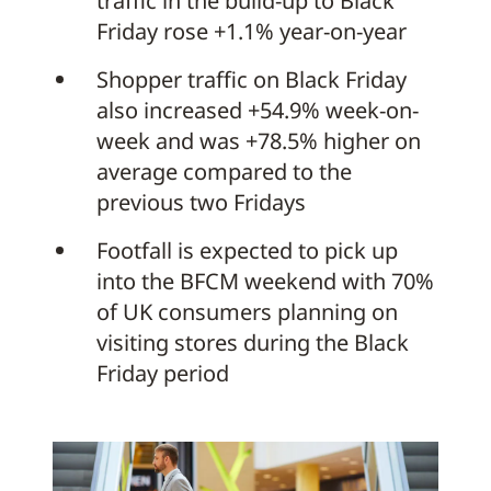
traffic in the build-up to Black
Friday rose +1.1% year-on-year
Shopper traffic on Black Friday
also increased +54.9% week-on-
week and was +78.5% higher on
average compared to the
previous two Fridays
Footfall is expected to pick up
into the BFCM weekend with 70%
of UK consumers planning on
visiting stores during the Black
Friday period