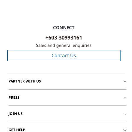
CONNECT
+603 30993161
Sales and general enquiries
Contact Us
PARTNER WITH US
PRESS
JOIN US
GET HELP