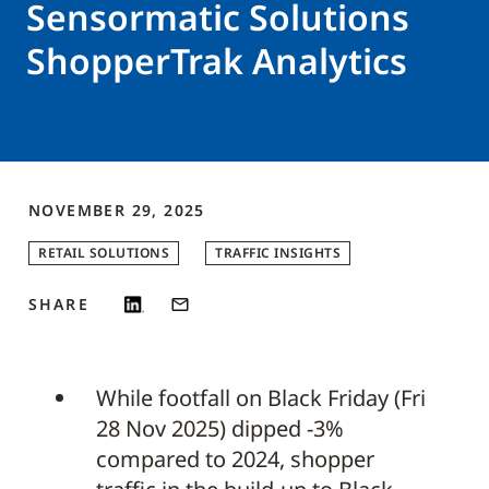
Sensormatic Solutions
ShopperTrak Analytics
NOVEMBER 29, 2025
RETAIL SOLUTIONS
TRAFFIC INSIGHTS
SHARE
While footfall on Black Friday (Fri
28 Nov 2025) dipped -3%
compared to 2024, shopper