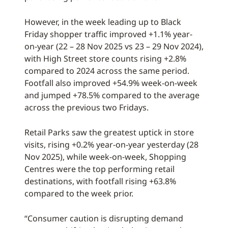
However, in the week leading up to Black
Friday shopper traffic improved +1.1% year-
on-year (22 – 28 Nov 2025 vs 23 – 29 Nov 2024),
with High Street store counts rising +2.8%
compared to 2024 across the same period.
Footfall also improved +54.9% week-on-week
and jumped +78.5% compared to the average
across the previous two Fridays.
Retail Parks saw the greatest uptick in store
visits, rising +0.2% year-on-year yesterday (28
Nov 2025), while week-on-week, Shopping
Centres were the top performing retail
destinations, with footfall rising +63.8%
compared to the week prior.
“Consumer caution is disrupting demand