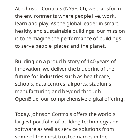
At Johnson Controls (NYSE:JCI), we transform
the environments where people live, work,
learn and play. As the global leader in smart,
healthy and sustainable buildings, our mission
is to reimagine the performance of buildings
to serve people, places and the planet.
Building on a proud history of 140 years of
innovation, we deliver the blueprint of the
future for industries such as healthcare,
schools, data centres, airports, stadiums,
manufacturing and beyond through
OpenBlue, our comprehensive digital offering.
Today, Johnson Controls offers the world`s
largest portfolio of building technology and
software as well as service solutions from
some of the most trusted names in the