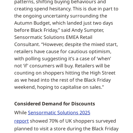
patterns, shifting buying behaviours and
creating spend hesitancy. This is due in part to
the ongoing uncertainty surrounding the
Autumn Budget, which landed just two days
before Black Friday,” said Andy Sumpter,
Sensormatic Solutions EMEA Retail
Consultant. “However, despite the mixed start,
retailers have cause for cautious optimism,
with polling suggesting it’s a case of ‘when’
not ‘if’ consumers will buy. Retailers will be
counting on shoppers hitting the High Street
as we head into the rest of the Black Friday
weekend, hoping to capitalise on sales.”
Considered Demand for Discounts
While
Sensormatic Solutions 2025
report
showed 70% of UK shoppers surveyed
planned to visit a store during the Black Friday