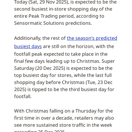
Today (Sat, 29 Nov 2025), is expected to be the
second busiest in-store shopping day of the
entire Peak Trading period, according to
Sensormatic Solutions predictions.
Additionally, the rest of
the season’s predicted
busiest days
are still on the horizon, with the
footfall peak expected to take place in the
final few days leading up to Christmas. Super
Saturday (20 Dec 2025) is expected to be the
top busiest day for stores, while the last full
shopping day before Christmas (Tue, 23 Dec
2025) is tipped to be the third busiest day for
footfall.
With Christmas falling on a Thursday for the
first time in over a decade, retailers may also
see more sustained store traffic in the week