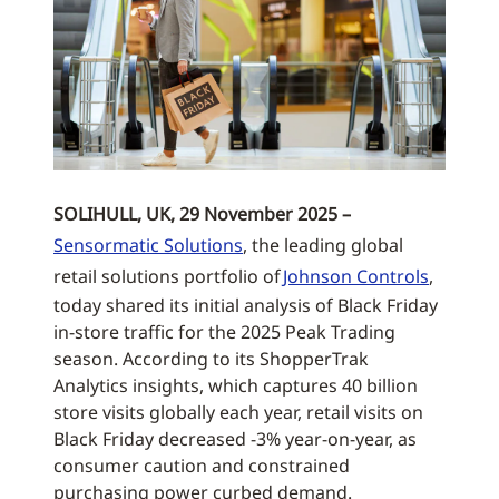
SOLIHULL, UK, 29 November 2025 –
Sensormatic Solutions
, the leading global
retail solutions portfolio of
Johnson Controls
,
today shared its initial analysis of Black Friday
in-store traffic for the 2025 Peak Trading
season. According to its ShopperTrak
Analytics insights, which captures 40 billion
store visits globally each year, retail visits on
Black Friday decreased -3% year-on-year, as
consumer caution and constrained
purchasing power curbed demand.