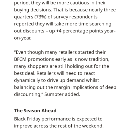
period, they will be more cautious in their
buying decisions. That is because nearly three
quarters (73%) of survey respondents
reported they will take more time searching
out discounts – up +4 percentage points year-
on-year.
“Even though many retailers started their
BFCM promotions early as is now tradition,
many shoppers are still holding out for the
best deal. Retailers will need to react
dynamically to drive up demand whilst
balancing out the margin implications of deep
discounting,” Sumpter added.
The Season Ahead
Black Friday performance is expected to
improve across the rest of the weekend.