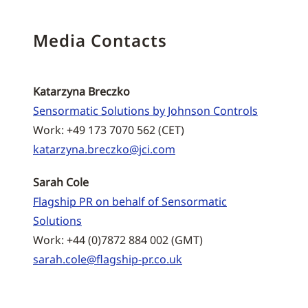
Media Contacts
Katarzyna Breczko
Sensormatic Solutions by Johnson Controls
Work: +49 173 7070 562 (CET)
katarzyna.breczko@jci.com
Sarah Cole
Flagship PR on behalf of Sensormatic
Solutions
Work: +44 (0)7872 884 002 (GMT)
sarah.cole@flagship-pr.co.uk