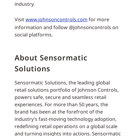
industry.
Visit
www.johnsoncontrols.com
for more
information and follow @johnsoncontrols on
social platforms.
About Sensormatic
Solutions
Sensormatic Solutions, the leading global
retail solutions portfolio of Johnson Controls,
powers safe, secure and seamless retail
experiences. For more than 50 years, the
brand has been at the forefront of the
industry’s fast-moving technology adoption,
redefining retail operations on a global scale
and turning insights into actions. Sensormatic