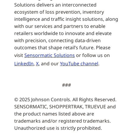
Solutions delivers an interconnected
ecosystem of loss prevention, inventory
intelligence and traffic insight solutions, along
with our services and partners to enable
retailers worldwide to innovate and elevate
with precision, connecting data-driven
outcomes that shape retail’s future. Please
visit
Sensormatic Solutions
or follow us on
LinkedIn
,
X
, and our
YouTube channel
.
###
© 2025 Johnson Controls. All Rights Reserved.
SENSORMATIC, SHOPPERTRAK, TRUEVUE and
the product names listed above are
trademarks and/or registered trademarks.
Unauthorized use is strictly prohibited.