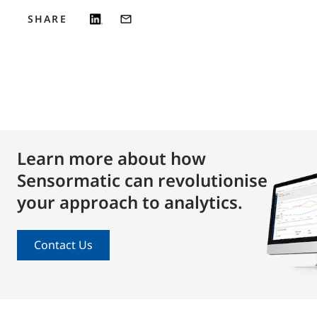
SHARE
Learn more about how
Sensormatic can revolutionise
your approach to analytics.
Contact Us