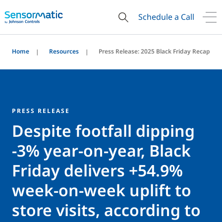
Schedule a Call
Home
Resources
Press Release: 2025 Black Friday Recap
PRESS RELEASE
Despite footfall dipping
-3% year-on-year, Black
Friday delivers +54.9%
week-on-week uplift to
store visits, according to