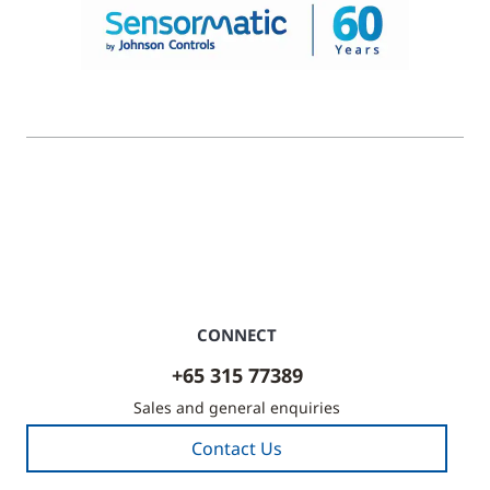
© 2026 Johnson Controls. All Rights Reserved.
Legal
Privacy Settings
Cookie Preferences
CONNECT
+65 315 77389
Sales and general enquiries
Contact Us