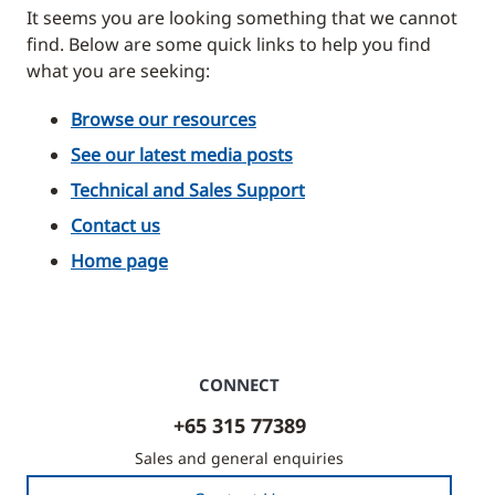
It seems you are looking something that we cannot
find. Below are some quick links to help you find
what you are seeking:
Browse our resources
See our latest media posts
Technical and Sales Support
Contact us
Home page
CONNECT
+65 315 77389
Sales and general enquiries