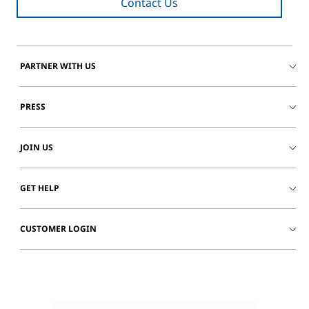
Contact Us
PARTNER WITH US
PRESS
JOIN US
GET HELP
CUSTOMER LOGIN