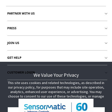
PARTNER WITH US
PRESS
JOIN US
GET HELP
CUSTOMER LOGIN
We Value Your Privacy
We Value Your Privacy
This site uses cookies and related technologies, as described in
This site uses cookies and related technologies, as described in
our privacy policy, for purposes that may include site operation,
our privacy policy, for purposes that may include site operation,
analytics, enhanced user experience, or advertising. You may
analytics, enhanced user experience, or advertising. You may
choose to consent to our use of these technologies, or manage
choose to consent to our use of these technologies, or manage
your own preferences.
your own preferences.