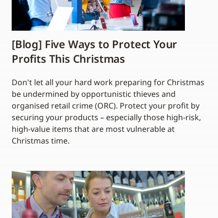
[Blog] Five Ways to Protect Your
Profits This Christmas
Don't let all your hard work preparing for Christmas
be undermined by opportunistic thieves and
organised retail crime (ORC). Protect your profit by
securing your products – especially those high-risk,
high-value items that are most vulnerable at
Christmas time.