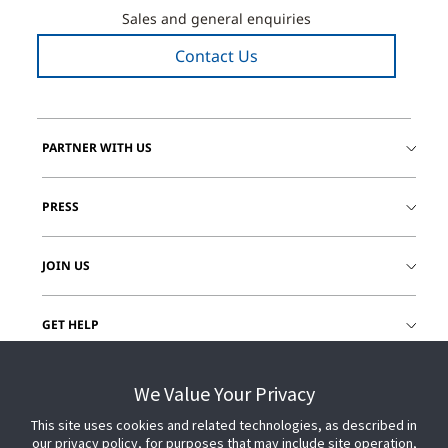
Sales and general enquiries
Contact Us
PARTNER WITH US
PRESS
JOIN US
GET HELP
CUSTOMER LOGIN
We Value Your Privacy
This site uses cookies and related technologies, as described in
our privacy policy, for purposes that may include site operation,