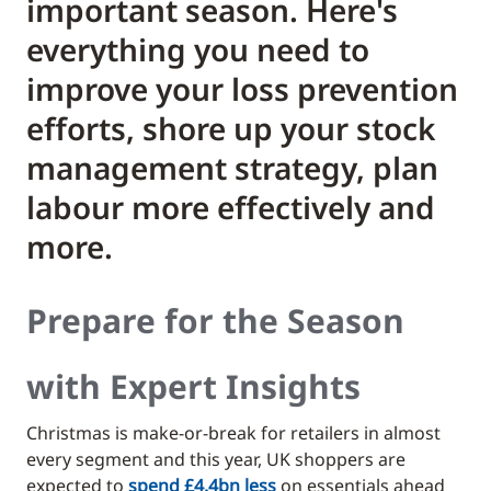
important season. Here's
everything you need to
improve your loss prevention
efforts, shore up your stock
management strategy, plan
labour more effectively and
more.
Prepare for the Season
with Expert Insights
Christmas is make-or-break for retailers in almost
every segment and this year, UK shoppers are
expected to
spend £4.4bn less
on essentials ahead