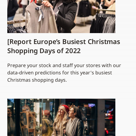
[Report Europe’s Busiest Christmas
Shopping Days of 2022
Prepare your stock and staff your stores with our
data-driven predictions for this year's busiest
Christmas shopping days.