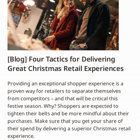
[Blog] Four Tactics for Delivering
Great Christmas Retail Experiences
Providing an exceptional shopper experience is a
proven way for retailers to separate themselves
from competitors – and that will be critical this
festive season. Why? Shoppers are expected to
tighten their belts and be more mindful about their
purchases. Make sure that you get your share of
their spend by delivering a superior Christmas retail
experience.