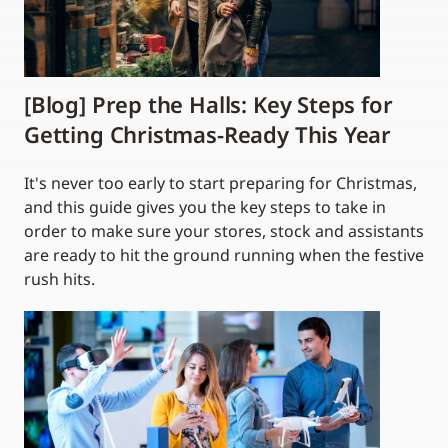
[Blog] Prep the Halls: Key Steps for
Getting Christmas-Ready This Year
It's never too early to start preparing for Christmas,
and this guide gives you the key steps to take in
order to make sure your stores, stock and assistants
are ready to hit the ground running when the festive
rush hits.