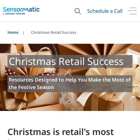
Schedule a Call
Home
Christmas Retail Success
Christmas Retail Success
Resources Designed to Help You Make the Most of
the Festive Season
Christmas is retail's most