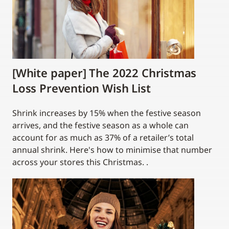
[White paper] The 2022 Christmas
Loss Prevention Wish List
Shrink increases by 15% when the festive season
arrives, and the festive season as a whole can
account for as much as 37% of a retailer’s total
annual shrink. Here's how to minimise that number
across your stores this Christmas. .