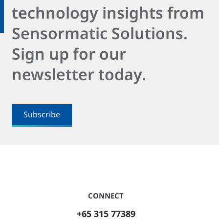
technology insights from
Sensormatic Solutions.
Sign up for our
newsletter today.
Subscribe
CONNECT
+65 315 77389