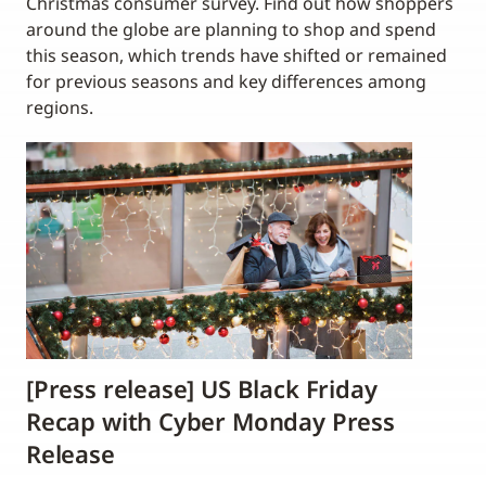
Christmas consumer survey. Find out how shoppers
around the globe are planning to shop and spend
this season, which trends have shifted or remained
for previous seasons and key differences among
regions.
[Press release] US Black Friday
Recap with Cyber Monday Press
Release