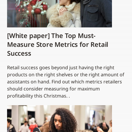
[White paper] The Top Must-
Measure Store Metrics for Retail
Success
Retail success goes beyond just having the right
products on the right shelves or the right amount of
assistants on hand. Find out which metrics retailers
should consider measuring for maximum
profitability this Christmas. .