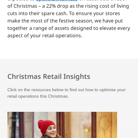
of Christmas – a 22% drop as the rising cost of living
cuts into their spare cash. To ensure your stores
make the most of the festive season, we have put
together a range of assets designed to elevate every
aspect of your retail operations.
Christmas Retail Insights
Click on the resources below to find out how to optimise your
retail operations this Christmas.