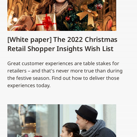
[White paper] The 2022 Christmas
Retail Shopper Insights Wish List
Great customer experiences are table stakes for
retailers – and that's never more true than during
the festive season. Find out how to deliver those
experiences today.