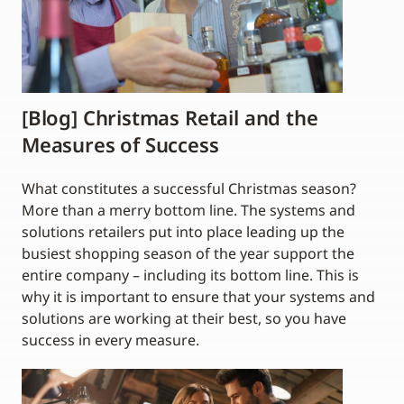
[Blog] Christmas Retail and the
Measures of Success
What constitutes a successful Christmas season?
More than a merry bottom line. The systems and
solutions retailers put into place leading up the
busiest shopping season of the year support the
entire company – including its bottom line. This is
why it is important to ensure that your systems and
solutions are working at their best, so you have
success in every measure.