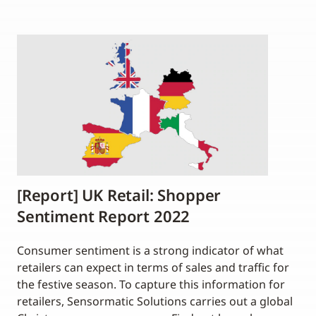
[Report] UK Retail: Shopper
Sentiment Report 2022
Consumer sentiment is a strong indicator of what
retailers can expect in terms of sales and traffic for
the festive season. To capture this information for
retailers, Sensormatic Solutions carries out a global