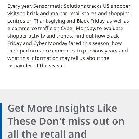
Every year, Sensormatic Solutions tracks US shopper
visits to brick-and-mortar retail stores and shopping
centres on Thanksgiving and Black Friday, as well as
e-commerce traffic on Cyber Monday, to evaluate
shopper activity and trends. Find out how Black
Friday and Cyber Monday fared this season, how
their performance compares to previous years and
what this information may tell us about the
remainder of the season.
Get More Insights Like
These Don't miss out on
all the retail and