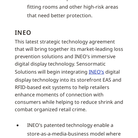
fitting rooms and other high-risk areas
that need better protection.
INEO
This latest strategic technology agreement
that will bring together its market-leading loss
prevention solutions and INEO’s immersive
digital display technology. Sensormatic
Solutions will begin integrating
INEO’s
digital
display technology into its storefront EAS and
RFID-based exit systems to help retailers
enhance moments of connection with
consumers while helping to reduce shrink and
combat organized retail crime.
INEO’s patented technology enable a
store-as-a-media-business model where