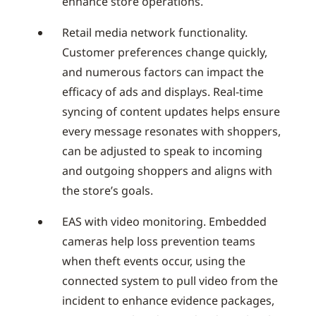
enhance store operations.
Retail media network functionality.
Customer preferences change quickly,
and numerous factors can impact the
efficacy of ads and displays. Real-time
syncing of content updates helps ensure
every message resonates with shoppers,
can be adjusted to speak to incoming
and outgoing shoppers and aligns with
the store’s goals.
EAS with video monitoring. Embedded
cameras help loss prevention teams
when theft events occur, using the
connected system to pull video from the
incident to enhance evidence packages,