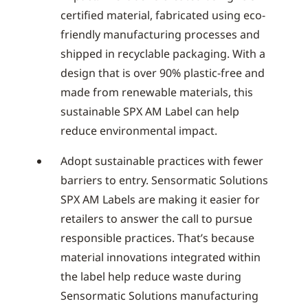
certified material, fabricated using eco-
friendly manufacturing processes and
shipped in recyclable packaging. With a
design that is over 90% plastic-free and
made from renewable materials, this
sustainable SPX AM Label can help
reduce environmental impact.
Adopt sustainable practices with fewer
barriers to entry. Sensormatic Solutions
SPX AM Labels are making it easier for
retailers to answer the call to pursue
responsible practices. That’s because
material innovations integrated within
the label help reduce waste during
Sensormatic Solutions manufacturing