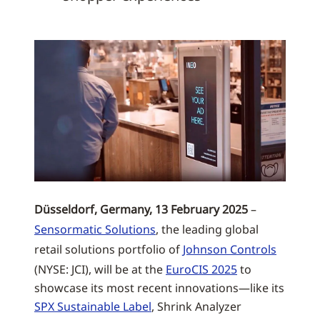
Düsseldorf, Germany, 13 February 2025
–
Sensormatic Solutions
, the leading global
retail solutions portfolio of
Johnson Controls
(NYSE: JCI), will be at the
EuroCIS 2025
to
showcase its most recent innovations—like its
SPX Sustainable Label
, Shrink Analyzer