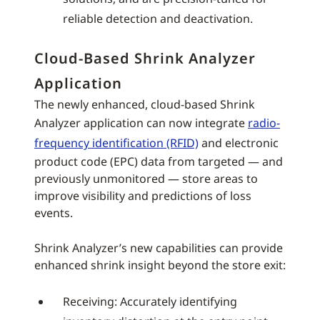
reliable detection and deactivation.
Cloud-Based Shrink Analyzer
Application
The newly enhanced, cloud-based Shrink
Analyzer application can now integrate
radio-
frequency identification (RFID)
and electronic
product code (EPC) data from targeted — and
previously unmonitored — store areas to
improve visibility and predictions of loss
events.
Shrink Analyzer’s new capabilities can provide
enhanced shrink insight beyond the store exit:
Receiving: Accurately identifying