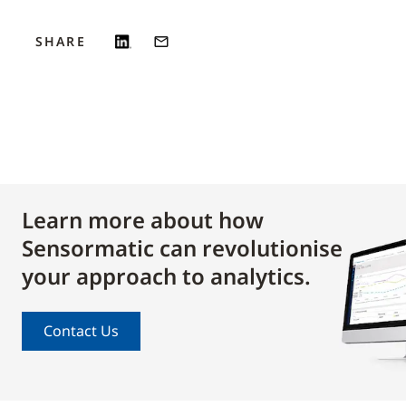
SHARE
Learn more about how
Sensormatic can revolutionise
your approach to analytics.
Contact Us