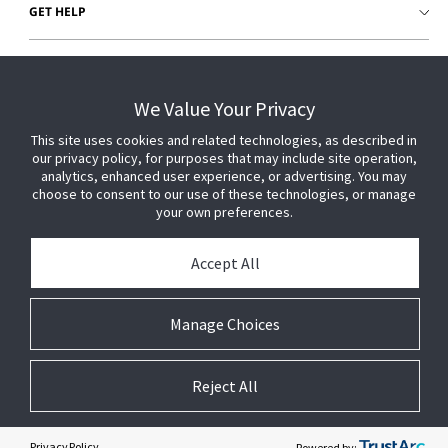
GET HELP
CUSTOMER LOGIN
We Value Your Privacy
This site uses cookies and related technologies, as described in
our privacy policy, for purposes that may include site operation,
analytics, enhanced user experience, or advertising. You may
choose to consent to our use of these technologies, or manage
your own preferences.
Accept All
Manage Choices
Reject All
© 2026 Johnson Controls. All Rights Reserved.
Legal
Privacy
Technical
Cookie
Settings
Terms
Preferences
Privacy Policy
Powered by: