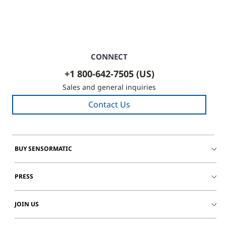
CONNECT
+1 800-642-7505 (US)
Sales and general inquiries
Contact Us
BUY SENSORMATIC
PRESS
JOIN US