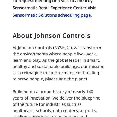
To request meeting or a visit to a nearby
Sensormatic Retail Experience Center, visit
Sensormatic Solutions scheduling page
.
About Johnson Controls
At Johnson Controls (NYSE:JCI), we transform
the environments where people live, work,
learn and play. As the global leader in smart,
healthy and sustainable buildings, our mission
is to reimagine the performance of buildings
to serve people, places and the planet.
Building on a proud history of nearly 140
years of innovation, we deliver the blueprint
of the future for industries such as
healthcare, schools, data centers, airports,
stadiums, manufacturing and beyond