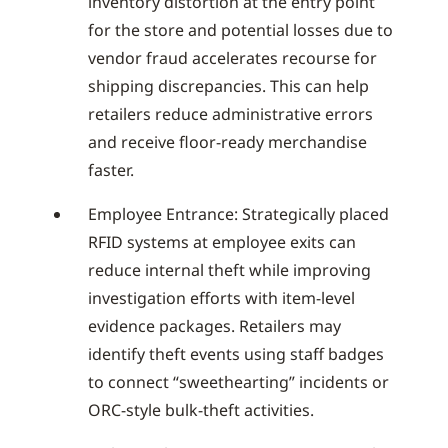
inventory distortion at the entry point
for the store and potential losses due to
vendor fraud accelerates recourse for
shipping discrepancies. This can help
retailers reduce administrative errors
and receive floor-ready merchandise
faster.
Employee Entrance: Strategically placed
RFID systems at employee exits can
reduce internal theft while improving
investigation efforts with item-level
evidence packages. Retailers may
identify theft events using staff badges
to connect “sweethearting” incidents or
ORC-style bulk-theft activities.