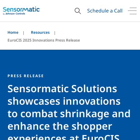
Schedule a Call
Home
Resources
EuroCIS 2025 Innovations Press Release
PRESS RELEASE
Sensormatic Solutions
showcases innovations
to combat shrinkage and
enhance the shopper
experiences at EuroCIS