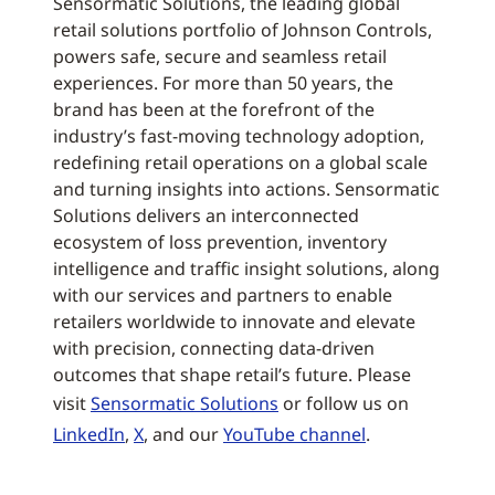
Sensormatic Solutions, the leading global
retail solutions portfolio of Johnson Controls,
powers safe, secure and seamless retail
experiences. For more than 50 years, the
brand has been at the forefront of the
industry’s fast-moving technology adoption,
redefining retail operations on a global scale
and turning insights into actions. Sensormatic
Solutions delivers an interconnected
ecosystem of loss prevention, inventory
intelligence and traffic insight solutions, along
with our services and partners to enable
retailers worldwide to innovate and elevate
with precision, connecting data-driven
outcomes that shape retail’s future. Please
visit
Sensormatic Solutions
or follow us on
LinkedIn
,
X
, and our
YouTube channel
.