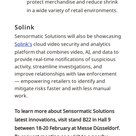
protect merchandise and reduce shrink
in a wide variety of retail environments.
Solink
Sensormatic Solutions will also be showcasing
Solink's
cloud video security and analytics
platform that combines video, AI, and data to
provide real-time notifications of suspicious
activity, streamline investigations, and
improve relationships with law enforcement
— empowering retailers to identify and
mitigate risks faster and with less manual
work.
To learn more about Sensormatic Solutions
latest innovations, visit stand B22 in Hall 9
between 18-20 February at Messe Düsseldorf.