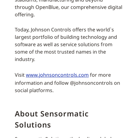
through OpenBlue, our comprehensive digital
offering.
Today, Johnson Controls offers the world`s
largest portfolio of building technology and
software as well as service solutions from
some of the most trusted names in the
industry.
Visit
www.johnsoncontrols.com
for more
information and follow @johnsoncontrols on
social platforms.
About Sensormatic
Solutions