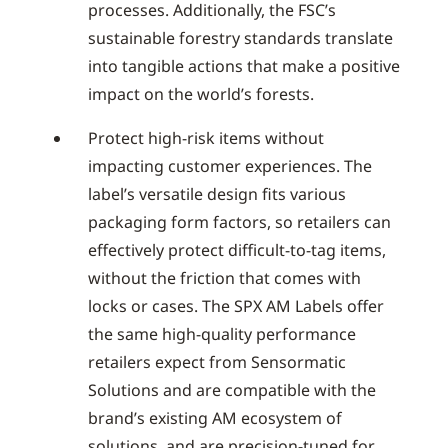
processes. Additionally, the FSC’s
sustainable forestry standards translate
into tangible actions that make a positive
impact on the world’s forests.
Protect high-risk items without
impacting customer experiences. The
label’s versatile design fits various
packaging form factors, so retailers can
effectively protect difficult-to-tag items,
without the friction that comes with
locks or cases. The SPX AM Labels offer
the same high-quality performance
retailers expect from Sensormatic
Solutions and are compatible with the
brand’s existing AM ecosystem of
solutions, and are precision-tuned for