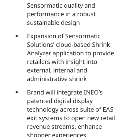
Sensormatic quality and
performance in a robust
sustainable design
Expansion of Sensormatic
Solutions’ cloud-based Shrink
Analyzer application to provide
retailers with insight into
external, internal and
administrative shrink
Brand will integrate INEO’s
patented digital display
technology across suite of EAS
exit systems to open new retail
revenue streams, enhance
shopper experiences