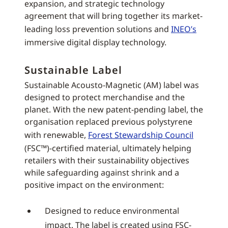
expansion, and strategic technology
agreement that will bring together its market-
leading loss prevention solutions and
INEO’s
immersive digital display technology.
Sustainable Label
Sustainable Acousto-Magnetic (AM) label was
designed to protect merchandise and the
planet. With the new patent-pending label, the
organisation replaced previous polystyrene
with renewable,
Forest Stewardship Council
(FSC™)-certified material, ultimately helping
retailers with their sustainability objectives
while safeguarding against shrink and a
positive impact on the environment:
Designed to reduce environmental
impact. The label is created using FSC-