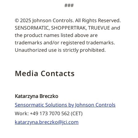
###
© 2025 Johnson Controls. All Rights Reserved.
SENSORMATIC, SHOPPERTRAK, TRUEVUE and
the product names listed above are
trademarks and/or registered trademarks.
Unauthorized use is strictly prohibited.
Media Contacts
Katarzyna Breczko
Sensormatic Solutions by Johnson Controls
Work: +49 173 7070 562 (CET)
katarzyna.breczko@jci.com