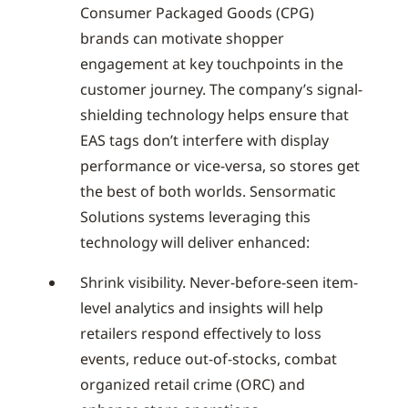
Consumer Packaged Goods (CPG)
brands can motivate shopper
engagement at key touchpoints in the
customer journey. The company’s signal-
shielding technology helps ensure that
EAS tags don’t interfere with display
performance or vice-versa, so stores get
the best of both worlds. Sensormatic
Solutions systems leveraging this
technology will deliver enhanced:
Shrink visibility. Never-before-seen item-
level analytics and insights will help
retailers respond effectively to loss
events, reduce out-of-stocks, combat
organized retail crime (ORC) and