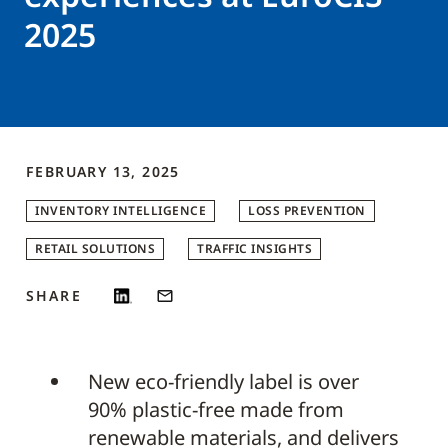
2025
FEBRUARY 13, 2025
INVENTORY INTELLIGENCE
LOSS PREVENTION
RETAIL SOLUTIONS
TRAFFIC INSIGHTS
SHARE
New eco-friendly label is over
90% plastic-free made from
renewable materials, and delivers