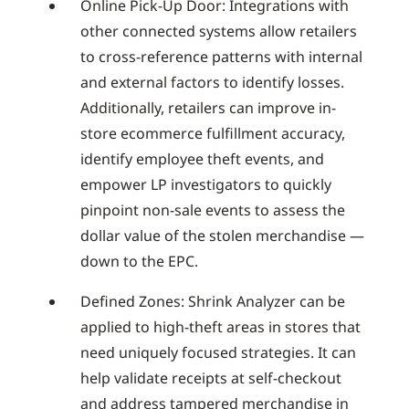
Online Pick-Up Door: Integrations with
other connected systems allow retailers
to cross-reference patterns with internal
and external factors to identify losses.
Additionally, retailers can improve in-
store ecommerce fulfillment accuracy,
identify employee theft events, and
empower LP investigators to quickly
pinpoint non-sale events to assess the
dollar value of the stolen merchandise —
down to the EPC.
Defined Zones: Shrink Analyzer can be
applied to high-theft areas in stores that
need uniquely focused strategies. It can
help validate receipts at self-checkout
and address tampered merchandise in