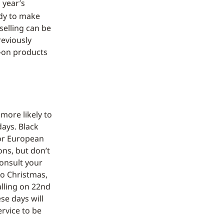
s year’s
dy to make
selling can be
reviously
d-on products
more likely to
ays. Black
for European
ons, but don’t
onsult your
 to Christmas,
alling on 22nd
se days will
ervice to be