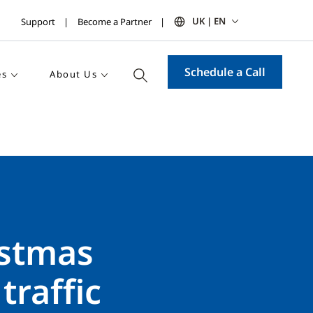
UK | EN
Support
Become a Partner
Schedule a Call
es
About Us
istmas
traffic