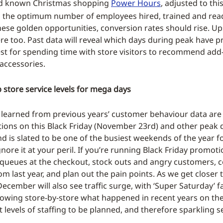
nd known Christmas shopping
Power Hours
, adjusted to thi
h the optimum number of employees hired, trained and rea
hese golden opportunities, conversion rates should rise. Up
ere too. Past data will reveal which days during peak have p
st for spending time with store visitors to recommend ad
accessories.
store service levels for mega days
 learned from previous years’ customer behaviour data are 
ions on this Black Friday (November 23rd) and other peak d
d is slated to be one of the busiest weekends of the year 
ignore it at your peril. If you’re running Black Friday promoti
queues at the checkout, stock outs and angry customers, c
rom last year, and plan out the pain points. As we get closer
ecember will also see traffic surge, with ‘Super Saturday’ f
wing store-by-store what happened in recent years on the
t levels of staffing to be planned, and therefore sparkling s