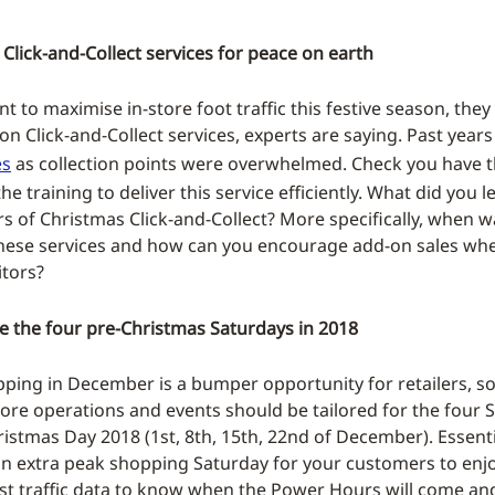
Click-and-Collect services for peace on earth
ant to maximise in-store foot traffic this festive season, the
on Click-and-Collect services, experts are saying. Past year
es
as collection points were overwhelmed. Check you have t
the training to deliver this service efficiently. What did you 
ars of Christmas Click-and-Collect? More specifically, when 
hese services and how can you encourage add-on sales whe
itors?
e the four pre-Christmas Saturdays in 2018
ping in December is a bumper opportunity for retailers, s
tore operations and events should be tailored for the four 
ristmas Day 2018 (1st, 8th, 15th, 22nd of December). Essenti
 an extra peak shopping Saturday for your customers to enjo
st traffic data to know when the Power Hours will come an