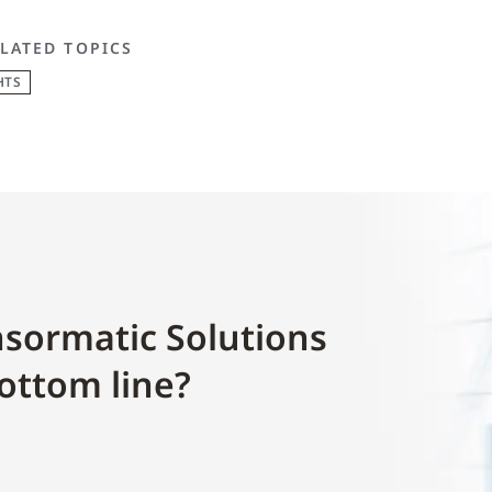
LATED TOPICS
HTS
sormatic Solutions
ottom line?