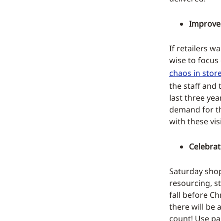
Improve 
If retailers w
wise to focus 
chaos in stor
the staff and 
last three ye
demand for t
with these vis
Celebrat
Saturday shop
resourcing, s
fall before Ch
there will be
count! Use pa