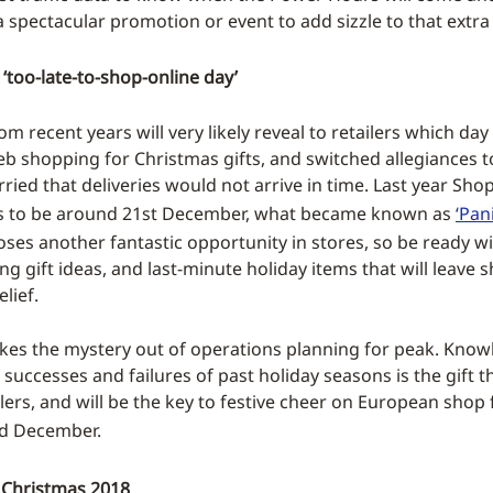
 a spectacular promotion or event to add sizzle to that extra
 ‘too-late-to-shop-online day’
rom recent years will very likely reveal to retailers which da
b shopping for Christmas gifts, and switched allegiances t
ried that deliveries would not arrive in time. Last year Sh
his to be around 21st December, what became known as
‘Pan
oses another fantastic opportunity in stores, so be ready wi
g gift ideas, and last-minute holiday items that will leave
lief.
takes the mystery out of operations planning for peak. Kno
successes and failures of past holiday seasons is the gift t
ilers, and will be the key to festive cheer on European shop 
d December.
 Christmas 2018