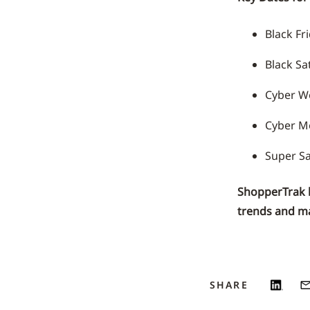
Black Fr
Black S
Cyber W
Cyber M
Super Sa
ShopperTrak he
trends and ma
SHARE