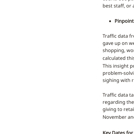
best staff, or
Pinpoint
Traffic data f
gave up on we
shopping, wor
calculated t
This insight p
problem-solvin
sighing with re
Traffic data 
regarding the 
giving to reta
November an
Key Dates for