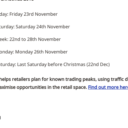
iday: Friday 23rd November
aturday: Saturday 24th November
eek: 22nd to 28th November
onday: Monday 26th November
turday: Last Saturday before Christmas (22nd Dec)
lps retailers plan for known trading peaks, using traffic da
ximise opportunities in the retail space.
Find out more her