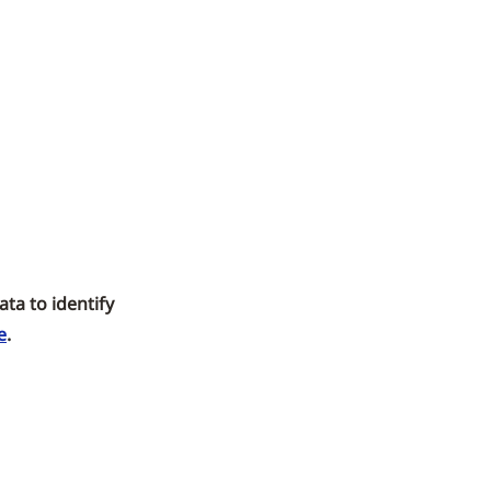
ta to identify
e
.