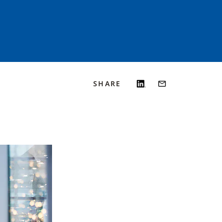
SHARE