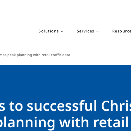
Solutions
Services
Resourc
mas peak planning with retail traffic data
s to successful Chr
lanning with retail 