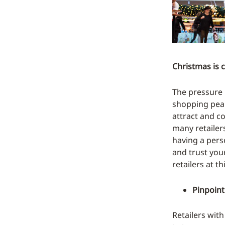
Christmas is 
The pressure i
shopping peak
attract and c
many retailers
having a pers
and trust you
retailers at th
Pinpoint
Retailers with