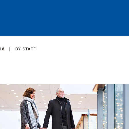
018
BY
STAFF