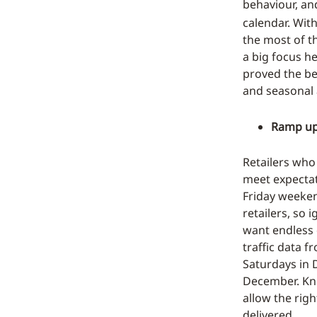
behaviour, a
calendar. Wit
the most of t
a big focus h
proved the be
and seasonal 
Ramp up 
Retailers who
meet expectat
Friday weeken
retailers, so 
want endless 
traffic data f
Saturdays in D
December. Kno
allow the righ
delivered.