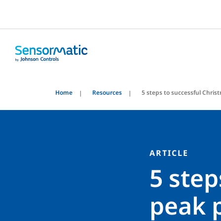
Home
Resources
5 steps to successful Christ
ARTICLE
5 step
peak p