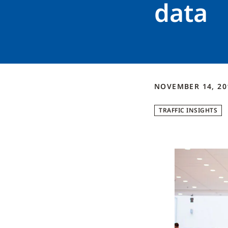
data
NOVEMBER 14, 2
TRAFFIC INSIGHTS