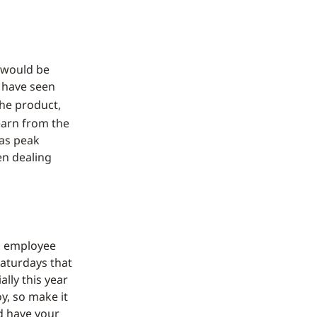
y would be
s have seen
he product,
learn from the
was peak
n dealing
o employee
Saturdays that
ally this year
y, so make it
d have your