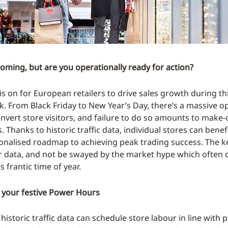
coming, but are you operationally ready for action?
s on for European retailers to drive sales growth during thi
. From Black Friday to New Year’s Day, there’s a massive o
onvert store visitors, and failure to do so amounts to make-
. Thanks to historic traffic data, individual stores can bene
onalised roadmap to achieving peak trading success. The k
r data, and not be swayed by the market hype which often d
is frantic time of year.
 your festive Power Hours
 historic traffic data can schedule store labour in line with