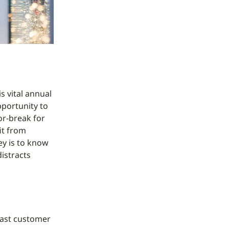
s vital annual
pportunity to
or-break for
fit from
ey is to know
istracts
 past customer