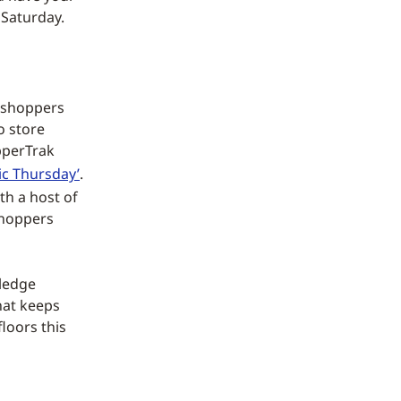
 Saturday.
y shoppers
o store
opperTrak
ic Thursday’
.
th a host of
 shoppers
wledge
hat keeps
floors this