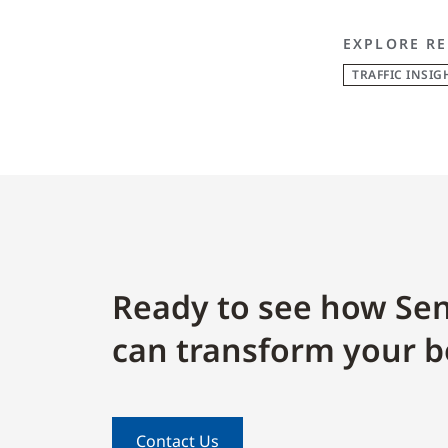
EXPLORE RE
TRAFFIC INSIG
Ready to see how Sen
can transform your b
Contact Us