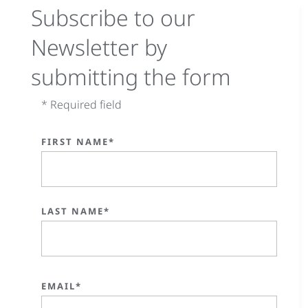
Subscribe to our
Newsletter by
submitting the form
* Required field
FIRST NAME*
LAST NAME*
EMAIL*