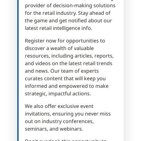
provider of decision-making solutions
for the retail industry. Stay ahead of
the game and get notified about our
latest retail intelligence info.
Register now for opportunities to
discover a wealth of valuable
resources, including articles, reports,
and videos on the latest retail trends
and news. Our team of experts
curates content that will keep you
informed and empowered to make
strategic, impactful actions.
We also offer exclusive event
invitations, ensuring you never miss
out on industry conferences,
seminars, and webinars.