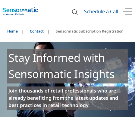
Schedule a Call
Home
Contact
Sensormatic Subscription Registration
Stay Informed with
Sensormatic Insights
Join thousands of retail professionals who are
already benefiting from the latest updates and
best practices in retail technology.