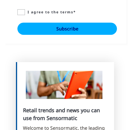
I agree to the terms*
Retail trends and news you can
use from Sensormatic
Welcome to Sensormatic, the leading