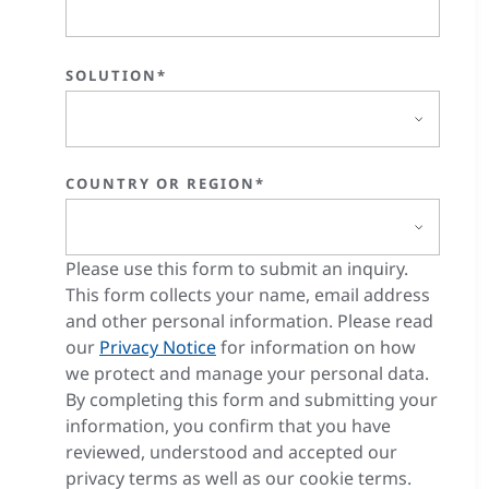
SOLUTION*
COUNTRY OR REGION*
Please use this form to submit an inquiry.
This form collects your name, email address
and other personal information. Please read
our
Privacy Notice
for information on how
we protect and manage your personal data.
By completing this form and submitting your
information, you confirm that you have
reviewed, understood and accepted our
privacy terms as well as our cookie terms.