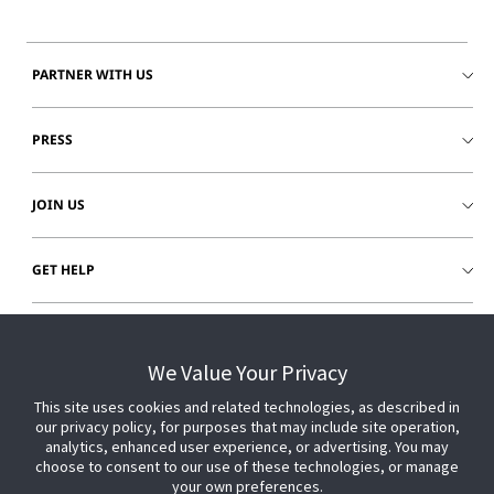
PARTNER WITH US
PRESS
JOIN US
GET HELP
CUSTOMER LOGIN
We Value Your Privacy
This site uses cookies and related technologies, as described in
our privacy policy, for purposes that may include site operation,
analytics, enhanced user experience, or advertising. You may
choose to consent to our use of these technologies, or manage
your own preferences.