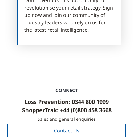
Don't overlook this opportunity to
revolutionise your retail strategy. Sign
up now and join our community of
industry leaders who rely on us for
the latest retail intelligence.
CONNECT
Loss Prevention: 0344 800 1999
ShopperTrak: +44 (0)800 458 3668
Sales and general enquiries
Contact Us