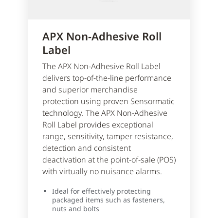
APX Non-Adhesive Roll
Label
The APX Non-Adhesive Roll Label
delivers top-of-the-line performance
and superior merchandise
protection using proven Sensormatic
technology. The APX Non-Adhesive
Roll Label provides exceptional
range, sensitivity, tamper resistance,
detection and consistent
deactivation at the point-of-sale (POS)
with virtually no nuisance alarms.
Ideal for effectively protecting
packaged items such as fasteners,
nuts and bolts