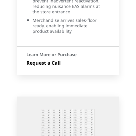
prevent inadvertent reactivation,
reducing nuisance EAS alarms at
the store entrance
Merchandise arrives sales-floor
ready, enabling immediate
product availability
Learn More or Purchase
Request a Call