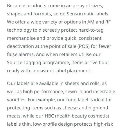
Because products come in an array of sizes,
shapes and formats, so do Sensormatic labels.
We offer a wide variety of options in AM and RF
technology to discreetly protect hard-to-tag
merchandise and provide quick, consistent
deactivation at the point of sale (POS) for fewer
false alarms. And when retailers utilise our
Source Tagging programme, items arrive floor-
ready with consistent label placement.
Our labels are available in sheets and rolls, as
well as high performance, sewn-in and insertable
varieties. For example, our food label is ideal for
protecting items such as cheese and high-end
meats, while our HBC (health beauty cosmetic)
label's thin, low-profile design protects high-risk