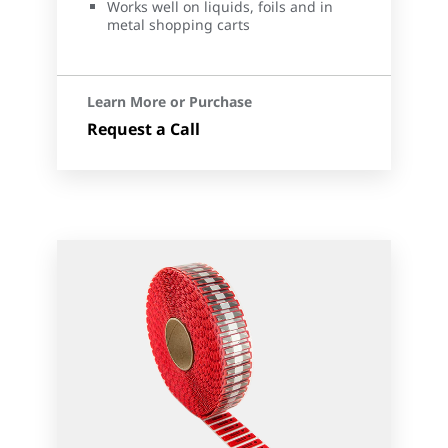
Works well on liquids, foils and in
metal shopping carts
Learn More or Purchase
Request a Call