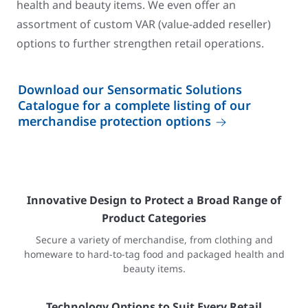
health and beauty items. We even offer an
assortment of custom VAR (value-added reseller)
options to further strengthen retail operations.
Download our Sensormatic Solutions
Catalogue for a complete listing of our
merchandise protection options
Innovative Design to Protect a Broad Range of
Product Categories
Secure a variety of merchandise, from clothing and
homeware to hard-to-tag food and packaged health and
beauty items.
Technology Options to Suit Every Retail