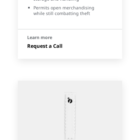
Permits open merchandising
while still combatting theft
Learn more
Request a Call