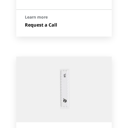
Learn more
Request a Call