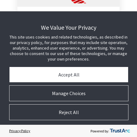
APX Microwavable Roll
Label - Red
We Value Your Privacy
This label offers the highest level of
This site uses cookies and related technologies, as described in
our privacy policy, for purposes that may include site operation,
anti-shoplifting protection in the
analytics, enhanced user experience, or advertising. You may
smallest possible footprint.
choose to consent to our use of these technologies, or manage
your own preferences.
Configured for hand application to
external product packaging
Accept All
Designed for food products that
will be microwaved
Utilises proven Sensormatic AM
Manage Choices
technology and manufacturing
process to provide reliable
detection performance
Reject All
No detection interference caused
by meat or fish products
Privacy Policy
Powered by: