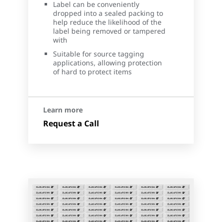
Label can be conveniently
dropped into a sealed packing to
help reduce the likelihood of the
label being removed or tampered
with
Suitable for source tagging
applications, allowing protection
of hard to protect items
Learn more
Request a Call