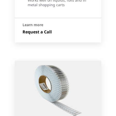
Works well on liquids, foils and in
metal shopping carts
Learn more
Request a Call