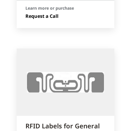
Learn more or purchase
Request a Call
RFID Labels for General