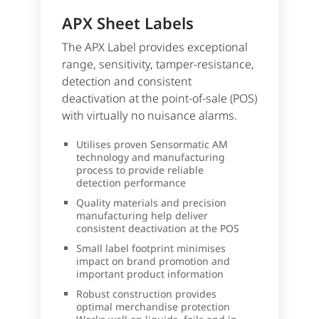
APX Sheet Labels
The APX Label provides exceptional
range, sensitivity, tamper-resistance,
detection and consistent
deactivation at the point-of-sale (POS)
with virtually no nuisance alarms.
Utilises proven Sensormatic AM
technology and manufacturing
process to provide reliable
detection performance
Quality materials and precision
manufacturing help deliver
consistent deactivation at the POS
Small label footprint minimises
impact on brand promotion and
important product information
Robust construction provides
optimal merchandise protection