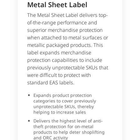
Metal Sheet Label
The Metal Sheet Label delivers top-
of-the-range performance and
superior merchandise protection
when attached to metal surfaces or
metallic packaged products. This
label expands merchandise
protection capabilities to include
previously unprotectable SKUs that
were difficult to protect with
standard EAS labels.
Expands product protection
categories to cover previously
unprotectable SKUs, thereby
helping to increase sales
Delivers the highest level of anti-
theft protection for on-metal
products to help deter shoplifting
and ORC activity