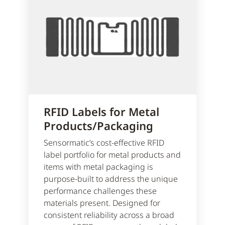
RFID Labels for Metal
Products/Packaging
Sensormatic’s cost-effective RFID
label portfolio for metal products and
items with metal packaging is
purpose-built to address the unique
performance challenges these
materials present. Designed for
consistent reliability across a broad