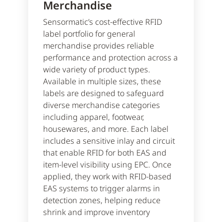
Merchandise
Sensormatic’s cost-effective RFID
label portfolio for general
merchandise provides reliable
performance and protection across a
wide variety of product types.
Available in multiple sizes, these
labels are designed to safeguard
diverse merchandise categories
including apparel, footwear,
housewares, and more. Each label
includes a sensitive inlay and circuit
that enable RFID for both EAS and
item-level visibility using EPC. Once
applied, they work with RFID-based
EAS systems to trigger alarms in
detection zones, helping reduce
shrink and improve inventory