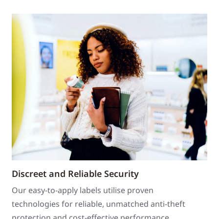
Discreet and Reliable Security
Our easy-to-apply labels utilise proven
technologies for reliable, unmatched anti-theft
protection and cost-effective performance.