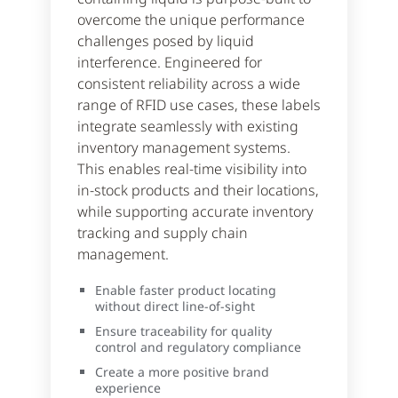
overcome the unique performance
challenges posed by liquid
interference. Engineered for
consistent reliability across a wide
range of RFID use cases, these labels
integrate seamlessly with existing
inventory management systems.
This enables real-time visibility into
in-stock products and their locations,
while supporting accurate inventory
tracking and supply chain
management.
Enable faster product locating
without direct line-of-sight
Ensure traceability for quality
control and regulatory compliance
Create a more positive brand
experience