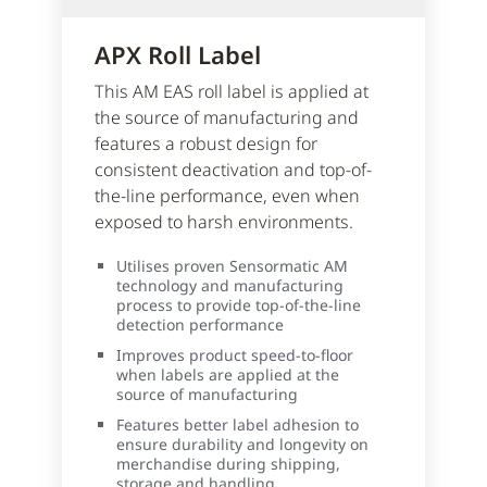
APX Roll Label
This AM EAS roll label is applied at
the source of manufacturing and
features a robust design for
consistent deactivation and top-of-
the-line performance, even when
exposed to harsh environments.
Utilises proven Sensormatic AM
technology and manufacturing
process to provide top-of-the-line
detection performance
Improves product speed-to-floor
when labels are applied at the
source of manufacturing
Features better label adhesion to
ensure durability and longevity on
merchandise during shipping,
storage and handling