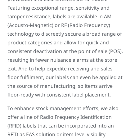
Featuring exceptional range, sensitivity and
tamper resistance, labels are available in AM
(Acousto-Magnetic) or RF (Radio Frequency)
technology to discreetly secure a broad range of
product categories and allow for quick and
consistent deactivation at the point of sale (POS),
resulting in fewer nuisance alarms at the store
exit. And to help expedite receiving and sales
floor fulfilment, our labels can even be applied at
the source of manufacturing, so items arrive
floor-ready with consistent label placement.
To enhance stock management efforts, we also
offer a line of Radio Frequency Identification
(RFID) labels that can be incorporated into an
RFID as EAS solution or item-level visibility