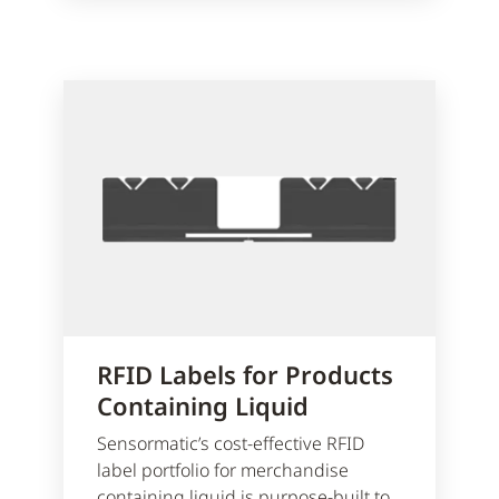
RFID Labels for Products
Containing Liquid
Sensormatic’s cost-effective RFID
label portfolio for merchandise
containing liquid is purpose-built to