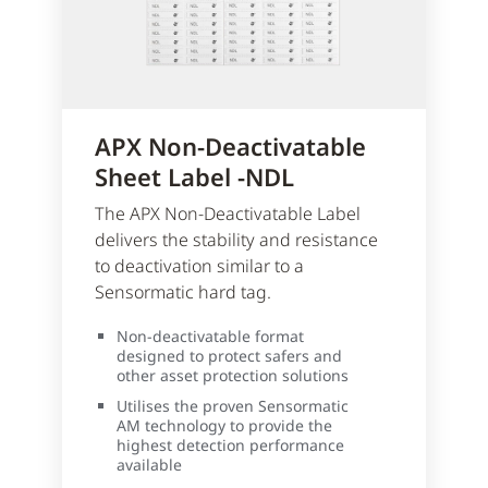
APX Non-Deactivatable
Sheet Label -NDL
The APX Non-Deactivatable Label
delivers the stability and resistance
to deactivation similar to a
Sensormatic hard tag.
Non-deactivatable format
designed to protect safers and
other asset protection solutions
Utilises the proven Sensormatic
AM technology to provide the
highest detection performance
available