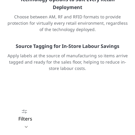
Deployment
Choose between AM, RF and RFID formats to provide
protection for virtually every retail environment, regardless
of the technology deployed.
Source Tagging for In-Store Labour Savings
Apply labels at the source of manufacturing so items arrive
tagged and ready for the sales floor, helping to reduce in-
store labour costs.
Filters