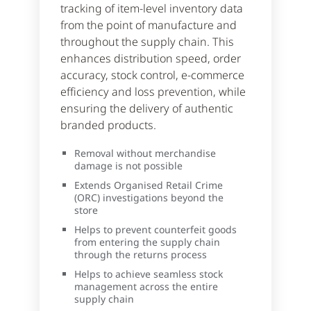
tracking of item-level inventory data
from the point of manufacture and
throughout the supply chain. This
enhances distribution speed, order
accuracy, stock control, e-commerce
efficiency and loss prevention, while
ensuring the delivery of authentic
branded products.
Removal without merchandise
damage is not possible
Extends Organised Retail Crime
(ORC) investigations beyond the
store
Helps to prevent counterfeit goods
from entering the supply chain
through the returns process
Helps to achieve seamless stock
management across the entire
supply chain