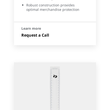
Robust construction provides
optimal merchandise protection
Learn more
Request a Call