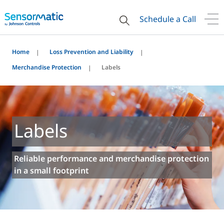
Schedule a Call
Home
Loss Prevention and Liability
Merchandise Protection
Labels
Labels
Reliable performance and merchandise protection
in a small footprint