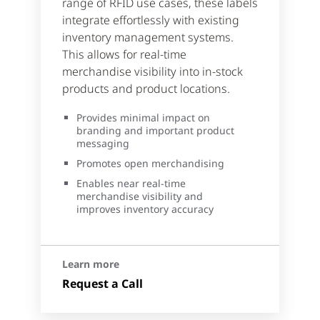
range of RFID use cases, these labels
integrate effortlessly with existing
inventory management systems.
This allows for real-time
merchandise visibility into in-stock
products and product locations.
Provides minimal impact on
branding and important product
messaging
Promotes open merchandising
Enables near real-time
merchandise visibility and
improves inventory accuracy
Learn more
Request a Call