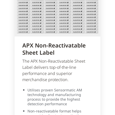
APX Non-Reactivatable
Sheet Label
The APX Non-Reactivatable Sheet
Label delivers top-of-the-line
performance and superior
merchandise protection.
Utilises proven Sensormatic AM
technology and manufacturing
process to provide the highest
detection performance
Non-reactivatable format helps