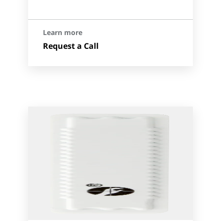
Learn more
Request a Call