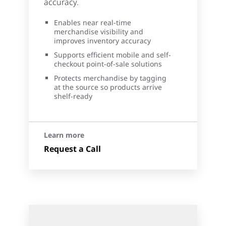
accuracy.
Enables near real-time
merchandise visibility and
improves inventory accuracy
Supports efficient mobile and self-
checkout point-of-sale solutions
Protects merchandise by tagging
at the source so products arrive
shelf-ready
Learn more
Request a Call