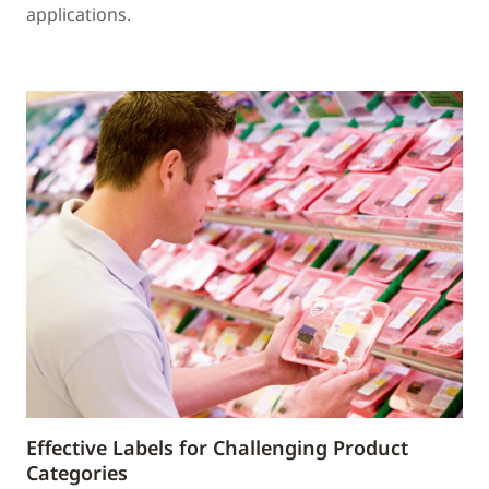
applications.
Effective Labels for Challenging Product
Categories