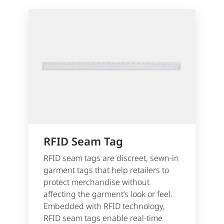
RFID Seam Tag
RFID seam tags are discreet, sewn-in
garment tags that help retailers to
protect merchandise without
affecting the garment’s look or feel.
Embedded with RFID technology,
RFID seam tags enable real-time