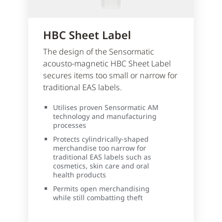
HBC Sheet Label
The design of the Sensormatic
acousto-magnetic HBC Sheet Label
secures items too small or narrow for
traditional EAS labels.
Utilises proven Sensormatic AM
technology and manufacturing
processes
Protects cylindrically-shaped
merchandise too narrow for
traditional EAS labels such as
cosmetics, skin care and oral
health products
Permits open merchandising
while still combatting theft