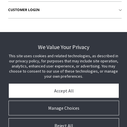
CUSTOMER LOGIN
We Value Your Privacy
This site uses cookies and related technologies, as described in
our privacy policy, for purposes that may include site operation,
analytics, enhanced user experience, or advertising. You may
choose to consent to our use of these technologies, or manage
your own preferences.
Accept All
© 2026 Johnson Controls. All Rights Reserved.
Manage Choices
Legal
Privacy Settings
Cookie Preferences
Reject All