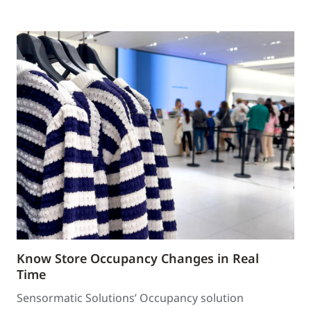
Know Store Occupancy Changes in Real
Time
Sensormatic Solutions’ Occupancy solution