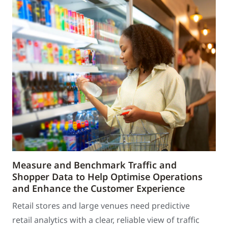
Measure and Benchmark Traffic and
Shopper Data to Help Optimise Operations
and Enhance the Customer Experience
Retail stores and large venues need predictive
retail analytics with a clear, reliable view of traffic