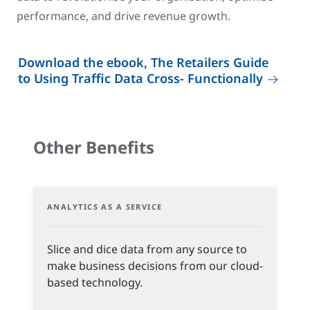
performance, and drive revenue growth.
Download the ebook, The Retailers Guide
to Using Traffic Data Cross- Functionally
Other Benefits
ANALYTICS AS A SERVICE
Slice and dice data from any source to
make business decisions from our cloud-
based technology.