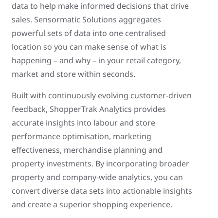
data to help make informed decisions that drive
sales. Sensormatic Solutions aggregates
powerful sets of data into one centralised
location so you can make sense of what is
happening – and why – in your retail category,
market and store within seconds.
Built with continuously evolving customer-driven
feedback, ShopperTrak Analytics provides
accurate insights into labour and store
performance optimisation, marketing
effectiveness, merchandise planning and
property investments. By incorporating broader
property and company-wide analytics, you can
convert diverse data sets into actionable insights
and create a superior shopping experience.