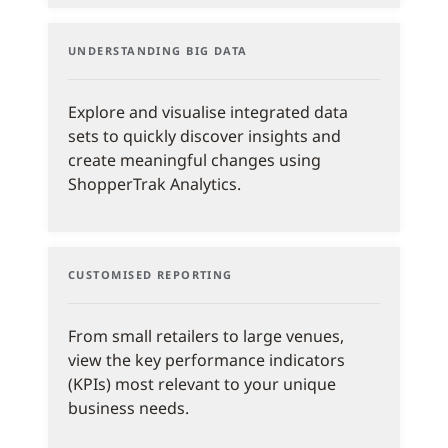
UNDERSTANDING BIG DATA
Explore and visualise integrated data
sets to quickly discover insights and
create meaningful changes using
ShopperTrak Analytics.
CUSTOMISED REPORTING
From small retailers to large venues,
view the key performance indicators
(KPIs) most relevant to your unique
business needs.