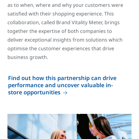
as to when, where and why your customers were
satisfied with their shopping experience. This
collaboration, called Brand Vitality Meter, brings
together the expertise of both companies to
deliver exceptional insights from solutions which
optimise the customer experiences that drive
business growth.
Find out how this partnership can drive
performance and uncover valuable in-
store opportunities