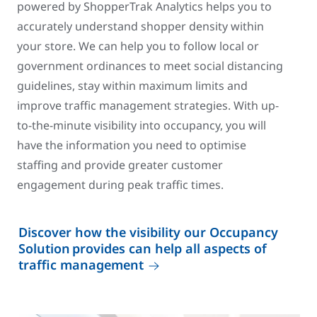
powered by ShopperTrak Analytics helps you to
accurately understand shopper density within
your store. We can help you to follow local or
government ordinances to meet social distancing
guidelines, stay within maximum limits and
improve traffic management strategies. With up-
to-the-minute visibility into occupancy, you will
have the information you need to optimise
staffing and provide greater customer
engagement during peak traffic times.
Discover how the visibility our Occupancy
Solution provides can help all aspects of
traffic management