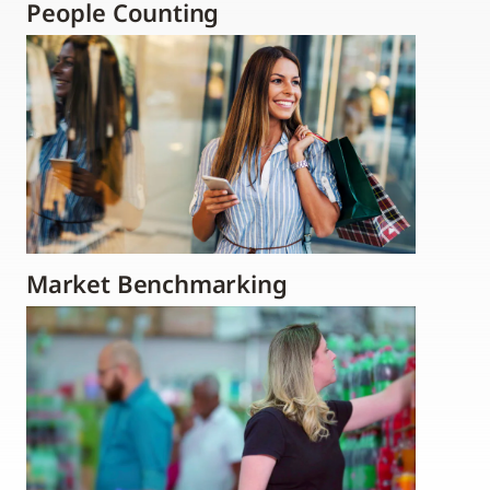
People Counting
Market Benchmarking