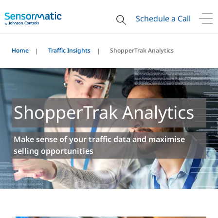
Schedule a Call
Home
Traffic Insights
ShopperTrak Analytics
ShopperTrak Analytics
Make sense of your traffic data and maximise
selling opportunities