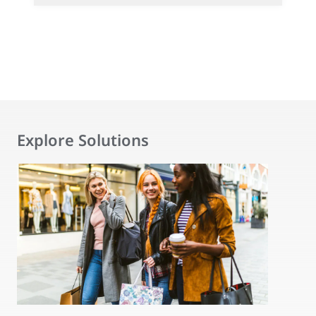
Explore Solutions