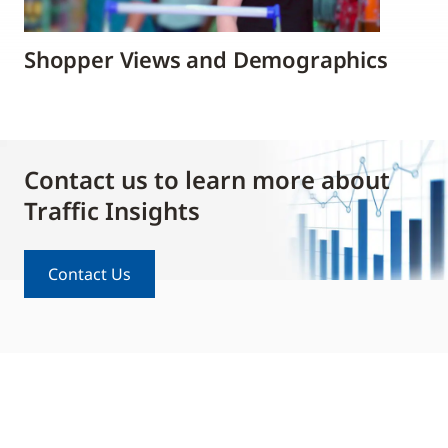
Shopper Views and Demographics
Contact us to learn more about
Traffic Insights
Contact Us