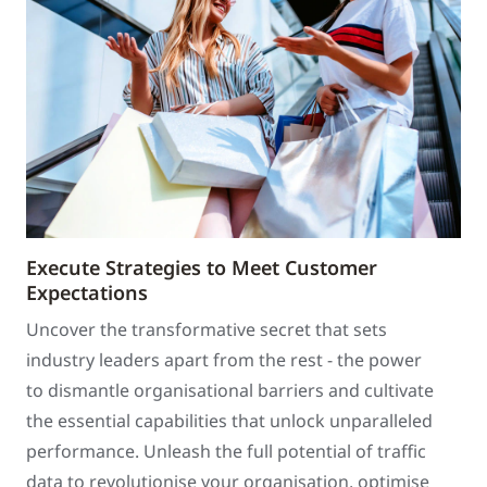
Execute Strategies to Meet Customer
Expectations
Uncover the transformative secret that sets
industry leaders apart from the rest - the power
to dismantle organisational barriers and cultivate
the essential capabilities that unlock unparalleled
performance. Unleash the full potential of traffic
data to revolutionise your organisation, optimise