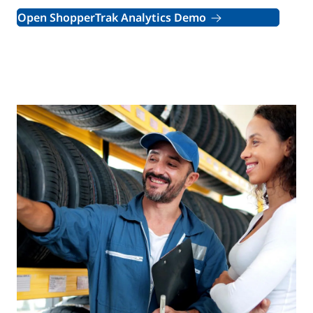
Open ShopperTrak Analytics Demo