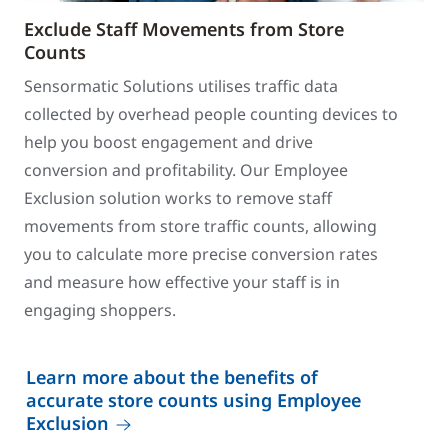
Exclude Staff Movements from Store
Counts
Sensormatic Solutions utilises traffic data
collected by overhead people counting devices to
help you boost engagement and drive
conversion and profitability. Our Employee
Exclusion solution works to remove staff
movements from store traffic counts, allowing
you to calculate more precise conversion rates
and measure how effective your staff is in
engaging shoppers.
Learn more about the benefits of
accurate store counts using Employee
Exclusion