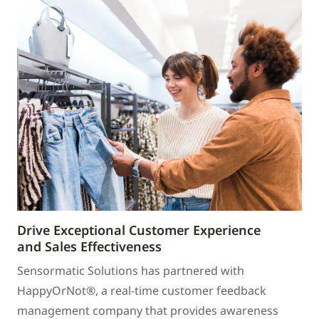
Drive Exceptional Customer Experience
and Sales Effectiveness
Sensormatic Solutions has partnered with
HappyOrNot®, a real-time customer feedback
management company that provides awareness