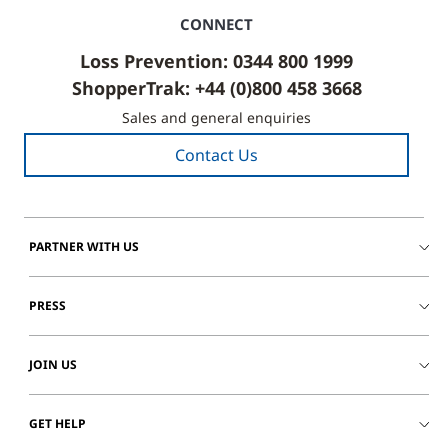
CONNECT
Loss Prevention: 0344 800 1999
ShopperTrak: +44 (0)800 458 3668
Sales and general enquiries
Contact Us
PARTNER WITH US
PRESS
JOIN US
GET HELP