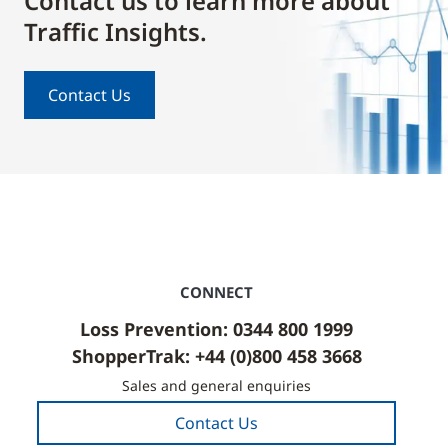
Contact us to learn more about
Traffic Insights.
Contact Us
CONNECT
Loss Prevention: 0344 800 1999
ShopperTrak: +44 (0)800 458 3668
Sales and general enquiries
Contact Us