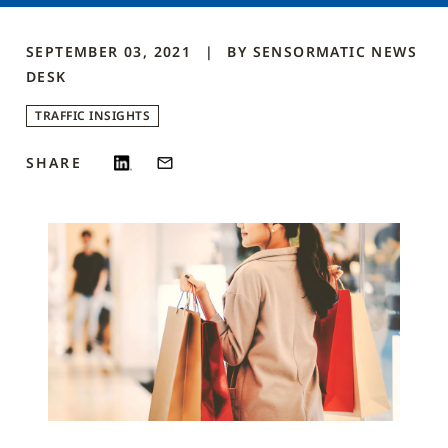
SEPTEMBER 03, 2021
BY
SENSORMATIC NEWS
DESK
TRAFFIC INSIGHTS
SHARE