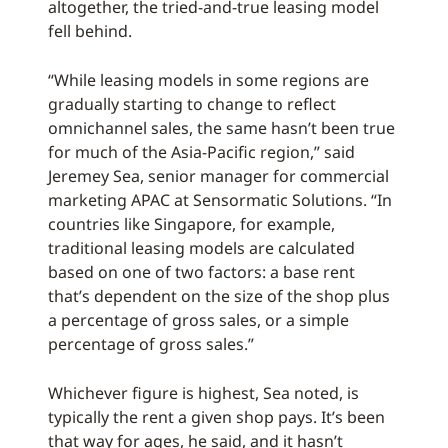
altogether, the tried-and-true leasing model
fell behind.
“While leasing models in some regions are
gradually starting to change to reflect
omnichannel sales, the same hasn’t been true
for much of the Asia-Pacific region,” said
Jeremey Sea, senior manager for commercial
marketing APAC at Sensormatic Solutions. “In
countries like Singapore, for example,
traditional leasing models are calculated
based on one of two factors: a base rent
that’s dependent on the size of the shop plus
a percentage of gross sales, or a simple
percentage of gross sales.”
Whichever figure is highest, Sea noted, is
typically the rent a given shop pays. It’s been
that way for ages, he said, and it hasn’t