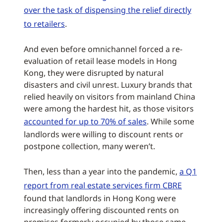
over the task of dispensing the relief directly
to retailers
.
And even before omnichannel forced a re-
evaluation of retail lease models in Hong
Kong, they were disrupted by natural
disasters and civil unrest. Luxury brands that
relied heavily on visitors from mainland China
were among the hardest hit, as those visitors
accounted for up to 70% of sales
. While some
landlords were willing to discount rents or
postpone collection, many weren’t.
Then, less than a year into the pandemic,
a Q1
report from real estate services firm CBRE
found that landlords in Hong Kong were
increasingly offering discounted rents on