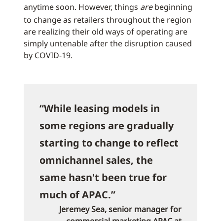
anytime soon. However, things
are
beginning
to change as retailers throughout the region
are realizing their old ways of operating are
simply untenable after the disruption caused
by COVID-19.
“While leasing models in
some regions are gradually
starting to change to reflect
omnichannel sales, the
same hasn't been true for
much of APAC.”
Jeremey Sea, senior manager for