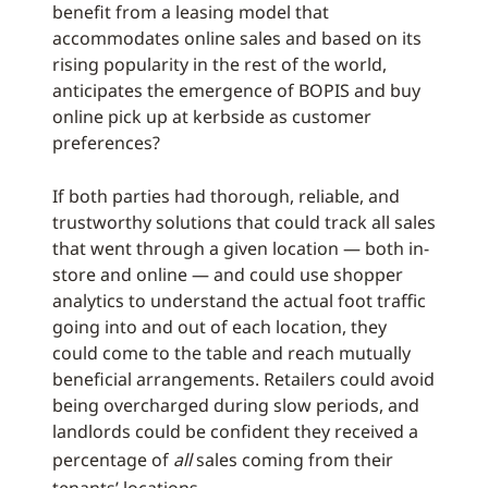
benefit from a leasing model that
accommodates online sales and based on its
rising popularity in the rest of the world,
anticipates the emergence of BOPIS and buy
online pick up at kerbside as customer
preferences?
If both parties had thorough, reliable, and
trustworthy solutions that could track all sales
that went through a given location — both in-
store and online — and could use shopper
analytics to understand the actual foot traffic
going into and out of each location, they
could come to the table and reach mutually
beneficial arrangements. Retailers could avoid
being overcharged during slow periods, and
landlords could be confident they received a
percentage of
all
sales coming from their