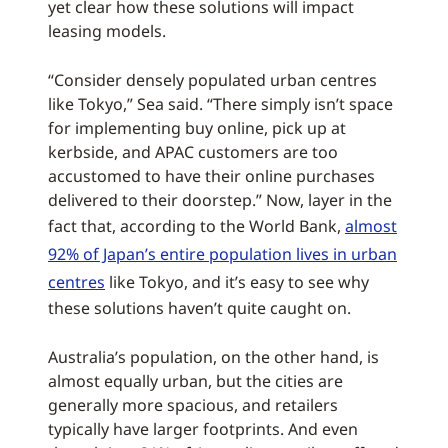
yet clear how these solutions will impact
leasing models.
“Consider densely populated urban centres
like Tokyo,” Sea said. “There simply isn’t space
for implementing buy online, pick up at
kerbside, and APAC customers are too
accustomed to have their online purchases
delivered to their doorstep.” Now, layer in the
fact that, according to the World Bank,
almost
92% of Japan’s entire population lives in urban
centres
like Tokyo, and it’s easy to see why
these solutions haven’t quite caught on.
Australia’s population, on the other hand, is
almost equally urban, but the cities are
generally more spacious, and retailers
typically have larger footprints. And even