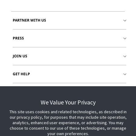
PARTNER WITH US
PRESS
JOIN US
GET HELP
CUSTOMER LOGIN
We Value Your Privacy
This site uses cookies and related technologies, as described in
our privacy policy, for purposes that may include site operation,
analytics, enhanced user experience, or advertising. You may
choose to consent to our use of these technologies, or manage
your own preferences.