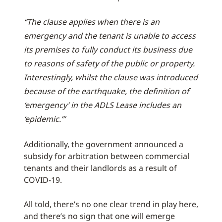
“The clause applies when there is an
emergency and the tenant is unable to access
its premises to fully conduct its business due
to reasons of safety of the public or property.
Interestingly, whilst the clause was introduced
because of the earthquake, the definition of
‘emergency’ in the ADLS Lease includes an
‘epidemic.’”
Additionally, the government announced a
subsidy for arbitration between commercial
tenants and their landlords as a result of
COVID-19.
All told, there’s no one clear trend in play here,
and there’s no sign that one will emerge