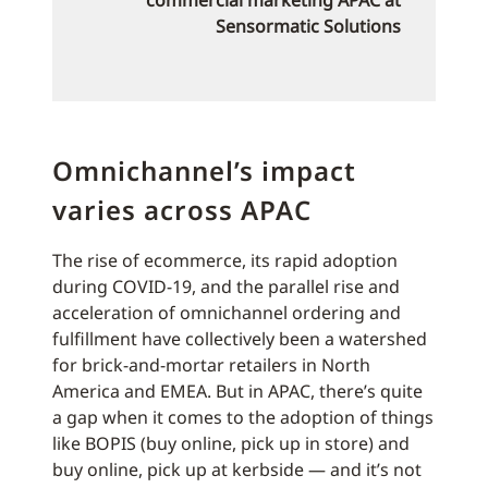
commercial marketing APAC at
Sensormatic Solutions
Omnichannel’s impact
varies across APAC
The rise of ecommerce, its rapid adoption
during COVID-19, and the parallel rise and
acceleration of omnichannel ordering and
fulfillment have collectively been a watershed
for brick-and-mortar retailers in North
America and EMEA. But in APAC, there’s quite
a gap when it comes to the adoption of things
like BOPIS (buy online, pick up in store) and
buy online, pick up at kerbside — and it’s not