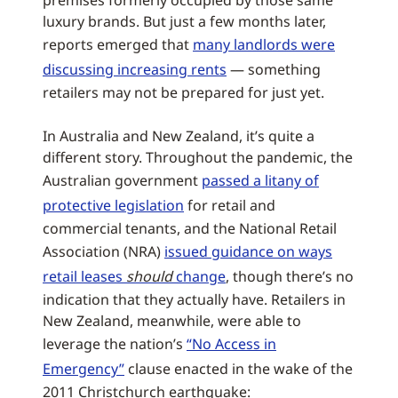
premises formerly occupied by those same
luxury brands. But just a few months later,
reports emerged that
many landlords were
discussing increasing rents
— something
retailers may not be prepared for just yet.
In Australia and New Zealand, it’s quite a
different story. Throughout the pandemic, the
Australian government
passed a litany of
protective legislation
for retail and
commercial tenants, and the National Retail
Association (NRA)
issued guidance on ways
retail leases
should
change
, though there’s no
indication that they actually have. Retailers in
New Zealand, meanwhile, were able to
leverage the nation’s
“No Access in
Emergency”
clause enacted in the wake of the
2011 Christchurch earthquake: