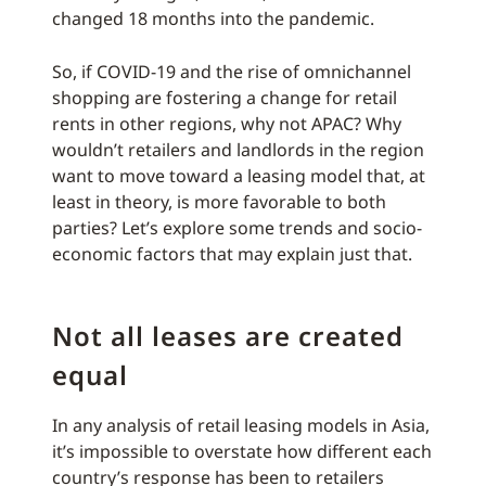
changed 18 months into the pandemic.
So, if COVID-19 and the rise of omnichannel
shopping are fostering a change for retail
rents in other regions, why not APAC? Why
wouldn’t retailers and landlords in the region
want to move toward a leasing model that, at
least in theory, is more favorable to both
parties? Let’s explore some trends and socio-
economic factors that may explain just that.
Not all leases are created
equal
In any analysis of retail leasing models in Asia,
it’s impossible to overstate how different each
country’s response has been to retailers