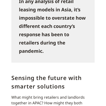
In any analysis of retail
leasing models in Asia, it’s
impossible to overstate how
different each country’s
response has been to
retailers during the
pandemic.
Sensing the future with
smarter solutions
What might bring retailers and landlords
together in APAC? How might they both