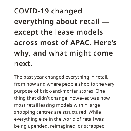
COVID-19 changed
everything about retail —
except the lease models
across most of APAC. Here’s
why, and what might come
next.
The past year changed everything in retail,
from how and where people shop to the very
purpose of brick-and-mortar stores. One
thing that didn’t change, however, was how
most retail leasing models within large
shopping centres are structured. While
everything else in the world of retail was
being upended, reimagined, or scrapped