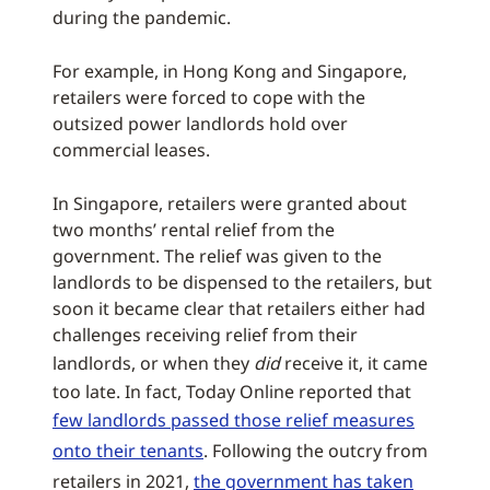
during the pandemic.
For example, in Hong Kong and Singapore,
retailers were forced to cope with the
outsized power landlords hold over
commercial leases.
In Singapore, retailers were granted about
two months’ rental relief from the
government. The relief was given to the
landlords to be dispensed to the retailers, but
soon it became clear that retailers either had
challenges receiving relief from their
landlords, or when they
did
receive it, it came
too late. In fact, Today Online reported that
few landlords passed those relief measures
onto their tenants
. Following the outcry from
retailers in 2021,
the government has taken