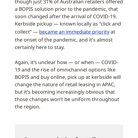
though just 31% of Australian retailers offered
a BOPIS solution prior to the pandemic, that
soon changed after the arrival of COVID-19.
Kerbside pickup — known locally as “click and
collect” —
became an immediate priority
at
the onset of the pandemic, and it’s almost
certainly here to stay.
Again, it’s unclear how — or when — COVID-
19 and the rise of omnichannel options like
BOPIS and buy online, pick up at kerbside will
change the nature of retail leasing in APAC,
but it’s becoming increasingly obvious that
those changes won’t be uniform throughout
the region.