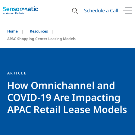
Schedule a Call
Home
Resources
APAC Shopping Center Leasing Models
ARTICLE
How Omnichannel and
COVID-19 Are Impacting
APAC Retail Lease Models