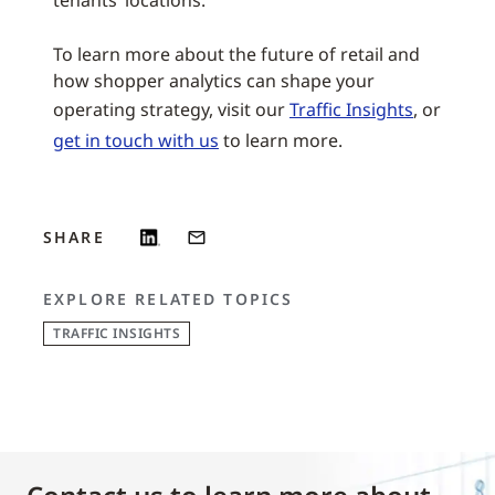
tenants’ locations.
To learn more about the future of retail and
how shopper analytics can shape your
operating strategy, visit our
Traffic Insights
, or
get in touch with us
to learn more.
SHARE
EXPLORE RELATED TOPICS
TRAFFIC INSIGHTS