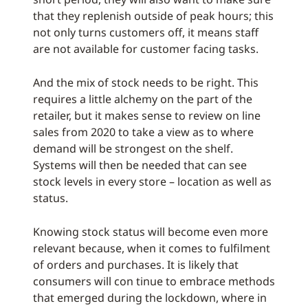
that they replenish outside of peak hours; this
not only turns customers off, it means staff
are not available for customer facing tasks.
And the mix of stock needs to be right. This
requires a little alchemy on the part of the
retailer, but it makes sense to review on line
sales from 2020 to take a view as to where
demand will be strongest on the shelf.
Systems will then be needed that can see
stock levels in every store – location as well as
status.
Knowing stock status will become even more
relevant because, when it comes to fulfilment
of orders and purchases. It is likely that
consumers will con tinue to embrace methods
that emerged during the lockdown, where in