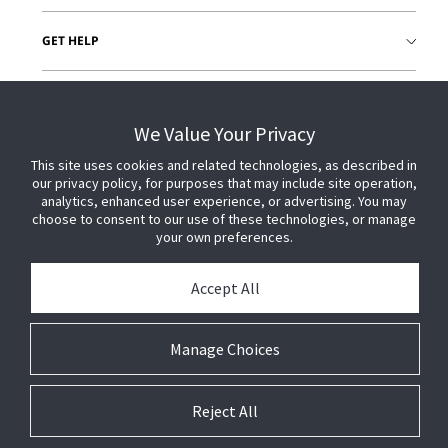
GET HELP
CUSTOMER LOGIN
We Value Your Privacy
This site uses cookies and related technologies, as described in
our privacy policy, for purposes that may include site operation,
analytics, enhanced user experience, or advertising. You may
choose to consent to our use of these technologies, or manage
your own preferences.
Accept All
Manage Choices
Reject All
© 2026 Johnson Controls. All Rights Reserved.