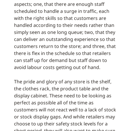
aspects; one, that there are enough staff
scheduled to handle a surge in traffic, each
with the right skills so that customers are
handled according to their needs rather than
simply seen as one long queue; two, that they
can deliver an outstanding experience so that
customers return to the store; and three, that
there is flex in the schedule so that retailers
can staff up for demand but staff down to
avoid labour costs getting out of hand.
The pride and glory of any store is the shelf,
the clothes rack, the product table and the
display cabinet. These need to be looking as
perfect as possible all of the time as
customers will not react well to a lack of stock
or stock display gaps. And while retailers may
choose to up their safety stock levels for a
short period, they will also want to make sure