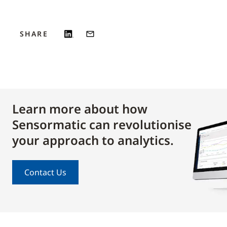
SHARE
Learn more about how
Sensormatic can revolutionise
your approach to analytics.
Contact Us