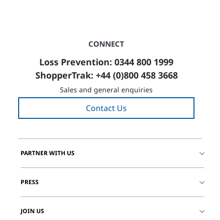
CONNECT
Loss Prevention: 0344 800 1999
ShopperTrak: +44 (0)800 458 3668
Sales and general enquiries
Contact Us
PARTNER WITH US
PRESS
JOIN US