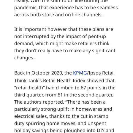
reality. With the shift to on line during the
pandemic, that experience has to be seamless
across both store and on line channels.
It is important however that these plans are
not interrupted by the impact of pent-up
demand, which might make retailers think
they don’t really have to make any significant
changes.
Back in October 2020, the
KPMG
/Ipsos Retail
Think Tank’s Retail Health Index showed that
“retail health” had climbed to 67 points in the
third quarter, from 61 in the second quarter.
The authors reported, “There has been a
particularly strong uplift in homewares and
electrical sales, thanks to the cut in stamp
duty spurring home moves, and unspent
holiday savings being ploughed into DIY and