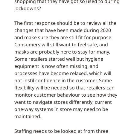
shopping that they have got so used to during
lockdowns?
The first response should be to review all the
changes that have been made during 2020
and make sure they are still fit for purpose.
Consumers will still want to feel safe, and
masks are probably here to stay for many.
Some retailers started well but hygiene
equipment is now often missing, and
processes have become relaxed, which will
not instil confidence in the customer. Some
flexibility will be needed so that retailers can
monitor customer behaviour to see how they
want to navigate stores differently; current
one-way systems in store may need to be
maintained.
Staffing needs to be looked at from three