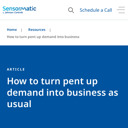
Schedule a Call
Home
Resources
How to turn pent up demand into business
ARTICLE
How to turn pent up
demand into business as
usual