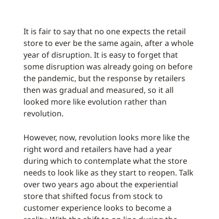
It is fair to say that no one expects the retail
store to ever be the same again, after a whole
year of disruption. It is easy to forget that
some disruption was already going on before
the pandemic, but the response by retailers
then was gradual and measured, so it all
looked more like evolution rather than
revolution.
However, now, revolution looks more like the
right word and retailers have had a year
during which to contemplate what the store
needs to look like as they start to reopen. Talk
over two years ago about the experiential
store that shifted focus from stock to
customer experience looks to become a