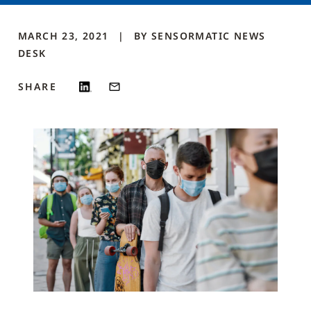
MARCH 23, 2021
BY
SENSORMATIC NEWS
DESK
SHARE