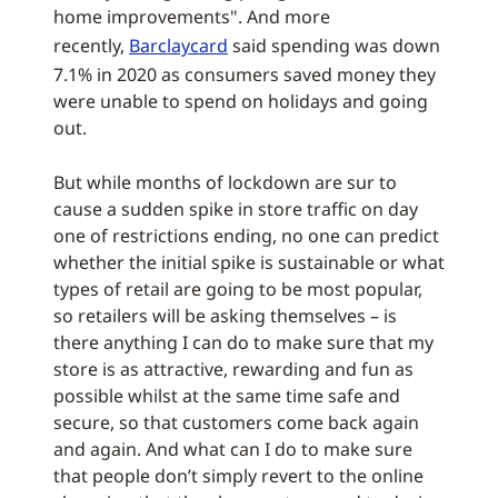
home improvements". And more
recently,
Barclaycard
said spending was down
7.1% in 2020 as consumers saved money they
were unable to spend on holidays and going
out.
But while months of lockdown are sur to
cause a sudden spike in store traffic on day
one of restrictions ending, no one can predict
whether the initial spike is sustainable or what
types of retail are going to be most popular,
so retailers will be asking themselves – is
there anything I can do to make sure that my
store is as attractive, rewarding and fun as
possible whilst at the same time safe and
secure, so that customers come back again
and again. And what can I do to make sure
that people don’t simply revert to the online