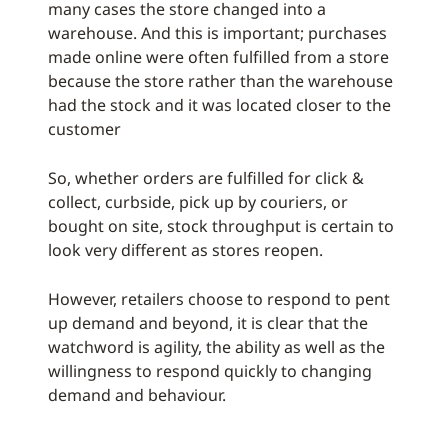
many cases the store changed into a
warehouse. And this is important; purchases
made online were often fulfilled from a store
because the store rather than the warehouse
had the stock and it was located closer to the
customer
So, whether orders are fulfilled for click &
collect, curbside, pick up by couriers, or
bought on site, stock throughput is certain to
look very different as stores reopen.
However, retailers choose to respond to pent
up demand and beyond, it is clear that the
watchword is agility, the ability as well as the
willingness to respond quickly to changing
demand and behaviour.