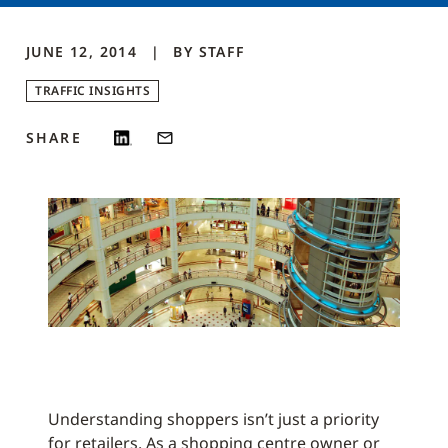
JUNE 12, 2014
BY
STAFF
TRAFFIC INSIGHTS
SHARE
Understanding shoppers isn’t just a priority
for retailers. As a shopping centre owner or