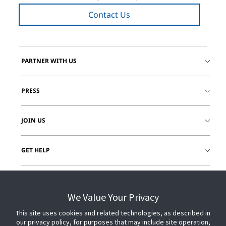
Contact Us
PARTNER WITH US
PRESS
JOIN US
GET HELP
CUSTOMER LOGIN
We Value Your Privacy
This site uses cookies and related technologies, as described in
our privacy policy, for purposes that may include site operation,