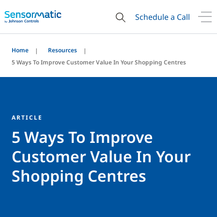
Schedule a Call
Home
Resources
5 Ways To Improve Customer Value In Your Shopping Centres
ARTICLE
5 Ways To Improve
Customer Value In Your
Shopping Centres