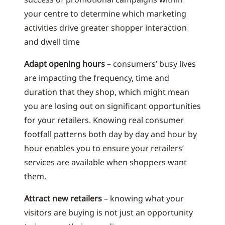
your centre to determine which marketing
activities drive greater shopper interaction
and dwell time
Adapt opening hours
– consumers’ busy lives
are impacting the frequency, time and
duration that they shop, which might mean
you are losing out on significant opportunities
for your retailers. Knowing real consumer
footfall patterns both day by day and hour by
hour enables you to ensure your retailers’
services are available when shoppers want
them.
Attract new retailers
– knowing what your
visitors are buying is not just an opportunity