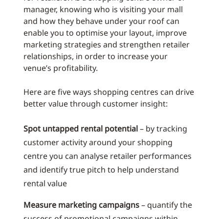
manager, knowing who is visiting your mall
and how they behave under your roof can
enable you to optimise your layout, improve
marketing strategies and strengthen retailer
relationships, in order to increase your
venue’s profitability.
Here are five ways shopping centres can drive
better value through customer insight:
Spot untapped rental potential
– by tracking
customer activity around your shopping
centre you can analyse retailer performances
and identify true pitch to help understand
rental value
Measure marketing campaigns
– quantify the
success of promotional campaigns within