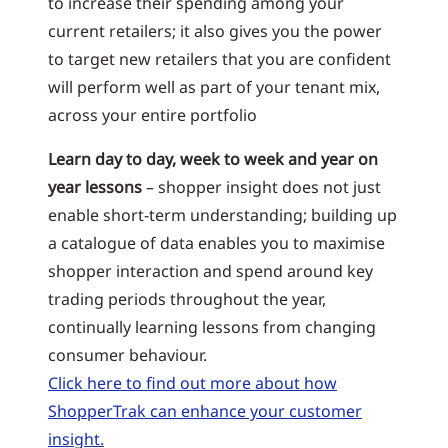
to increase their spending among your
current retailers; it also gives you the power
to target new retailers that you are confident
will perform well as part of your tenant mix,
across your entire portfolio
Learn day to day, week to week and year on
year lessons
– shopper insight does not just
enable short-term understanding; building up
a catalogue of data enables you to maximise
shopper interaction and spend around key
trading periods throughout the year,
continually learning lessons from changing
consumer behaviour.
Click here to find out more about how
ShopperTrak can enhance your customer
insight.