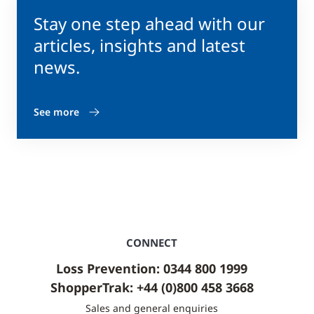
Stay one step ahead with our
articles, insights and latest
news.
See more
CONNECT
Loss Prevention: 0344 800 1999
ShopperTrak: +44 (0)800 458 3668
Sales and general enquiries