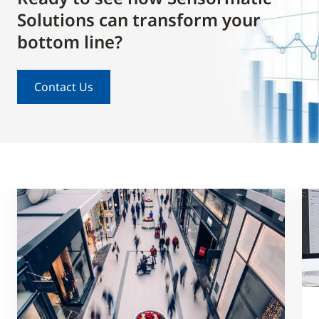
Solutions can transform your
bottom line?
Contact Us