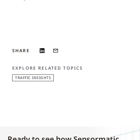
SHARE
EXPLORE RELATED TOPICS
TRAFFIC INSIGHTS
Ready to see how Sensormatic