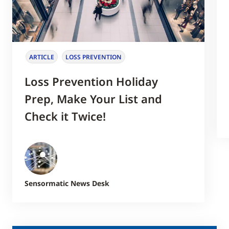
ARTICLE
LOSS PREVENTION
Loss Prevention Holiday
Prep, Make Your List and
Check it Twice!
Sensormatic News Desk