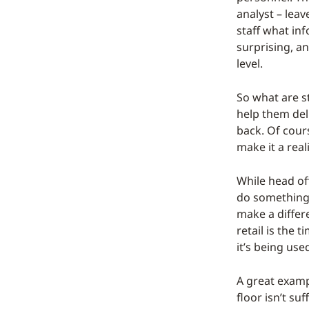
analyst – leav
staff what inf
surprising, a
level.
So what are s
help them del
back. Of cours
make it a reali
While head off
do something 
make a differe
retail is the
it’s being use
A great exampl
floor isn’t su