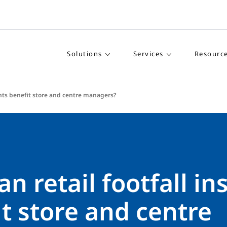
Solutions
Services
Resourc
ights benefit store and centre managers?
n retail footfall in
t store and centre