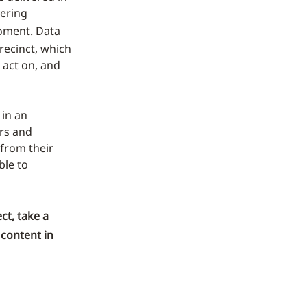
vering
ment. Data
recinct, which
 act on, and
 in an
ers and
from their
ble to
ct, take a
 content in