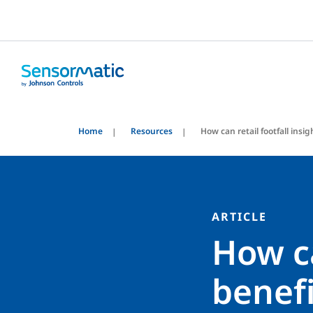
Home
Resources
How can retail footfall ins
ARTICLE
How ca
benefi