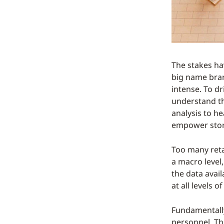
The stakes hav
big name bran
intense. To d
understand the
analysis to h
empower stor
Too many reta
a macro level,
the data avai
at all levels 
Fundamentally
personnel. Th