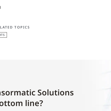
LATED TOPICS
HTS
sormatic Solutions
ottom line?