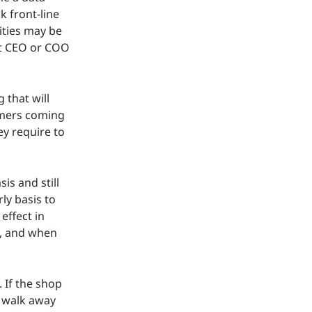
k front-line
ities may be
 at CEO or COO
 that will
omers coming
ey require to
is and still
ly basis to
effect in
d, and when
. If the shop
l walk away