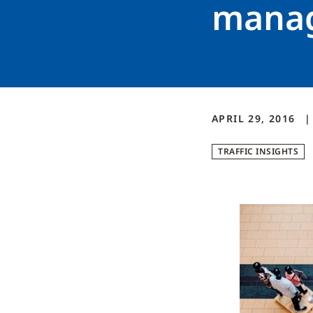
manag
APRIL 29, 2016
TRAFFIC INSIGHTS