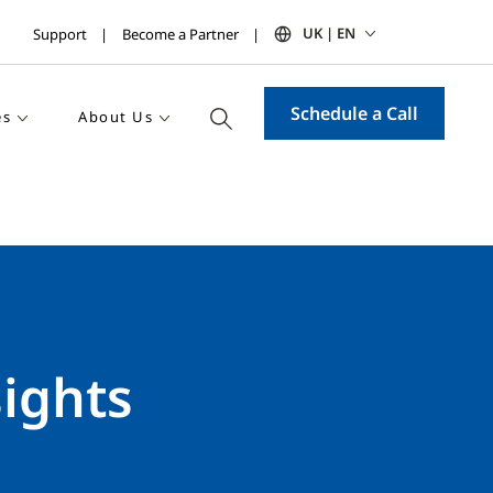
UK | EN
Support
Become a Partner
Schedule a Call
es
About Us
sights