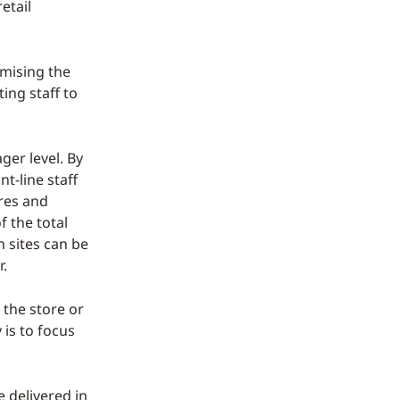
etail
imising the
ing staff to
ger level. By
nt-line staff
res and
f the total
 sites can be
r.
 the store or
 is to focus
e delivered in