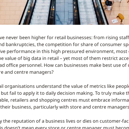
e never been higher for retail businesses: from rising staff
d bankruptcies, the competition for share of consumer sp
rive performance in this high pressured environment, most
 value of big data in retail – yet most of them restrict acc
ead office personnel. How can businesses make best use of 
e and centre managers?
il organisations understand the value of metrics like peopl
 but fail to apply it to daily decision making. To truly make 
lable, retailers and shopping centres must embrace informa
of their business, particularly with store and centre managers
 the reputation of a business lives or dies on customer-fac
is doesn’t mean every store or centre manager must beco