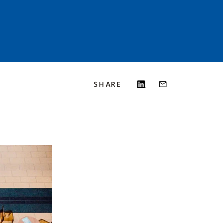
SHARE