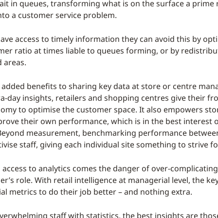
ait in queues, transforming what is on the surface a prime r
nto a customer service problem.
ave access to timely information they can avoid this by opt
mer ratio at times liable to queues forming, or by redistribut
 areas.
 added benefits to sharing key data at store or centre mana
ra-day insights, retailers and shopping centres give their fro
omy to optimise the customer space. It also empowers sto
rove their own performance, which is in the best interest o
e. Beyond measurement, benchmarking performance between
ivise staff, giving each individual site something to strive fo
 access to analytics comes the danger of over-complicating
’s role. With retail intelligence at managerial level, the key
al metrics to do their job better – and nothing extra.
erwhelming staff with statistics, the best insights are thos