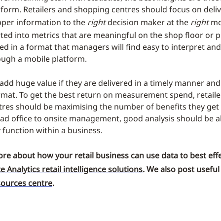
 form. Retailers and shopping centres should focus on deli
per information to the
right
decision maker at the
right
mo
ted into metrics that are meaningful on the shop floor or p
ed in a format that managers will find easy to interpret and
ough a mobile platform.
 add huge value if they are delivered in a timely manner and
rmat. To get the best return on measurement spend, retail
res should be maximising the number of benefits they get 
ad office to onsite management, good analysis should be a
 function within a business.
ore about how your retail business can use data to best effe
te Analytics retail intelligence solutions
. We also post useful
sources centre
.