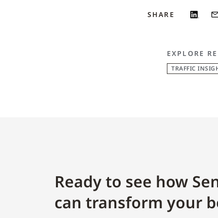
SHARE
EXPLORE RE
TRAFFIC INSIG
Ready to see how Sen
can transform your b