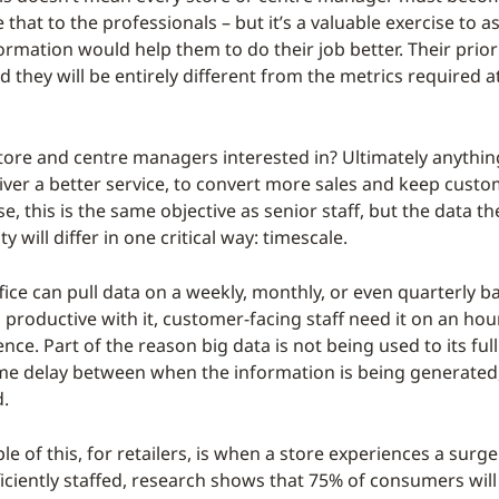
e that to the professionals – but it’s a valuable exercise to as
ormation would help them to do their job better. Their prior
nd they will be entirely different from the metrics required
tore and centre managers interested in? Ultimately anything
iver a better service, to convert more sales and keep cust
e, this is the same objective as senior staff, but the data th
ty will differ in one critical way: timescale.
ice can pull data on a weekly, monthly, or even quarterly bas
productive with it, customer-facing staff need it on an hour
nce. Part of the reason big data is not being used to its full 
 time delay between when the information is being generate
d.
e of this, for retailers, is when a store experiences a surge
fficiently staffed, research shows that 75% of consumers wil