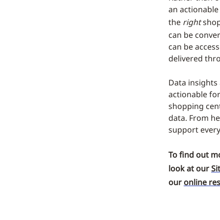
an actionable
the
right
shop
can be conver
can be access
delivered thr
Data insights
actionable fo
shopping cent
data. From he
support every
To find out m
look at our
Si
our
online re