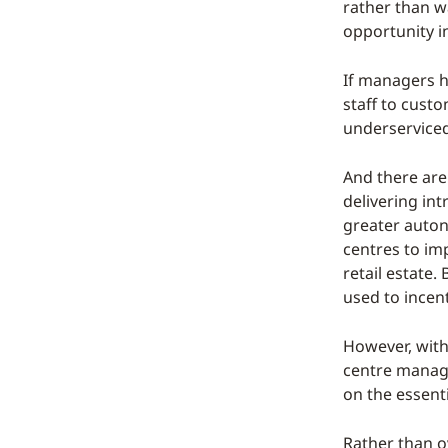
rather than w
opportunity i
If managers h
staff to custo
underserviced
And there are
delivering int
greater auton
centres to imp
retail estat
used to incent
However, with
centre manager
on the essenti
Rather than ov