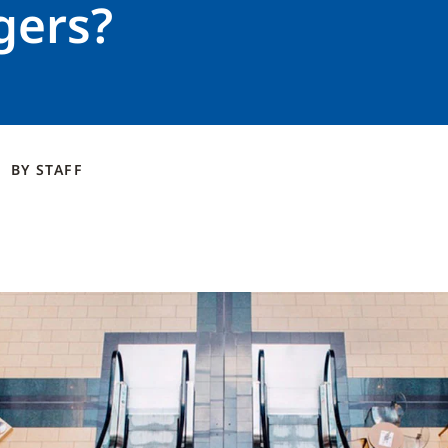
ers?
BY
STAFF