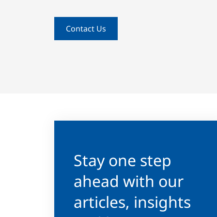
Contact Us
Stay one step
ahead with our
articles, insights