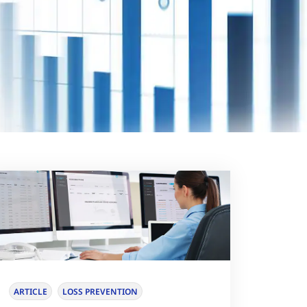
ARTICLE
LOSS PREVENTION