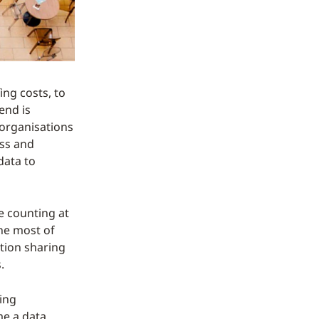
ing costs, to
end is
 organisations
ess and
data to
e counting at
the most of
tion sharing
.
ing
me a data