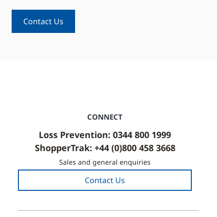
Contact Us
CONNECT
Loss Prevention: 0344 800 1999
ShopperTrak: +44 (0)800 458 3668
Sales and general enquiries
Contact Us