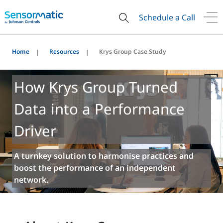
Schedule a Call
Home
Resources
Krys Group Case Study
How Krys Group Turned
Data into a Performance
Driver
A turnkey solution to harmonise practices and
boost the performance of an independent
network.