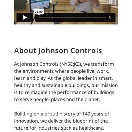
About Johnson Controls
At Johnson Controls (NYSE:JCI), we transform
the environments where people live, work,
learn and play. As the global leader in smart,
healthy and sustainable buildings, our mission
is to reimagine the performance of buildings
to serve people, places and the planet.
Building on a proud history of 140 years of
innovation, we deliver the blueprint of the
future for industries such as healthcare,