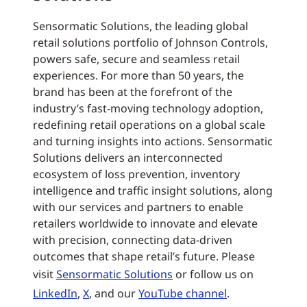
Sensormatic Solutions, the leading global
retail solutions portfolio of Johnson Controls,
powers safe, secure and seamless retail
experiences. For more than 50 years, the
brand has been at the forefront of the
industry’s fast-moving technology adoption,
redefining retail operations on a global scale
and turning insights into actions. Sensormatic
Solutions delivers an interconnected
ecosystem of loss prevention, inventory
intelligence and traffic insight solutions, along
with our services and partners to enable
retailers worldwide to innovate and elevate
with precision, connecting data-driven
outcomes that shape retail’s future. Please
visit
Sensormatic Solutions
or follow us on
LinkedIn
,
X
, and our
YouTube channel
.