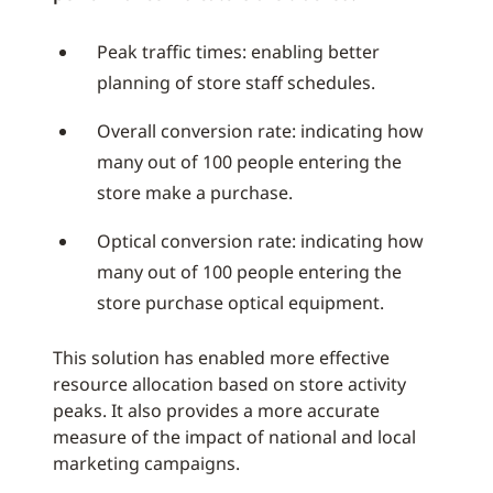
Peak traffic times: enabling better
planning of store staff schedules.
Overall conversion rate: indicating how
many out of 100 people entering the
store make a purchase.
Optical conversion rate: indicating how
many out of 100 people entering the
store purchase optical equipment.
This solution has enabled more effective
resource allocation based on store activity
peaks. It also provides a more accurate
measure of the impact of national and local
marketing campaigns.