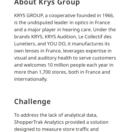
About Krys Group
KRYS GROUP, a cooperative founded in 1966,
is the undisputed leader in optics in France
and a major player in hearing care. Under the
brands KRYS, KRYS Audition, Le Collectif des
Lunetiers, and YOU DO, it manufactures its
own lenses in France, leverages expertise in
visual and auditory health to serve customers
and welcomes 10 million people each year in
more than 1,700 stores, both in France and
internationally.
Challenge
To address the lack of analytical data,
ShopperTrak Analytics provided a solution
designed to measure store traffic and