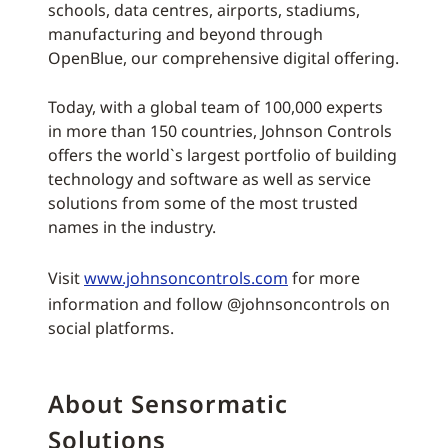
schools, data centres, airports, stadiums,
manufacturing and beyond through
OpenBlue, our comprehensive digital offering.
Today, with a global team of 100,000 experts
in more than 150 countries, Johnson Controls
offers the world`s largest portfolio of building
technology and software as well as service
solutions from some of the most trusted
names in the industry.
Visit
www.johnsoncontrols.com
for more
information and follow @johnsoncontrols on
social platforms.
About Sensormatic
Solutions