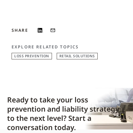
SHARE
EXPLORE RELATED TOPICS
LOSS PREVENTION
RETAIL SOLUTIONS
Ready to take your loss
prevention and liability strategy
to the next level? Start a
conversation today.