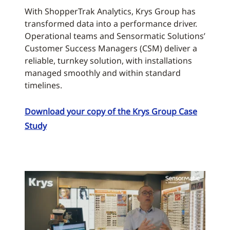
With ShopperTrak Analytics, Krys Group has
transformed data into a performance driver.
Operational teams and Sensormatic Solutions’
Customer Success Managers (CSM) deliver a
reliable, turnkey solution, with installations
managed smoothly and within standard
timelines.
Download your copy of the Krys Group Case
Study