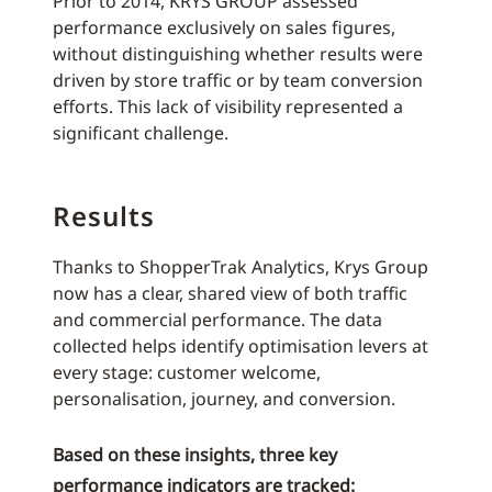
Prior to 2014, KRYS GROUP assessed
performance exclusively on sales figures,
without distinguishing whether results were
driven by store traffic or by team conversion
efforts. This lack of visibility represented a
significant challenge.
Results
Thanks to ShopperTrak Analytics, Krys Group
now has a clear, shared view of both traffic
and commercial performance. The data
collected helps identify optimisation levers at
every stage: customer welcome,
personalisation, journey, and conversion.
Based on these insights, three key
performance indicators are tracked: