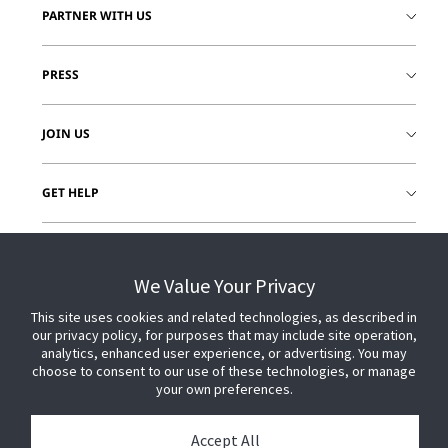
PARTNER WITH US
PRESS
JOIN US
GET HELP
CUSTOMER LOGIN
We Value Your Privacy
This site uses cookies and related technologies, as described in
our privacy policy, for purposes that may include site operation,
analytics, enhanced user experience, or advertising. You may
choose to consent to our use of these technologies, or manage
your own preferences.
Accept All