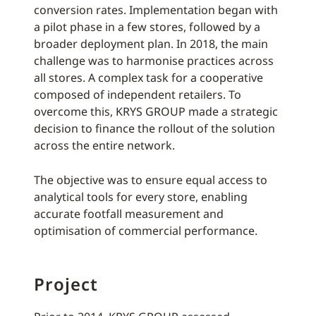
conversion rates. Implementation began with
a pilot phase in a few stores, followed by a
broader deployment plan. In 2018, the main
challenge was to harmonise practices across
all stores. A complex task for a cooperative
composed of independent retailers. To
overcome this, KRYS GROUP made a strategic
decision to finance the rollout of the solution
across the entire network.
The objective was to ensure equal access to
analytical tools for every store, enabling
accurate footfall measurement and
optimisation of commercial performance.
Project