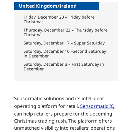
United Kingdom/Ireland
Friday, December 23 – Friday before
Christmas
Thursday, December 22 – Thursday before
Christmas
Saturday, December 17 – Super Saturday
Saturday, December 10 –Second Saturday
in December
Saturday, December 3 – First Saturday in
December
Sensormatic Solutions and its intelligent
operating platform for retail,
Sensormatic IQ
,
can help retailers prepare for the upcoming
Christmas trading rush. The platform offers
unmatched visibility into retailers’ operations