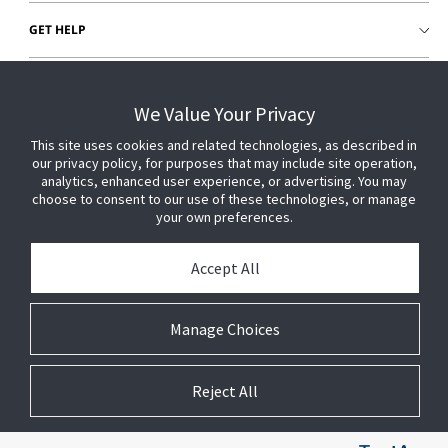
GET HELP
CUSTOMER LOGIN
We Value Your Privacy
This site uses cookies and related technologies, as described in
our privacy policy, for purposes that may include site operation,
analytics, enhanced user experience, or advertising. You may
choose to consent to our use of these technologies, or manage
your own preferences.
Accept All
Manage Choices
Reject All
© 2026 Johnson Controls. All Rights Reserved.
Legal
Privacy Settings
Cookie Preferences