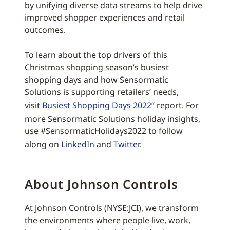
by unifying diverse data streams to help drive
improved shopper experiences and retail
outcomes.
To learn about the top drivers of this
Christmas shopping season’s busiest
shopping days and how Sensormatic
Solutions is supporting retailers’ needs,
visit
Busiest Shopping Days 2022
” report. For
more Sensormatic Solutions holiday insights,
use #SensormaticHolidays2022 to follow
along on
LinkedIn
and
Twitter
.
About Johnson Controls
At Johnson Controls (NYSE:JCI), we transform
the environments where people live, work,