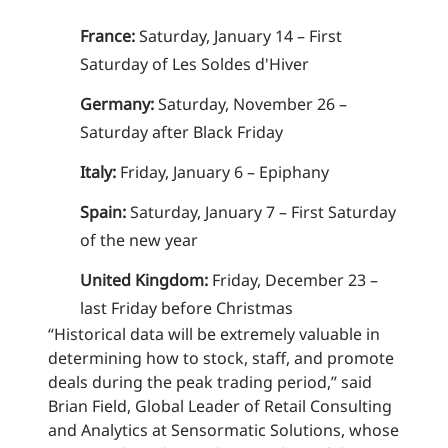
France:
Saturday, January 14 – First
Saturday of Les Soldes d'Hiver
Germany:
Saturday, November 26 –
Saturday after Black Friday
Italy:
Friday, January 6 – Epiphany
Spain:
Saturday, January 7 – First Saturday
of the new year
United Kingdom:
Friday, December 23 –
last Friday before Christmas
“Historical data will be extremely valuable in
determining how to stock, staff, and promote
deals during the peak trading period,” said
Brian Field, Global Leader of Retail Consulting
and Analytics at Sensormatic Solutions, whose