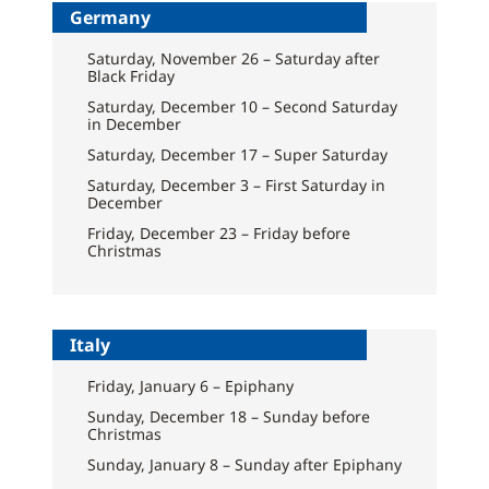
Germany
Saturday, November 26 – Saturday after
Black Friday
Saturday, December 10 – Second Saturday
in December
Saturday, December 17 – Super Saturday
Saturday, December 3 – First Saturday in
December
Friday, December 23 – Friday before
Christmas
Italy
Friday, January 6 – Epiphany
Sunday, December 18 – Sunday before
Christmas
Sunday, January 8 – Sunday after Epiphany