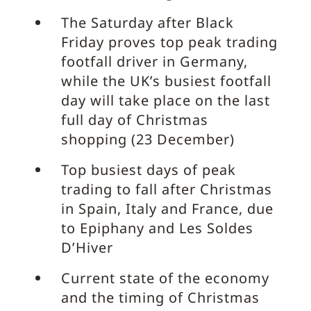
The Saturday after Black
Friday proves top peak trading
footfall driver in Germany,
while the UK’s busiest footfall
day will take place on the last
full day of Christmas
shopping (23 December)
Top busiest days of peak
trading to fall after Christmas
in Spain, Italy and France, due
to Epiphany and Les Soldes
D’Hiver
Current state of the economy
and the timing of Christmas