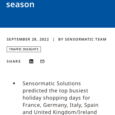
season
SEPTEMBER 28, 2022
BY
SENSORMATIC
TEAM
TRAFFIC INSIGHTS
SHARE
Sensormatic Solutions
predicted the top busiest
holiday shopping days for
France, Germany, Italy, Spain
and United Kingdom/Ireland