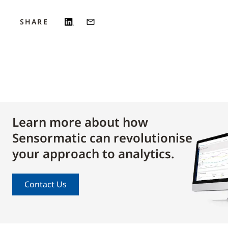
SHARE
Learn more about how
Sensormatic can revolutionise
your approach to analytics.
Contact Us