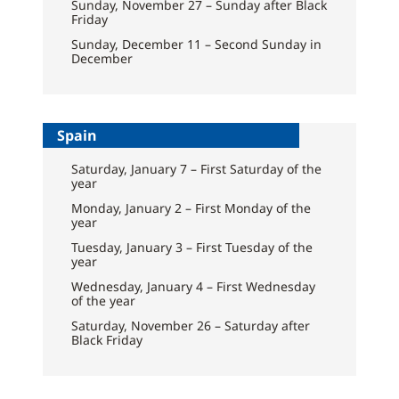
Sunday, November 27 – Sunday after Black
Friday
Sunday, December 11 – Second Sunday in
December
Spain
Saturday, January 7 – First Saturday of the
year
Monday, January 2 – First Monday of the
year
Tuesday, January 3 – First Tuesday of the
year
Wednesday, January 4 – First Wednesday
of the year
Saturday, November 26 – Saturday after
Black Friday