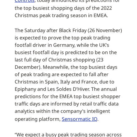
Controls
, today announced its predictions for
the top busiest shopping days of the 2022
Christmas peak trading season in EMEA.
The Saturday after Black Friday (26 November)
is expected to prove the top peak trading
footfall driver in Germany, while the UK’s
busiest footfall day is predicted to be on the
last full day of Christmas shopping (23
December). Meanwhile, the top busiest days
of peak trading are expected to fall after
Christmas in Spain, Italy and France, due to
Epiphany and Les Soldes D’Hiver. The annual
predictions for the EMEA top busiest shopper
traffic days are informed by retail traffic data
analytics within the company’s intelligent
operating platform,
Sensormatic IQ
.
“We expect a busy peak trading season across