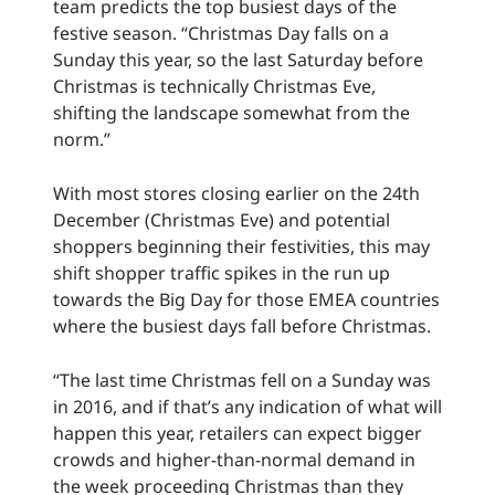
team predicts the top busiest days of the
festive season. “Christmas Day falls on a
Sunday this year, so the last Saturday before
Christmas is technically Christmas Eve,
shifting the landscape somewhat from the
norm.”
With most stores closing earlier on the 24th
December (Christmas Eve) and potential
shoppers beginning their festivities, this may
shift shopper traffic spikes in the run up
towards the Big Day for those EMEA countries
where the busiest days fall before Christmas.
“The last time Christmas fell on a Sunday was
in 2016, and if that’s any indication of what will
happen this year, retailers can expect bigger
crowds and higher-than-normal demand in
the week proceeding Christmas than they