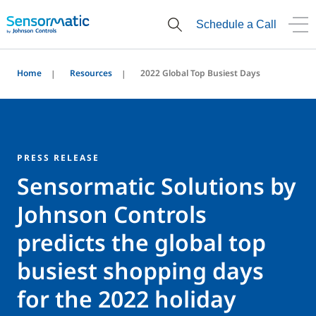
Schedule a Call
Home
Resources
2022 Global Top Busiest Days
PRESS RELEASE
Sensormatic Solutions by
Johnson Controls
predicts the global top
busiest shopping days
for the 2022 holiday