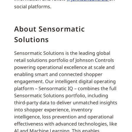
social platforms.
About Sensormatic
Solutions
Sensormatic Solutions is the leading global
retail solutions portfolio of Johnson Controls
powering operational excellence at scale and
enabling smart and connected shopper
engagement. Our intelligent digital operating
platform – Sensormatic IQ – combines the full
Sensormatic Solutions portfolio, including
third-party data to deliver unmatched insights
into shopper experience, inventory
intelligence, loss prevention and operational
effectiveness with advanced technologies, like
AI and Machine Learning. This enables