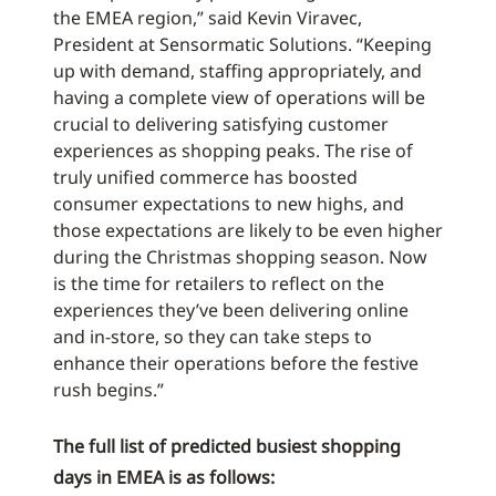
the EMEA region,” said Kevin Viravec,
President at Sensormatic Solutions. “Keeping
up with demand, staffing appropriately, and
having a complete view of operations will be
crucial to delivering satisfying customer
experiences as shopping peaks. The rise of
truly unified commerce has boosted
consumer expectations to new highs, and
those expectations are likely to be even higher
during the Christmas shopping season. Now
is the time for retailers to reflect on the
experiences they’ve been delivering online
and in-store, so they can take steps to
enhance their operations before the festive
rush begins.”
The full list of predicted busiest shopping
days in EMEA is as follows: