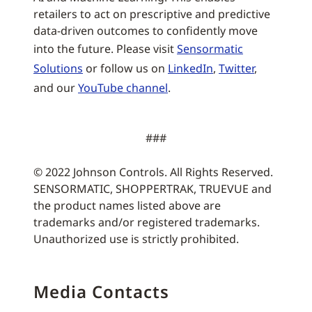
retailers to act on prescriptive and predictive
data-driven outcomes to confidently move
into the future. Please visit
Sensormatic
Solutions
or follow us on
LinkedIn
,
Twitter
,
and our
YouTube channel
.
###
© 2022 Johnson Controls. All Rights Reserved.
SENSORMATIC, SHOPPERTRAK, TRUEVUE and
the product names listed above are
trademarks and/or registered trademarks.
Unauthorized use is strictly prohibited.
Media Contacts