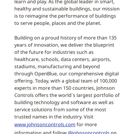
learn and play. As the global leader in smart,
healthy and sustainable buildings, our mission
is to reimagine the performance of buildings
to serve people, places and the planet.
Building on a proud history of more than 135
years of innovation, we deliver the blueprint
of the future for industries such as
healthcare, schools, data centers, airports,
stadiums, manufacturing and beyond
through OpenBlue, our comprehensive digital
offering. Today, with a global team of 100,000
experts in more than 150 countries, Johnson
Controls offers the world`s largest portfolio of
building technology and software as well as
service solutions from some of the most
trusted names in the industry. Visit
www.johnsoncontrols.com
for more
information and follow
@johnsoncontrols
on