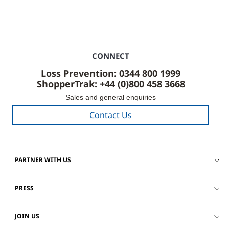
CONNECT
Loss Prevention: 0344 800 1999
ShopperTrak: +44 (0)800 458 3668
Sales and general enquiries
Contact Us
PARTNER WITH US
PRESS
JOIN US