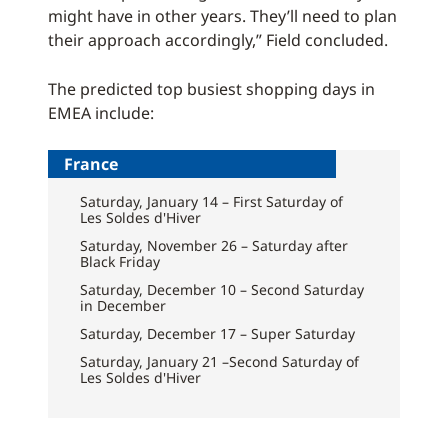
might have in other years. They’ll need to plan
their approach accordingly,” Field concluded.
The predicted top busiest shopping days in
EMEA include:
France
Saturday, January 14 – First Saturday of
Les Soldes d'Hiver
Saturday, November 26 – Saturday after
Black Friday
Saturday, December 10 – Second Saturday
in December
Saturday, December 17 – Super Saturday
Saturday, January 21 –Second Saturday of
Les Soldes d'Hiver