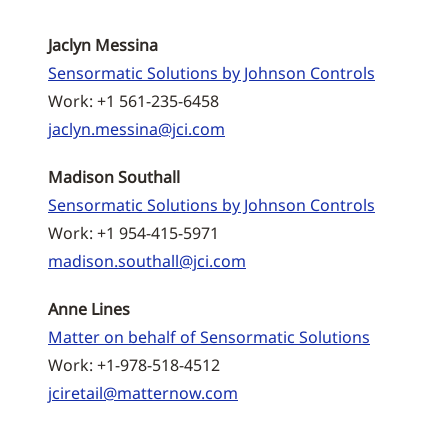
Jaclyn Messina
Sensormatic Solutions by Johnson Controls
Work: +1 561-235-6458
jaclyn.messina@jci.com
Madison Southall
Sensormatic Solutions by Johnson Controls
Work: +1 954-415-5971
madison.southall@jci.com
Anne Lines
Matter on behalf of Sensormatic Solutions
Work: +1-978-518-4512
jciretail@matternow.com