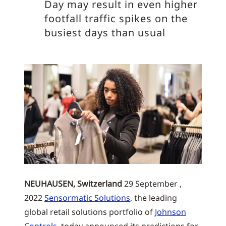
Day may result in even higher
footfall traffic spikes on the
busiest days than usual
NEUHAUSEN, Switzerland
29 September ,
2022
Sensormatic Solutions
, the leading
global retail solutions portfolio of
Johnson