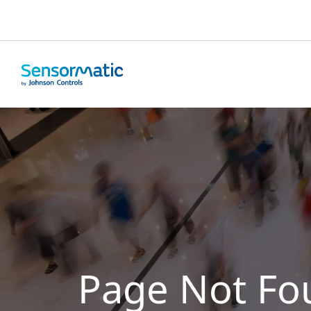
Page Not Fo