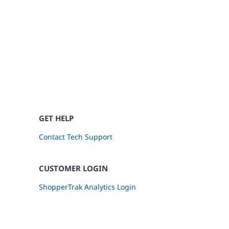
GET HELP
Contact Tech Support
CUSTOMER LOGIN
ShopperTrak Analytics Login