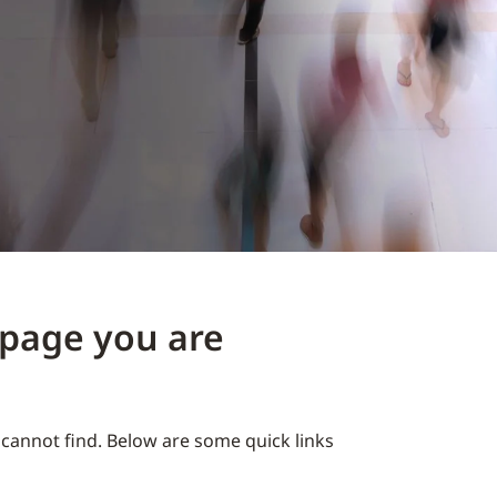
e page you are
cannot find. Below are some quick links