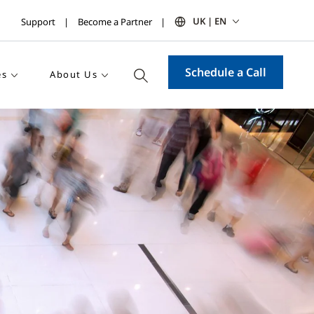
UK | EN
Support
Become a Partner
Schedule a Call
es
About Us