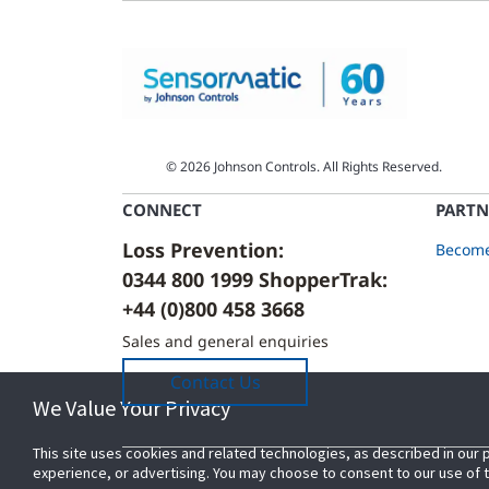
© 2026 Johnson Controls. All Rights Reserved.
CONNECT
PARTN
Loss Prevention:
Become
0344 800 1999 ShopperTrak:
+44 (0)800 458 3668
Sales and general enquiries
Contact Us
We Value Your Privacy
We Value Your Privacy
This site uses cookies and related technologies, as described in our 
This site uses cookies and related technologies, as described in our 
experience, or advertising. You may choose to consent to our use of
experience, or advertising. You may choose to consent to our use of