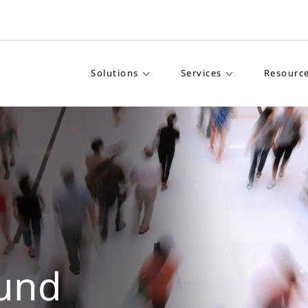
Solutions
Services
Resourc
und