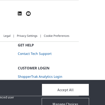
Legal
Privacy Settings
Cookie Preferences
GET HELP
Contact Tech Support
CUSTOMER LOGIN
ShopperTrak Analytics Login
Accept All
Accept All
hanced user
hanced user
Manage Choices
Manage Choices