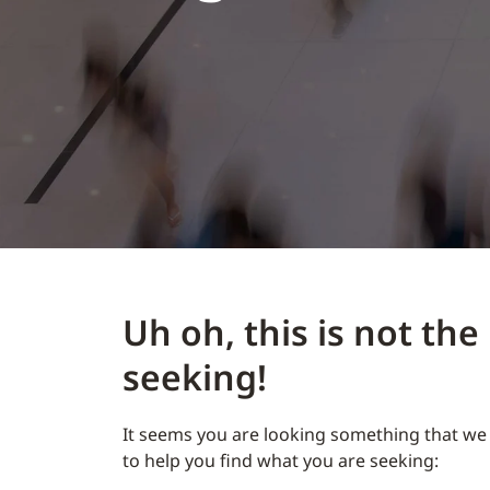
Uh oh, this is not th
seeking!
It seems you are looking something that we 
to help you find what you are seeking: