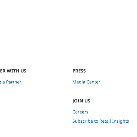
ER WITH US
PRESS
 a Partner
Media Center
JOIN US
Careers
Subscribe to Retail Insights