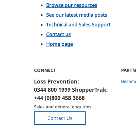
Browse our resources
See our latest media posts
Technical and Sales Support
Contact us
Home page
CONNECT
PARTN
Loss Prevention:
Become
0344 800 1999 ShopperTrak:
+44 (0)800 458 3668
Sales and general enquiries
Contact Us