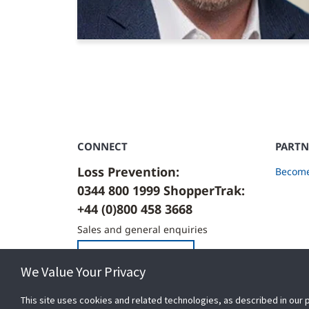
CONNECT
PARTN
Loss Prevention:
Become
0344 800 1999 ShopperTrak:
+44 (0)800 458 3668
Sales and general enquiries
Contact Us
We Value Your Privacy
This site uses cookies and related technologies, as described in our 