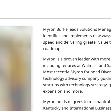
Myron Burke leads Solutions Manag
identifies and implements new ways 
speed and delivering greater value 
roadmap.
Myron is a proven leader with more t
including tenures at Walmart and Sam
Most recently, Myron founded Diverg
technology advisory company guidin
startups with technology strategy, 
expansion and more.
Myron holds degrees in mechanical 
Kentucky and International Busine