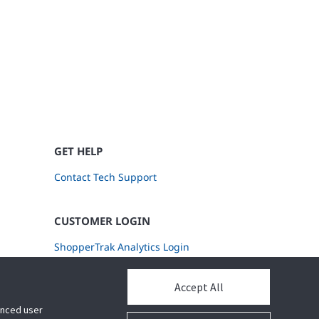
GET HELP
Contact Tech Support
CUSTOMER LOGIN
ShopperTrak Analytics Login
Accept All
hanced user