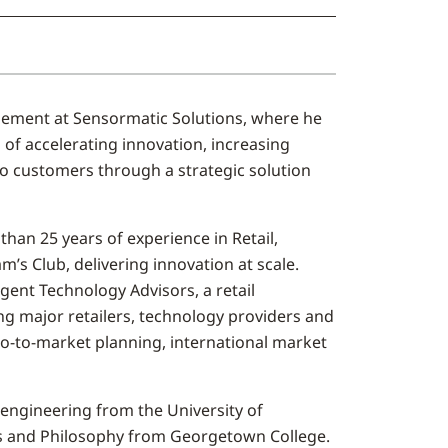
ement at Sensormatic Solutions, where he
of accelerating innovation, increasing
to customers through a strategic solution
han 25 years of experience in Retail,
’s Club, delivering innovation at scale.
ent Technology Advisors, a retail
g major retailers, technology providers and
go-to-market planning, international market
engineering from the University of
ss and Philosophy from Georgetown College.