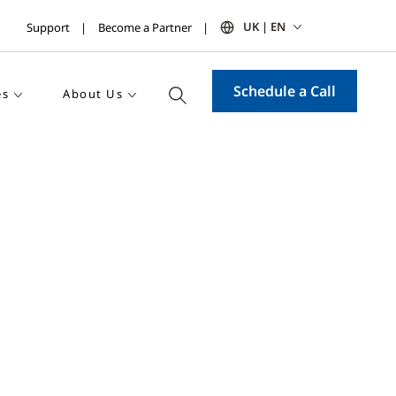
UK | EN
Support
Become a Partner
Schedule a Call
es
About Us