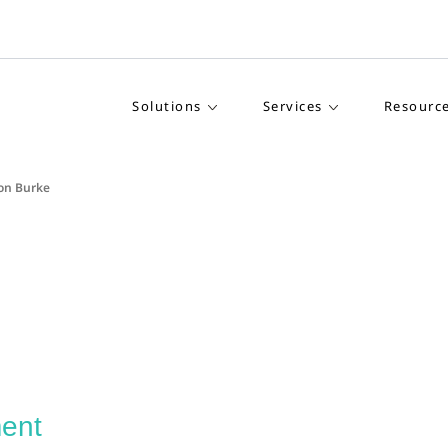
Solutions
Services
Resourc
on Burke
ent