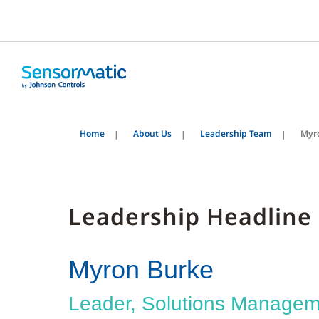
Home
About Us
Leadership Team
Myr
Leadership Headline
Myron Burke
Leader, Solutions Managem