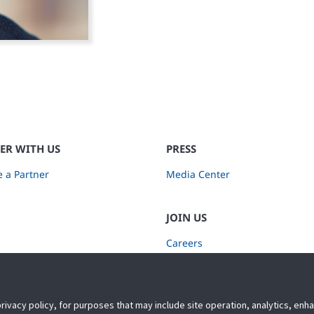
ER WITH US
PRESS
 a Partner
Media Center
JOIN US
Careers
Subscribe to Retail Insights
privacy policy, for purposes that may include site operation, analytics, en