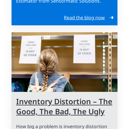
Estimator from Sensormatic Solutions.
Read the blog now
Inventory Distortion – The
Good, The Bad, The Ugly
How big a problem is inventory distortion