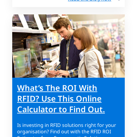
What’s The ROI With
RFID? Use This Online
Calculator to Find Out.
Is investing in RFID solutions right for your
organisation? Find out with the RFID ROI