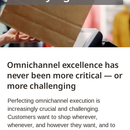
Omnichannel excellence has
never been more critical — or
more challenging
Perfecting omnichannel execution is
increasingly crucial and challenging.
Customers want to shop wherever,
whenever, and however they want, and to