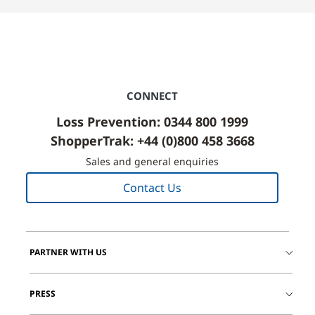
CONNECT
Loss Prevention: 0344 800 1999
ShopperTrak: +44 (0)800 458 3668
Sales and general enquiries
Contact Us
PARTNER WITH US
PRESS