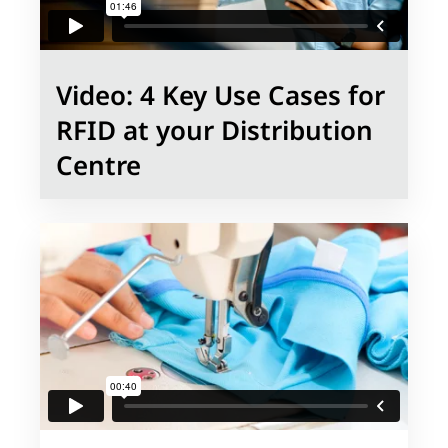
Video: 4 Key Use Cases for
RFID at your Distribution
Centre