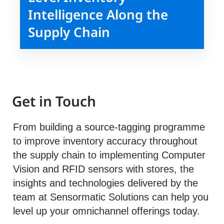
Intelligence Along the
Supply Chain
Get in Touch
From building a source-tagging programme
to improve inventory accuracy throughout
the supply chain to implementing Computer
Vision and RFID sensors with stores, the
insights and technologies delivered by the
team at Sensormatic Solutions can help you
level up your omnichannel offerings today.