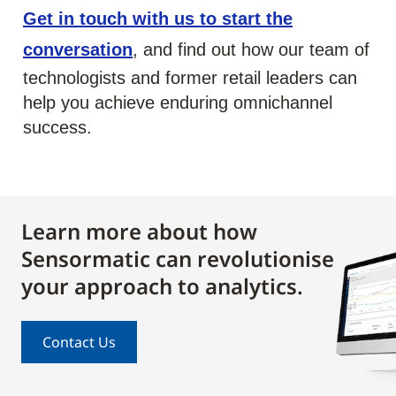
Get in touch with us to start the
conversation
, and find out how our team of
technologists and former retail leaders can
help you achieve enduring omnichannel
success.
Learn more about how
Sensormatic can revolutionise
your approach to analytics.
Contact Us