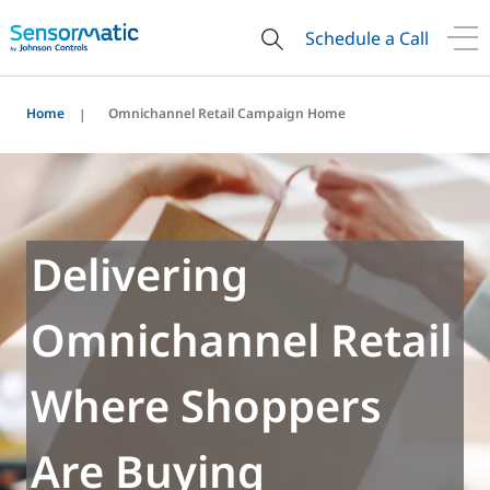
Schedule a Call
Home
Omnichannel Retail Campaign Home
Delivering
Omnichannel Retail
Where Shoppers
Are Buying