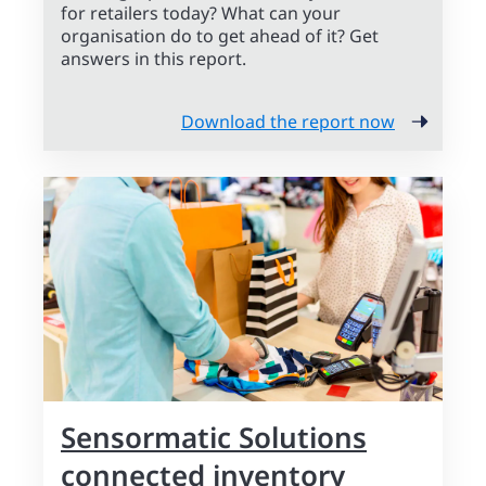
for retailers today? What can your
organisation do to get ahead of it? Get
answers in this report.
Download the report now
Sensormatic Solutions
connected inventory