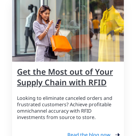
Get the Most out of Your
Supply Chain with RFID
Looking to eliminate canceled orders and
frustrated customers? Achieve profitable
omnichannel accuracy with RFID
investments from source to store.
Read the blog now