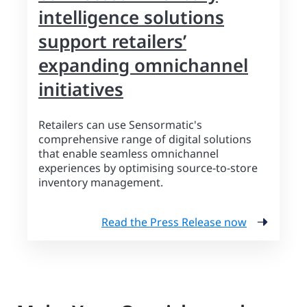
intelligence solutions
support retailers’
expanding omnichannel
initiatives
Retailers can use Sensormatic's
comprehensive range of digital solutions
that enable seamless omnichannel
experiences by optimising source-to-store
inventory management.
Read the Press Release now