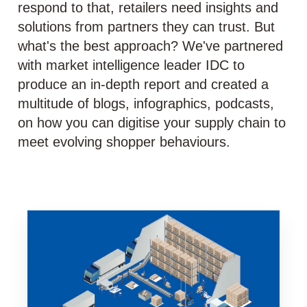
respond to that, retailers need insights and
solutions from partners they can trust. But
what's the best approach? We've partnered
with market intelligence leader IDC to
produce an in-depth report and created a
multitude of blogs, infographics, podcasts,
on how you can digitise your supply chain to
meet evolving shopper behaviours.