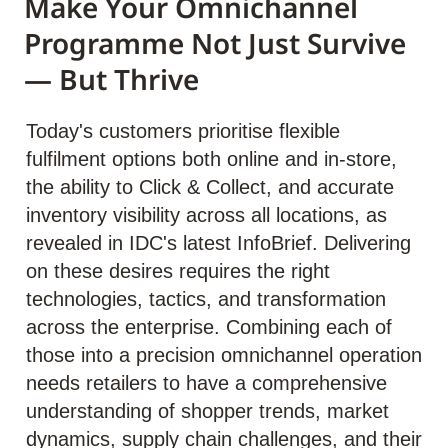
Make Your Omnichannel
Programme Not Just Survive
— But Thrive
Today's customers prioritise flexible
fulfilment options both online and in-store,
the ability to Click & Collect, and accurate
inventory visibility across all locations, as
revealed in IDC's latest InfoBrief. Delivering
on these desires requires the right
technologies, tactics, and transformation
across the enterprise. Combining each of
those into a precision omnichannel operation
needs retailers to have a comprehensive
understanding of shopper trends, market
dynamics, supply chain challenges, and their