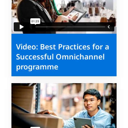
Video: Best Practices for a
Successful Omnichannel
programme