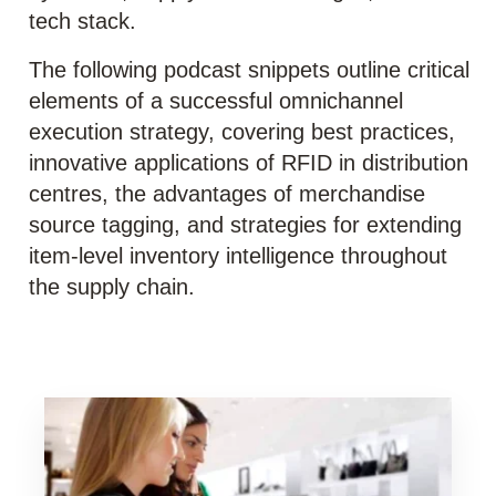
tech stack.
The following podcast snippets outline critical
elements of a successful omnichannel
execution strategy, covering best practices,
innovative applications of RFID in distribution
centres, the advantages of merchandise
source tagging, and strategies for extending
item-level inventory intelligence throughout
the supply chain.