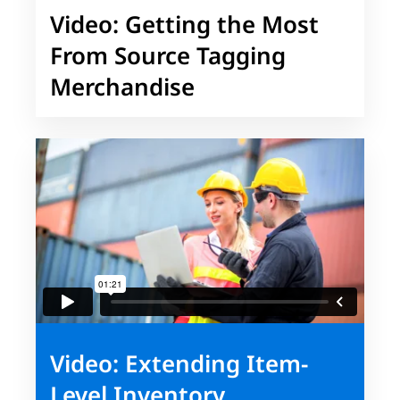
Video: Getting the Most
From Source Tagging
Merchandise
Video: Extending Item-
Level Inventory