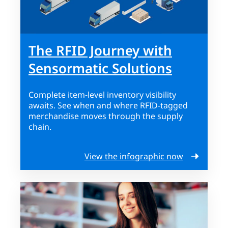
The RFID Journey with
Sensormatic Solutions
Complete item-level inventory visibility
awaits. See when and where RFID-tagged
merchandise moves through the supply
chain.
View the infographic now