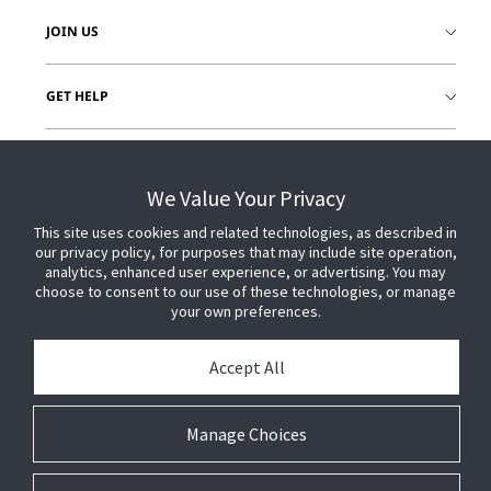
JOIN US
GET HELP
CUSTOMER LOGIN
We Value Your Privacy
This site uses cookies and related technologies, as described in
our privacy policy, for purposes that may include site operation,
analytics, enhanced user experience, or advertising. You may
choose to consent to our use of these technologies, or manage
your own preferences.
Accept All
Manage Choices