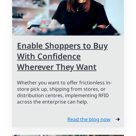
Enable Shoppers to Buy
With Confidence
Wherever They Want
Whether you want to offer frictionless in-
store pick up, shipping from stores, or
distribution centres, implementing RFID
across the enterprise can help.
Read the blog now