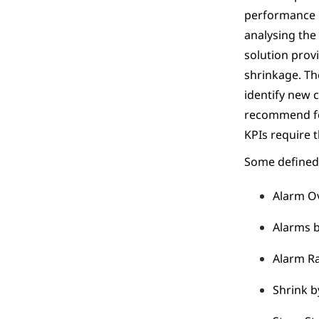
performance i
analysing the
solution prov
shrinkage. Th
identify new c
recommend foc
KPIs require 
Some defined 
Alarm O
Alarms 
Alarm Ra
Shrink b