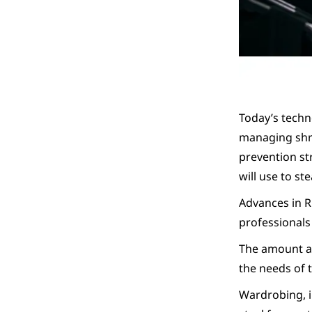
Today’s techn
managing shri
prevention st
will use to st
Advances in R
professionals
The amount and
the needs of 
Wardrobing, i