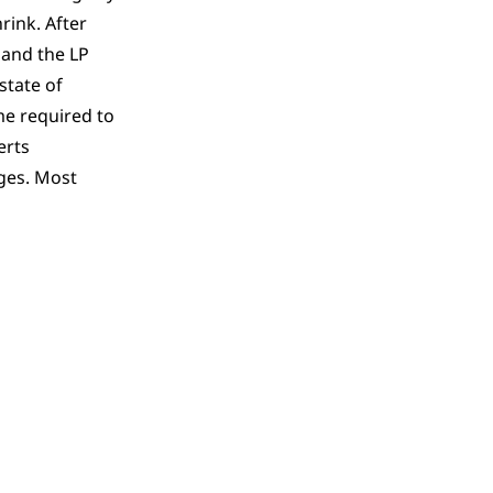
rink. After
 and the LP
state of
me required to
erts
ges. Most