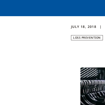
JULY 18, 2018
LOSS PREVENTION