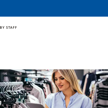
BY
STAFF