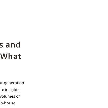
s and
 What
xt-generation
te insights.
e volumes of
 in-house