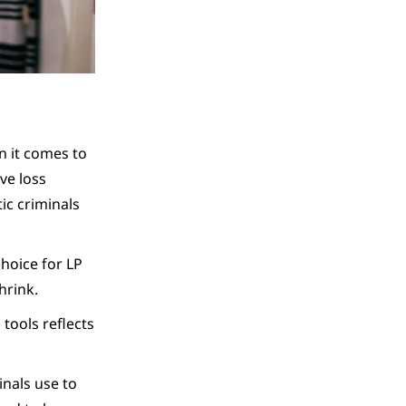
n it comes to
ve loss
ic criminals
choice for LP
hrink.
tools reflects
inals use to