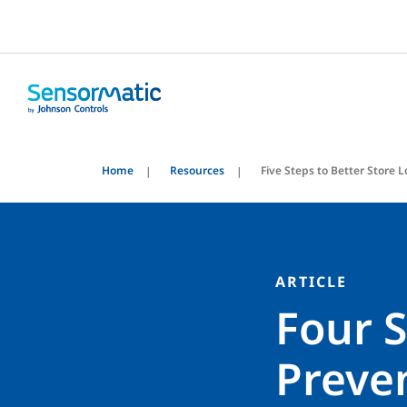
Home
Resources
Five Steps to Better Store 
ARTICLE
Four S
Preve