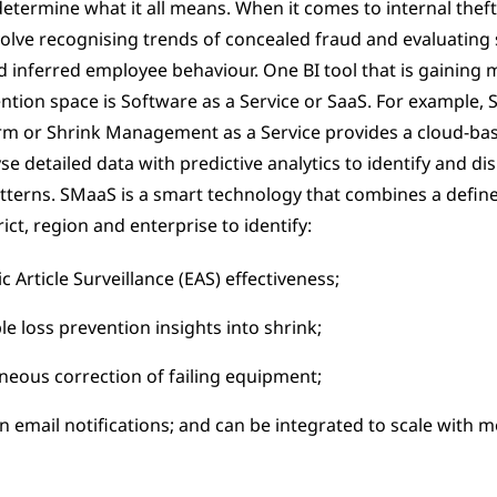
etermine what it all means. When it comes to internal theft
olve recognising trends of concealed fraud and evaluating s
d inferred employee behaviour. One BI tool that is gainin
ention space is Software as a Service or SaaS. For example, 
m or Shrink Management as a Service provides a cloud-bas
se detailed data with predictive analytics to identify and di
atterns. SMaaS is a smart technology that combines a define
ict, region and enterprise to identify:
c Article Surveillance (EAS) effectiveness;
le loss prevention insights into shrink;
neous correction of failing equipment;
n email notifications; and can be integrated to scale with m