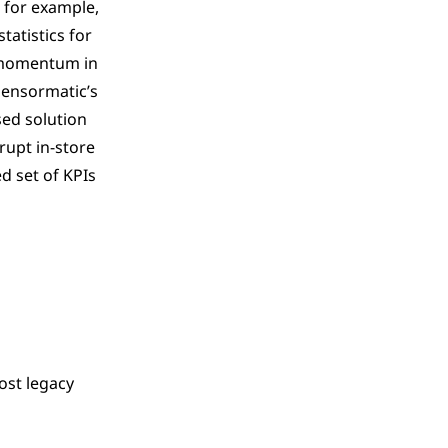
 for example,
tatistics for
g momentum in
Sensormatic’s
ed solution
srupt in-store
d set of KPIs
ost legacy