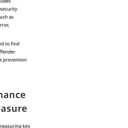
cludes
security
such as
rror,
ed to find
offender
ss prevention
rmance
easure
 measuring key