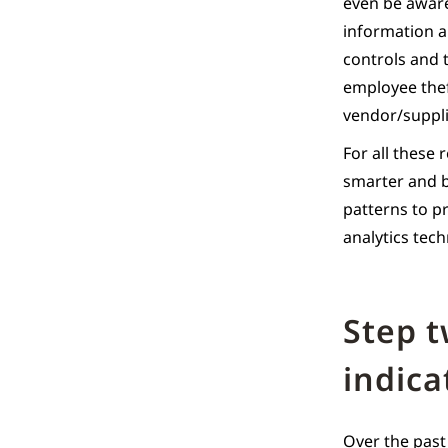
even be aware
information a
controls and 
employee theft
vendor/suppli
For all these 
smarter and b
patterns to p
analytics tec
Step 
indica
Over the past