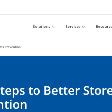
Solutions
Services
Resourc
Loss Prevention
teps to Better Stor
ntion