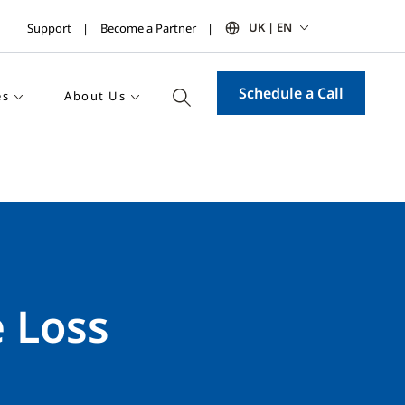
UK | EN
Support
Become a Partner
Schedule a Call
es
About Us
e Loss