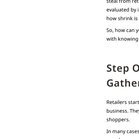
steal from ret
evaluated by 
how shrink is
So, how can yo
with knowing 
Step O
Gathe
Retailers sta
business. The
shoppers.
In many cases,