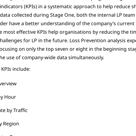
ndicators (KPIs) in a systematic approach to help reduce sh
 data collected during Stage One, both the internal LP team
ider have a better understanding of the company’s current 
e most effective KPIs help organisations by reducing the ti
hallenges for LP in the future. Loss Prevention analysis exp
using on only the top seven or eight in the beginning sta
the use of company-wide data simultaneously.
KPIs include:
verview
by Hour
te by Traffic
y Region