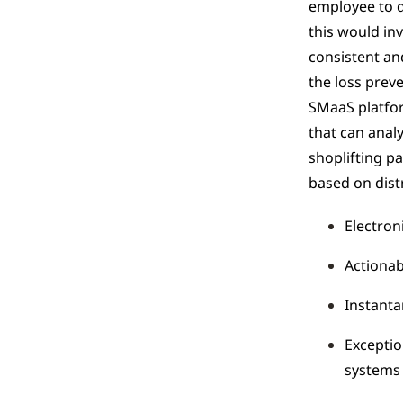
employee to d
this would inv
consistent an
the loss prev
SMaaS platfor
that can analy
shoplifting p
based on distr
Electroni
Actionab
Instanta
Exceptio
systems