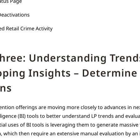
atus Page
eactivations
d Retail Crime Activity
Three: Understanding Trend
oping Insights – Determine
ans
ention offerings are moving more closely to advances in ne
ligence (BI) tools to better understand LP trends and evalua
tial uses of BI tools is leveraging them to generate massiv
, which then require an extensive manual evaluation by an