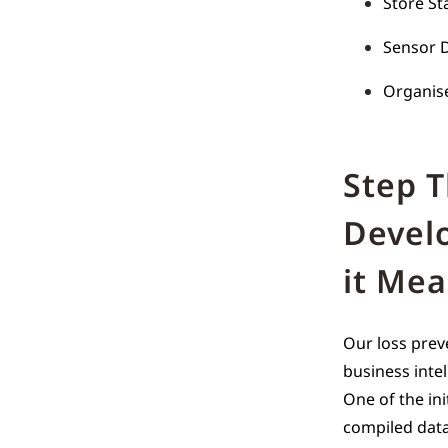
Store St
Sensor D
Organise
Step 
Devel
it Me
Our loss prev
business intel
One of the ini
compiled data