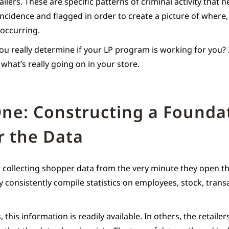
ailers. These are specific patterns of criminal activity that 
incidence and flagged in order to create a picture of wher
 occurring.
u really determine if your LP program is working for you? It
what’s really going on in your store.
ne: Constructing a Founda
r the Data
rt collecting shopper data from the very minute they open th
y consistently compile statistics on employees, stock, trans
 this information is readily available. In others, the retaile