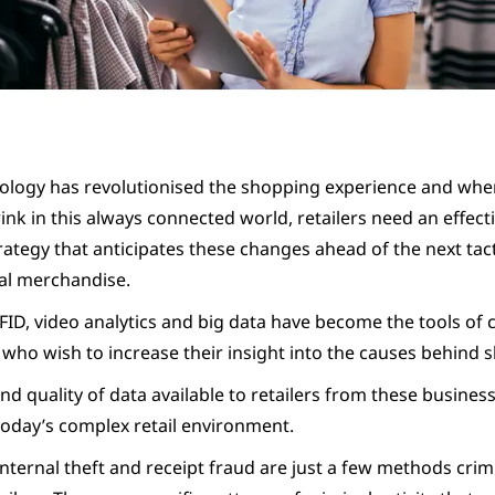
ology has revolutionised the shopping experience and whe
nk in this always connected world, retailers need an effecti
rategy that anticipates these changes ahead of the next tact
eal merchandise.
FID, video analytics and big data have become the tools of 
 who wish to increase their insight into the causes behind s
 quality of data available to retailers from these business 
today’s complex retail environment.
nternal theft and receipt fraud are just a few methods crim