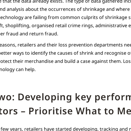
 that the data already exists. The type of data gathered in
nd analysis about the occurrences of shrinkage and where 
technology are failing from common culprits of shrinkage 
, shoplifting, organised retail crime rings, administrative e
er fraud and return fraud.
reasons, retailers and their loss prevention departments ne
etter ways to identify the causes of shrink and recognise 
rotect their merchandise and build a case against them. Lo
hnology can help.
two: Developing key perfo
tors – Prioritise What to M
 few years, retailers have started developing, tracking and