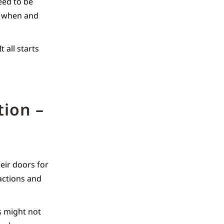
need to be
e, when and
 all starts
tion –
eir doors for
actions and
rs might not