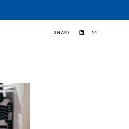
SHARE