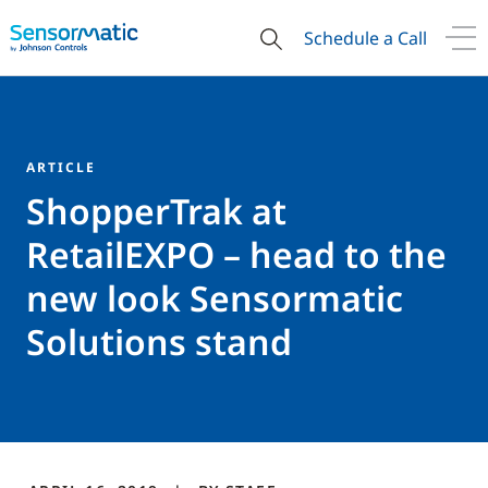
Schedule a Call
ARTICLE
ShopperTrak at
RetailEXPO – head to the
new look Sensormatic
Solutions stand