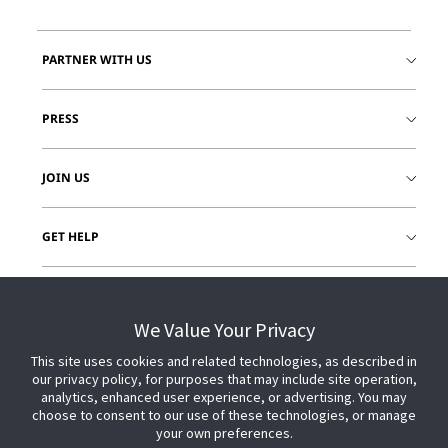
PARTNER WITH US
PRESS
JOIN US
GET HELP
CUSTOMER LOGIN
We Value Your Privacy
This site uses cookies and related technologies, as described in
our privacy policy, for purposes that may include site operation,
analytics, enhanced user experience, or advertising. You may
choose to consent to our use of these technologies, or manage
your own preferences.