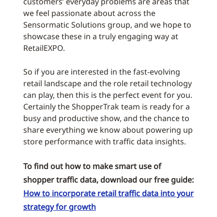
customers’ everyday problems are areas that
we feel passionate about across the
Sensormatic Solutions group, and we hope to
showcase these in a truly engaging way at
RetailEXPO.
So if you are interested in the fast-evolving
retail landscape and the role retail technology
can play, then this is the perfect event for you.
Certainly the ShopperTrak team is ready for a
busy and productive show, and the chance to
share everything we know about powering up
store performance with traffic data insights.
To find out how to make smart use of
shopper traffic data, download our free guide:
How to incorporate retail traffic data into your
strategy for growth