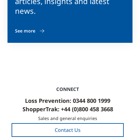
articles, insights and latest
news.
See more
CONNECT
Loss Prevention: 0344 800 1999
ShopperTrak: +44 (0)800 458 3668
Sales and general enquiries
Contact Us