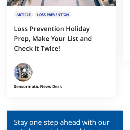
ARTICLE
LOSS PREVENTION
Loss Prevention Holiday
Prep, Make Your List and
Check it Twice!
Sensormatic News Desk
Stay one step ahead with our