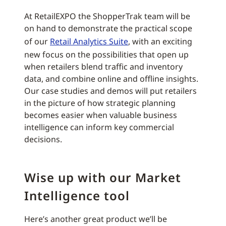
At RetailEXPO the ShopperTrak team will be
on hand to demonstrate the practical scope
of our
Retail Analytics Suite
, with an exciting
new focus on the possibilities that open up
when retailers blend traffic and inventory
data, and combine online and offline insights.
Our case studies and demos will put retailers
in the picture of how strategic planning
becomes easier when valuable business
intelligence can inform key commercial
decisions.
Wise up with our Market
Intelligence tool
Here’s another great product we’ll be