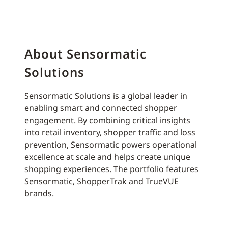
About Sensormatic
Solutions
Sensormatic Solutions is a global leader in
enabling smart and connected shopper
engagement. By combining critical insights
into retail inventory, shopper traffic and loss
prevention, Sensormatic powers operational
excellence at scale and helps create unique
shopping experiences. The portfolio features
Sensormatic, ShopperTrak and TrueVUE
brands.