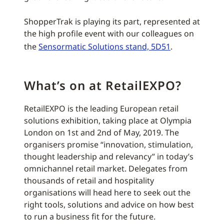
ShopperTrak is playing its part, represented at
the high profile event with our colleagues on
the
Sensormatic Solutions stand, 5D51
.
What’s on at RetailEXPO?
RetailEXPO is the leading European retail
solutions exhibition, taking place at Olympia
London on 1st and 2nd of May, 2019. The
organisers promise “innovation, stimulation,
thought leadership and relevancy” in today’s
omnichannel retail market. Delegates from
thousands of retail and hospitality
organisations will head here to seek out the
right tools, solutions and advice on how best
to run a business fit for the future.