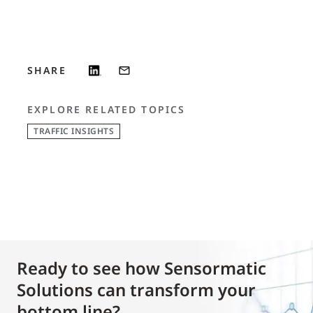
SHARE
EXPLORE RELATED TOPICS
TRAFFIC INSIGHTS
Ready to see how Sensormatic
Solutions can transform your
bottom line?