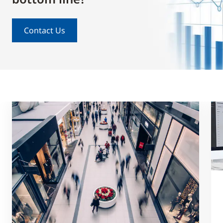
Contact Us