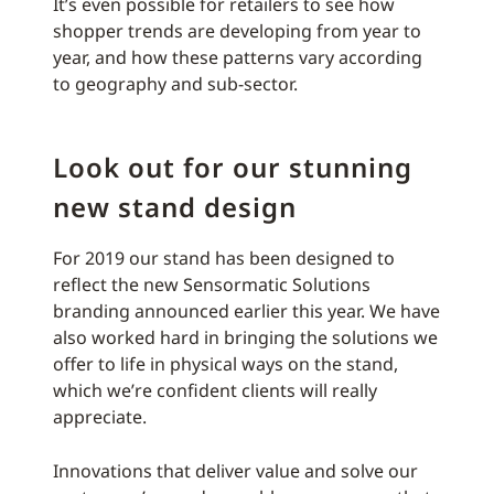
It’s even possible for retailers to see how
shopper trends are developing from year to
year, and how these patterns vary according
to geography and sub-sector.
Look out for our stunning
new stand design
For 2019 our stand has been designed to
reflect the new Sensormatic Solutions
branding announced earlier this year. We have
also worked hard in bringing the solutions we
offer to life in physical ways on the stand,
which we’re confident clients will really
appreciate.
Innovations that deliver value and solve our