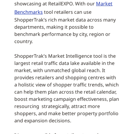
showcasing at RetailEXPO. With our
Market
Benchmarks
tool retailers can use
ShopperTrak’s rich market data across many
departments, making it possible to
benchmark performance by city, region or
country.
ShopperTrak’s Market Intelligence tool is the
largest retail traffic data lake available in the
market, with unmatched global reach. It
provides retailers and shopping centres with
a holistic view of shopper traffic trends, which
can help them plan across the retail calendar,
boost marketing campaign effectiveness, plan
resourcing strategically, attract more
shoppers, and make better property portfolio
and expansion decisions.