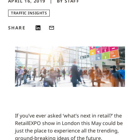
APRIL 16, 2019
BY
STAFF
TRAFFIC INSIGHTS
SHARE
If you’ve ever asked ‘what’s next in retail?’ the
RetailEXPO show in London this May could be
just the place to experience all the trending,
ground-breaking ideas of the future.