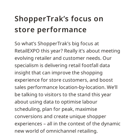
ShopperTrak’s focus on
store performance
So what’s ShopperTrak’s big focus at
RetailEXPO this year? Really it’s about meeting
evolving retailer and customer needs. Our
specialism is delivering retail footfall data
insight that can improve the shopping
experience for store customers, and boost
sales performance location-by-location. We’ll
be talking to visitors to the stand this year
about using data to optimise labour
scheduling, plan for peak, maximise
conversions and create unique shopper
experiences – all in the context of the dynamic
new world of omnichannel retailing.