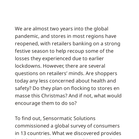
We are almost two years into the global
pandemic, and stores in most regions have
reopened, with retailers banking on a strong
festive season to help recoup some of the
losses they experienced due to earlier
lockdowns. However, there are several
questions on retailers’ minds. Are shoppers
today any less concerned about health and
safety? Do they plan on flocking to stores en
masse this Christmas? And if not, what would
encourage them to do so?
To find out, Sensormatic Solutions
commissioned a global survey of consumers
in 13 countries. What we discovered provides