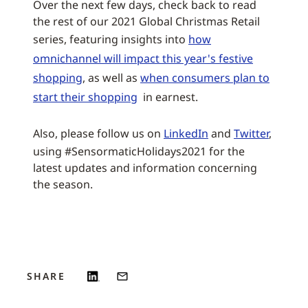
Over the next few days, check back to read
the rest of our 2021 Global Christmas Retail
series, featuring insights into
how
omnichannel will impact this year's festive
shopping
, as well as
when consumers plan to
start their shopping
in earnest.
Also, please follow us on
LinkedIn
and
Twitter
,
using #SensormaticHolidays2021 for the
latest updates and information concerning
the season.
SHARE