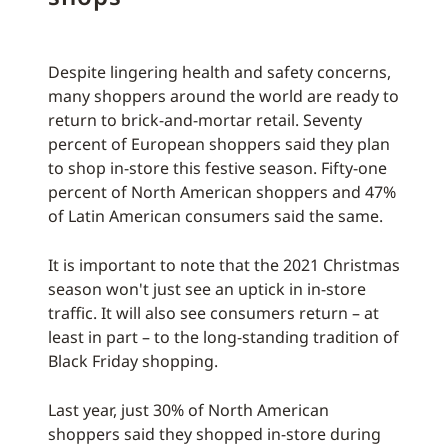
Despite lingering health and safety concerns,
many shoppers around the world are ready to
return to brick-and-mortar retail. Seventy
percent of European shoppers said they plan
to shop in-store this festive season. Fifty-one
percent of North American shoppers and 47%
of Latin American consumers said the same.
It is important to note that the 2021 Christmas
season won't just see an uptick in in-store
traffic. It will also see consumers return – at
least in part – to the long-standing tradition of
Black Friday shopping.
Last year, just 30% of North American
shoppers said they shopped in-store during