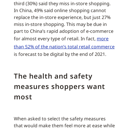
third (30%) said they miss in-store shopping.
In China, 49% said online shopping cannot
replace the in-store experience, but just 27%
miss in-store shopping. This may be due in
part to China’s rapid adoption of e-commerce
for almost every type of retail. In fact,
more
than 52% of the nation’s total retail commerce
is forecast to be digital by the end of 2021.
The health and safety
measures shoppers want
most
When asked to select the safety measures
that would make them feel more at ease while