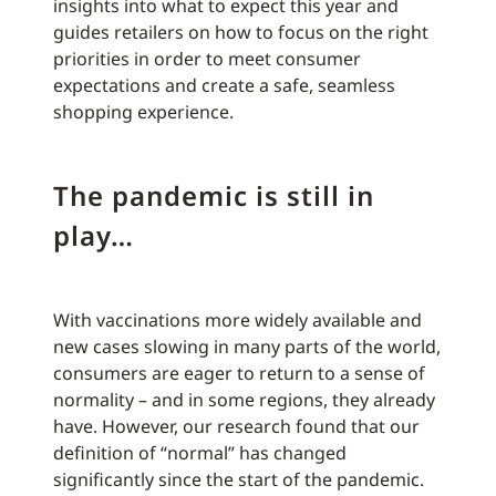
insights into what to expect this year and
guides retailers on how to focus on the right
priorities in order to meet consumer
expectations and create a safe, seamless
shopping experience.
The pandemic is still in
play…
With vaccinations more widely available and
new cases slowing in many parts of the world,
consumers are eager to return to a sense of
normality – and in some regions, they already
have. However, our research found that our
definition of “normal” has changed
significantly since the start of the pandemic.