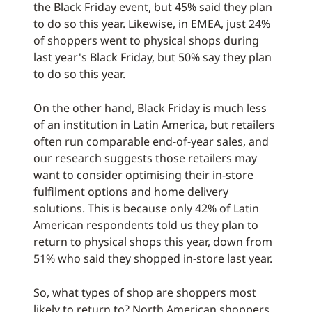
the Black Friday event, but 45% said they plan
to do so this year. Likewise, in EMEA, just 24%
of shoppers went to physical shops during
last year's Black Friday, but 50% say they plan
to do so this year.
On the other hand, Black Friday is much less
of an institution in Latin America, but retailers
often run comparable end-of-year sales, and
our research suggests those retailers may
want to consider optimising their in-store
fulfilment options and home delivery
solutions. This is because only 42% of Latin
American respondents told us they plan to
return to physical shops this year, down from
51% who said they shopped in-store last year.
So, what types of shop are shoppers most
likely to return to? North American shoppers