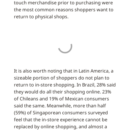
touch merchandise prior to purchasing were
the most common reasons shoppers want to
return to physical shops.
It is also worth noting that in Latin America, a
sizeable portion of shoppers do not plan to
return to in-store shopping. In Brazil, 28% said
they would do all their shopping online. 23%
of Chileans and 19% of Mexican consumers
said the same. Meanwhile, more than half
(59%) of Singaporean consumers surveyed
feel that the in-store experience cannot be
replaced by online shopping, and almost a