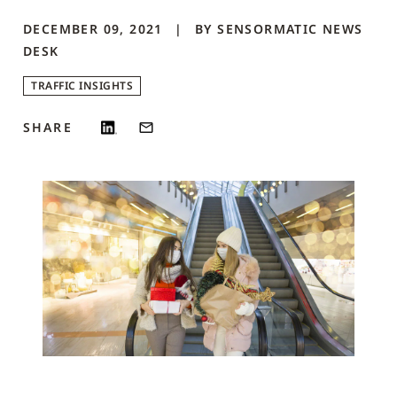
DECEMBER 09, 2021
BY
SENSORMATIC NEWS
DESK
TRAFFIC INSIGHTS
SHARE