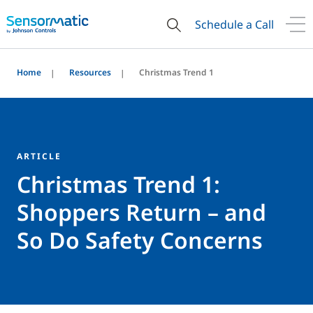
Schedule a Call
Home
Resources
Christmas Trend 1
ARTICLE
Christmas Trend 1:
Shoppers Return – and
So Do Safety Concerns