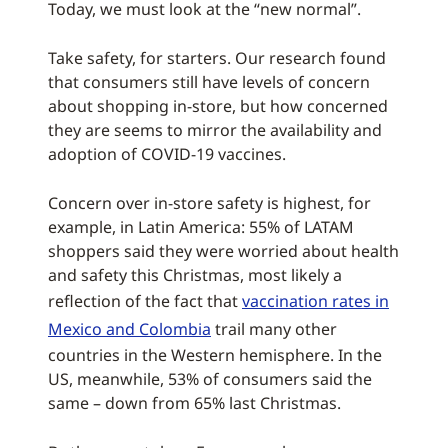
Today, we must look at the “new normal”.
Take safety, for starters. Our research found
that consumers still have levels of concern
about shopping in-store, but how concerned
they are seems to mirror the availability and
adoption of COVID-19 vaccines.
Concern over in-store safety is highest, for
example, in Latin America: 55% of LATAM
shoppers said they were worried about health
and safety this Christmas, most likely a
reflection of the fact that
vaccination rates in
Mexico and Colombia
trail many other
countries in the Western hemisphere. In the
US, meanwhile, 53% of consumers said the
same – down from 65% last Christmas.