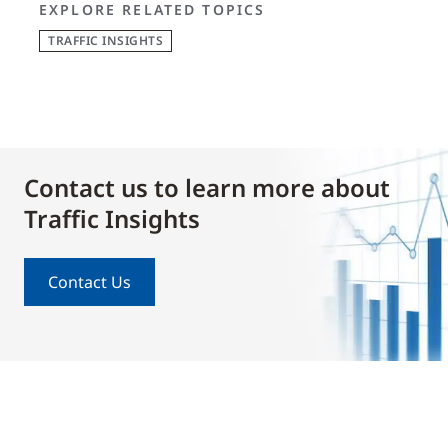
EXPLORE RELATED TOPICS
TRAFFIC INSIGHTS
Contact us to learn more about
Traffic Insights
Contact Us