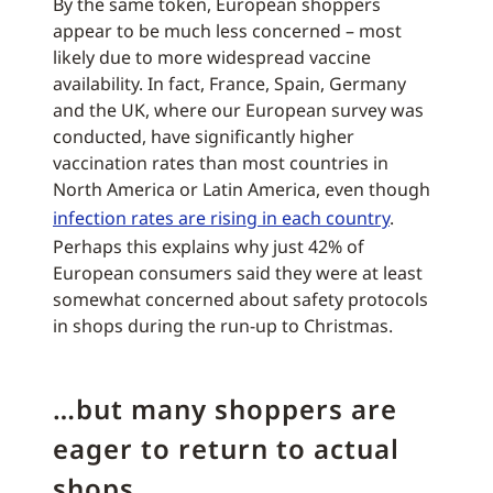
By the same token, European shoppers
appear to be much less concerned – most
likely due to more widespread vaccine
availability. In fact, France, Spain, Germany
and the UK, where our European survey was
conducted, have significantly higher
vaccination rates than most countries in
North America or Latin America, even though
infection rates are rising in each country
.
Perhaps this explains why just 42% of
European consumers said they were at least
somewhat concerned about safety protocols
in shops during the run-up to Christmas.
…but many shoppers are
eager to return to actual
shops