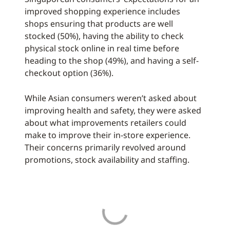
improved shopping experience includes
shops ensuring that products are well
stocked (50%), having the ability to check
physical stock online in real time before
heading to the shop (49%), and having a self-
checkout option (36%).
While Asian consumers weren’t asked about
improving health and safety, they were asked
about what improvements retailers could
make to improve their in-store experience.
Their concerns primarily revolved around
promotions, stock availability and staffing.