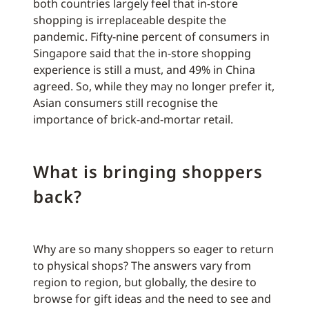
both countries largely feel that in-store
shopping is irreplaceable despite the
pandemic. Fifty-nine percent of consumers in
Singapore said that the in-store shopping
experience is still a must, and 49% in China
agreed. So, while they may no longer prefer it,
Asian consumers still recognise the
importance of brick-and-mortar retail.
What is bringing shoppers
back?
Why are so many shoppers so eager to return
to physical shops? The answers vary from
region to region, but globally, the desire to
browse for gift ideas and the need to see and