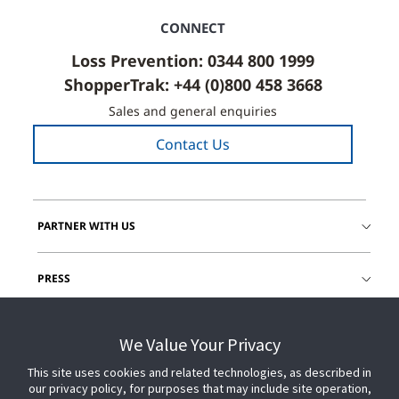
CONNECT
Loss Prevention: 0344 800 1999
ShopperTrak: +44 (0)800 458 3668
Sales and general enquiries
Contact Us
PARTNER WITH US
PRESS
JOIN US
We Value Your Privacy
This site uses cookies and related technologies, as described in
GET HELP
our privacy policy, for purposes that may include site operation,