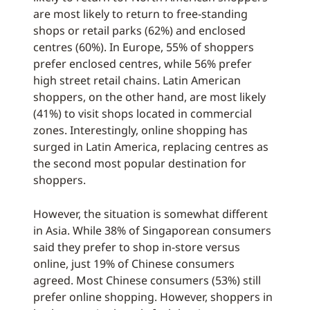
are most likely to return to free-standing
shops or retail parks (62%) and enclosed
centres (60%). In Europe, 55% of shoppers
prefer enclosed centres, while 56% prefer
high street retail chains. Latin American
shoppers, on the other hand, are most likely
(41%) to visit shops located in commercial
zones. Interestingly, online shopping has
surged in Latin America, replacing centres as
the second most popular destination for
shoppers.
However, the situation is somewhat different
in Asia. While 38% of Singaporean consumers
said they prefer to shop in-store versus
online, just 19% of Chinese consumers
agreed. Most Chinese consumers (53%) still
prefer online shopping. However, shoppers in