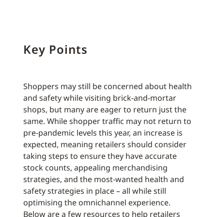
Key Points
Shoppers may still be concerned about health
and safety while visiting brick-and-mortar
shops, but many are eager to return just the
same. While shopper traffic may not return to
pre-pandemic levels this year, an increase is
expected, meaning retailers should consider
taking steps to ensure they have accurate
stock counts, appealing merchandising
strategies, and the most-wanted health and
safety strategies in place – all while still
optimising the omnichannel experience.
Below are a few resources to help retailers