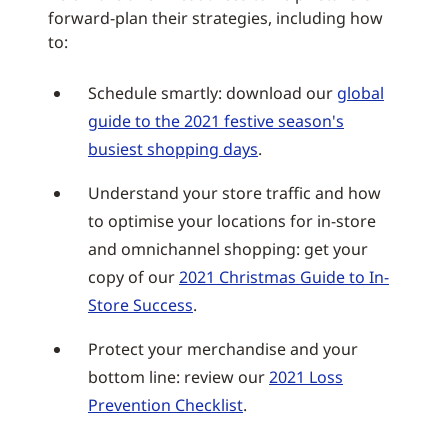
forward-plan their strategies, including how
to:
Schedule smartly: download our
global
guide to the 2021 festive season's
busiest shopping days
.
Understand your store traffic and how
to optimise your locations for in-store
and omnichannel shopping: get your
copy of our
2021 Christmas Guide to In-
Store Success
.
Protect your merchandise and your
bottom line: review our
2021 Loss
Prevention Checklist
.