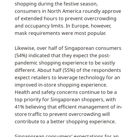
shopping during the festive season,
consumers in North America roundly approve
of extended hours to prevent overcrowding
and occupancy limits. In Europe, however,
mask requirements were most popular.
Likewise, over half of Singaporean consumers
(54%) indicated that they expect the post-
pandemic shopping experience to be vastly
different. About half (55%) of the respondents
expect retailers to leverage technology for an
improved in-store shopping experience.
Health and safety concerns continue to be a
top priority for Singaporean shoppers, with
41% believing that efficient management of in-
store traffic to prevent overcrowding will
contribute to a better shopping experience.
Singaporean consumers’ expectations for an