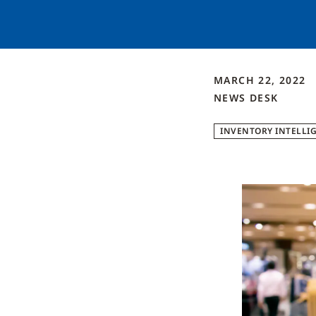
MARCH 22, 2022
NEWS DESK
INVENTORY INTELLI