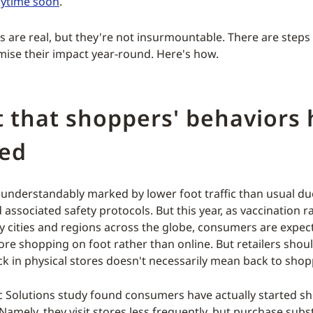
nytime soon
.
s are real, but they're not insurmountable. There are steps
mise their impact year-round. Here's how.
 that shoppers' behaviors
ed
 understandably marked by lower foot traffic than usual du
associated safety protocols. But this year, as vaccination r
ny cities and regions across the globe, consumers are expec
re shopping on foot rather than online. But retailers shou
ck in physical stores doesn't necessarily mean back to shop
 Solutions study found consumers have actually started 
Namely, they visit stores less frequently, but purchase subs