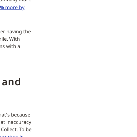
1% more by
der having the
ile. With
ms with a
 and
hat's because
hat inaccuracy
Collect. To be