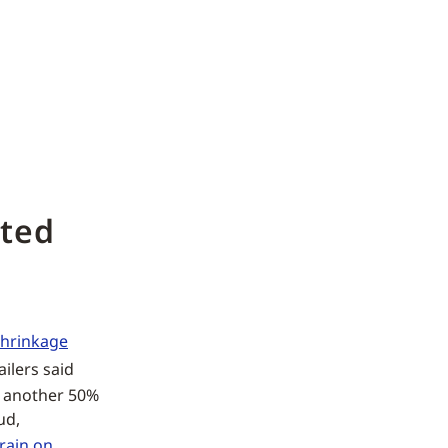
ated
shrinkage
ilers said
e another 50%
ud,
rain on