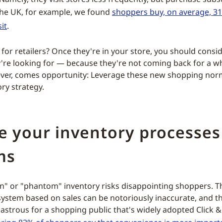
n the UK, for example, we found
shoppers buy, on average, 3
it
.
for retailers? Once they're in your store, you should consi
're looking for — because they're not coming back for a wh
ver, comes opportunity: Leverage these new shopping nor
ry strategy.
e your inventory processes
ms
n" or "phantom" inventory risks disappointing shoppers. T
system based on sales can be notoriously inaccurate, and t
astrous for a shopping public that's widely adopted Click & 