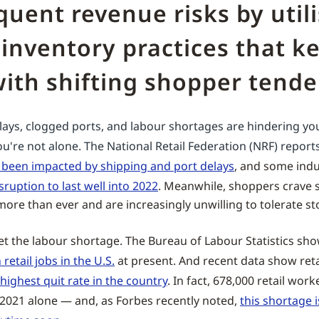
uent revenue risks by util
inventory practices that k
ith shifting shopper tende
elays, clogged ports, and labour shortages are hindering you
ou're not alone. The National Retail Federation (NRF) report
e been impacted by shipping and port delays
, and some indu
sruption to last well into 2022
. Meanwhile, shoppers crave
ore than ever and are increasingly unwilling to tolerate st
get the labour shortage. The Bureau of Labour Statistics sh
retail jobs in the U.S.
at present. And recent data show ret
 highest quit rate in the country
. In fact, 678,000 retail work
f 2021 alone — and, as Forbes recently noted,
this shortage 