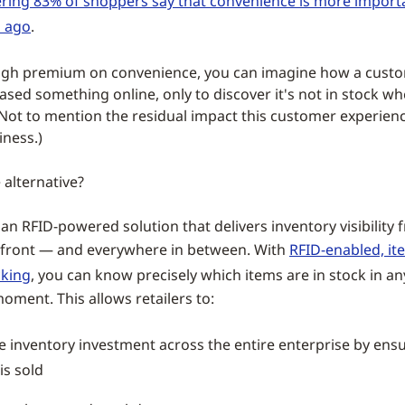
ring 83% of shoppers say that convenience is more importa
s ago
.
igh premium on convenience, you can imagine how a custome
ased something online, only to discover it's not in stock wh
. (Not to mention the residual impact this customer experien
iness.)
 alternative?
an RFID-powered solution that delivers inventory visibility
efront — and everywhere in between. With
RFID-enabled, it
cking
, you can know precisely which items are in stock in an
oment. This allows retailers to:
 inventory investment across the entire enterprise by ens
 is sold