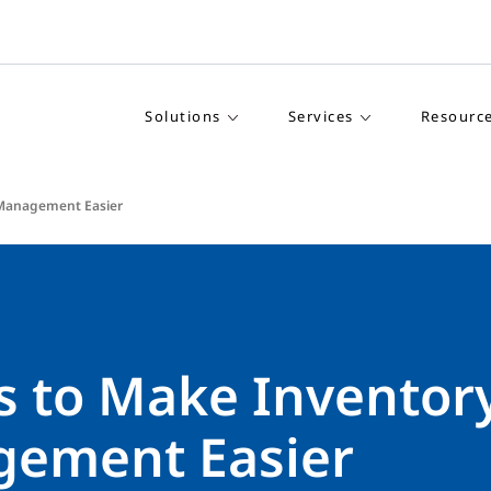
Solutions
Services
Resourc
 Management Easier
s to Make Inventor
ement Easier