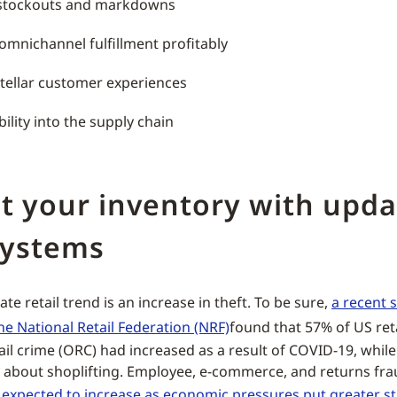
stockouts and markdowns
omnichannel fulfillment profitably
stellar customer experiences
bility into the supply chain
t your inventory with upd
systems
e retail trend is an increase in theft. To be sure,
a recent 
he National Retail Federation (NRF)
found that 57% of US reta
ail crime (ORC) had increased as a result of COVID-19, whil
 about shoplifting. Employee, e-commerce, and returns fra
s
expected to increase as economic pressures put greater st