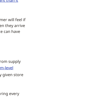
nt than it
r will feel if
en they arrive
ce can have
 from supply
em-level
y given store
uring every