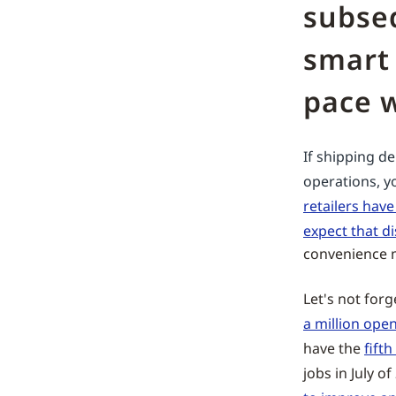
subseq
smart 
pace w
If shipping d
operations, y
retailers hav
expect that di
convenience m
Let's not for
a million open 
have the
fifth
jobs in July o