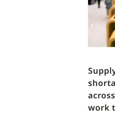
Supply
short
across
work t