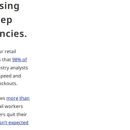
ising
eep
ncies.
r retail
s that
98% of
stry analysts
 speed and
ockouts.
ows
more than
ail workers
ers quit their
isn’t expected