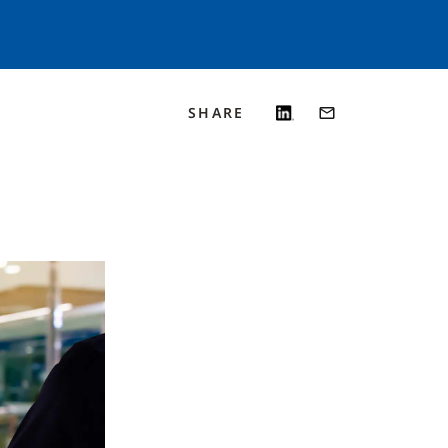
SHARE