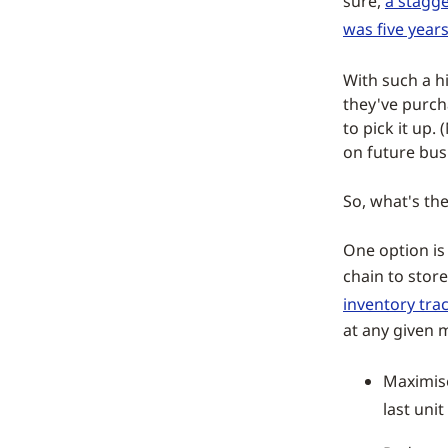
sure,
a stagge
was five year
With such a h
they've purch
to pick it up
on future bus
So, what's the
One option is 
chain to stor
inventory tra
at any given m
Maximise
last unit