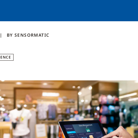
BY
SENSORMATIC
GENCE