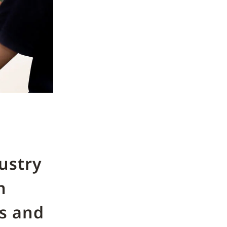
ustry
n
es and