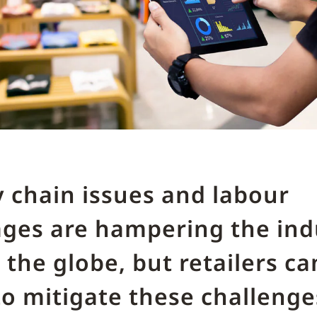
 chain issues and labour
ages are hampering the ind
 the globe, but retailers ca
o mitigate these challeng