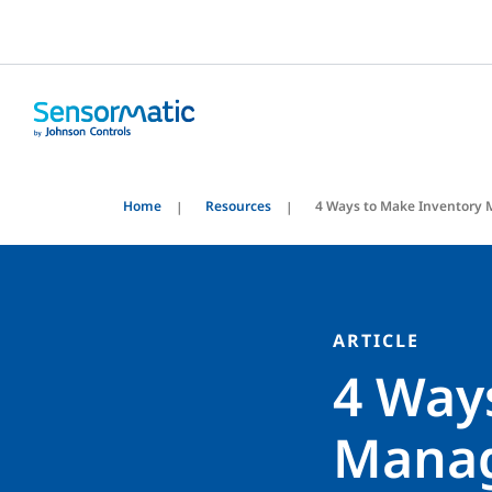
Home
Resources
4 Ways to Make Inventory
ARTICLE
4 Way
Manag