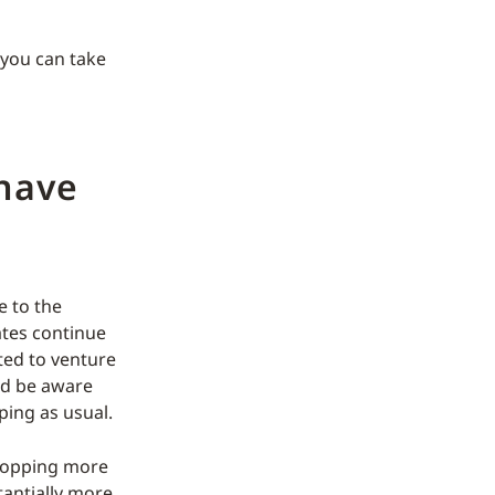
 you can take
 have
e to the
ates continue
ted to venture
ld be aware
ping as usual.
shopping more
tantially more