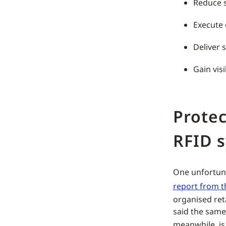
Reduce 
Execute 
Deliver 
Gain visi
Protec
RFID 
One unfortunat
report from t
organised ret
said the same
meanwhile, i