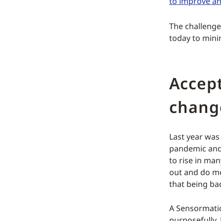
to improve a
The challenge
today to mini
Accept
chang
Last year was
pandemic and 
to rise in ma
out and do mo
that being ba
A Sensormatic
purposefully. 