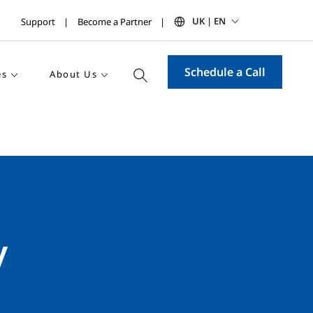
UK | EN
Support
Become a Partner
Schedule a Call
es
About Us
y