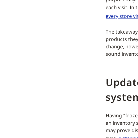
each visit. I
every store vis
The takeaway 
products they
change, howe
sound invento
Updat
syste
Having "froze
an inventory 
may prove dis