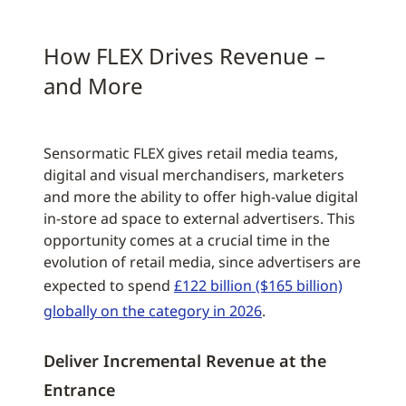
How FLEX Drives Revenue –
and More
Sensormatic FLEX gives retail media teams,
digital and visual merchandisers, marketers
and more the ability to offer high-value digital
in-store ad space to external advertisers. This
opportunity comes at a crucial time in the
evolution of retail media, since advertisers are
expected to spend
£122 billion ($165 billion)
globally on the category in 2026
.
Deliver Incremental Revenue at the
Entrance