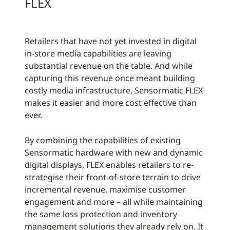
FLEX
Retailers that have not yet invested in digital
in-store media capabilities are leaving
substantial revenue on the table. And while
capturing this revenue once meant building
costly media infrastructure, Sensormatic FLEX
makes it easier and more cost effective than
ever.
By combining the capabilities of existing
Sensormatic hardware with new and dynamic
digital displays, FLEX enables retailers to re-
strategise their front-of-store terrain to drive
incremental revenue, maximise customer
engagement and more – all while maintaining
the same loss protection and inventory
management solutions they already rely on. It