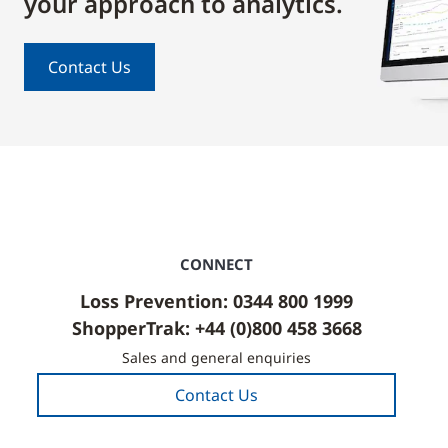
your approach to analytics.
Contact Us
CONNECT
Loss Prevention: 0344 800 1999
ShopperTrak: +44 (0)800 458 3668
Sales and general enquiries
Contact Us