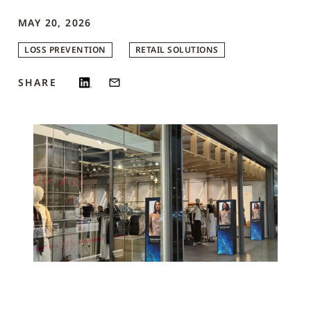
MAY 20, 2026
LOSS PREVENTION
RETAIL SOLUTIONS
SHARE