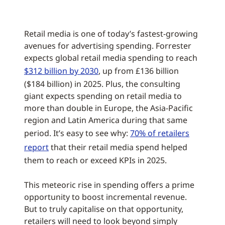
Retail media is one of today’s fastest-growing
avenues for advertising spending. Forrester
expects global retail media spending to reach
$312 billion by 2030
, up from £136 billion
($184 billion) in 2025. Plus, the consulting
giant expects spending on retail media to
more than double in Europe, the Asia-Pacific
region and Latin America during that same
period. It’s easy to see why:
70% of retailers
report
that their retail media spend helped
them to reach or exceed KPIs in 2025.
This meteoric rise in spending offers a prime
opportunity to boost incremental revenue.
But to truly capitalise on that opportunity,
retailers will need to look beyond simply