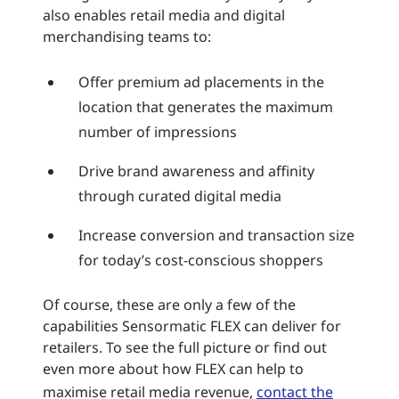
also enables retail media and digital
merchandising teams to:
Offer premium ad placements in the
location that generates the maximum
number of impressions
Drive brand awareness and affinity
through curated digital media
Increase conversion and transaction size
for today’s cost-conscious shoppers
Of course, these are only a few of the
capabilities Sensormatic FLEX can deliver for
retailers. To see the full picture or find out
even more about how FLEX can help to
maximise retail media revenue,
contact the