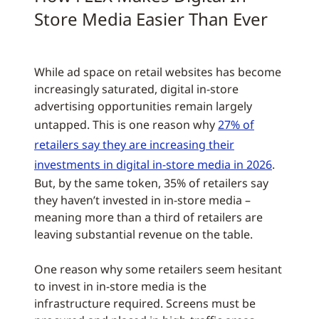
Store Media Easier Than Ever
While ad space on retail websites has become
increasingly saturated, digital in-store
advertising opportunities remain largely
untapped. This is one reason why
27% of
retailers say they are increasing their
investments in digital in-store media in 2026
.
But, by the same token, 35% of retailers say
they haven’t invested in in-store media –
meaning more than a third of retailers are
leaving substantial revenue on the table.
One reason why some retailers seem hesitant
to invest in in-store media is the
infrastructure required. Screens must be