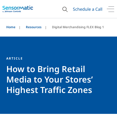
Schedule a Call
Home
Resources
Digital Merchandising FLEX Blog 1
ARTICLE
How to Bring Retail
Media to Your Stores’
Highest Traffic Zones