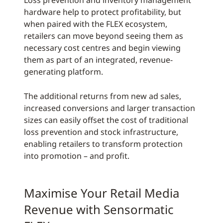
Loss prevention and inventory management
hardware help to protect profitability, but
when paired with the FLEX ecosystem,
retailers can move beyond seeing them as
necessary cost centres and begin viewing
them as part of an integrated, revenue-
generating platform.
The additional returns from new ad sales,
increased conversions and larger transaction
sizes can easily offset the cost of traditional
loss prevention and stock infrastructure,
enabling retailers to transform protection
into promotion – and profit.
Maximise Your Retail Media
Revenue with Sensormatic