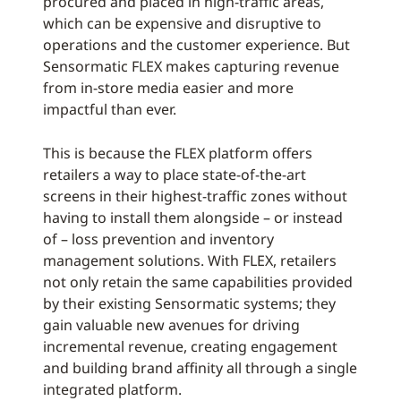
procured and placed in high-traffic areas,
which can be expensive and disruptive to
operations and the customer experience. But
Sensormatic FLEX makes capturing revenue
from in-store media easier and more
impactful than ever.
This is because the FLEX platform offers
retailers a way to place state-of-the-art
screens in their highest-traffic zones without
having to install them alongside – or instead
of – loss prevention and inventory
management solutions. With FLEX, retailers
not only retain the same capabilities provided
by their existing Sensormatic systems; they
gain valuable new avenues for driving
incremental revenue, creating engagement
and building brand affinity all through a single
integrated platform.