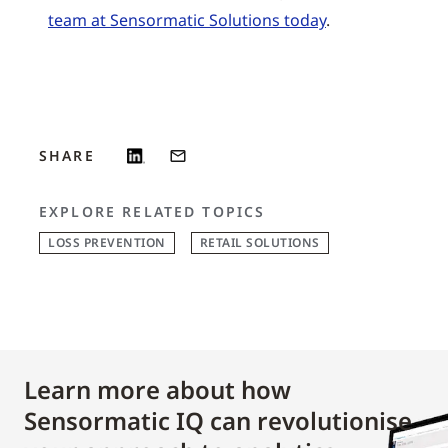
team at Sensormatic Solutions today
.
SHARE
EXPLORE RELATED TOPICS
LOSS PREVENTION
RETAIL SOLUTIONS
Learn more about how
Sensormatic IQ can revolutionise