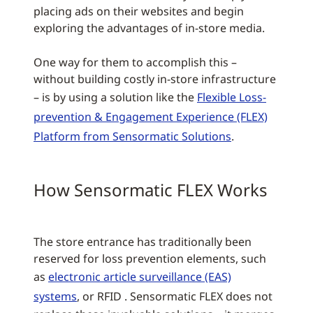
placing ads on their websites and begin
exploring the advantages of in-store media.
One way for them to accomplish this –
without building costly in-store infrastructure
– is by using a solution like the
Flexible Loss-
prevention & Engagement Experience (FLEX)
Platform from Sensormatic Solutions
.
How Sensormatic FLEX Works
The store entrance has traditionally been
reserved for loss prevention elements, such
as
electronic article surveillance (EAS)
systems
, or RFID . Sensormatic FLEX does not