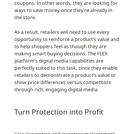
coupons. In other words, they are looking for
ways to save money once they’re already in
the store.
As a result, retailers will need to use every
opportunity to reinforce a product’s value and
to help shoppers feel as though they are
making smart buying decisions. The FLEX
platform’s digital media capabilities are
perfectly suited to this task, since they enable
retailers to demonstrate a product’s value or
show price differences versus competitors
through rich, engaging digital media.
Turn Protection into Profit