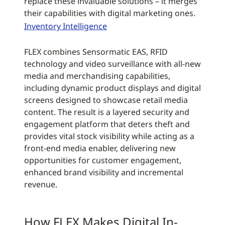
replace these invaluable solutions – it merges
their capabilities with digital marketing ones.
Inventory Intelligence
FLEX combines Sensormatic EAS, RFID
technology and video surveillance with all-new
media and merchandising capabilities,
including dynamic product displays and digital
screens designed to showcase retail media
content. The result is a layered security and
engagement platform that deters theft and
provides vital stock visibility while acting as a
front-end media enabler, delivering new
opportunities for customer engagement,
enhanced brand visibility and incremental
revenue.
How FLEX Makes Digital In-