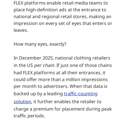
FLEX platforms enable retail media teams to
place high-definition ads at the entrance to
national and regional retail stores, making an
impression on every set of eyes that enters or
leaves.
How many eyes, exactly?
In December 2025, national clothing retailers
in the US
per chain
. If just one of those chains
had FLEX platforms at all their entrances, it
could offer more than a million impressions
per month to advertisers. When that data is
backed up by a leading
traffic-counting
solution
, it further enables the retailer to
charge a premium for placement during peak
traffic periods.