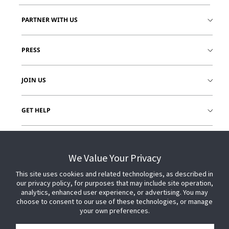
PARTNER WITH US
PRESS
JOIN US
GET HELP
CUSTOMER LOGIN
We Value Your Privacy
This site uses cookies and related technologies, as described in
our privacy policy, for purposes that may include site operation,
analytics, enhanced user experience, or advertising. You may
choose to consent to our use of these technologies, or manage
your own preferences.