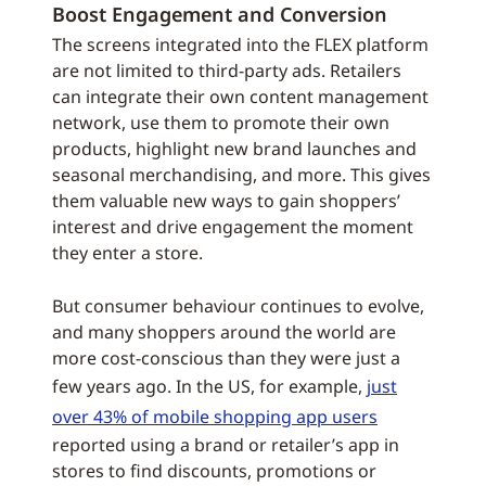
Boost Engagement and Conversion
The screens integrated into the FLEX platform
are not limited to third-party ads. Retailers
can integrate their own content management
network, use them to promote their own
products, highlight new brand launches and
seasonal merchandising, and more. This gives
them valuable new ways to gain shoppers’
interest and drive engagement the moment
they enter a store.
But consumer behaviour continues to evolve,
and many shoppers around the world are
more cost-conscious than they were just a
few years ago. In the US, for example,
just
over 43% of mobile shopping app users
reported using a brand or retailer’s app in
stores to find discounts, promotions or