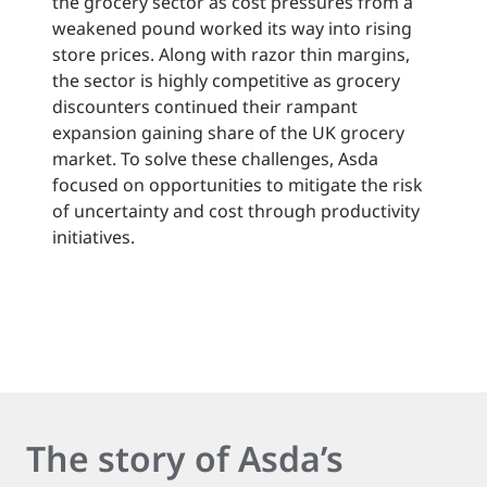
the grocery sector as cost pressures from a
weakened pound worked its way into rising
store prices. Along with razor thin margins,
the sector is highly competitive as grocery
discounters continued their rampant
expansion gaining share of the UK grocery
market. To solve these challenges, Asda
focused on opportunities to mitigate the risk
of uncertainty and cost through productivity
initiatives.
The story of Asda’s