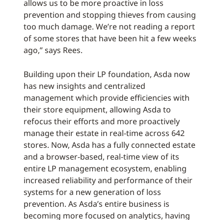
allows us to be more proactive in loss
prevention and stopping thieves from causing
too much damage. We’re not reading a report
of some stores that have been hit a few weeks
ago,” says Rees.
Building upon their LP foundation, Asda now
has new insights and centralized
management which provide efficiencies with
their store equipment, allowing Asda to
refocus their efforts and more proactively
manage their estate in real-time across 642
stores. Now, Asda has a fully connected estate
and a browser-based, real-time view of its
entire LP management ecosystem, enabling
increased reliability and performance of their
systems for a new generation of loss
prevention. As Asda’s entire business is
becoming more focused on analytics, having