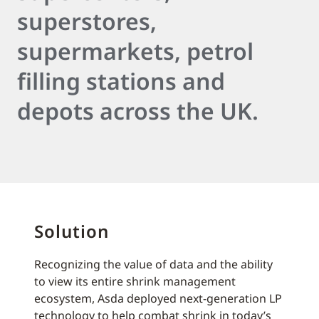
superstores,
supermarkets, petrol
filling stations and
depots across the UK.
Solution
Recognizing the value of data and the ability
to view its entire shrink management
ecosystem, Asda deployed next-generation LP
technology to help combat shrink in today’s