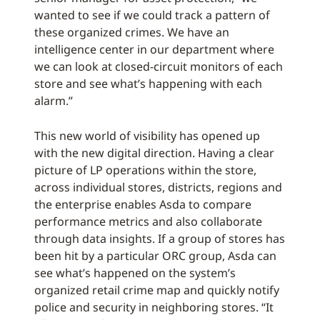
wanted to see if we could track a pattern of
these organized crimes. We have an
intelligence center in our department where
we can look at closed-circuit monitors of each
store and see what’s happening with each
alarm.”
This new world of visibility has opened up
with the new digital direction. Having a clear
picture of LP operations within the store,
across individual stores, districts, regions and
the enterprise enables Asda to compare
performance metrics and also collaborate
through data insights. If a group of stores has
been hit by a particular ORC group, Asda can
see what’s happened on the system’s
organized retail crime map and quickly notify
police and security in neighboring stores. “It