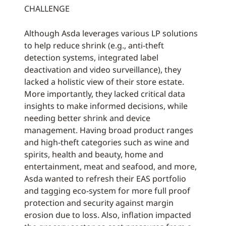
CHALLENGE
Although Asda leverages various LP solutions
to help reduce shrink (e.g., anti-theft
detection systems, integrated label
deactivation and video surveillance), they
lacked a holistic view of their store estate.
More importantly, they lacked critical data
insights to make informed decisions, while
needing better shrink and device
management. Having broad product ranges
and high-theft categories such as wine and
spirits, health and beauty, home and
entertainment, meat and seafood, and more,
Asda wanted to refresh their EAS portfolio
and tagging eco-system for more full proof
protection and security against margin
erosion due to loss. Also, inflation impacted