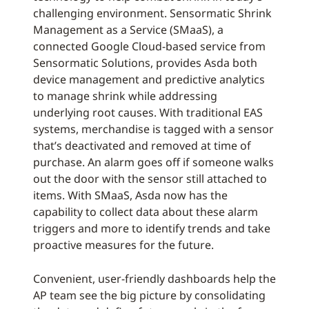
challenging environment. Sensormatic Shrink
Management as a Service (SMaaS), a
connected Google Cloud-based service from
Sensormatic Solutions, provides Asda both
device management and predictive analytics
to manage shrink while addressing
underlying root causes. With traditional EAS
systems, merchandise is tagged with a sensor
that’s deactivated and removed at time of
purchase. An alarm goes off if someone walks
out the door with the sensor still attached to
items. With SMaaS, Asda now has the
capability to collect data about these alarm
triggers and more to identify trends and take
proactive measures for the future.
Convenient, user-friendly dashboards help the
AP team see the big picture by consolidating