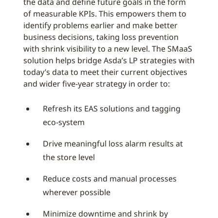
the data and define future goals in the form
of measurable KPIs. This empowers them to
identify problems earlier and make better
business decisions, taking loss prevention
with shrink visibility to a new level. The SMaaS
solution helps bridge Asda’s LP strategies with
today’s data to meet their current objectives
and wider five-year strategy in order to:
Refresh its EAS solutions and tagging
eco-system
Drive meaningful loss alarm results at
the store level
Reduce costs and manual processes
wherever possible
Minimize downtime and shrink by