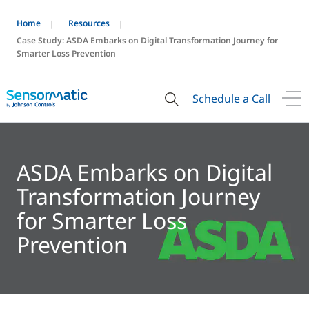
Home
Resources
Case Study: ASDA Embarks on Digital Transformation Journey for
Smarter Loss Prevention
Schedule a Call
ASDA Embarks on Digital
Transformation Journey
for Smarter Loss
Prevention