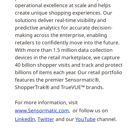
operational excellence at scale and helps
create unique shopping experiences. Our
solutions deliver real-time visibility and
predictive analytics for accurate decision-
making across the enterprise, enabling
retailers to confidently move into the future.
With more than 1.5 million data collection
devices in the retail marketplace, we capture
40 billion shopper visits and track and protect
billions of items each year. Our retail portfolio
features the premier Sensormatic®,
ShopperTrak® and TrueVUE™ brands.
For more information, visit
www.Sensormatic.com
, or follow us on
LinkedIn
,
Twitter
and our
YouTube
channel.