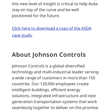
this new level of insight is critical to help Asda
stay on top of the curve and be well
positioned for the future.
Click here to download a copy of the ASDA
case study.
About Johnson Controls
Johnson Controls is a global diversified
technology and multi-industrial leader serving
a wide range of customers in more than 150
countries. Our 120,000 employees create
intelligent buildings, efficient energy
solutions, integrated infrastructure and next
generation transportation systems that work
seamlessly together to deliver on the promise