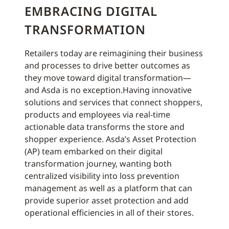
EMBRACING DIGITAL
TRANSFORMATION
Retailers today are reimagining their business
and processes to drive better outcomes as
they move toward digital transformation—
and Asda is no exception.Having innovative
solutions and services that connect shoppers,
products and employees via real-time
actionable data transforms the store and
shopper experience. Asda’s Asset Protection
(AP) team embarked on their digital
transformation journey, wanting both
centralized visibility into loss prevention
management as well as a platform that can
provide superior asset protection and add
operational efficiencies in all of their stores.