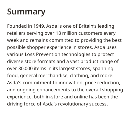
Summary
Founded in 1949, Asda is one of Britain’s leading
retailers serving over 18 million customers every
week and remains committed to providing the best
possible shopper experience in stores. Asda uses
various Loss Prevention technologies to protect
diverse store formats and a vast product range of
over 30,000 items in its largest stores, spanning
food, general merchandise, clothing, and more.
Asda's commitment to innovation, price reduction,
and ongoing enhancements to the overall shopping
experience, both in-store and online has been the
driving force of Asda’s revolutionary success.