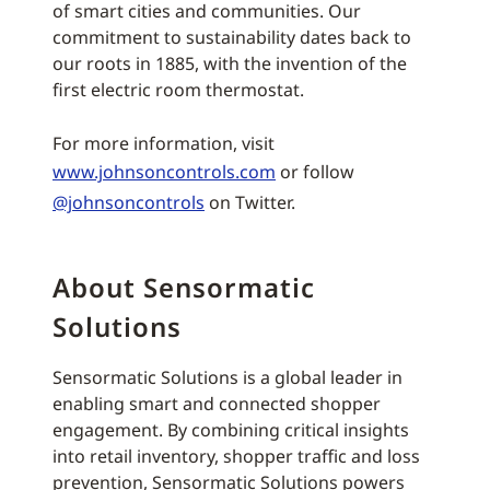
of smart cities and communities. Our
commitment to sustainability dates back to
our roots in 1885, with the invention of the
first electric room thermostat.
For more information, visit
www.johnsoncontrols.com
or follow
@johnsoncontrols
on Twitter.
About Sensormatic
Solutions
Sensormatic Solutions is a global leader in
enabling smart and connected shopper
engagement. By combining critical insights
into retail inventory, shopper traffic and loss
prevention, Sensormatic Solutions powers