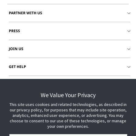
PARTNER WITH US
PRESS
JOIN US
GET HELP
CUSTOMER LOGIN
We Value Your Privacy
This site uses cookies and related technologies, as described in
our privacy policy, for purposes that may include site operation,
analytics, enhanced user experience, or advertising. You may
choose to consent to our use of these technologies, or manage
your own preferences.