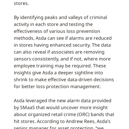
stores.
By identifying peaks and valleys of criminal
activity in each store and testing the
effectiveness of various loss prevention
methods, Asda can see if alarms are reduced
in stores having enhanced security. The data
can also reveal if associates are removing
sensors consistently, and if not, where more
employee training may be required. These
insights give Asda a deeper sightline into
shrink to make effective data-driven decisions
for better loss protection management.
Asda leveraged the new alarm data provided
by SMaaS that would uncover more insight
about organized retail crime (ORC) bands that
hit stores. According to Andrew Rees, Asda’s
senior manager for asset protection, “we