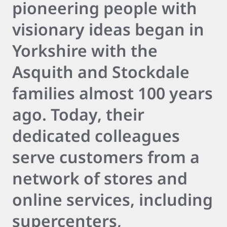
pioneering people with
visionary ideas began in
Yorkshire with the
Asquith and Stockdale
families almost 100 years
ago. Today, their
dedicated colleagues
serve customers from a
network of stores and
online services, including
supercenters,