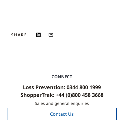
SHARE
CONNECT
Loss Prevention: 0344 800 1999
ShopperTrak: +44 (0)800 458 3668
Sales and general enquiries
Contact Us