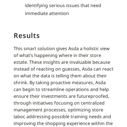
identifying serious issues that need
immediate attention
Results
This smart solution gives Asda a holistic view
of what’s happening where in their store
estate. These insights are invaluable because
instead of reacting on guesses, Asda can react
on what the data is telling them about their
shrink. By taking proactive measures, Asda
can begin to streamline operations and help
ensure their investments are futureproofed,
through initiatives focusing on centralized
management processes, optimizing store
labor, addressing possible training needs and
improving the shopping experience within the