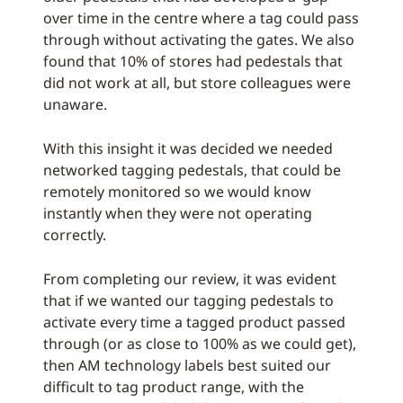
over time in the centre where a tag could pass
through without activating the gates. We also
found that 10% of stores had pedestals that
did not work at all, but store colleagues were
unaware.
With this insight it was decided we needed
networked tagging pedestals, that could be
remotely monitored so we would know
instantly when they were not operating
correctly.
From completing our review, it was evident
that if we wanted our tagging pedestals to
activate every time a tagged product passed
through (or as close to 100% as we could get),
then AM technology labels best suited our
difficult to tag product range, with the