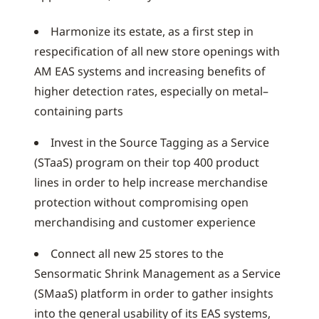
Harmonize its estate, as a first step in
respecification of all new store openings with
AM EAS systems and increasing benefits of
higher detection rates, especially on metal–
containing parts
Invest in the Source Tagging as a Service
(STaaS) program on their top 400 product
lines in order to help increase merchandise
protection without compromising open
merchandising and customer experience
Connect all new 25 stores to the
Sensormatic Shrink Management as a Service
(SMaaS) platform in order to gather insights
into the general usability of its EAS systems,