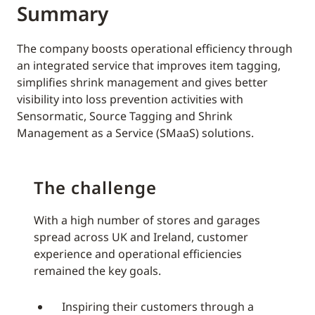
Summary
The company boosts operational efficiency through
an integrated service that improves item tagging,
simplifies shrink management and gives better
visibility into loss prevention activities with
Sensormatic, Source Tagging and Shrink
Management as a Service (SMaaS) solutions.
The challenge
With a high number of stores and garages
spread across UK and Ireland, customer
experience and operational efficiencies
remained the key goals.
Inspiring their customers through a