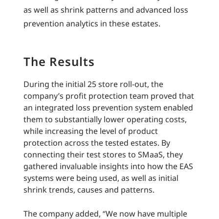
as well as shrink patterns and advanced loss
prevention analytics in these estates.
The Results
During the initial 25 store roll-out, the
company’s profit protection team proved that
an integrated loss prevention system enabled
them to substantially lower operating costs,
while increasing the level of product
protection across the tested estates. By
connecting their test stores to SMaaS, they
gathered invaluable insights into how the EAS
systems were being used, as well as initial
shrink trends, causes and patterns.
The company added, “We now have multiple