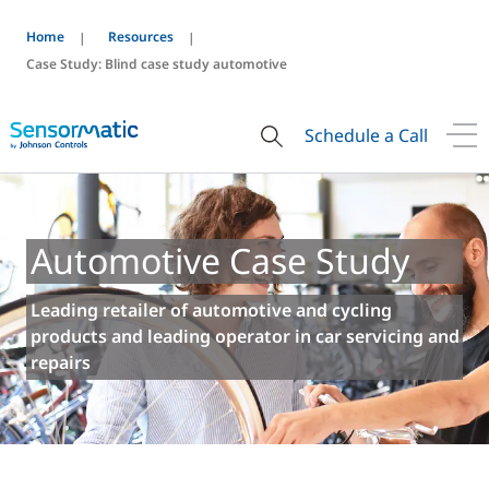
Home
Resources
Case Study: Blind case study automotive
Schedule a Call
Automotive Case Study
Leading retailer of automotive and cycling
products and leading operator in car servicing and
repairs