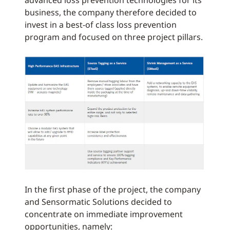
advanced loss prevention technologies for its
business, the company therefore decided to
invest in a best-of class loss prevention
program and focused on three project pillars.
In the first phase of the project, the company
and Sensormatic Solutions decided to
concentrate on immediate improvement
opportunities, namely: