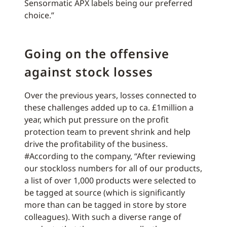
Sensormatic APX labels being our preferred
choice.”
Going on the offensive
against stock losses
Over the previous years, losses connected to
these challenges added up to ca. £1million a
year, which put pressure on the profit
protection team to prevent shrink and help
drive the profitability of the business.
#According to the company, “After reviewing
our stockloss numbers for all of our products,
a list of over 1,000 products were selected to
be tagged at source (which is significantly
more than can be tagged in store by store
colleagues). With such a diverse range of