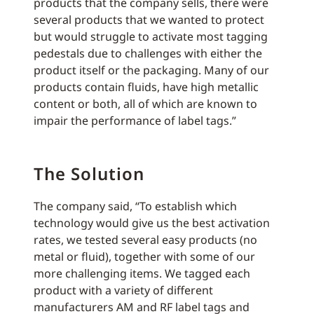
products that the company sells, there were
several products that we wanted to protect
but would struggle to activate most tagging
pedestals due to challenges with either the
product itself or the packaging. Many of our
products contain fluids, have high metallic
content or both, all of which are known to
impair the performance of label tags.”
The Solution
The company said, “To establish which
technology would give us the best activation
rates, we tested several easy products (no
metal or fluid), together with some of our
more challenging items. We tagged each
product with a variety of different
manufacturers AM and RF label tags and