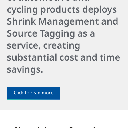
cycling products deploys
Shrink Management and
Source Tagging as a
service, creating
substantial cost and time
savings.
Click to read more