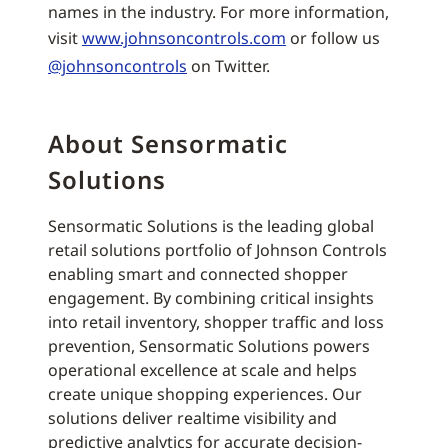
names in the industry. For more information,
visit
www.johnsoncontrols.com
or follow us
@johnsoncontrols
on Twitter.
About Sensormatic
Solutions
Sensormatic Solutions is the leading global
retail solutions portfolio of Johnson Controls
enabling smart and connected shopper
engagement. By combining critical insights
into retail inventory, shopper traffic and loss
prevention, Sensormatic Solutions powers
operational excellence at scale and helps
create unique shopping experiences. Our
solutions deliver realtime visibility and
predictive analytics for accurate decision-