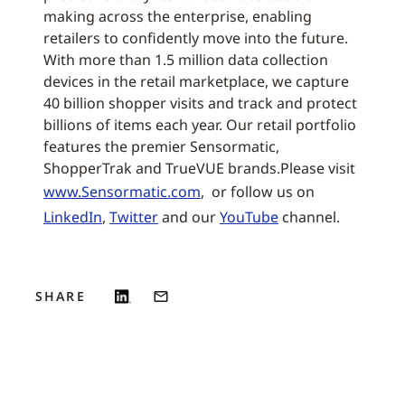
making across the enterprise, enabling
retailers to confidently move into the future.
With more than 1.5 million data collection
devices in the retail marketplace, we capture
40 billion shopper visits and track and protect
billions of items each year. Our retail portfolio
features the premier Sensormatic,
ShopperTrak and TrueVUE brands.Please visit
www.Sensormatic.com
, or follow us on
LinkedIn
,
Twitter
and our
YouTube
channel.
SHARE