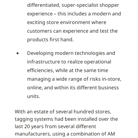
differentiated, super-specialist shopper
experience – this includes a modern and
exciting store environment where
customers can experience and test the
products first hand.
Developing modern technologies and
infrastructure to realize operational
efficiencies, while at the same time
managing a wide range of risks in-store,
online, and within its different business
units.
With an estate of several hundred stores,
tagging systems had been installed over the
last 20 years from several different
manufacturers, using a combination of AM