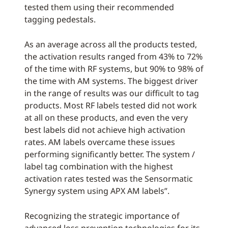
tested them using their recommended
tagging pedestals.
As an average across all the products tested,
the activation results ranged from 43% to 72%
of the time with RF systems, but 90% to 98% of
the time with AM systems. The biggest driver
in the range of results was our difficult to tag
products. Most RF labels tested did not work
at all on these products, and even the very
best labels did not achieve high activation
rates. AM labels overcame these issues
performing significantly better. The system /
label tag combination with the highest
activation rates tested was the Sensormatic
Synergy system using APX AM labels”.
Recognizing the strategic importance of