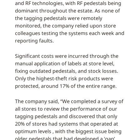
and RF technologies, with RF pedestals being
dominant throughout the estate. As none of
the tagging pedestals were remotely
monitored, the company relied upon store
colleagues testing the systems each week and
reporting faults.
Significant costs were incurred through the
manual application of labels at store level,
fixing outdated pedestals, and stock losses.
Only the highest-theft risk products were
protected, around 17% of the entire range.
The company said, “We completed a survey of
all stores to review the performance of our
tagging pedestals and discovered that only
20% of stores had systems that operated at
optimum levels , with the biggest issue being
older pedestals that had developed a ‘gap’