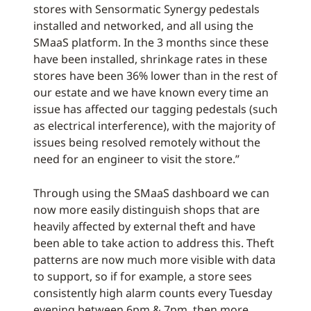
stores with Sensormatic Synergy pedestals
installed and networked, and all using the
SMaaS platform. In the 3 months since these
have been installed, shrinkage rates in these
stores have been 36% lower than in the rest of
our estate and we have known every time an
issue has affected our tagging pedestals (such
as electrical interference), with the majority of
issues being resolved remotely without the
need for an engineer to visit the store.”
Through using the SMaaS dashboard we can
now more easily distinguish shops that are
heavily affected by external theft and have
been able to take action to address this. Theft
patterns are now much more visible with data
to support, so if for example, a store sees
consistently high alarm counts every Tuesday
evening between 6pm & 7pm, then more