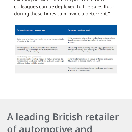
colleagues can be deployed to the sales floor
during these times to provide a deterrent.”
A leading British retailer
of automotive and