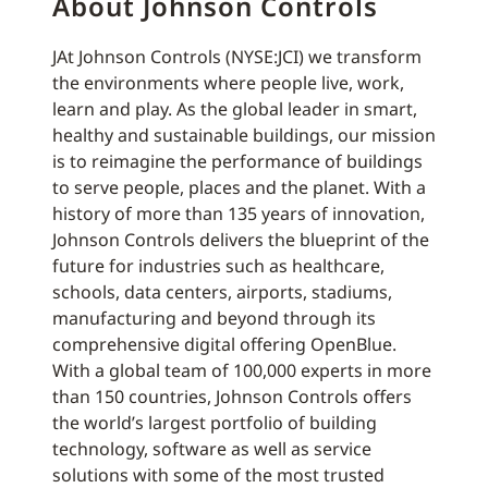
About Johnson Controls
JAt Johnson Controls (NYSE:JCI) we transform
the environments where people live, work,
learn and play. As the global leader in smart,
healthy and sustainable buildings, our mission
is to reimagine the performance of buildings
to serve people, places and the planet. With a
history of more than 135 years of innovation,
Johnson Controls delivers the blueprint of the
future for industries such as healthcare,
schools, data centers, airports, stadiums,
manufacturing and beyond through its
comprehensive digital offering OpenBlue.
With a global team of 100,000 experts in more
than 150 countries, Johnson Controls offers
the world’s largest portfolio of building
technology, software as well as service
solutions with some of the most trusted