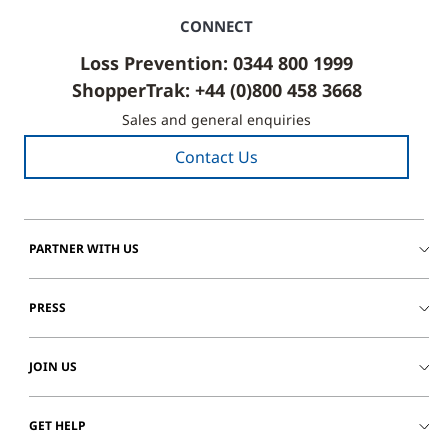
CONNECT
Loss Prevention: 0344 800 1999
ShopperTrak: +44 (0)800 458 3668
Sales and general enquiries
Contact Us
PARTNER WITH US
PRESS
JOIN US
GET HELP