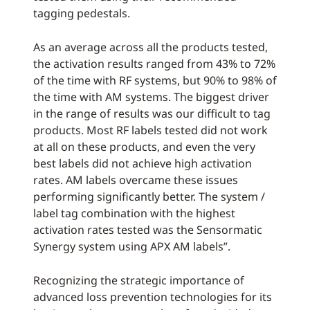
tagging pedestals.
As an average across all the products tested,
the activation results ranged from 43% to 72%
of the time with RF systems, but 90% to 98% of
the time with AM systems. The biggest driver
in the range of results was our difficult to tag
products. Most RF labels tested did not work
at all on these products, and even the very
best labels did not achieve high activation
rates. AM labels overcame these issues
performing significantly better. The system /
label tag combination with the highest
activation rates tested was the Sensormatic
Synergy system using APX AM labels”.
Recognizing the strategic importance of
advanced loss prevention technologies for its