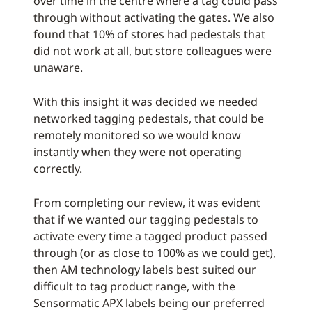
over time in the centre where a tag could pass
through without activating the gates. We also
found that 10% of stores had pedestals that
did not work at all, but store colleagues were
unaware.
With this insight it was decided we needed
networked tagging pedestals, that could be
remotely monitored so we would know
instantly when they were not operating
correctly.
From completing our review, it was evident
that if we wanted our tagging pedestals to
activate every time a tagged product passed
through (or as close to 100% as we could get),
then AM technology labels best suited our
difficult to tag product range, with the
Sensormatic APX labels being our preferred