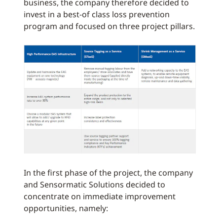
business, the company therefore decided to
invest in a best-of class loss prevention
program and focused on three project pillars.
In the first phase of the project, the company
and Sensormatic Solutions decided to
concentrate on immediate improvement
opportunities, namely: