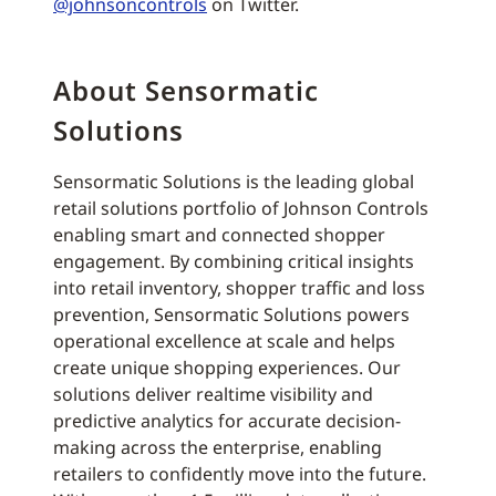
@johnsoncontrols
on Twitter.
About Sensormatic
Solutions
Sensormatic Solutions is the leading global
retail solutions portfolio of Johnson Controls
enabling smart and connected shopper
engagement. By combining critical insights
into retail inventory, shopper traffic and loss
prevention, Sensormatic Solutions powers
operational excellence at scale and helps
create unique shopping experiences. Our
solutions deliver realtime visibility and
predictive analytics for accurate decision-
making across the enterprise, enabling
retailers to confidently move into the future.