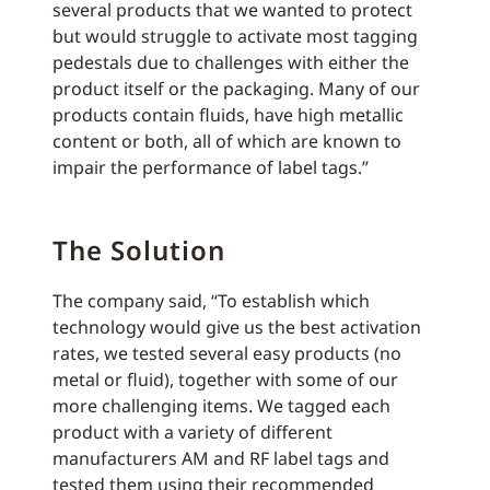
several products that we wanted to protect
but would struggle to activate most tagging
pedestals due to challenges with either the
product itself or the packaging. Many of our
products contain fluids, have high metallic
content or both, all of which are known to
impair the performance of label tags.”
The Solution
The company said, “To establish which
technology would give us the best activation
rates, we tested several easy products (no
metal or fluid), together with some of our
more challenging items. We tagged each
product with a variety of different
manufacturers AM and RF label tags and
tested them using their recommended