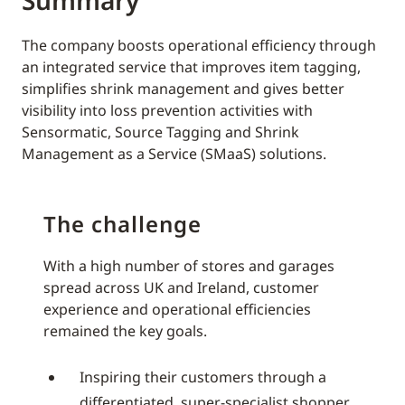
Summary
The company boosts operational efficiency through
an integrated service that improves item tagging,
simplifies shrink management and gives better
visibility into loss prevention activities with
Sensormatic, Source Tagging and Shrink
Management as a Service (SMaaS) solutions.
The challenge
With a high number of stores and garages
spread across UK and Ireland, customer
experience and operational efficiencies
remained the key goals.
Inspiring their customers through a
differentiated, super-specialist shopper