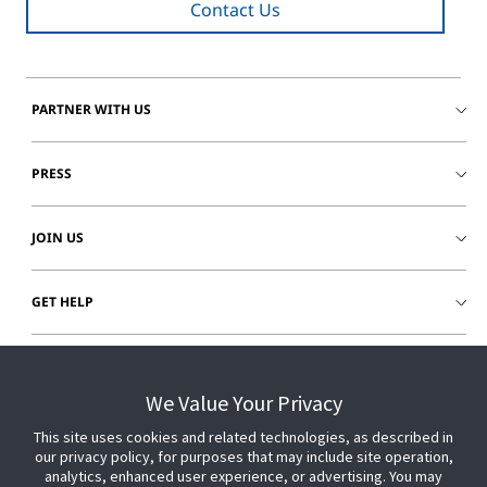
Contact Us
PARTNER WITH US
PRESS
JOIN US
GET HELP
CUSTOMER LOGIN
We Value Your Privacy
This site uses cookies and related technologies, as described in
our privacy policy, for purposes that may include site operation,
analytics, enhanced user experience, or advertising. You may