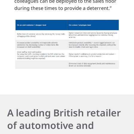
colleagues can be deployed to the sales floor
during these times to provide a deterrent.”
A leading British retailer
of automotive and