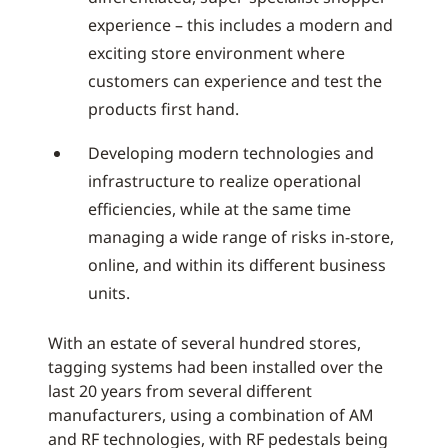
experience – this includes a modern and
exciting store environment where
customers can experience and test the
products first hand.
Developing modern technologies and
infrastructure to realize operational
efficiencies, while at the same time
managing a wide range of risks in-store,
online, and within its different business
units.
With an estate of several hundred stores,
tagging systems had been installed over the
last 20 years from several different
manufacturers, using a combination of AM
and RF technologies, with RF pedestals being