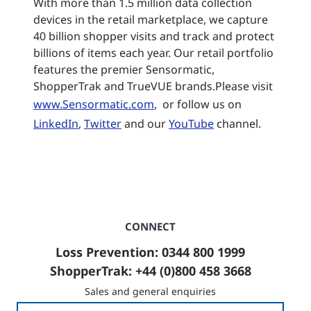
With more than 1.5 million data collection
devices in the retail marketplace, we capture
40 billion shopper visits and track and protect
billions of items each year. Our retail portfolio
features the premier Sensormatic,
ShopperTrak and TrueVUE brands.Please visit
www.Sensormatic.com
, or follow us on
LinkedIn
,
Twitter
and our
YouTube
channel.
CONNECT
Loss Prevention: 0344 800 1999
ShopperTrak: +44 (0)800 458 3668
Sales and general enquiries