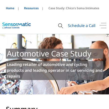
Home
Resources
Case Study: Chico's Soma Intimates
Schedule a Call
Automotive Case Study
Leading retailer of automotive and cycling
products and leading operator in car servicing and
repairs