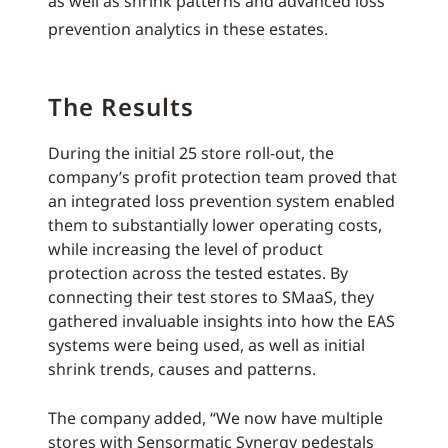
as well as shrink patterns and advanced loss
prevention analytics in these estates.
The Results
During the initial 25 store roll-out, the
company’s profit protection team proved that
an integrated loss prevention system enabled
them to substantially lower operating costs,
while increasing the level of product
protection across the tested estates. By
connecting their test stores to SMaaS, they
gathered invaluable insights into how the EAS
systems were being used, as well as initial
shrink trends, causes and patterns.
The company added, “We now have multiple
stores with Sensormatic Synergy pedestals