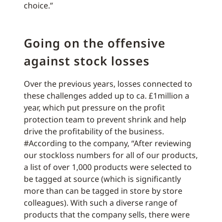
choice.”
Going on the offensive
against stock losses
Over the previous years, losses connected to
these challenges added up to ca. £1million a
year, which put pressure on the profit
protection team to prevent shrink and help
drive the profitability of the business.
#According to the company, “After reviewing
our stockloss numbers for all of our products,
a list of over 1,000 products were selected to
be tagged at source (which is significantly
more than can be tagged in store by store
colleagues). With such a diverse range of
products that the company sells, there were