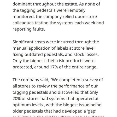
dominant throughout the estate. As none of
the tagging pedestals were remotely
monitored, the company relied upon store
colleagues testing the systems each week and
reporting faults.
Significant costs were incurred through the
manual application of labels at store level,
fixing outdated pedestals, and stock losses.
Only the highest-theft risk products were
protected, around 17% of the entire range.
The company said, “We completed a survey of
all stores to review the performance of our
tagging pedestals and discovered that only
20% of stores had systems that operated at
optimum levels , with the biggest issue being
older pedestals that had developed a ‘gap’