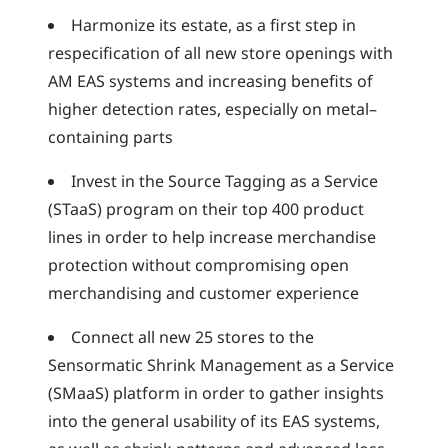
Harmonize its estate, as a first step in
respecification of all new store openings with
AM EAS systems and increasing benefits of
higher detection rates, especially on metal–
containing parts
Invest in the Source Tagging as a Service
(STaaS) program on their top 400 product
lines in order to help increase merchandise
protection without compromising open
merchandising and customer experience
Connect all new 25 stores to the
Sensormatic Shrink Management as a Service
(SMaaS) platform in order to gather insights
into the general usability of its EAS systems,