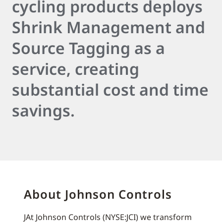
cycling products deploys
Shrink Management and
Source Tagging as a
service, creating
substantial cost and time
savings.
About Johnson Controls
JAt Johnson Controls (NYSE:JCI) we transform