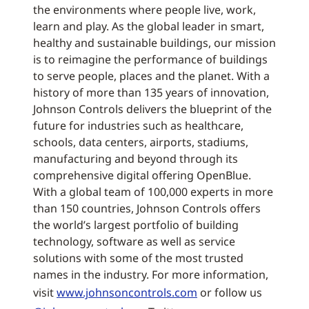
the environments where people live, work,
learn and play. As the global leader in smart,
healthy and sustainable buildings, our mission
is to reimagine the performance of buildings
to serve people, places and the planet. With a
history of more than 135 years of innovation,
Johnson Controls delivers the blueprint of the
future for industries such as healthcare,
schools, data centers, airports, stadiums,
manufacturing and beyond through its
comprehensive digital offering OpenBlue.
With a global team of 100,000 experts in more
than 150 countries, Johnson Controls offers
the world’s largest portfolio of building
technology, software as well as service
solutions with some of the most trusted
names in the industry. For more information,
visit
www.johnsoncontrols.com
or follow us