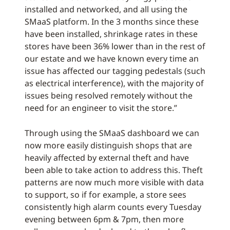
installed and networked, and all using the
SMaaS platform. In the 3 months since these
have been installed, shrinkage rates in these
stores have been 36% lower than in the rest of
our estate and we have known every time an
issue has affected our tagging pedestals (such
as electrical interference), with the majority of
issues being resolved remotely without the
need for an engineer to visit the store.”
Through using the SMaaS dashboard we can
now more easily distinguish shops that are
heavily affected by external theft and have
been able to take action to address this. Theft
patterns are now much more visible with data
to support, so if for example, a store sees
consistently high alarm counts every Tuesday
evening between 6pm & 7pm, then more