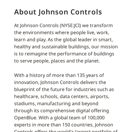
About Johnson Controls
At Johnson Controls (NYSE:JCI) we transform
the environments where people live, work,
learn and play. As the global leader in smart,
healthy and sustainable buildings, our mission
is to reimagine the performance of buildings
to serve people, places and the planet.
With a history of more than 135 years of
innovation, Johnson Controls delivers the
blueprint of the future for industries such as
healthcare, schools, data centers, airports,
stadiums, manufacturing and beyond
through its comprehensive digital offering
OpenBlue. With a global team of 100,000
experts in more than 150 countries, Johnson
Controls offers the world's largest portfolio of