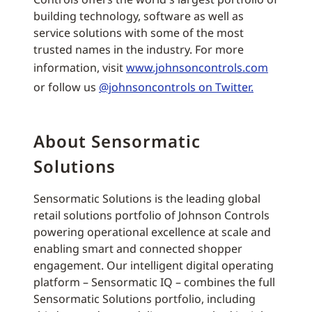
building technology, software as well as
service solutions with some of the most
trusted names in the industry. For more
information, visit
www.johnsoncontrols.com
or follow us
@johnsoncontrols on Twitter.
About Sensormatic
Solutions
Sensormatic Solutions is the leading global
retail solutions portfolio of Johnson Controls
powering operational excellence at scale and
enabling smart and connected shopper
engagement. Our intelligent digital operating
platform – Sensormatic IQ – combines the full
Sensormatic Solutions portfolio, including