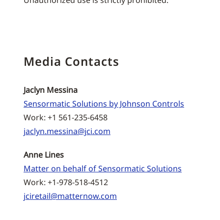
Unauthorized use is strictly prohibited.
Media Contacts
Jaclyn Messina
Sensormatic Solutions by Johnson Controls
Work: +1 561-235-6458
jaclyn.messina@jci.com
Anne Lines
Matter on behalf of Sensormatic Solutions
Work: +1-978-518-4512
jciretail@matternow.com