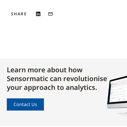
SHARE
Learn more about how
Sensormatic can revolutionise
your approach to analytics.
Contact Us