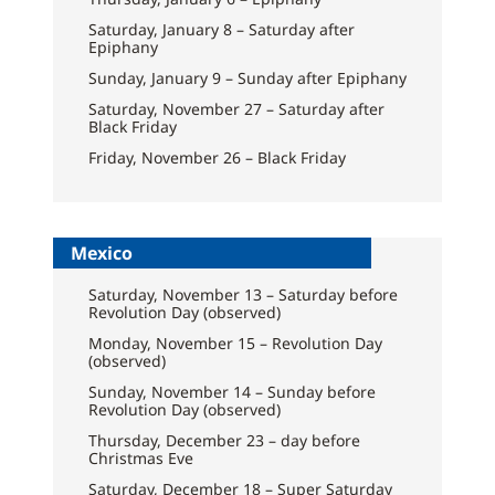
Saturday, January 8 – Saturday after
Epiphany
Sunday, January 9 – Sunday after Epiphany
Saturday, November 27 – Saturday after
Black Friday
Friday, November 26 – Black Friday
Mexico
Saturday, November 13 – Saturday before
Revolution Day (observed)
Monday, November 15 – Revolution Day
(observed)
Sunday, November 14 – Sunday before
Revolution Day (observed)
Thursday, December 23 – day before
Christmas Eve
Saturday, December 18 – Super Saturday