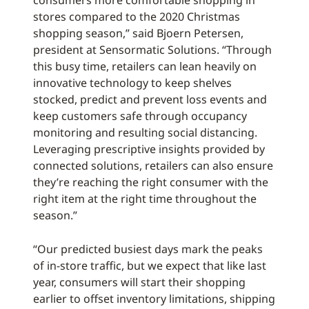
consumers more comfortable shopping in
stores compared to the 2020 Christmas
shopping season,” said Bjoern Petersen,
president at Sensormatic Solutions. “Through
this busy time, retailers can lean heavily on
innovative technology to keep shelves
stocked, predict and prevent loss events and
keep customers safe through occupancy
monitoring and resulting social distancing.
Leveraging prescriptive insights provided by
connected solutions, retailers can also ensure
they’re reaching the right consumer with the
right item at the right time throughout the
season.”
“Our predicted busiest days mark the peaks
of in-store traffic, but we expect that like last
year, consumers will start their shopping
earlier to offset inventory limitations, shipping