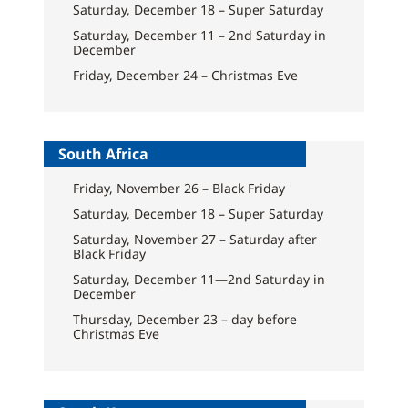
Saturday, December 18 – Super Saturday
Saturday, December 11 – 2nd Saturday in
December
Friday, December 24 – Christmas Eve
South Africa
Friday, November 26 – Black Friday
Saturday, December 18 – Super Saturday
Saturday, November 27 – Saturday after
Black Friday
Saturday, December 11—2nd Saturday in
December
Thursday, December 23 – day before
Christmas Eve