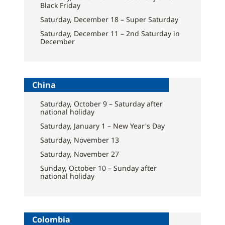
Black Friday
Saturday, December 18 – Super Saturday
Saturday, December 11 – 2nd Saturday in
December
China
Saturday, October 9 – Saturday after
national holiday
Saturday, January 1 – New Year's Day
Saturday, November 13
Saturday, November 27
Sunday, October 10 – Sunday after
national holiday
Colombia