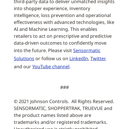
third-party data to deliver unmatched insights
into shopper experience, inventory
intelligence, loss prevention and operational
effectiveness with advanced technologies, like
AI and Machine Learning. This enables
retailers to act on prescriptive and predictive
data-driven outcomes to confidently move
into the future. Please visit
Sensormatic
Solutions
or follow us on
LinkedIn
,
Twitter
,
and our
YouTube channel
.
###
© 2021 Johnson Controls. All Rights Reserved.
SENSORMATIC, SHOPPERTRAK, TRUEVUE and
the product names listed above are
trademarks and/or registered trademarks.