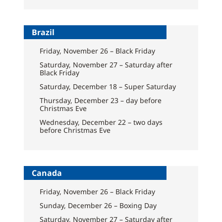
Brazil
Friday, November 26 – Black Friday
Saturday, November 27 – Saturday after
Black Friday
Saturday, December 18 – Super Saturday
Thursday, December 23 – day before
Christmas Eve
Wednesday, December 22 – two days
before Christmas Eve
Canada
Friday, November 26 – Black Friday
Sunday, December 26 – Boxing Day
Saturday, November 27 – Saturday after