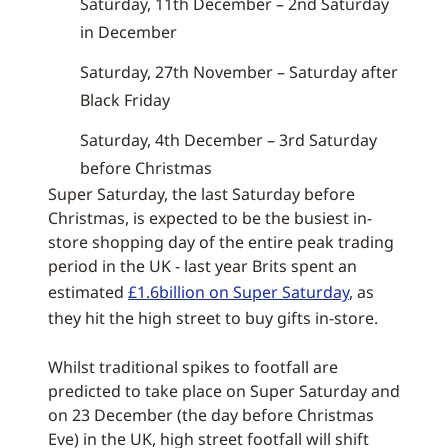
Saturday, 11th December – 2nd Saturday
in December
Saturday, 27th November – Saturday after
Black Friday
Saturday, 4th December – 3rd Saturday
before Christmas
Super Saturday, the last Saturday before
Christmas, is expected to be the busiest in-
store shopping day of the entire peak trading
period in the UK - last year Brits spent an
estimated
£1.6billion on Super Saturday
, as
they hit the high street to buy gifts in-store.
Whilst traditional spikes to footfall are
predicted to take place on Super Saturday and
on 23 December (the day before Christmas
Eve) in the UK, high street footfall will shift