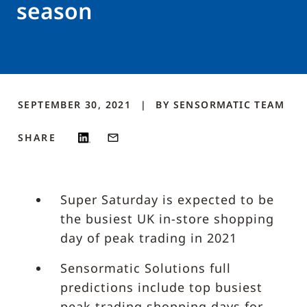
season
SEPTEMBER 30, 2021
BY
SENSORMATIC
TEAM
SHARE
Super Saturday is expected to be
the busiest UK in-store shopping
day of peak trading in 2021
Sensormatic Solutions full
predictions include top busiest
peak trading shopping days for