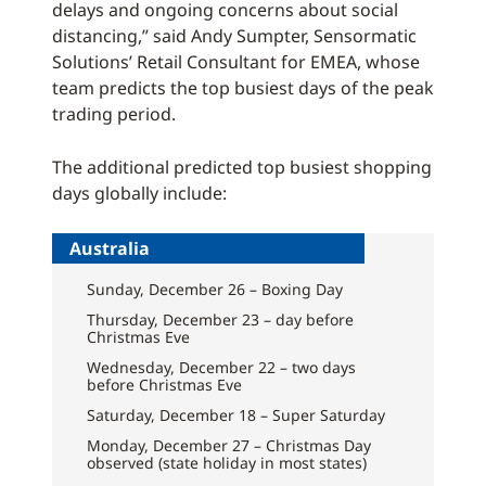
delays and ongoing concerns about social
distancing,” said Andy Sumpter, Sensormatic
Solutions’ Retail Consultant for EMEA, whose
team predicts the top busiest days of the peak
trading period.
The additional predicted top busiest shopping
days globally include:
Australia
Sunday, December 26 – Boxing Day
Thursday, December 23 – day before
Christmas Eve
Wednesday, December 22 – two days
before Christmas Eve
Saturday, December 18 – Super Saturday
Monday, December 27 – Christmas Day
observed (state holiday in most states)