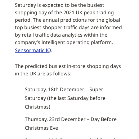
Saturday is expected to be the busiest
shopping day of the 2021 UK peak trading
period. The annual predictions for the global
top busiest shopper traffic days are informed
by retail traffic data analytics within the
company’s intelligent operating platform,
Sensormatic IQ
.
The predicted busiest in-store shopping days
in the UK are as follows:
Saturday, 18th December – Super
Saturday (the last Saturday before
Christmas)
Thursday, 23rd December – Day Before
Christmas Eve