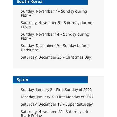
South Korea
Sunday, November 7 – Sunday during
FESTA
Saturday, November 6 – Saturday during
FESTA
Sunday, November 14 – Sunday during
FESTA
Sunday, December 19 – Sunday before
Christmas
Saturday, December 25 – Christmas Day
Spain
Sunday, January 2 – First Sunday of 2022
Monday, January 3 – First Monday of 2022
Saturday, December 18 – Super Saturday
Saturday, November 27 – Saturday after
Black Friday