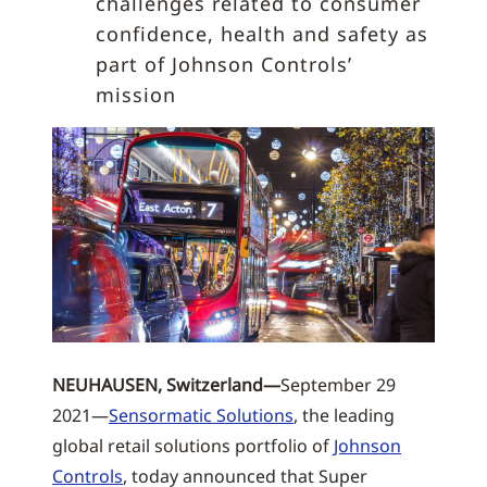
challenges related to consumer
confidence, health and safety as
part of Johnson Controls’
mission
NEUHAUSEN, Switzerland—
September 29
2021—
Sensormatic Solutions
, the leading
global retail solutions portfolio of
Johnson
Controls
, today announced that Super