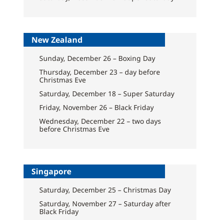
New Zealand
Sunday, December 26 – Boxing Day
Thursday, December 23 – day before
Christmas Eve
Saturday, December 18 – Super Saturday
Friday, November 26 – Black Friday
Wednesday, December 22 – two days
before Christmas Eve
Singapore
Saturday, December 25 – Christmas Day
Saturday, November 27 – Saturday after
Black Friday