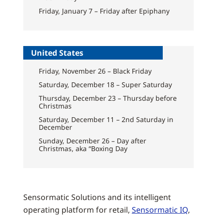
Friday, January 7 – Friday after Epiphany
United States
Friday, November 26 – Black Friday
Saturday, December 18 – Super Saturday
Thursday, December 23 – Thursday before
Christmas
Saturday, December 11 – 2nd Saturday in
December
Sunday, December 26 – Day after
Christmas, aka “Boxing Day
Sensormatic Solutions and its intelligent
operating platform for retail,
Sensormatic IQ
,