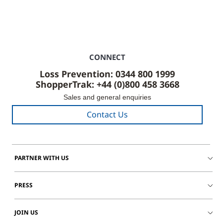
CONNECT
Loss Prevention: 0344 800 1999
ShopperTrak: +44 (0)800 458 3668
Sales and general enquiries
Contact Us
PARTNER WITH US
PRESS
JOIN US