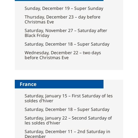
Sunday, December 19 – Super Sunday
Thursday, December 23 – day before
Christmas Eve
Saturday, November 27 – Saturday after
Black Friday
Saturday, December 18 – Super Saturday
Wednesday, December 22 – two days
before Christmas Eve
France
Saturday, January 15 – First Saturday of les
soldes d'hiver
Saturday, December 18 – Super Saturday
Saturday, January 22 – Second Saturday of
les soldes d'hiver
Saturday, December 11 – 2nd Saturday in
December