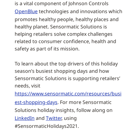
is a vital component of Johnson Controls
OpenBlue
technologies and innovations which
promotes healthy people, healthy places and
healthy planet. Sensormatic Solutions is
helping retailers solve complex challenges
related to consumer confidence, health and
safety as part of its mission.
To learn about the top drivers of this holiday
season’s busiest shopping days and how
Sensormatic Solutions is supporting retailers’
needs, visit
https://www.sensormatic.com/resources/busi
est-shopping-days
. For more Sensormatic
Solutions holiday insights, follow along on
LinkedIn
and
Twitter
, using
#SensormaticHolidays2021.