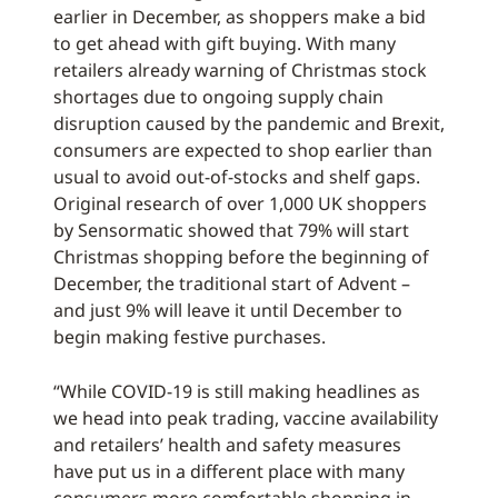
earlier in December, as shoppers make a bid
to get ahead with gift buying. With many
retailers already warning of Christmas stock
shortages due to ongoing supply chain
disruption caused by the pandemic and Brexit,
consumers are expected to shop earlier than
usual to avoid out-of-stocks and shelf gaps.
Original research of over 1,000 UK shoppers
by Sensormatic showed that 79% will start
Christmas shopping before the beginning of
December, the traditional start of Advent –
and just 9% will leave it until December to
begin making festive purchases.
“While COVID-19 is still making headlines as
we head into peak trading, vaccine availability
and retailers’ health and safety measures
have put us in a different place with many