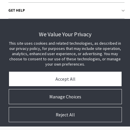
GET HELP
CUSTOMER LOGIN
We Value Your Privacy
This site uses cookies and related technologies, as described in
our privacy policy, for purposes that may include site operation,
analytics, enhanced user experience, or advertising. You may
choose to consent to our use of these technologies, or manage
your own preferences.
Accept All
Manage Choices
Reject All
© 2026 Johnson Controls. All Rights Reserved.