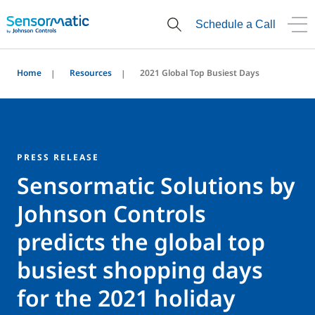
Schedule a Call
Home
Resources
2021 Global Top Busiest Days
PRESS RELEASE
Sensormatic Solutions by
Johnson Controls
predicts the global top
busiest shopping days
for the 2021 holiday