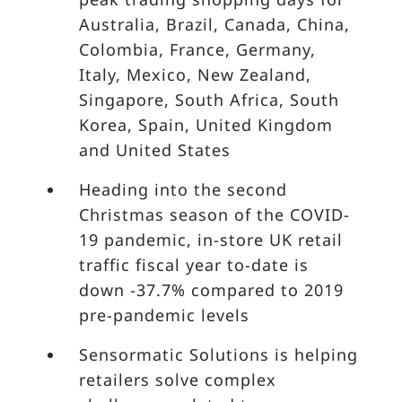
Australia, Brazil, Canada, China,
Colombia, France, Germany,
Italy, Mexico, New Zealand,
Singapore, South Africa, South
Korea, Spain, United Kingdom
and United States
Heading into the second
Christmas season of the COVID-
19 pandemic, in-store UK retail
traffic fiscal year to-date is
down -37.7% compared to 2019
pre-pandemic levels
Sensormatic Solutions is helping
retailers solve complex