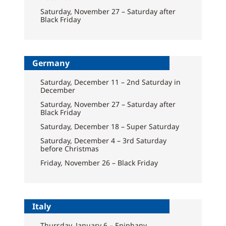
Saturday, November 27 – Saturday after
Black Friday
Germany
Saturday, December 11 – 2nd Saturday in
December
Saturday, November 27 – Saturday after
Black Friday
Saturday, December 18 – Super Saturday
Saturday, December 4 – 3rd Saturday
before Christmas
Friday, November 26 – Black Friday
Italy
Thursday, January 6 – Epiphany