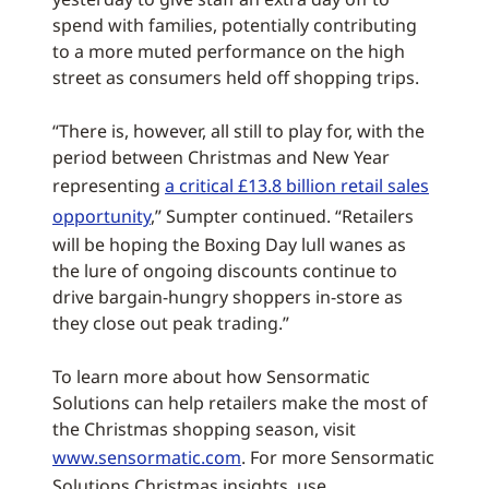
spend with families, potentially contributing
to a more muted performance on the high
street as consumers held off shopping trips.
“There is, however, all still to play for, with the
period between Christmas and New Year
representing
a critical £13.8 billion retail sales
opportunity
,” Sumpter continued. “Retailers
will be hoping the Boxing Day lull wanes as
the lure of ongoing discounts continue to
drive bargain-hungry shoppers in-store as
they close out peak trading.”
To learn more about how Sensormatic
Solutions can help retailers make the most of
the Christmas shopping season, visit
www.sensormatic.com
. For more Sensormatic
Solutions Christmas insights, use