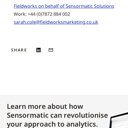
Fieldworks on behalf of Sensormatic Solutions
Work: +44 (0)7872 884 002
sarah.cole@fieldworksmarketing.co.uk
SHARE
Learn more about how
Sensormatic can revolutionise
your approach to analytics.