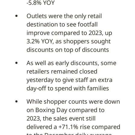
-5.8% YOY
Outlets were the only retail
destination to see footfall
improve compared to 2023, up
3.2% YOY, as shoppers sought
discounts on top of discounts
As well as early discounts, some
retailers remained closed
yesterday to give staff an extra
day-off to spend with families
While shopper counts were down
on Boxing Day compared to
2023, the sales event still
delivered a +71.1% rise compared