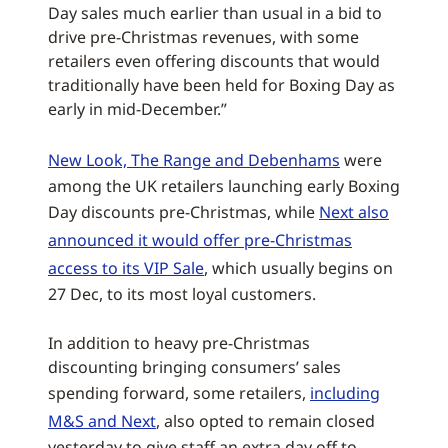
Day sales much earlier than usual in a bid to
drive pre-Christmas revenues, with some
retailers even offering discounts that would
traditionally have been held for Boxing Day as
early in mid-December.”
New Look, The Range and Debenhams
were
among the UK retailers launching early Boxing
Day discounts pre-Christmas, while
Next also
announced it would offer pre-Christmas
access to its VIP Sale
, which usually begins on
27 Dec, to its most loyal customers.
In addition to heavy pre-Christmas
discounting bringing consumers’ sales
spending forward, some retailers,
including
M&S and Next
, also opted to remain closed
yesterday to give staff an extra day off to