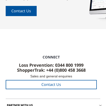
Contact Us
CONNECT
Loss Prevention: 0344 800 1999
ShopperTrak: +44 (0)800 458 3668
Sales and general enquiries
Contact Us
PARTNER WITH US