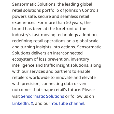
Sensormatic Solutions, the leading global
retail solutions portfolio of Johnson Controls,
powers safe, secure and seamless retail
experiences. For more than 50 years, the
brand has been at the forefront of the
industry’s fast-moving technology adoption,
redefining retail operations on a global scale
and turning insights into actions. Sensormatic
Solutions delivers an interconnected
ecosystem of loss prevention, inventory
intelligence and traffic insight solutions, along
with our services and partners to enable
retailers worldwide to innovate and elevate
with precision, connecting data-driven
outcomes that shape retail’s future. Please
visit
Sensormatic Solutions
or follow us on
LinkedIn
,
X
, and our
YouTube channel
.