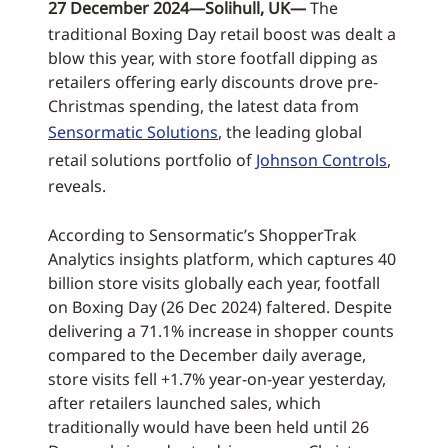
27 December 2024—Solihull, UK—
The
traditional Boxing Day retail boost was dealt a
blow this year, with store footfall dipping as
retailers offering early discounts drove pre-
Christmas spending, the latest data from
Sensormatic Solutions
, the leading global
retail solutions portfolio of
Johnson Controls
,
reveals.
According to Sensormatic’s ShopperTrak
Analytics insights platform, which captures 40
billion store visits globally each year, footfall
on Boxing Day (26 Dec 2024) faltered. Despite
delivering a 71.1% increase in shopper counts
compared to the December daily average,
store visits fell +1.7% year-on-year yesterday,
after retailers launched sales, which
traditionally would have been held until 26