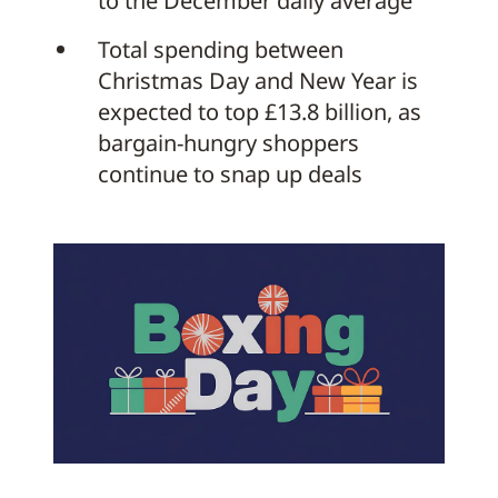
to the December daily average
Total spending between
Christmas Day and New Year is
expected to top £13.8 billion, as
bargain-hungry shoppers
continue to snap up deals