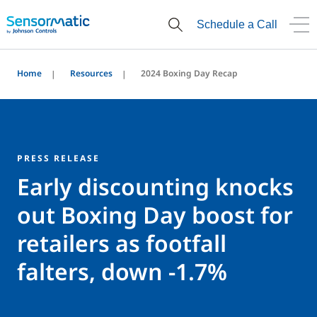
Schedule a Call
Home
Resources
2024 Boxing Day Recap
PRESS RELEASE
Early discounting knocks
out Boxing Day boost for
retailers as footfall
falters, down -1.7%