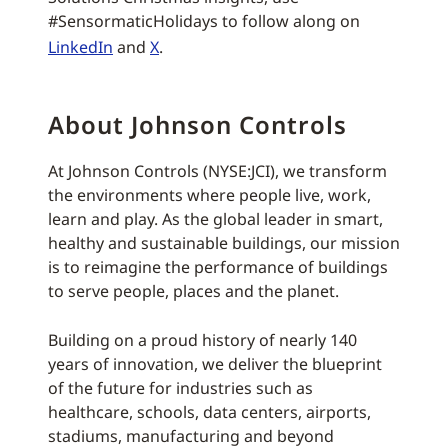
#SensormaticHolidays to follow along on
LinkedIn
and
X
.
About Johnson Controls
At Johnson Controls (NYSE:JCI), we transform
the environments where people live, work,
learn and play. As the global leader in smart,
healthy and sustainable buildings, our mission
is to reimagine the performance of buildings
to serve people, places and the planet.
Building on a proud history of nearly 140
years of innovation, we deliver the blueprint
of the future for industries such as
healthcare, schools, data centers, airports,
stadiums, manufacturing and beyond