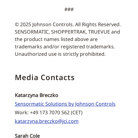
###
© 2025 Johnson Controls. All Rights Reserved.
SENSORMATIC, SHOPPERTRAK, TRUEVUE and
the product names listed above are
trademarks and/or registered trademarks.
Unauthorized use is strictly prohibited.
Media Contacts
Katarzyna Breczko
Sensormatic Solutions by Johnson Controls
Work: +49 173 7070 562 (CET)
katarzyna.breczko@jci.com
Sarah Cole