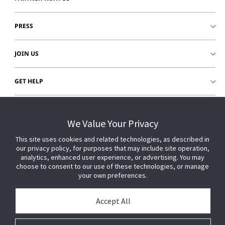
PRESS
JOIN US
GET HELP
CUSTOMER LOGIN
We Value Your Privacy
This site uses cookies and related technologies, as described in
our privacy policy, for purposes that may include site operation,
analytics, enhanced user experience, or advertising. You may
choose to consent to our use of these technologies, or manage
your own preferences.
Accept All