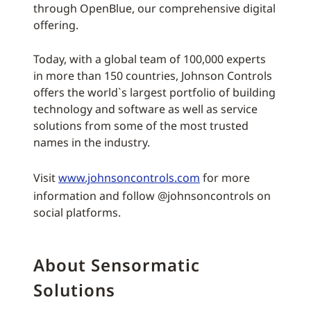
through OpenBlue, our comprehensive digital
offering.
Today, with a global team of 100,000 experts
in more than 150 countries, Johnson Controls
offers the world`s largest portfolio of building
technology and software as well as service
solutions from some of the most trusted
names in the industry.
Visit
www.johnsoncontrols.com
for more
information and follow @johnsoncontrols on
social platforms.
About Sensormatic
Solutions