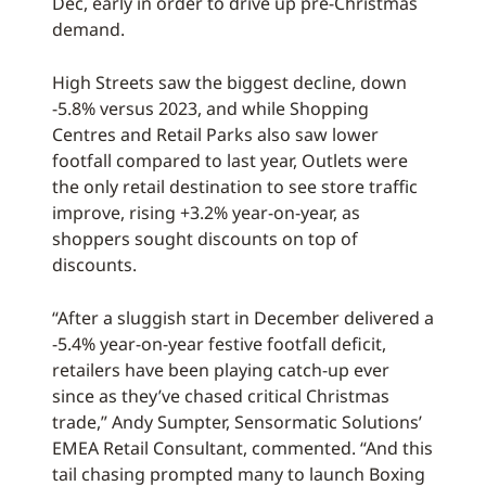
Dec, early in order to drive up pre-Christmas
demand.
High Streets saw the biggest decline, down
-5.8% versus 2023, and while Shopping
Centres and Retail Parks also saw lower
footfall compared to last year, Outlets were
the only retail destination to see store traffic
improve, rising +3.2% year-on-year, as
shoppers sought discounts on top of
discounts.
“After a sluggish start in December delivered a
-5.4% year-on-year festive footfall deficit,
retailers have been playing catch-up ever
since as they’ve chased critical Christmas
trade,” Andy Sumpter, Sensormatic Solutions’
EMEA Retail Consultant, commented. “And this
tail chasing prompted many to launch Boxing