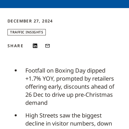
DECEMBER 27, 2024
TRAFFIC INSIGHTS
SHARE
Footfall on Boxing Day dipped
+1.7% YOY, prompted by retailers
offering early, discounts ahead of
26 Dec to drive up pre-Christmas
demand
High Streets saw the biggest
decline in visitor numbers, down