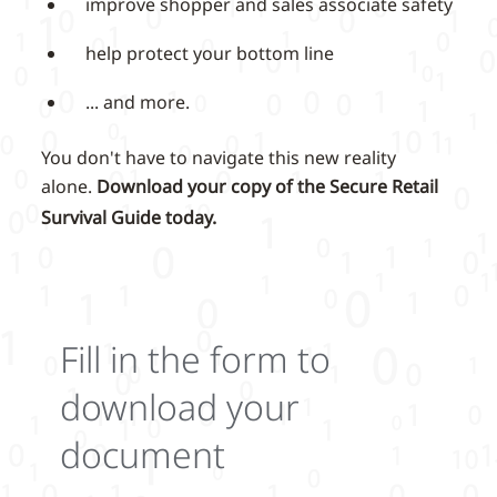
improve shopper and sales associate safety
help protect your bottom line
... and more.
You don't have to navigate this new reality
alone.
Download your copy of the Secure Retail
Survival Guide today.
Fill in the form to
download your
document