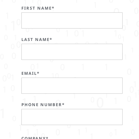
FIRST NAME*
LAST NAME*
EMAIL*
PHONE NUMBER*
COMPANY*