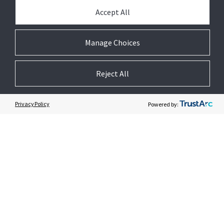
PARTNER WITH US
Accept All
PRESS
Manage Choices
JOIN US
Reject All
GET HELP
Privacy Policy
Powered by:
CUSTOMER LOGIN