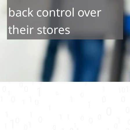
back control over
their stores