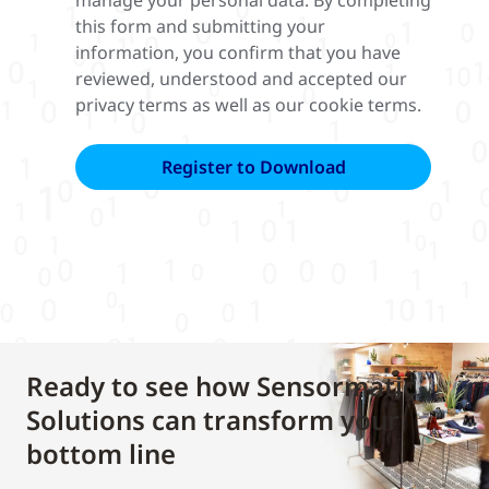
manage your personal data. By completing
this form and submitting your
information, you confirm that you have
reviewed, understood and accepted our
privacy terms as well as our cookie terms.
Ready to see how Sensormatic
Solutions can transform your
bottom line