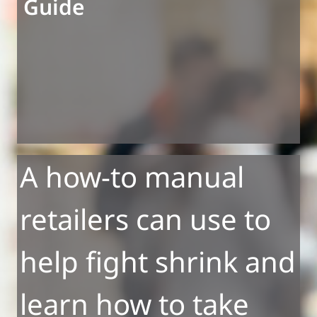
Guide
A how-to manual
retailers can use to
help fight shrink and
learn how to take