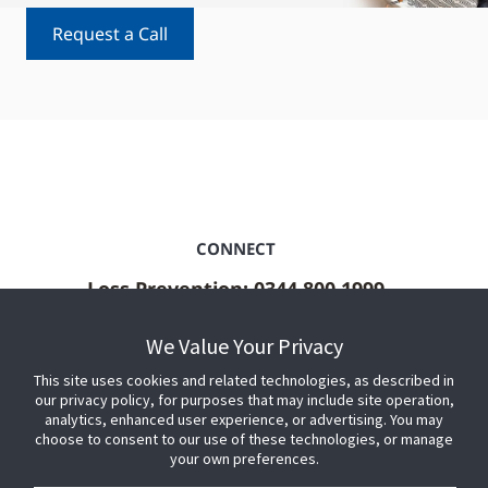
Request a Call
CONNECT
Loss Prevention: 0344 800 1999
ShopperTrak: +44 (0)800 458 3668
We Value Your Privacy
Sales and general enquiries
This site uses cookies and related technologies, as described in
Contact Us
our privacy policy, for purposes that may include site operation,
analytics, enhanced user experience, or advertising. You may
choose to consent to our use of these technologies, or manage
your own preferences.