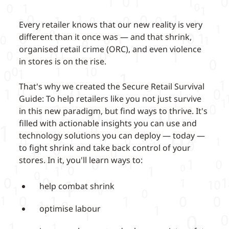
Every retailer knows that our new reality is very
different than it once was — and that shrink,
organised retail crime (ORC), and even violence
in stores is on the rise.
That's why we created the Secure Retail Survival
Guide: To help retailers like you not just survive
in this new paradigm, but find ways to thrive. It's
filled with actionable insights you can use and
technology solutions you can deploy — today —
to fight shrink and take back control of your
stores. In it, you'll learn ways to:
help combat shrink
optimise labour