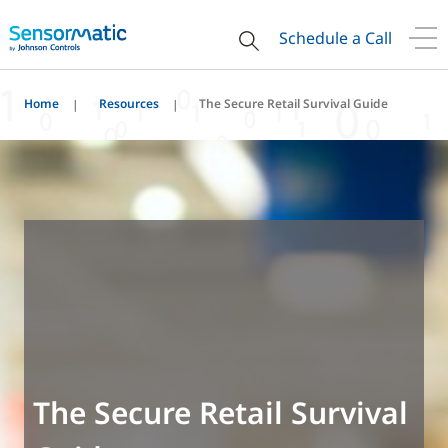
Schedule a Call
Home
Resources
The Secure Retail Survival Guide
The Secure Retail Survival