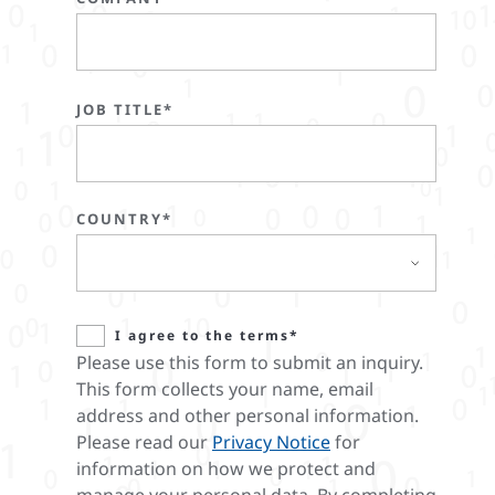
JOB TITLE*
COUNTRY*
I agree to the terms*
Please use this form to submit an inquiry.
This form collects your name, email
address and other personal information.
Please read our
Privacy Notice
for
information on how we protect and