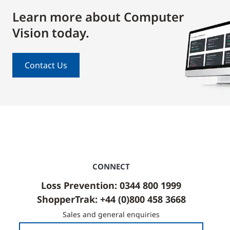
Learn more about Computer
Vision today.
Contact Us
CONNECT
Loss Prevention: 0344 800 1999
ShopperTrak: +44 (0)800 458 3668
Sales and general enquiries