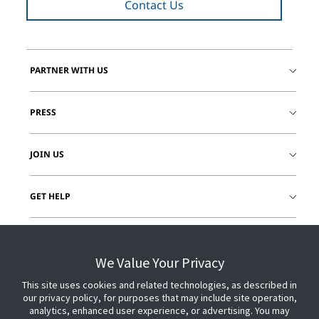
Contact Us
PARTNER WITH US
PRESS
JOIN US
GET HELP
CUSTOMER LOGIN
We Value Your Privacy
This site uses cookies and related technologies, as described in
our privacy policy, for purposes that may include site operation,
analytics, enhanced user experience, or advertising. You may