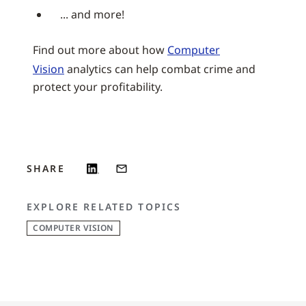
... and more!
Find out more about how
Computer
Vision
analytics can help combat crime and
protect your profitability.
SHARE
EXPLORE RELATED TOPICS
COMPUTER VISION