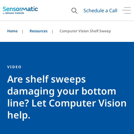
Schedule a Call
Home
Resources
Computer Vision Shelf Sweep
VIDEO
Are shelf sweeps
damaging your bottom
line? Let Computer Vision
help.