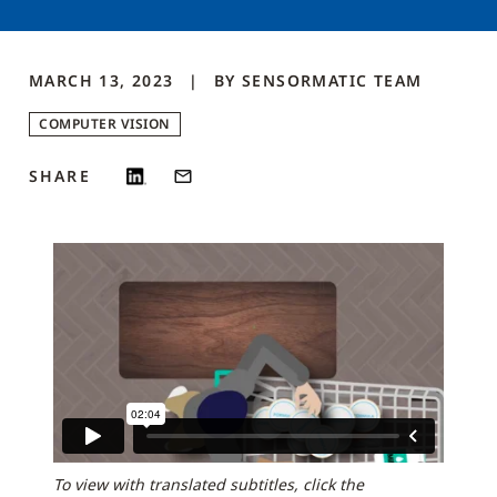
MARCH 13, 2023
BY
SENSORMATIC
TEAM
COMPUTER VISION
SHARE
To view with translated subtitles, click the