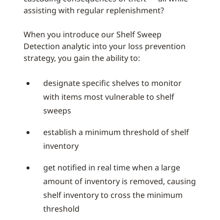
assisting with regular replenishment?
When you introduce our Shelf Sweep
Detection analytic into your loss prevention
strategy, you gain the ability to:
designate specific shelves to monitor
with items most vulnerable to shelf
sweeps
establish a minimum threshold of shelf
inventory
get notified in real time when a large
amount of inventory is removed, causing
shelf inventory to cross the minimum
threshold