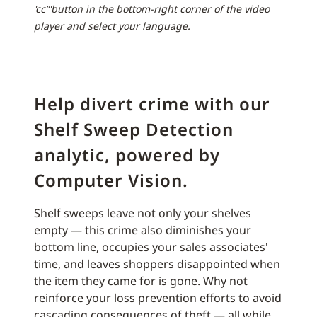
'cc”'button in the bottom-right corner of the video
player and select your language.
Help divert crime with our
Shelf Sweep Detection
analytic, powered by
Computer Vision.
Shelf sweeps leave not only your shelves
empty — this crime also diminishes your
bottom line, occupies your sales associates'
time, and leaves shoppers disappointed when
the item they came for is gone. Why not
reinforce your loss prevention efforts to avoid
cascading consequences of theft — all while