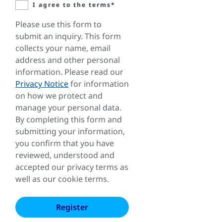
I agree to the terms*
Please use this form to
submit an inquiry. This form
collects your name, email
address and other personal
information. Please read our
Privacy Notice
for information
on how we protect and
manage your personal data.
By completing this form and
submitting your information,
you confirm that you have
reviewed, understood and
accepted our privacy terms as
well as our cookie terms.