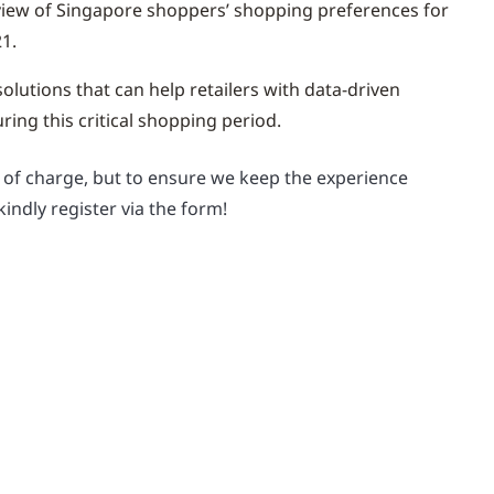
iew of Singapore shoppers’ shopping preferences for
1.
olutions that can help retailers with data-driven
ing this critical shopping period.
e of charge, but to ensure we keep the experience
kindly register via the form!