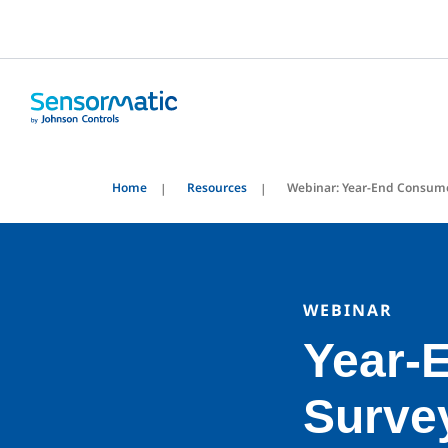
Home
Resources
Webinar: Year-End Consum
WEBINAR
Year-
Surve