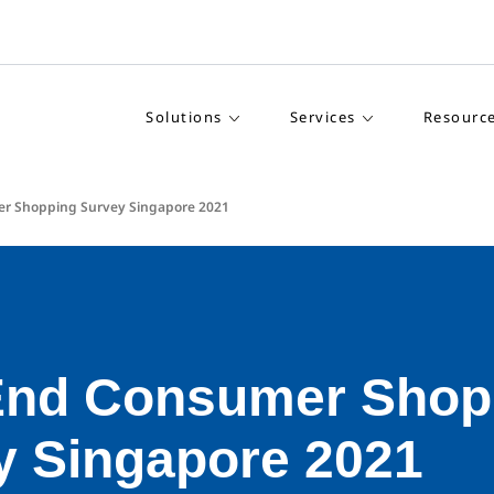
Solutions
Services
Resourc
er Shopping Survey Singapore 2021
End Consumer Shop
y Singapore 2021