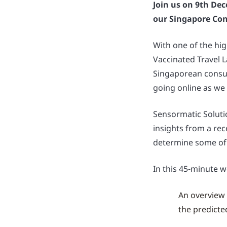
Join us on 9th Dec
our Singapore Co
With one of the hig
Vaccinated Travel 
Singaporean consu
going online as we
Sensormatic Solutio
insights from a re
determine some of
In this 45-minute w
An overview 
the predicte