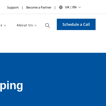
UK | EN
Support
Become a Partner
Schedule a Call
es
About Us
ping