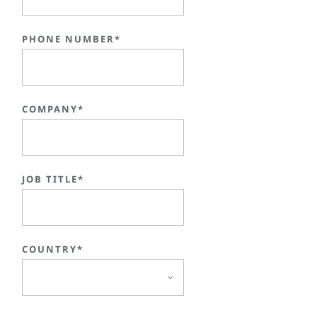
PHONE NUMBER*
COMPANY*
JOB TITLE*
COUNTRY*