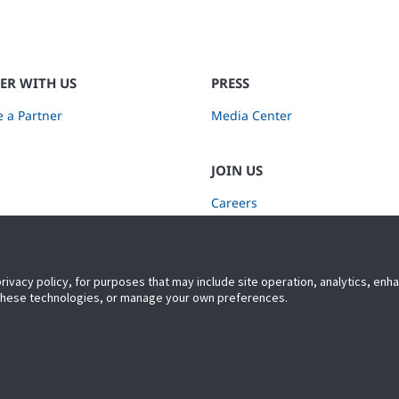
ER WITH US
PRESS
 a Partner
Media Center
JOIN US
Careers
Subscribe to Retail Insights
privacy policy, for purposes that may include site operation, analytics, en
 these technologies, or manage your own preferences.