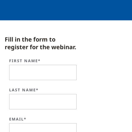
Fill in the form to
register for the webinar.
FIRST NAME*
LAST NAME*
EMAIL*