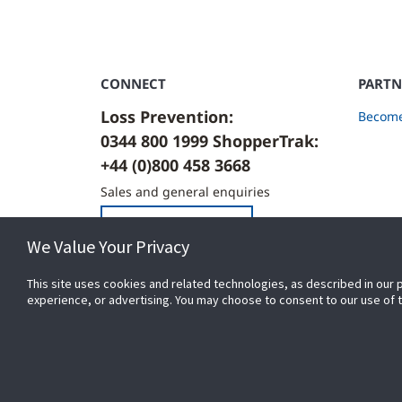
CONNECT
PARTN
Loss Prevention:
Become
0344 800 1999 ShopperTrak:
+44 (0)800 458 3668
Sales and general enquiries
Contact Us
We Value Your Privacy
This site uses cookies and related technologies, as described in our 
experience, or advertising. You may choose to consent to our use of