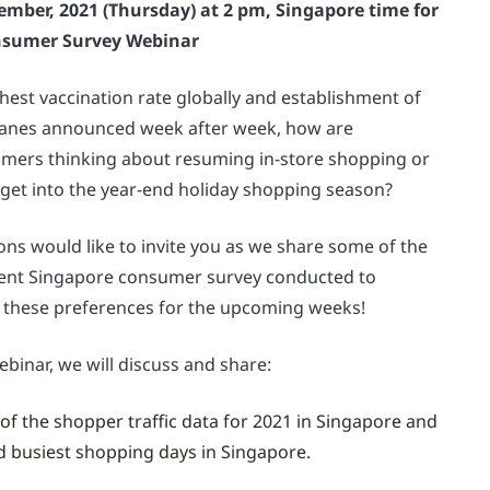
ember, 2021 (Thursday) at 2 pm, Singapore time for
nsumer Survey Webinar
hest vaccination rate globally and establishment of
Lanes announced week after week, how are
mers thinking about resuming in-store shopping or
 get into the year-end holiday shopping season?
ns would like to invite you as we share some of the
cent Singapore consumer survey conducted to
 these preferences for the upcoming weeks!
ebinar, we will discuss and share:
of the shopper traffic data for 2021 in Singapore and
d busiest shopping days in Singapore.