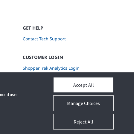
GET HELP
Contact Tech Support
CUSTOMER LOGIN
ShopperTrak Analytics Login
Accept All
hanced user
Manage Choices
Reject All