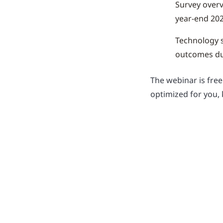
Survey overv
year-end 202
Technology s
outcomes dur
The webinar is fre
optimized for you, 