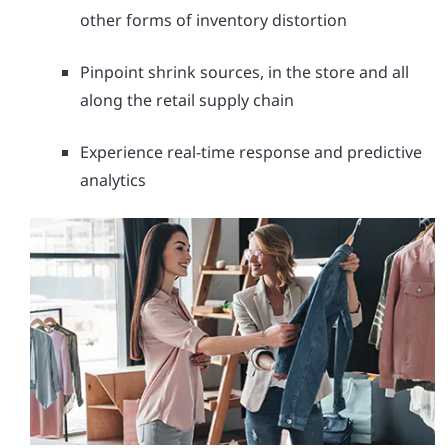
other forms of inventory distortion
Pinpoint shrink sources, in the store and all
along the retail supply chain
Experience real-time response and predictive
analytics