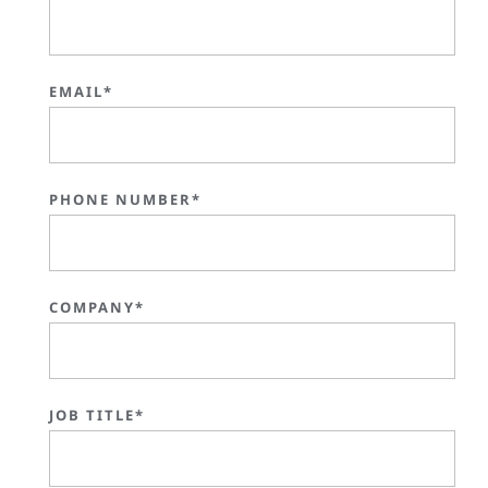
EMAIL*
PHONE NUMBER*
COMPANY*
JOB TITLE*