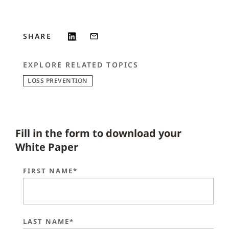
SHARE
EXPLORE RELATED TOPICS
LOSS PREVENTION
Fill in the form to download your
White Paper
FIRST NAME*
LAST NAME*