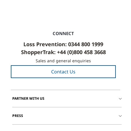
CONNECT
Loss Prevention: 0344 800 1999
ShopperTrak: +44 (0)800 458 3668
Sales and general enquiries
Contact Us
PARTNER WITH US
PRESS