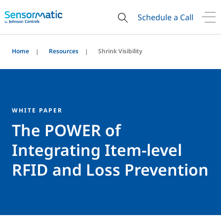
Schedule a Call
Home
Resources
Shrink Visibility
WHITE PAPER
The POWER of
Integrating Item-level
RFID and Loss Prevention