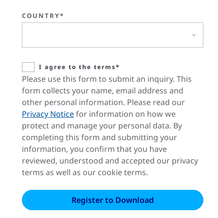
COUNTRY*
I agree to the terms*
Please use this form to submit an inquiry. This
form collects your name, email address and
other personal information. Please read our
Privacy Notice
for information on how we
protect and manage your personal data. By
completing this form and submitting your
information, you confirm that you have
reviewed, understood and accepted our privacy
terms as well as our cookie terms.