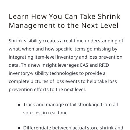
Learn How You Can Take Shrink
Management to the Next Level
Shrink visibility creates a real-time understanding of
what, when and how specific items go missing by
integrating item-level inventory and loss prevention
data. This new insight leverages EAS and RFID
inventory-visibility technologies to provide a
complete pictures of loss events to help take loss
prevention efforts to the next level.
Track and manage retail shrinkage from all
sources, in real time
Differentiate between actual store shrink and