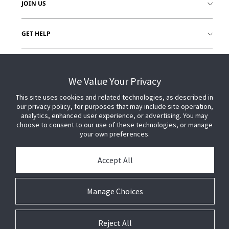
JOIN US
GET HELP
CUSTOMER LOGIN
We Value Your Privacy
This site uses cookies and related technologies, as described in
our privacy policy, for purposes that may include site operation,
analytics, enhanced user experience, or advertising. You may
choose to consent to our use of these technologies, or manage
your own preferences.
Accept All
Manage Choices
Reject All