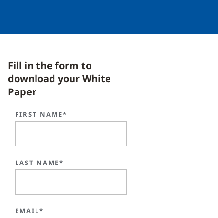
Fill in the form to
download your White
Paper
FIRST NAME*
LAST NAME*
EMAIL*