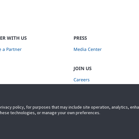
ER WITH US
PRESS
 a Partner
Media Center
JOIN US
Careers
Subscribe to Retail Insights
privacy policy, for purposes that may include site operation, analytics, en
 these technologies, or manage your own preferences.