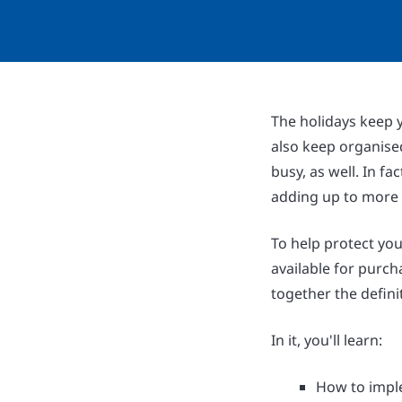
The holidays keep y
also keep organise
busy, as well. In fa
adding up to more t
To help protect you
available for purc
together the defini
In it, you'll learn:
How to imple