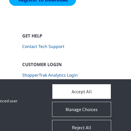
GET HELP
Contact Tech Support
CUSTOMER LOGIN
ShopperTrak Analytics Login
Accept All
hanced user
Manage Choices
Reject All