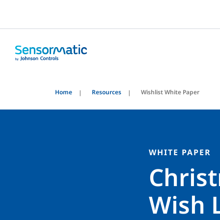
Home
Resources
Wishlist White Paper
WHITE PAPER
Chris
Wish L