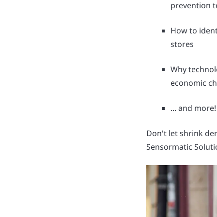
prevention 
How to identi
stores
Why technol
economic ch
... and more!
Don't let shrink de
Sensormatic Soluti