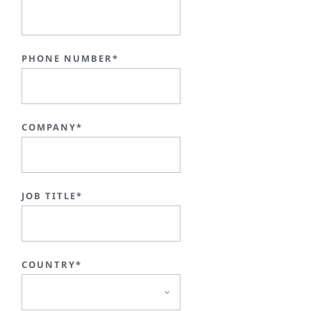
PHONE NUMBER*
COMPANY*
JOB TITLE*
COUNTRY*