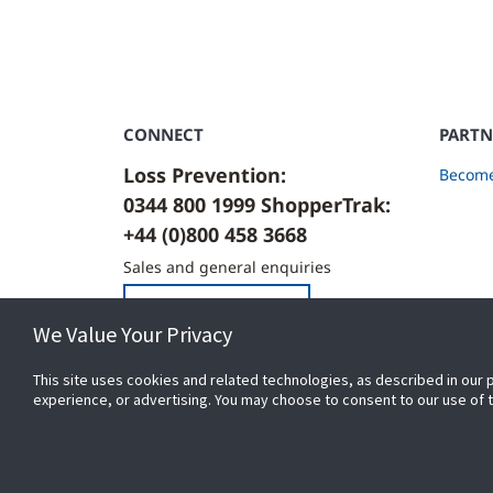
CONNECT
PARTN
Loss Prevention:
Become
0344 800 1999 ShopperTrak:
+44 (0)800 458 3668
Sales and general enquiries
Contact Us
We Value Your Privacy
This site uses cookies and related technologies, as described in our 
experience, or advertising. You may choose to consent to our use of