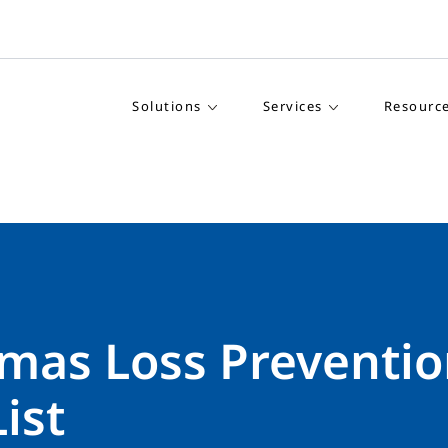
Solutions
Services
Resourc
tmas Loss Preventi
ist