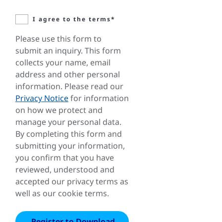
I agree to the terms*
Please use this form to
submit an inquiry. This form
collects your name, email
address and other personal
information. Please read our
Privacy Notice
for information
on how we protect and
manage your personal data.
By completing this form and
submitting your information,
you confirm that you have
reviewed, understood and
accepted our privacy terms as
well as our cookie terms.