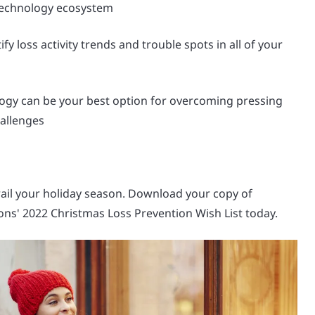
technology ecosystem
fy loss activity trends and trouble spots in all of your
ogy can be your best option for overcoming pressing
allenges
rail your holiday season. Download your copy of
ons' 2022 Christmas Loss Prevention Wish List today.