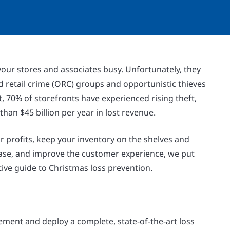
our stores and associates busy. Unfortunately, they
d retail crime (ORC) groups and opportunistic thieves
ct, 70% of storefronts have experienced rising theft,
han $45 billion per year in lost revenue.
r profits, keep your inventory on the shelves and
hase, and improve the customer experience, we put
tive guide to Christmas loss prevention.
ment and deploy a complete, state-of-the-art loss