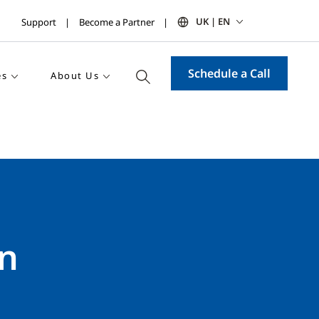
UK | EN
Support
Become a Partner
Schedule a Call
es
About Us
on