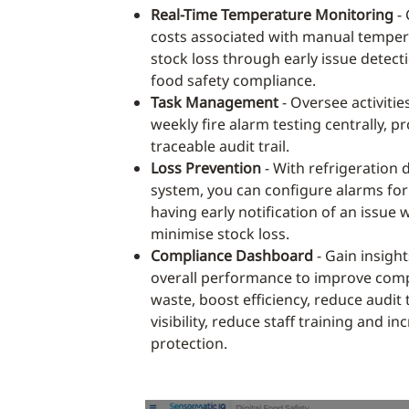
Real-Time Temperature Monitoring
- 
costs associated with manual temper
stock loss through early issue detect
food safety compliance.
Task Management
- Oversee activities
weekly fire alarm testing centrally, pr
traceable audit trail.
Loss Prevention
- With refrigeration 
system, you can configure alarms for
having early notification of an issue 
minimise stock loss.
Compliance Dashboard
- Gain insight
overall performance to improve comp
waste, boost efficiency, reduce audit
visibility, reduce staff training and i
protection.