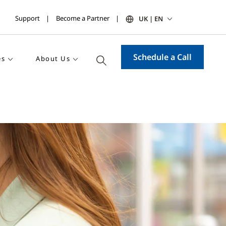
Support
Become a Partner
UK | EN
Schedule a Call
es
About Us