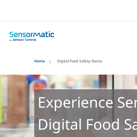
Home
Digital Food Safety Demo
Experience Se
Digital Food S