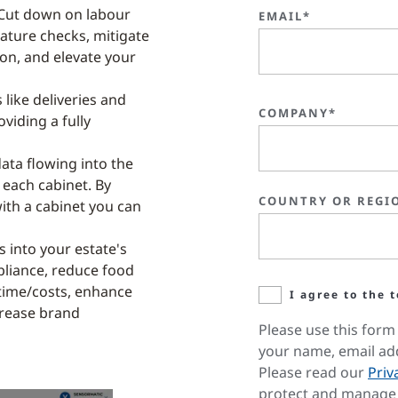
Cut down on labour
EMAIL*
ature checks, mitigate
ion, and elevate your
 like deliveries and
COMPANY*
oviding a fully
data flowing into the
 each cabinet. By
COUNTRY OR REGI
with a cabinet you can
s into your estate's
liance, reduce food
 time/costs, enhance
I agree to the 
ncrease brand
Please use this form 
your name, email ad
Please read our
Priv
protect and manage 