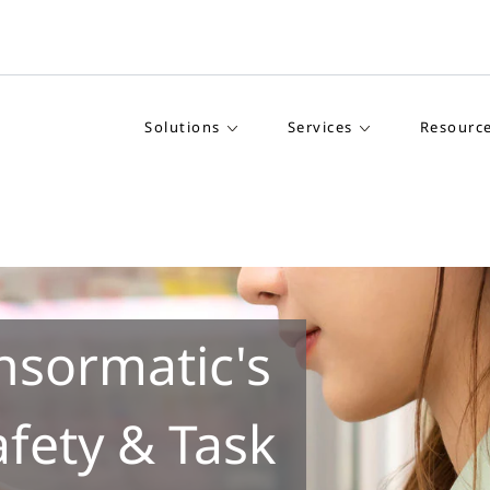
Solutions
Services
Resourc
nsormatic's
afety & Task