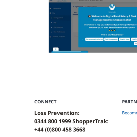
CONNECT
PARTN
Loss Prevention:
Become
0344 800 1999 ShopperTrak:
+44 (0)800 458 3668