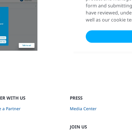
form and submitting
have reviewed, unde
well as our cookie t
ER WITH US
PRESS
 a Partner
Media Center
JOIN US