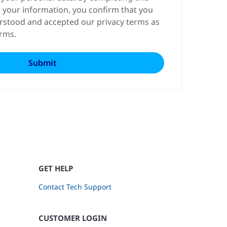
 your information, you confirm that you
rstood and accepted our privacy terms as
erms.
GET HELP
Contact Tech Support
CUSTOMER LOGIN