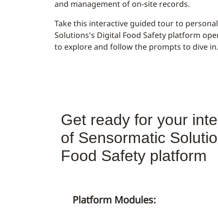
and management of on-site records.
Take this interactive guided tour to person
Solutions's Digital Food Safety platform ope
to explore and follow the prompts to dive in
Get ready for your inte
of Sensormatic Solution
Food Safety platform
Platform Modules: