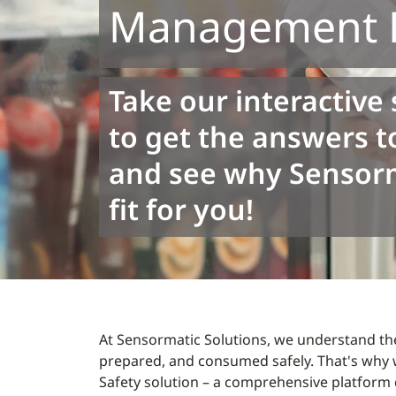
Management P
Take our interactive 
to get the answers t
and see why Sensorma
fit for you!
At Sensormatic Solutions, we understand the
prepared, and consumed safely. That's why 
Safety solution – a comprehensive platform 