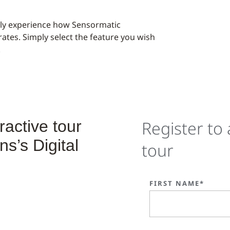
ally experience how Sensormatic
rates. Simply select the feature you wish
.
ractive tour
Register to 
s’s Digital
tour
FIRST NAME*