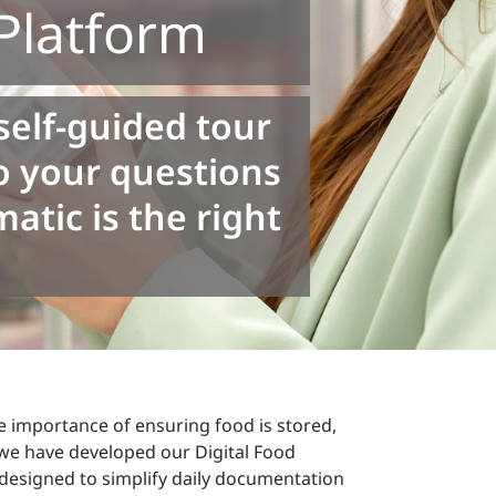
latform
self-guided tour
o your questions
tic is the right
 importance of ensuring food is stored,
we have developed our Digital Food
designed to simplify daily documentation