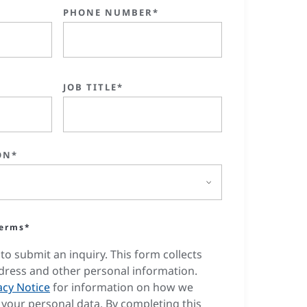
PHONE NUMBER*
JOB TITLE*
ON*
terms*
to submit an inquiry. This form collects
dress and other personal information.
acy Notice
for information on how we
your personal data. By completing this