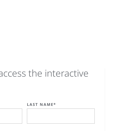
access the interactive
LAST NAME*