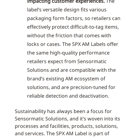
impacting customer experiences.
The
label’s versatile design fits various
packaging form factors, so retailers can
effectively protect difficult-to-tag items,
without the friction that comes with
locks or cases. The SPX AM Labels offer
the same high-quality performance
retailers expect from Sensormatic
Solutions and are compatible with the
brand’s existing AM ecosystem of
solutions, and are precision-tuned for
reliable detection and deactivation.
Sustainability has always been a focus for
Sensormatic Solutions, and it’s woven into its
processes and facilities, products, solutions,
and services. The SPX AM Label is part of