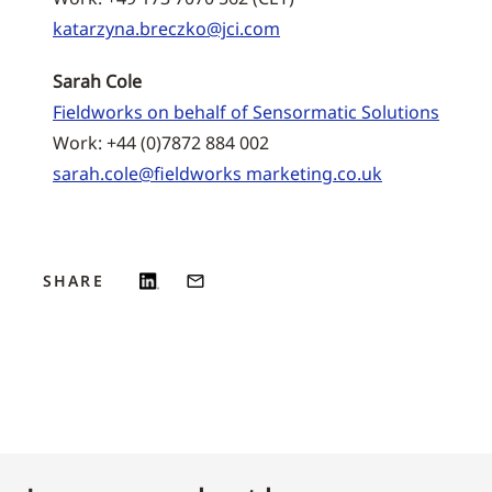
katarzyna.breczko@jci.com
Sarah Cole
Fieldworks on behalf of Sensormatic Solutions
Work: +44 (0)7872 884 002
sarah.cole@fieldworks marketing.co.uk
SHARE