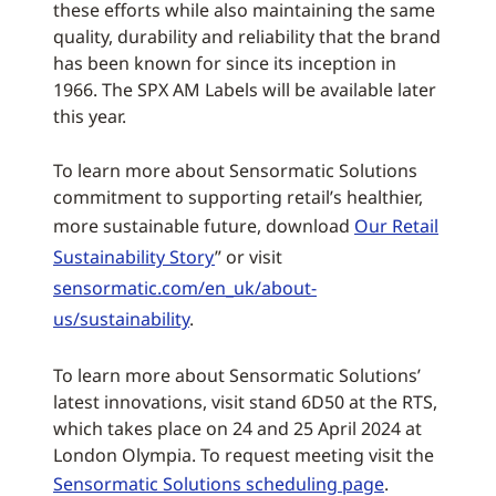
these efforts while also maintaining the same
quality, durability and reliability that the brand
has been known for since its inception in
1966. The SPX AM Labels will be available later
this year.
To learn more about Sensormatic Solutions
commitment to supporting retail’s healthier,
more sustainable future, download
Our Retail
Sustainability Story
” or visit
sensormatic.com/en_uk/about-
us/sustainability
.
To learn more about Sensormatic Solutions’
latest innovations, visit stand 6D50 at the RTS,
which takes place on 24 and 25 April 2024 at
London Olympia. To request meeting visit the
Sensormatic Solutions scheduling page
.