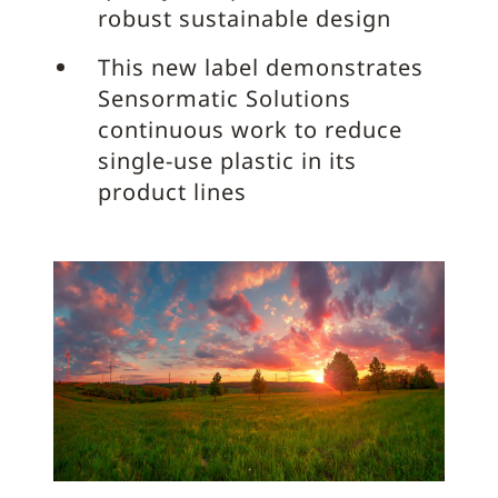
robust sustainable design
This new label demonstrates
Sensormatic Solutions
continuous work to reduce
single-use plastic in its
product lines