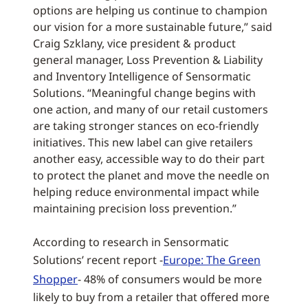
options are helping us continue to champion
our vision for a more sustainable future,” said
Craig Szklany, vice president & product
general manager, Loss Prevention & Liability
and Inventory Intelligence of Sensormatic
Solutions. “Meaningful change begins with
one action, and many of our retail customers
are taking stronger stances on eco-friendly
initiatives. This new label can give retailers
another easy, accessible way to do their part
to protect the planet and move the needle on
helping reduce environmental impact while
maintaining precision loss prevention.”
According to research in Sensormatic
Solutions’ recent report -
Europe: The Green
Shopper
- 48% of consumers would be more
likely to buy from a retailer that offered more