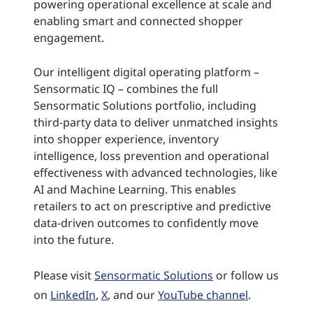
powering operational excellence at scale and
enabling smart and connected shopper
engagement.
Our intelligent digital operating platform –
Sensormatic IQ – combines the full
Sensormatic Solutions portfolio, including
third-party data to deliver unmatched insights
into shopper experience, inventory
intelligence, loss prevention and operational
effectiveness with advanced technologies, like
AI and Machine Learning. This enables
retailers to act on prescriptive and predictive
data-driven outcomes to confidently move
into the future.
Please visit
Sensormatic Solutions
or follow us
on
LinkedIn
,
X
, and our
YouTube channel
.