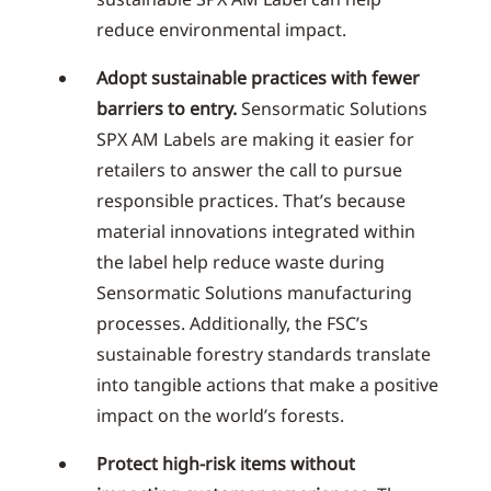
reduce environmental impact.
Adopt sustainable practices with fewer
barriers to entry.
Sensormatic Solutions
SPX AM Labels are making it easier for
retailers to answer the call to pursue
responsible practices. That’s because
material innovations integrated within
the label help reduce waste during
Sensormatic Solutions manufacturing
processes. Additionally, the FSC’s
sustainable forestry standards translate
into tangible actions that make a positive
impact on the world’s forests.
Protect high-risk items without