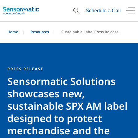
Schedule a Call
Home
Resources
Sustainable Label Press Release
PRESS RELEASE
Sensormatic Solutions
showcases new,
sustainable SPX AM label
designed to protect
merchandise and the