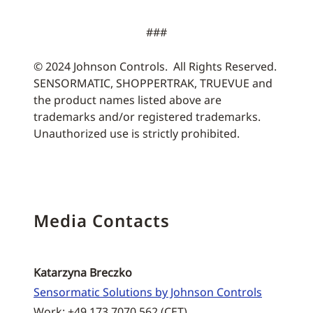
###
© 2024 Johnson Controls. All Rights Reserved.
SENSORMATIC, SHOPPERTRAK, TRUEVUE and
the product names listed above are
trademarks and/or registered trademarks.
Unauthorized use is strictly prohibited.
Media Contacts
Katarzyna Breczko
Sensormatic Solutions by Johnson Controls
Work: +49 173 7070 562 (CET)