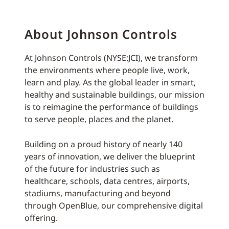
About Johnson Controls
At Johnson Controls (NYSE:JCI), we transform
the environments where people live, work,
learn and play. As the global leader in smart,
healthy and sustainable buildings, our mission
is to reimagine the performance of buildings
to serve people, places and the planet.
Building on a proud history of nearly 140
years of innovation, we deliver the blueprint
of the future for industries such as
healthcare, schools, data centres, airports,
stadiums, manufacturing and beyond
through OpenBlue, our comprehensive digital
offering.