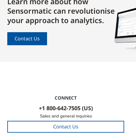
Learn more about how
Sensormatic can revolutionise
your approach to analytics.
Contact Us
CONNECT
+1 800-642-7505 (US)
Sales and general inquiries
Contact Us