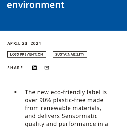
environment
APRIL 23, 2024
LOSS PREVENTION
SUSTAINABILITY
SHARE
The new eco-friendly label is
over 90% plastic-free made
from renewable materials,
and delivers Sensormatic
quality and performance in a