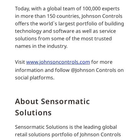
Today, with a global team of 100,000 experts
in more than 150 countries, Johnson Controls
offers the world`s largest portfolio of building
technology and software as well as service
solutions from some of the most trusted
names in the industry.
Visit
www.johnsoncontrols.com
for more
information and follow @Johnson Controls on
social platforms.
About Sensormatic
Solutions
Sensormatic Solutions is the leading global
retail solutions portfolio of Johnson Controls