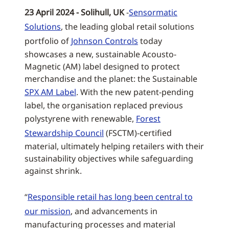
23 April 2024 - Solihull, UK
-
Sensormatic
Solutions
, the leading global retail solutions
portfolio of
Johnson Controls
today
showcases a new, sustainable Acousto-
Magnetic (AM) label designed to protect
merchandise and the planet: the Sustainable
SPX AM Label
. With the new patent-pending
label, the organisation replaced previous
polystyrene with renewable,
Forest
Stewardship Council
(FSCTM)-certified
material, ultimately helping retailers with their
sustainability objectives while safeguarding
against shrink.
“
Responsible retail has long been central to
our mission
, and advancements in
manufacturing processes and material