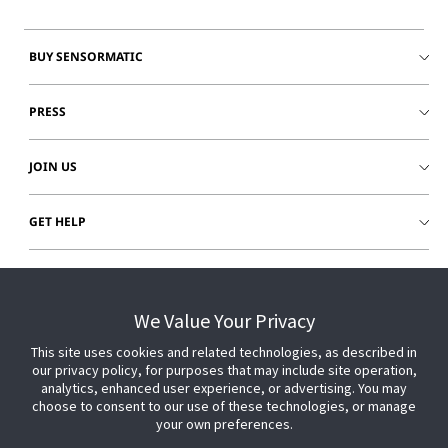
BUY SENSORMATIC
PRESS
JOIN US
GET HELP
CUSTOMER LOGIN
We Value Your Privacy
This site uses cookies and related technologies, as described in
our privacy policy, for purposes that may include site operation,
analytics, enhanced user experience, or advertising. You may
choose to consent to our use of these technologies, or manage
your own preferences.