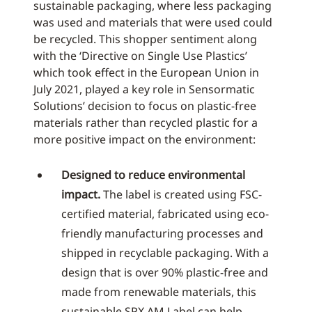
sustainable packaging, where less packaging
was used and materials that were used could
be recycled. This shopper sentiment along
with the ‘Directive on Single Use Plastics’
which took effect in the European Union in
July 2021, played a key role in Sensormatic
Solutions’ decision to focus on plastic-free
materials rather than recycled plastic for a
more positive impact on the environment:
Designed to reduce environmental
impact.
The label is created using FSC-
certified material, fabricated using eco-
friendly manufacturing processes and
shipped in recyclable packaging. With a
design that is over 90% plastic-free and
made from renewable materials, this
sustainable SPX AM Label can help