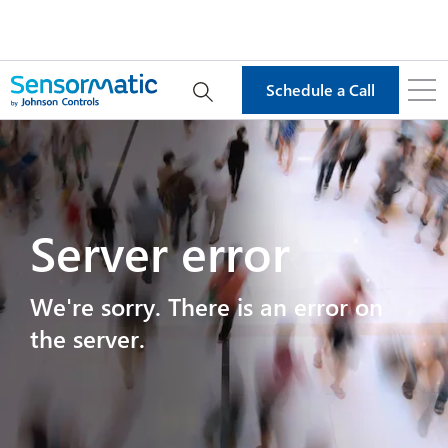
Schedule a Call
Server error
We're sorry. There is an error on
the server.