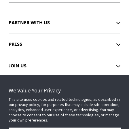
PARTNER WITH US
PRESS
JOIN US
GET HELP
We Value Your Privacy
This site uses cookies and related technologies, as described in
our privacy policy, for purposes that may include site operation,
CUSTOMER LOGIN
analytics, enhanced user experience, or advertising. You may
choose to consent to our use of these technologies, or manage
your own preferences.