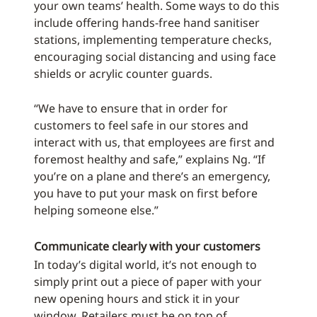
your own teams’ health. Some ways to do this
include offering hands-free hand sanitiser
stations, implementing temperature checks,
encouraging social distancing and using face
shields or acrylic counter guards.
“We have to ensure that in order for
customers to feel safe in our stores and
interact with us, that employees are first and
foremost healthy and safe,” explains Ng. “If
you’re on a plane and there’s an emergency,
you have to put your mask on first before
helping someone else.”
Communicate clearly with your customers
In today’s digital world, it’s not enough to
simply print out a piece of paper with your
new opening hours and stick it in your
window. Retailers must be on top of