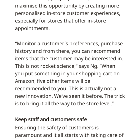
maximise this opportunity by creating more
personalised in-store customer experiences,
especially for stores that offer in-store
appointments.
“Monitor a customer’s preferences, purchase
history and from there, you can recommend
items that the customer may be interested in.
This is not rocket science,” says Ng. “When
you put something in your shopping cart on
Amazon, five other items will be
recommended to you. This is actually not a
new innovation. We’ve seen it before. The trick
is to bring it all the way to the store level.”
Keep staff and customers safe
Ensuring the safety of customers is
paramount and it all starts with taking care of