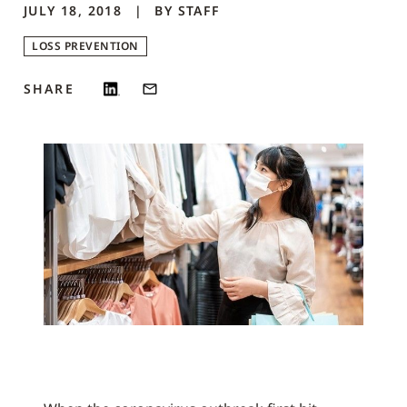
JULY 18, 2018
BY
STAFF
LOSS PREVENTION
SHARE