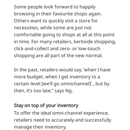
Some people look forward to happily
browsing in their favourite shops again.
Others want to quickly visit a store for
necessities, while some are just not
comfortable going to shops at all at this point
in time. For many retailers, kerbside shopping,
click-and-collect and zero- or low-touch
shopping are all part of the new normal.
In the past, retailers would say, ‘when I have
more budget, when I get inventory to a
certain level [we’ll go omnichannel]’…but by
then, it’s too late,” says Ng.
Stay on top of your inventory
To offer the ideal omni-channel experience,
retailers need to accurately and successfully
manage their inventory.