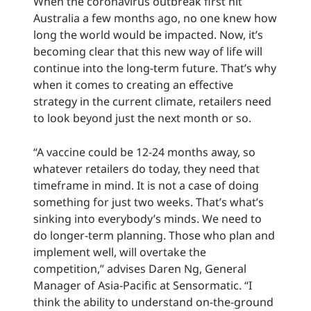
When the coronavirus outbreak first hit
Australia a few months ago, no one knew how
long the world would be impacted. Now, it’s
becoming clear that this new way of life will
continue into the long-term future. That’s why
when it comes to creating an effective
strategy in the current climate, retailers need
to look beyond just the next month or so.
“A vaccine could be 12-24 months away, so
whatever retailers do today, they need that
timeframe in mind. It is not a case of doing
something for just two weeks. That’s what’s
sinking into everybody’s minds. We need to
do longer-term planning. Those who plan and
implement well, will overtake the
competition,” advises Daren Ng, General
Manager of Asia-Pacific at Sensormatic. “I
think the ability to understand on-the-ground