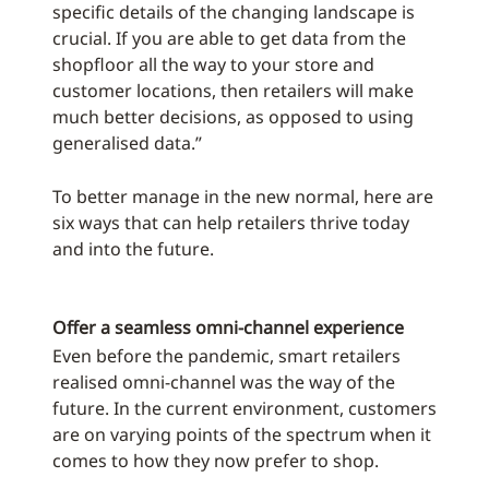
specific details of the changing landscape is
crucial. If you are able to get data from the
shopfloor all the way to your store and
customer locations, then retailers will make
much better decisions, as opposed to using
generalised data.”
To better manage in the new normal, here are
six ways that can help retailers thrive today
and into the future.
Offer a seamless omni-channel experience
Even before the pandemic, smart retailers
realised omni-channel was the way of the
future. In the current environment, customers
are on varying points of the spectrum when it
comes to how they now prefer to shop.