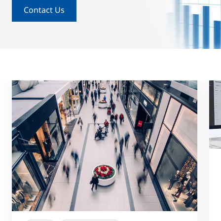
Contact Us