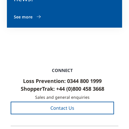
See more
CONNECT
Loss Prevention: 0344 800 1999
ShopperTrak: +44 (0)800 458 3668
Sales and general enquiries
Contact Us