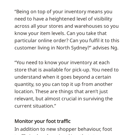
“Being on top of your inventory means you
need to have a heightened level of visibility
across all your stores and warehouses so you
know your item levels. Can you take that
particular online order? Can you fulfil it to this
customer living in North Sydney?” advises Ng.
“You need to know your inventory at each
store that is available for pick-up. You need to
understand when it goes beyond a certain
quantity, so you can top it up from another
location. These are things that aren’t just
relevant, but almost crucial in surviving the
current situation.”
Monitor your foot traffic
In addition to new shopper behaviour, foot