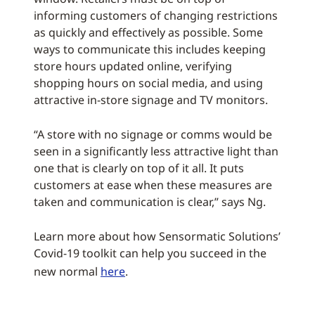
informing customers of changing restrictions
as quickly and effectively as possible. Some
ways to communicate this includes keeping
store hours updated online, verifying
shopping hours on social media, and using
attractive in-store signage and TV monitors.
“A store with no signage or comms would be
seen in a significantly less attractive light than
one that is clearly on top of it all. It puts
customers at ease when these measures are
taken and communication is clear,” says Ng.
Learn more about how Sensormatic Solutions’
Covid-19 toolkit can help you succeed in the
new normal
here
.