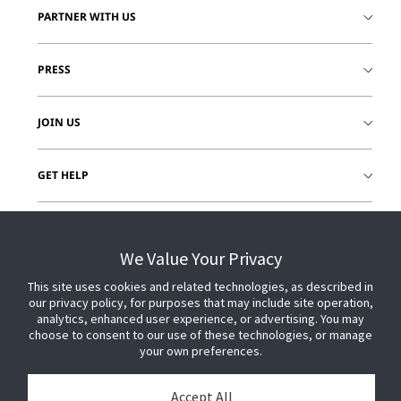
PARTNER WITH US
PRESS
JOIN US
GET HELP
CUSTOMER LOGIN
We Value Your Privacy
This site uses cookies and related technologies, as described in
our privacy policy, for purposes that may include site operation,
analytics, enhanced user experience, or advertising. You may
choose to consent to our use of these technologies, or manage
your own preferences.
Accept All