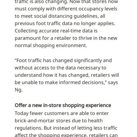
traffic is also changing. Now that stores now
must comply with different occupancy levels
to meet social distancing guidelines, all
previous foot traffic data no longer applies.
Collecting accurate real-time data is
paramount for a retailer to thrive in the new
normal shopping environment.
“Foot traffic has changed significantly and
without access to the data necessary to
understand how it has changed, retailers will
be unable to make informed decisions,” says
Ng.
Offer a new in-store shopping experience
Today fewer customers are able to enter
brick-and-mortar stores due to health
regulations. But instead of letting less traffic
affect the shopping experience, retailers can