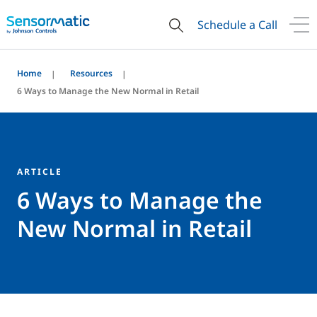
Schedule a Call
Home
Resources
6 Ways to Manage the New Normal in Retail
ARTICLE
6 Ways to Manage the
New Normal in Retail