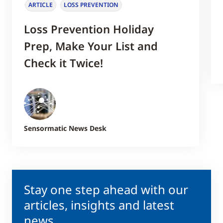
ARTICLE
LOSS PREVENTION
Loss Prevention Holiday
Prep, Make Your List and
Check it Twice!
Sensormatic News Desk
Stay one step ahead with our
articles, insights and latest
news.