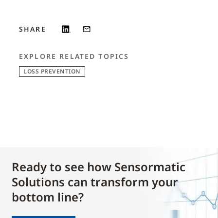
SHARE
EXPLORE RELATED TOPICS
LOSS PREVENTION
Ready to see how Sensormatic
Solutions can transform your
bottom line?