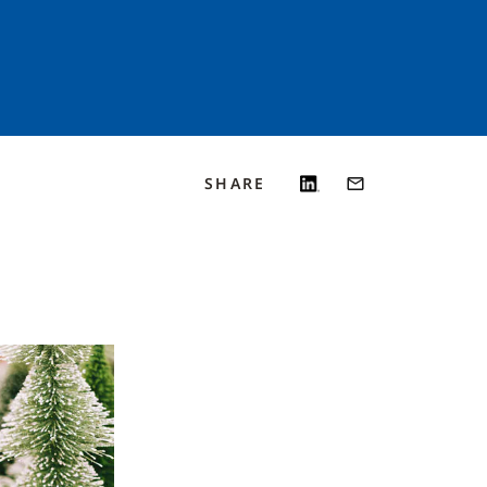
SHARE