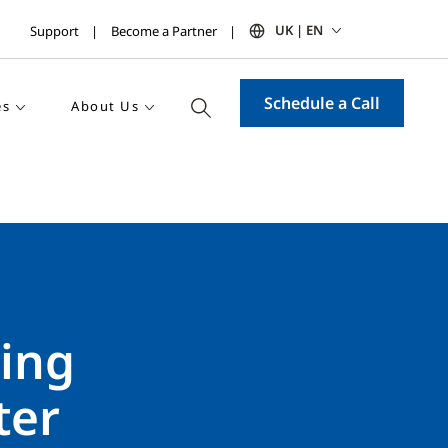
UK | EN
Support
Become a Partner
Schedule a Call
es
About Us
ping
ter