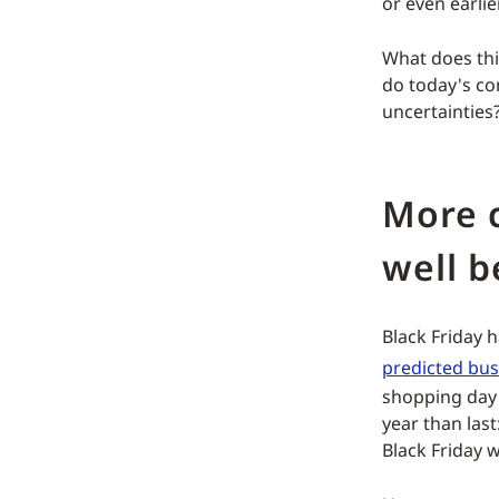
or even earlier
What does thi
do today's c
uncertainties?
More 
well b
Black Friday 
predicted busi
shopping day i
year than las
Black Friday 