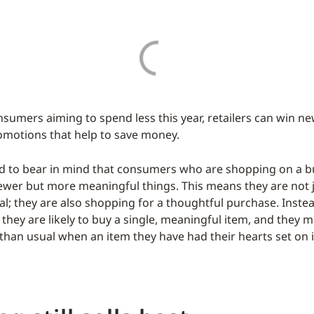
sumers aiming to spend less this year, retailers can win n
omotions that help to save money.
d to bear in mind that consumers who are shopping on a b
 fewer but more meaningful things. This means they are not
eal; they are also shopping for a thoughtful purchase. Inste
, they are likely to buy a single, meaningful item, and they
than usual when an item they have had their hearts set on i