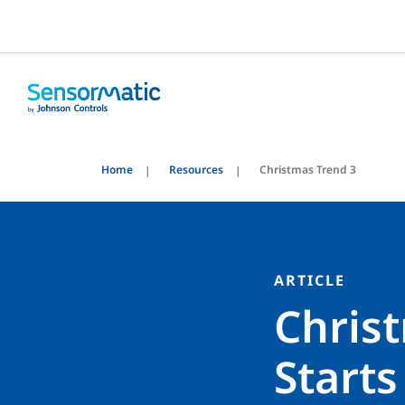
Home
Resources
Christmas Trend 3
ARTICLE
Chris
Starts