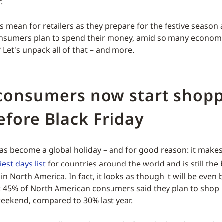
.
s mean for retailers as they prepare for the festive seaso
onsumers plan to spend their money, amid so many econom
 Let's unpack all of that – and more.
consumers now start shop
efore Black Friday
has become a global holiday – and for good reason: it make
est days list
for countries around the world and is still the 
n North America. In fact, it looks as though it will be even 
t: 45% of North American consumers said they plan to shop i
weekend, compared to 30% last year.