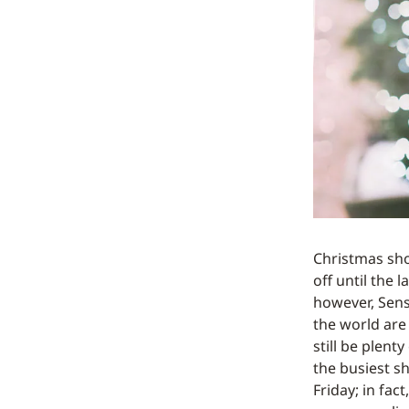
Christmas sho
off until the l
however, Sen
the world are 
still be plent
the busiest sh
Friday; in fac