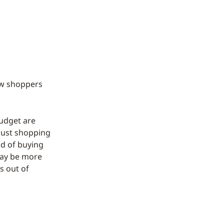
ew shoppers
udget are
 just shopping
ad of buying
 may be more
s out of