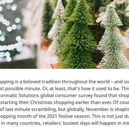
pping is a beloved tradition throughout the world – and so i
ast possible minute. Or, at least, that's how it used to be. Thi
sormatic Solutions global consumer survey found that sho
starting their Christmas shopping earlier than ever. Of cour
y of last-minute scrambling, but globally, November is shapi
opping month of the 2021 festive season. This is not just d
t, in many countries, retailers' busiest days will happen in