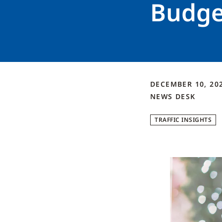
Budge
DECEMBER 10, 20
NEWS DESK
TRAFFIC INSIGHTS