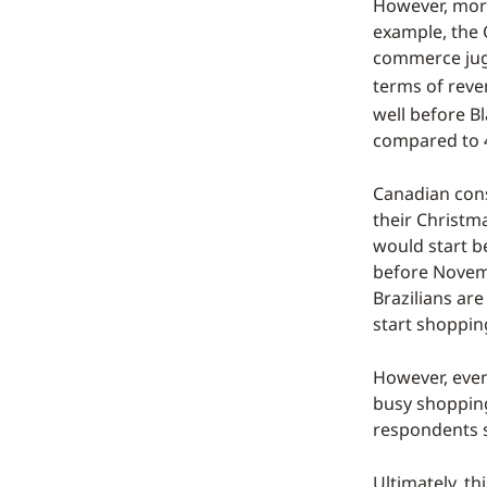
However, more
example, the 
commerce jugg
terms of rev
well before B
compared to 
Canadian cons
their Christma
would start b
before Novemb
Brazilians are
start shoppin
However, even
busy shopping
respondents s
Ultimately, th