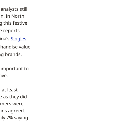
nalysts still
on. In North
 this festive
e reports
ina’s
Singles
handise value
ng brands.
s important to
ive.
 at least
e as they did
sumers were
eans agreed.
only 7% saying