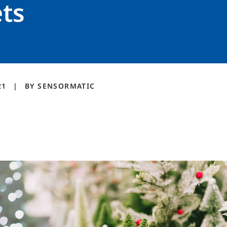
ts
21
BY
SENSORMATIC