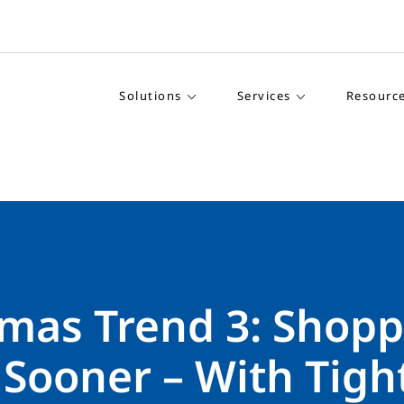
Solutions
Services
Resourc
tmas Trend 3: Shop
 Sooner – With Tigh