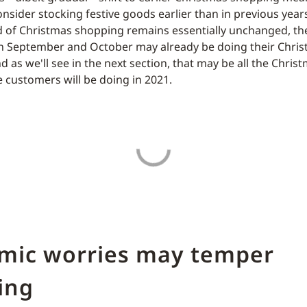
onsider stocking festive goods earlier than in previous year
d of Christmas shopping remains essentially unchanged, t
 in September and October may already be doing their Chri
d as we'll see in the next section, that may be all the Chri
 customers will be doing in 2021.
mic worries may temper
ing