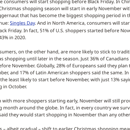
 consumers will start shopping before Black Friday. In Chin
Christmas shopping season will start in early November wit
ernaut that has become the biggest shopping period in th
enue:
Singles Day
. And in North America, consumers will sta
lack Friday. In fact, 51% of U.S. shoppers started before No
43% in 2020.
umers, on the other hand, are more likely to stick to tradi
s shopping until later in the season. Just 36% of Canadians
efore November. Globally, 28% of Europeans said they plan t
er, and 17% of Latin American shoppers said the same. In 
 the least likely to start before November, with just 13% sa
g in October.
 with more shoppers starting early, November will still prov
 month around the globe. In fact, in every country we sur
aid they would start shopping in November than any othe
is – albeit gradual – shift to earlier Christmas shopping mea