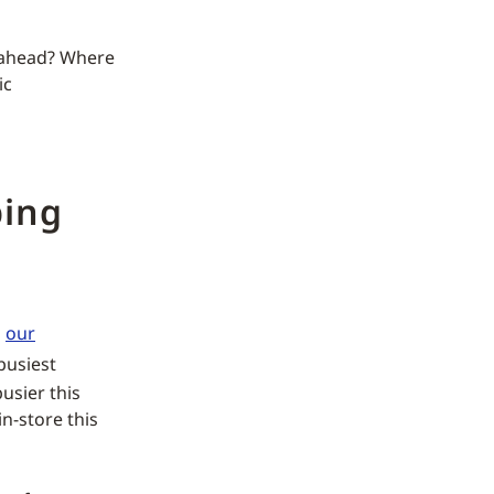
n ahead? Where
ic
ping
s
our
busiest
busier this
n-store this