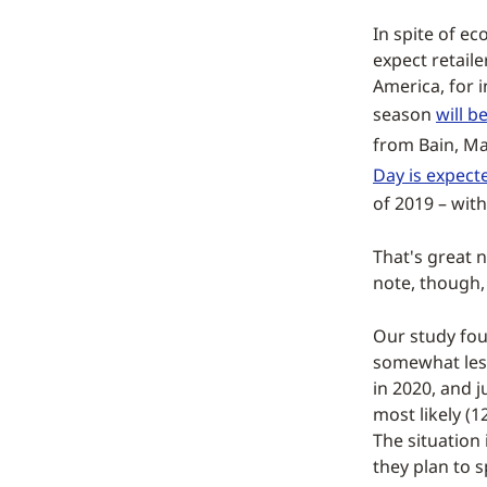
In spite of ec
expect retaile
America, for i
season
will b
from Bain, Ma
Day is expecte
of 2019 – wit
That's great n
note, though, 
Our study fou
somewhat less
in 2020, and 
most likely (
The situation 
they plan to 