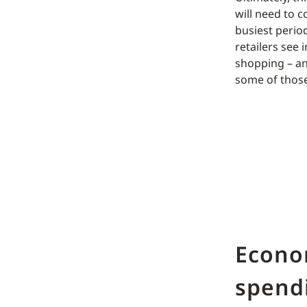
will need to c
busiest perio
retailers see
shopping – an
some of those
Econo
spend