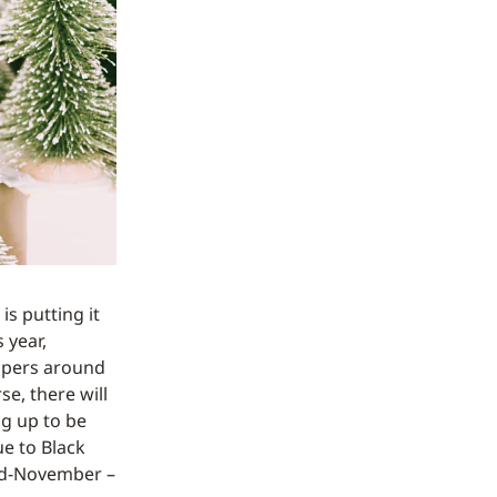
s putting it
s year,
ppers around
se, there will
ng up to be
ue to Black
 mid-November –