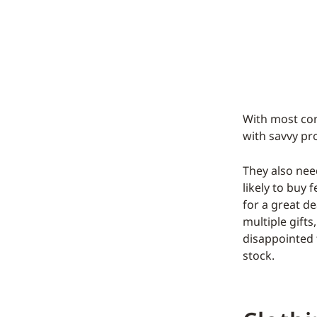
With most con
with savvy pr
They also nee
likely to buy
for a great d
multiple gifts
disappointed 
stock.