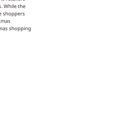
s. While the
he shoppers
stmas
stmas shopping