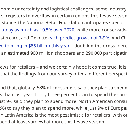
onomic uncertainty and logistical challenges, some industry a
rs' registers to overflow in certain regions this festive seas
nstance, the National Retail Foundation anticipates spending
e up by as much as 10.5% over 2020
, while more conservativ
stercard, and Deloitte
each predict growth of 7-9%
. And Ch
d to bring in $85 billion this year
– doubling the gross merc
h an estimated 900 million shoppers and 290,000 participati
ews for retailers – and we certainly hope it comes true. It i
that the findings from our survey offer a different perspect
nd that, globally, 58% of consumers said they plan to spend
 than last year. Thirty-three percent plan to spend the sam
just 9% said they plan to spend more. North American con
12%) to say they plan to spend more, while just 9% of Europ
in Latin America is the most pessimistic for retailers, with 
spend at least somewhat more this festive season.