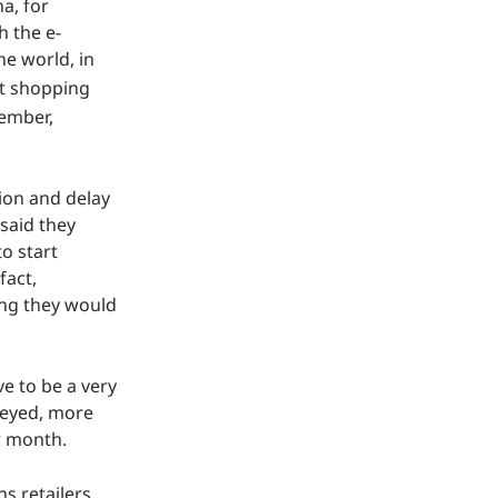
a, for
h the e-
e world, in
rt shopping
vember,
tion and delay
 said they
o start
fact,
ying they would
e to be a very
veyed, more
r month.
ns retailers