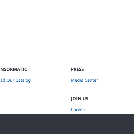
ENSORMATIC
PRESS
ad Our Catalog
Media Center
JOIN US
Careers
Subscribe to Retail Insights