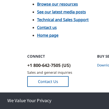
Browse our resources
See our latest media posts
Technical and Sales Support
Contact us
Home page
CONNECT
BUY S
+1 800-642-7505 (US)
Downlo
Sales and general inquiries
Contact Us
We Value Your Privacy