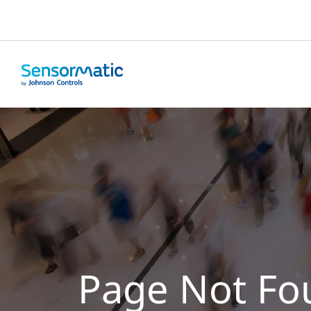
Page Not Fo