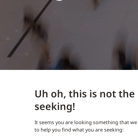
Uh oh, this is not th
seeking!
It seems you are looking something that we 
to help you find what you are seeking: