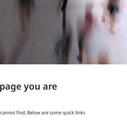
e page you are
cannot find. Below are some quick links