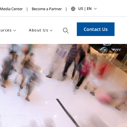
US | EN
Media Center
Become a Partner
Contact Us
urces
About Us