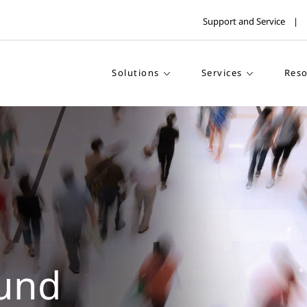
Support and Service
Solutions
Services
Reso
und