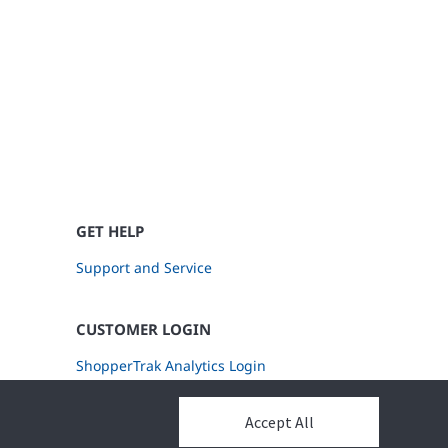
GET HELP
Support and Service
CUSTOMER LOGIN
ShopperTrak Analytics Login
Accept All