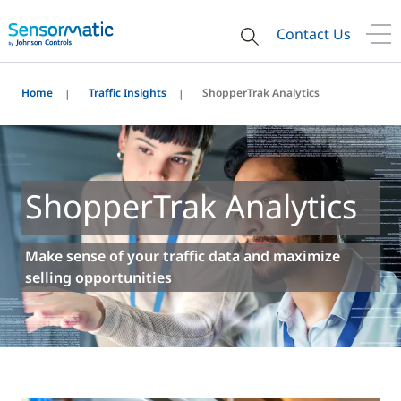
Contact Us
Home
Traffic Insights
ShopperTrak Analytics
ShopperTrak Analytics
Make sense of your traffic data and maximize
selling opportunities