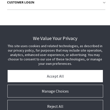
CUSTOMER LOGIN
We Value Your Privacy
This site uses cookies and related technologies, as described in
our privacy policy, for purposes that may include site operation,
analytics, enhanced user experience, or advertising. You may
choose to consent to our use of these technologies, or manage
your own preferences.
Accept All
© 2026 Johnson Controls. All Rights Reserved.
Manage Choices
Legal
Privacy
Technical
Cookie
Settings
Terms
Preferences
Reject All