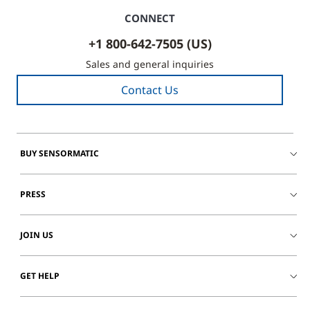
CONNECT
+1 800-642-7505 (US)
Sales and general inquiries
Contact Us
BUY SENSORMATIC
PRESS
JOIN US
GET HELP