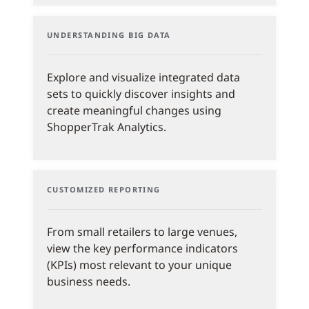
UNDERSTANDING BIG DATA
Explore and visualize integrated data
sets to quickly discover insights and
create meaningful changes using
ShopperTrak Analytics.
CUSTOMIZED REPORTING
From small retailers to large venues,
view the key performance indicators
(KPIs) most relevant to your unique
business needs.