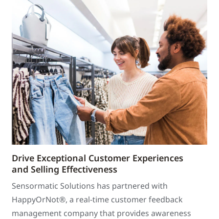
Drive Exceptional Customer Experiences
and Selling Effectiveness
Sensormatic Solutions has partnered with
HappyOrNot®, a real-time customer feedback
management company that provides awareness