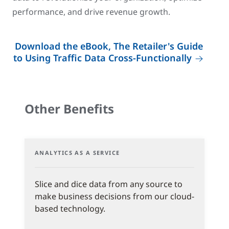
performance, and drive revenue growth.
Download the eBook, The Retailer's Guide
to Using Traffic Data Cross-Functionally
Other Benefits
ANALYTICS AS A SERVICE
Slice and dice data from any source to
make business decisions from our cloud-
based technology.