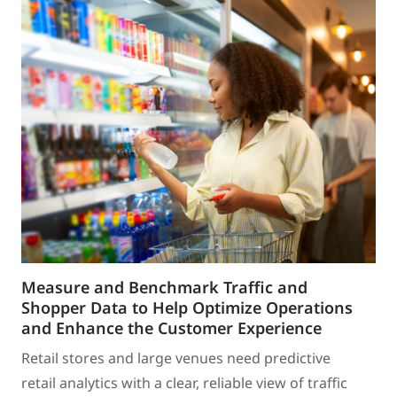
Measure and Benchmark Traffic and
Shopper Data to Help Optimize Operations
and Enhance the Customer Experience
Retail stores and large venues need predictive
retail analytics with a clear, reliable view of traffic