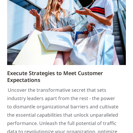
Execute Strategies to Meet Customer
Expectations
Uncover the transformative secret that sets
industry leaders apart from the rest - the power
to dismantle organizational barriers and cultivate
the essential capabilities that unlock unparalleled
performance. Unleash the full potential of traffic
data to revolutionize your organization, optimize