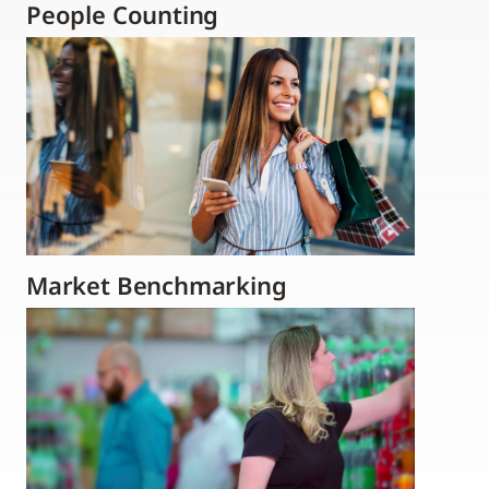
People Counting
Market Benchmarking