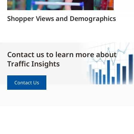
Shopper Views and Demographics
Contact us to learn more about
Traffic Insights
Contact Us