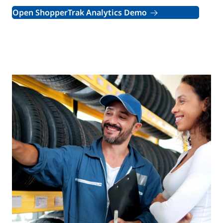
Open ShopperTrak Analytics Demo