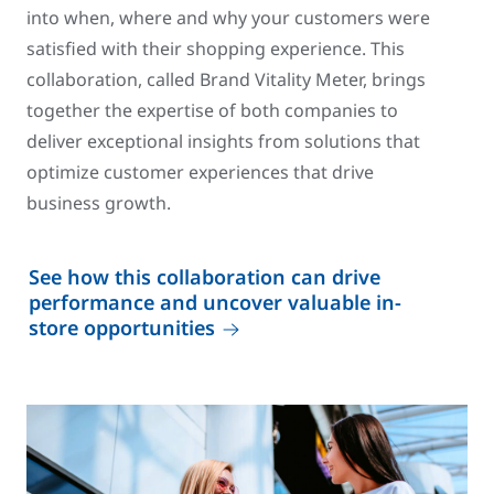
into when, where and why your customers were
satisfied with their shopping experience. This
collaboration, called Brand Vitality Meter, brings
together the expertise of both companies to
deliver exceptional insights from solutions that
optimize customer experiences that drive
business growth.
See how this collaboration can drive
performance and uncover valuable in-
store opportunities