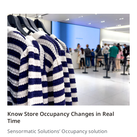
Know Store Occupancy Changes in Real
Time
Sensormatic Solutions’ Occupancy solution