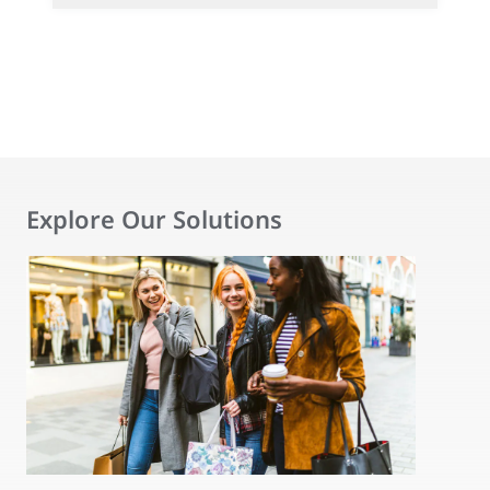
Explore Our Solutions