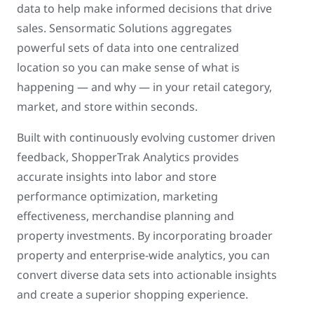
data to help make informed decisions that drive
sales. Sensormatic Solutions aggregates
powerful sets of data into one centralized
location so you can make sense of what is
happening — and why — in your retail category,
market, and store within seconds.
Built with continuously evolving customer driven
feedback, ShopperTrak Analytics provides
accurate insights into labor and store
performance optimization, marketing
effectiveness, merchandise planning and
property investments. By incorporating broader
property and enterprise-wide analytics, you can
convert diverse data sets into actionable insights
and create a superior shopping experience.