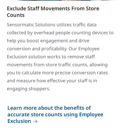
Exclude Staff Movements From Store
Counts
Sensormatic Solutions utilizes traffic data
collected by overhead people counting devices to
help you boost engagement and drive
conversion and profitability. Our Employee
Exclusion solution works to remove staff
movements from store traffic counts, allowing
you to calculate more precise conversion rates
and measure how effective your staff is in
engaging shoppers.
Learn more about the benefits of
accurate store counts using Employee
Exclusion