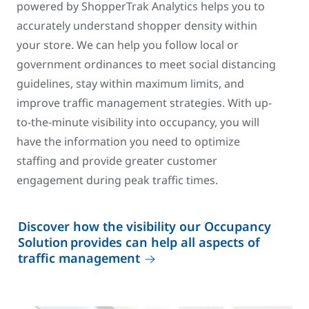
powered by ShopperTrak Analytics helps you to
accurately understand shopper density within
your store. We can help you follow local or
government ordinances to meet social distancing
guidelines, stay within maximum limits, and
improve traffic management strategies. With up-
to-the-minute visibility into occupancy, you will
have the information you need to optimize
staffing and provide greater customer
engagement during peak traffic times.
Discover how the visibility our Occupancy
Solution provides can help all aspects of
traffic management