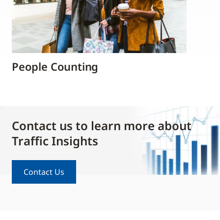
People Counting
Contact us to learn more about
Traffic Insights
Contact Us