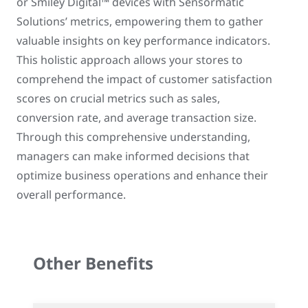
or Smiley Digital™ devices with Sensormatic
Solutions’ metrics, empowering them to gather
valuable insights on key performance indicators.
This holistic approach allows your stores to
comprehend the impact of customer satisfaction
scores on crucial metrics such as sales,
conversion rate, and average transaction size.
Through this comprehensive understanding,
managers can make informed decisions that
optimize business operations and enhance their
overall performance.
Other Benefits