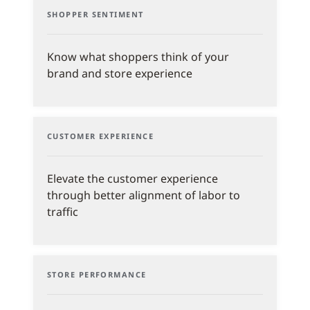
SHOPPER SENTIMENT
Know what shoppers think of your
brand and store experience
CUSTOMER EXPERIENCE
Elevate the customer experience
through better alignment of labor to
traffic
STORE PERFORMANCE