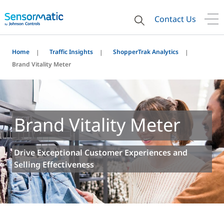
Contact Us
Home
Traffic Insights
ShopperTrak Analytics
Brand Vitality Meter
Brand Vitality Meter
Drive Exceptional Customer Experiences and
Selling Effectiveness