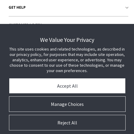
GET HELP
CUSTOMER LOGIN
We Value Your Privacy
This site uses cookies and related technologies, as described in
our privacy policy, for purposes that may include site operation,
analytics, enhanced user experience, or advertising. You may
choose to consent to our use of these technologies, or manage
your own preferences.
Accept All
Manage Choices
Reject All
© 2026 Johnson Controls. All Rights Reserved.