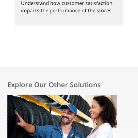
Understand how customer satisfaction
impacts the performance of the stores
Explore Our Other Solutions