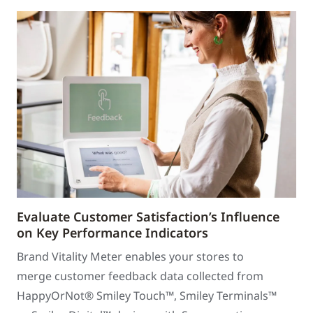
Evaluate Customer Satisfaction’s Influence
on Key Performance Indicators
Brand Vitality Meter enables your stores to
merge customer feedback data collected from
HappyOrNot® Smiley Touch™, Smiley Terminals™