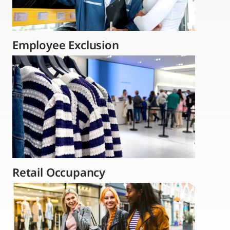
Employee Exclusion
Retail Occupancy