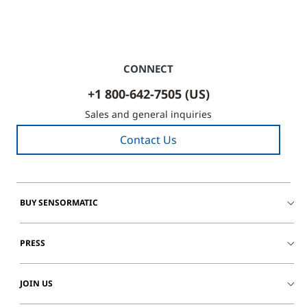
CONNECT
+1 800-642-7505 (US)
Sales and general inquiries
Contact Us
BUY SENSORMATIC
PRESS
JOIN US