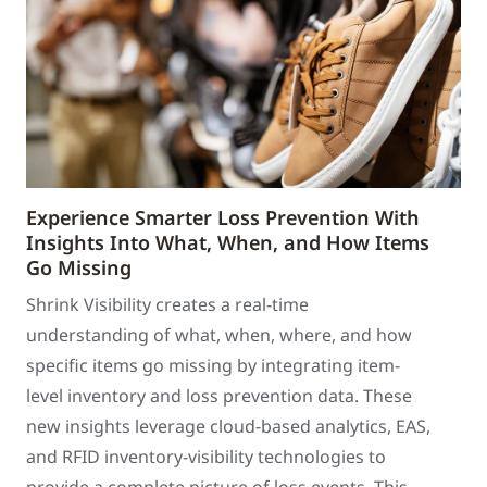
Experience Smarter Loss Prevention With
Insights Into What, When, and How Items
Go Missing
Shrink Visibility creates a real-time
understanding of what, when, where, and how
specific items go missing by integrating item-
level inventory and loss prevention data. These
new insights leverage cloud-based analytics, EAS,
and RFID inventory-visibility technologies to