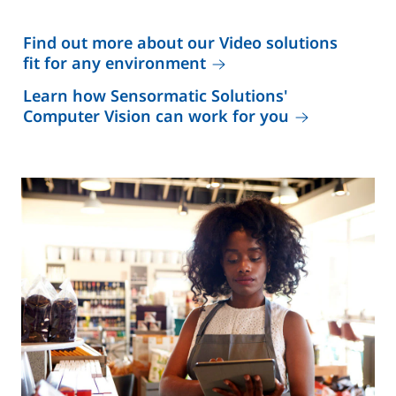
Find out more about our Video solutions
fit for any environment
Learn how Sensormatic Solutions'
Computer Vision can work for you