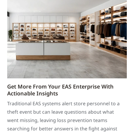
Get More From Your EAS Enterprise With
Actionable Insights
Traditional EAS systems alert store personnel to a
theft event but can leave questions about what
went missing, leaving loss prevention teams
searching for better answers in the fight against