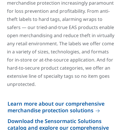
merchandise protection increasingly paramount
for loss prevention and profitability. From anti-
theft labels to hard tags, alarming wraps to
safers — our tried-and-true EAS products enable
open merchandising and reduce theft in virtually
any retail environment. The labels we offer come
in a variety of sizes, technologies, and formats
for in-store or at-the-source application. And for
hard-to-secure product categories, we offer an
extensive line of specialty tags so no item goes
unprotected.
Learn more about our comprehensive
merchandise protection solutions
Download the Sensormatic Solutions
catalog and explore our comprehensive