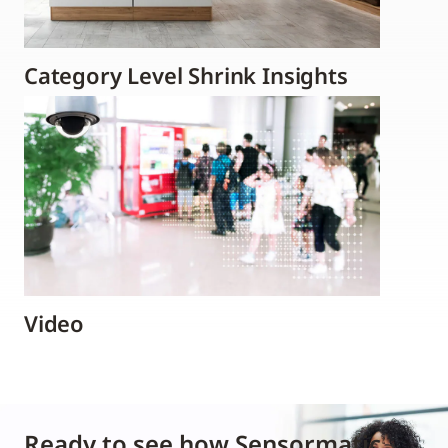
Category Level Shrink Insights
Video
Ready to see how Sensormatic