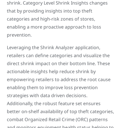
shrink. Category Level Shrink Insights changes
that by providing insights into top theft
categories and high-risk zones of stores,
enabling a more proactive approach to loss
prevention.
Leveraging the Shrink Analyzer application,
retailers can define categories and visualize the
direct shrink impact on their bottom line. These
actionable insights help reduce shrink by
empowering retailers to address the root cause
enabling them to improve loss prevention
strategies with data driven decisions.
Additionally, the robust feature set ensures
better on-shelf availability of top theft categories,
combat Organized Retail Crime (ORC) patterns
and monitors equipment health status helping to