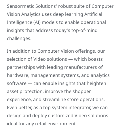
Sensormatic Solutions' robust suite of Computer
Vision Analytics uses deep learning Artificial
Intelligence (AI) models to enable operational
insights that address today's top-of-mind
challenges.
In addition to Computer Vision offerings, our
selection of Video solutions — which boasts
partnerships with leading manufacturers of
hardware, management systems, and analytics
software — can enable insights that heighten
asset protection, improve the shopper
experience, and streamline store operations.
Even better, as a top system integrator, we can
design and deploy customized Video solutions
ideal for any retail environment.