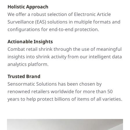
Holistic Approach
We offer a robust selection of Electronic Article
Surveillance (EAS) solutions in multiple formats and
configurations for end-to-end protection.
Actionable Insights
Combat retail shrink through the use of meaningful
insights into shrink activity from our intelligent data
analytics platform.
Trusted Brand
Sensormatic Solutions has been chosen by
renowned retailers worldwide for more than 50
years to help protect billions of items of all varieties.