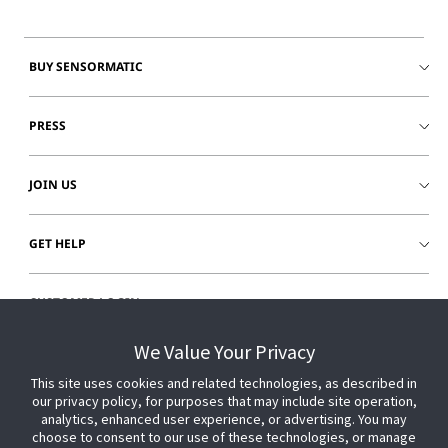
BUY SENSORMATIC
PRESS
JOIN US
GET HELP
CUSTOMER LOGIN
We Value Your Privacy
This site uses cookies and related technologies, as described in
our privacy policy, for purposes that may include site operation,
analytics, enhanced user experience, or advertising. You may
choose to consent to our use of these technologies, or manage