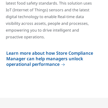
latest food safety standards. This solution uses
IoT (Internet of Things) sensors and the latest
digital technology to enable Real-time data
visibility across assets, people and processes,
empowering you to drive intelligent and
proactive operations.
Learn more about how Store Compliance
Manager can help managers unlock
operational performance