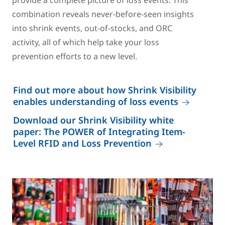
provide a complete picture of loss events. This
combination reveals never-before-seen insights
into shrink events, out-of-stocks, and ORC
activity, all of which help take your loss
prevention efforts to a new level.
Find out more about how Shrink Visibility
enables understanding of loss events
Download our Shrink Visibility white
paper: The POWER of Integrating Item-
Level RFID and Loss Prevention