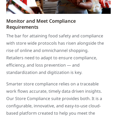
Monitor and Meet Compliance
Requirements
The bar for attaining food safety and compliance
with store wide protocols has risen alongside the
rise of online and omnichannel shopping.
Retailers need to adapt to ensure compliance,
efficiency, and loss prevention — and
standardization and digitization is key.
Smarter store compliance relies on a traceable
work flows accurate, timely data driven insights.
Our Store Compliance suite provides both. It is a
configurable, innovative, and easy-to-use cloud-
based platform created to help you meet the