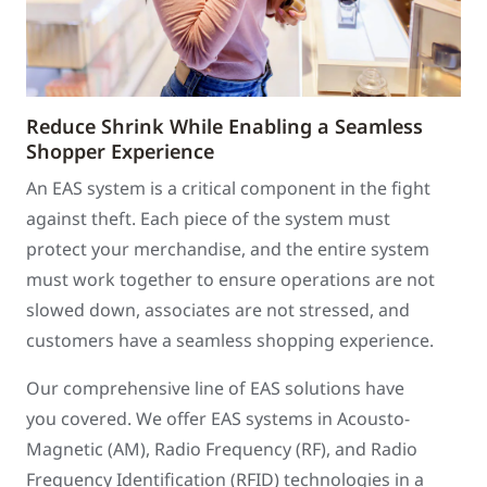
Reduce Shrink While Enabling a Seamless
Shopper Experience
An EAS system is a critical component in the fight
against theft. Each piece of the system must
protect your merchandise, and the entire system
must work together to ensure operations are not
slowed down, associates are not stressed, and
customers have a seamless shopping experience.
Our comprehensive line of EAS solutions have
you covered. We offer EAS systems in Acousto-
Magnetic (AM), Radio Frequency (RF), and Radio
Frequency Identification (RFID) technologies in a