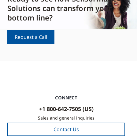
Solutions can transform your
bottom line?
Request a Call
CONNECT
+1 800-642-7505 (US)
Sales and general inquiries
Contact Us