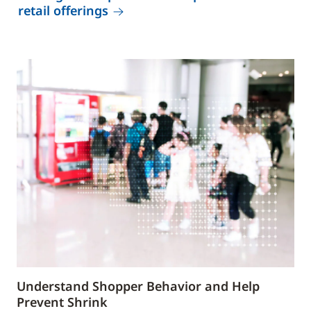
retail offerings
Understand Shopper Behavior and Help
Prevent Shrink