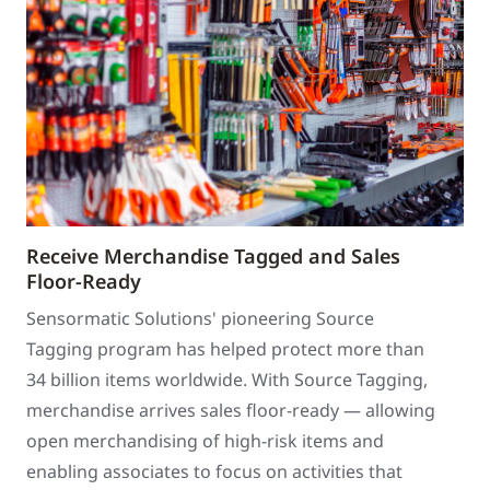
Receive Merchandise Tagged and Sales
Floor-Ready
Sensormatic Solutions' pioneering Source
Tagging program has helped protect more than
34 billion items worldwide. With Source Tagging,
merchandise arrives sales floor-ready — allowing
open merchandising of high-risk items and
enabling associates to focus on activities that