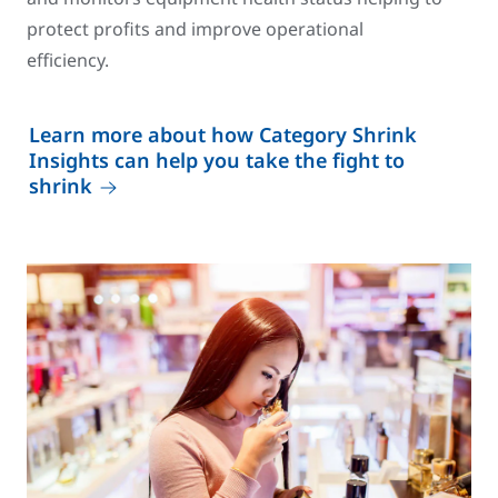
protect profits and improve operational
efficiency.
Learn more about how Category Shrink
Insights can help you take the fight to
shrink