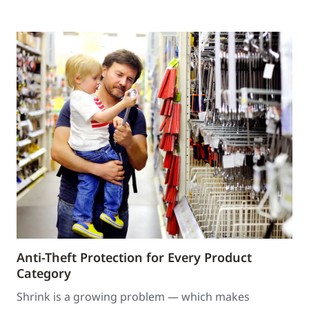
Anti-Theft Protection for Every Product
Category
Shrink is a growing problem — which makes