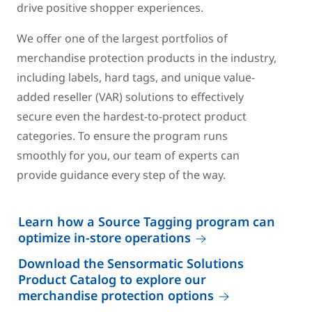
drive positive shopper experiences.
We offer one of the largest portfolios of
merchandise protection products in the industry,
including labels, hard tags, and unique value-
added reseller (VAR) solutions to effectively
secure even the hardest-to-protect product
categories. To ensure the program runs
smoothly for you, our team of experts can
provide guidance every step of the way.
Learn how a Source Tagging program can
optimize in-store operations
Download the Sensormatic Solutions
Product Catalog to explore our
merchandise protection options