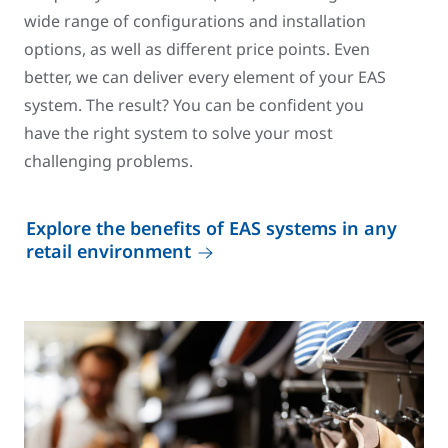
wide range of configurations and installation
options, as well as different price points. Even
better, we can deliver every element of your EAS
system. The result? You can be confident you
have the right system to solve your most
challenging problems.
Explore the benefits of EAS systems in any
retail environment