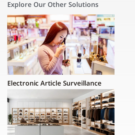
Explore Our Other Solutions
Electronic Article Surveillance