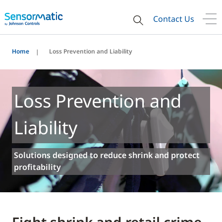
Contact Us
Home
Loss Prevention and Liability
Loss Prevention and
Liability
Solutions designed to reduce shrink and protect
profitability