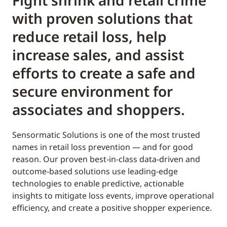
Fight shrink and retail crime
with proven solutions that
reduce retail loss, help
increase sales, and assist
efforts to create a safe and
secure environment for
associates and shoppers.
Sensormatic Solutions is one of the most trusted
names in retail loss prevention — and for good
reason. Our proven best-in-class data-driven and
outcome-based solutions use leading-edge
technologies to enable predictive, actionable
insights to mitigate loss events, improve operational
efficiency, and create a positive shopper experience.